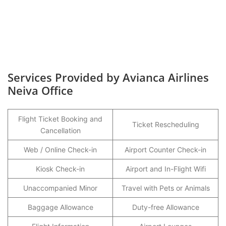
Services Provided by Avianca Airlines
Neiva Office
Flight Ticket Booking and
Ticket Rescheduling
Cancellation
Web / Online Check-in
Airport Counter Check-in
Kiosk Check-in
Airport and In-Flight Wifi
Unaccompanied Minor
Travel with Pets or Animals
Baggage Allowance
Duty-free Allowance