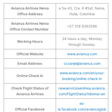
Avianca Airlines Neiva
a 5a-43, Cra. 6 #5a1, Neiva,
Office Address
Huila, Colombia
Avianca Airlines Neiva
+57 318 6262586
Office Contact Number
24 hours a day, Monday
Working Hours
through Sunday.
Official Website
www.avianca.com
Email Address
cccanje@avianca.com
www.avianca.com/en/your-
Online Check In
booking/online-check-in
Check Flight Status of
newserviciosenlinea.avianca.
Avianca Airlines
com/FlightStatus?idioma=en
es-
Official Facebook
la.facebook.com/aviancaglob