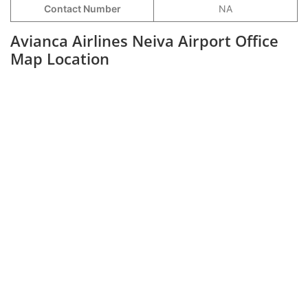
Contact Number
NA
Avianca Airlines Neiva Airport Office
Map Location