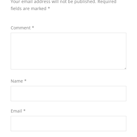
Your email address will not be published.
Required
fields are marked
*
Comment
*
Name
*
Email
*