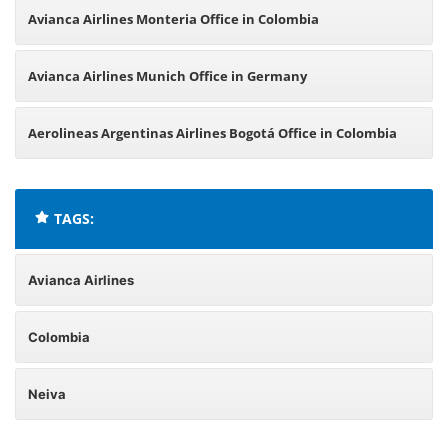
Avianca Airlines Monteria Office in Colombia
Avianca Airlines Munich Office in Germany
Aerolineas Argentinas Airlines Bogotá Office in Colombia
TAGS:
Avianca Airlines
Colombia
Neiva