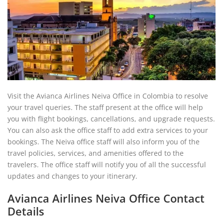
Visit the Avianca Airlines Neiva Office in Colombia to resolve
your travel queries. The staff present at the office will help
you with flight bookings, cancellations, and upgrade requests.
You can also ask the office staff to add extra services to your
bookings. The Neiva office staff will also inform you of the
travel policies, services, and amenities offered to the
travelers. The office staff will notify you of all the successful
updates and changes to your itinerary.
Avianca Airlines Neiva Office Contact
Details