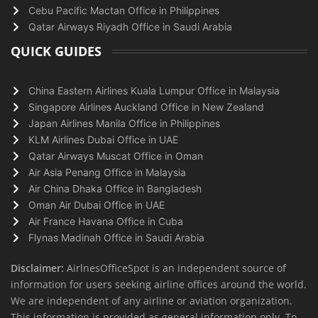
Cebu Pacific Mactan Office in Philippines
Qatar Airways Riyadh Office in Saudi Arabia
QUICK GUIDES
China Eastern Airlines Kuala Lumpur Office in Malaysia
Singapore Airlines Auckland Office in New Zealand
Japan Airlines Manila Office in Philippines
KLM Airlines Dubai Office in UAE
Qatar Airways Muscat Office in Oman
Air Asia Penang Office in Malaysia
Air China Dhaka Office in Bangladesh
Oman Air Dubai Office in UAE
Air France Havana Office in Cuba
Flynas Madinah Office in Saudi Arabia
Disclaimer:
AirlnesOfficeSpot is an independent source of
information for users seeking airline offices around the world.
We are independent of any airline or aviation organization.
This information is provided as general information only. To