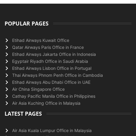
POPULAR PAGES
Etihad Airways Kuwait Office
Qatar Airways Paris Office in France
Etihad Airways Jakarta Office in Indonesia
Egyptair Riyadh Office in Saudi Arabia
Etihad Airways Lisbon Office in Portugal
Thai Airways Phnom Penh Office in Cambodia
Etihad Airways Abu Dhabi Office in UAE
Air China Singapore Office
Cathay Pacific Manila Office in Philippines
Air Asia Kuching Office in Malaysia
LATEST PAGES
Air Asia Kuala Lumpur Office in Malaysia