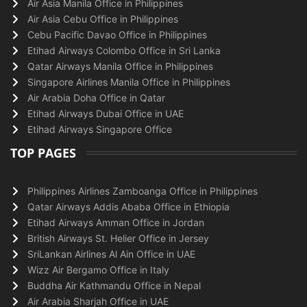
Air Asia Manila Office in Philippines
Air Asia Cebu Office in Philippines
Cebu Pacific Davao Office in Philippines
Etihad Airways Colombo Office in Sri Lanka
Qatar Airways Manila Office in Philippines
Singapore Airlines Manila Office in Philippines
Air Arabia Doha Office in Qatar
Etihad Airways Dubai Office in UAE
Etihad Airways Singapore Office
TOP PAGES
Philippines Airlines Zamboanga Office in Philippines
Qatar Airways Addis Ababa Office in Ethiopia
Etihad Airways Amman Office in Jordan
British Airways St. Helier Office in Jersey
SriLankan Airlines Al Ain Office in UAE
Wizz Air Bergamo Office in Italy
Buddha Air Kathmandu Office in Nepal
Air Arabia Sharjah Office in UAE