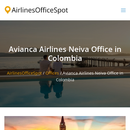
Skip
to
Togg
content
men
Avianca Airlines Neiva Office in
Colombia
AirlinesOfficeSpot
/
Offices
/
Avianca Airlines Neiva Office in
Colombia