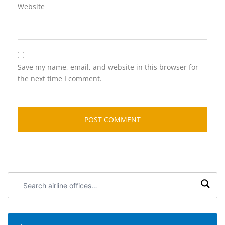
Website
Save my name, email, and website in this browser for
the next time I comment.
Search
airline
offices: