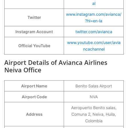
al
www.instagram.com/avianca/
Twitter
?hl=en-la
Instagram Account
twitter.com/avianca
www.youtube.com/user/avia
Official YouTube
ncachannel
Airport Details of Avianca Airlines
Neiva Office
Airport Name
Benito Salas Airport
Airport Code
NVA
Aeropuerto Benito salas,
Address
Comuna 2, Neiva, Huila,
Colombia