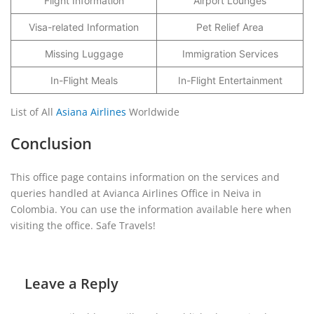
Flight Information
Airport Lounges
Visa-related Information
Pet Relief Area
Missing Luggage
Immigration Services
In-Flight Meals
In-Flight Entertainment
List of All
Asiana Airlines
Worldwide
Conclusion
This office page contains information on the services and
queries handled at Avianca Airlines Office in Neiva in
Colombia. You can use the information available here when
visiting the office. Safe Travels!
Leave a Reply