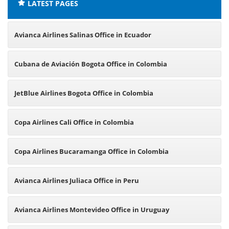
LATEST PAGES
Avianca Airlines Salinas Office in Ecuador
Cubana de Aviación Bogota Office in Colombia
JetBlue Airlines Bogota Office in Colombia
Copa Airlines Cali Office in Colombia
Copa Airlines Bucaramanga Office in Colombia
Avianca Airlines Juliaca Office in Peru
Avianca Airlines Montevideo Office in Uruguay