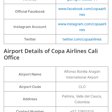
www.facebook.com/copaairli
Official Facebook
nes
www.instagram.com/copaairli
Instagram Account
nes
Twitter
twitter.com/copaairlines
Airport Details of Copa Airlines Cali
Office
Alfonso Bonilla Aragón
Airport Name
International Airport
Airport Code
CLO
Palmira, Valle del Cauca,
Address
Colombia
Contact Number
+57 22801515