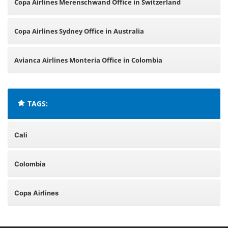
Copa Airlines Merenschwand Office in Switzerland
Copa Airlines Sydney Office in Australia
Avianca Airlines Monteria Office in Colombia
TAGS:
Cali
Colombia
Copa Airlines