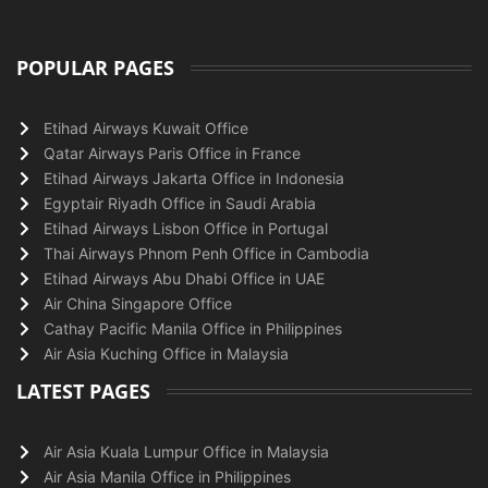
POPULAR PAGES
Etihad Airways Kuwait Office
Qatar Airways Paris Office in France
Etihad Airways Jakarta Office in Indonesia
Egyptair Riyadh Office in Saudi Arabia
Etihad Airways Lisbon Office in Portugal
Thai Airways Phnom Penh Office in Cambodia
Etihad Airways Abu Dhabi Office in UAE
Air China Singapore Office
Cathay Pacific Manila Office in Philippines
Air Asia Kuching Office in Malaysia
LATEST PAGES
Air Asia Kuala Lumpur Office in Malaysia
Air Asia Manila Office in Philippines