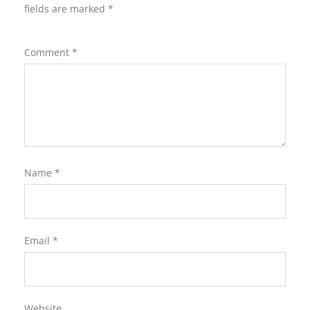
fields are marked
*
Comment
*
Name
*
Email
*
Website