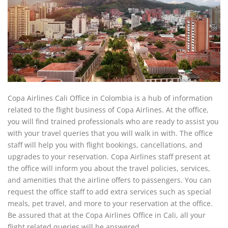
Copa Airlines Cali Office in Colombia is a hub of information
related to the flight business of Copa Airlines. At the office,
you will find trained professionals who are ready to assist you
with your travel queries that you will walk in with. The office
staff will help you with flight bookings, cancellations, and
upgrades to your reservation. Copa Airlines staff present at
the office will inform you about the travel policies, services,
and amenities that the airline offers to passengers. You can
request the office staff to add extra services such as special
meals, pet travel, and more to your reservation at the office.
Be assured that at the Copa Airlines Office in Cali, all your
flight related queries will be answered.