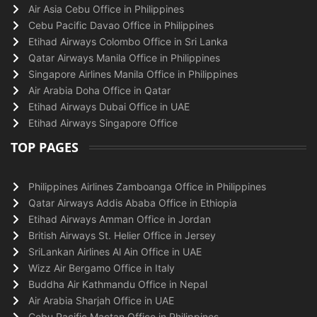
Air Asia Cebu Office in Philippines
Cebu Pacific Davao Office in Philippines
Etihad Airways Colombo Office in Sri Lanka
Qatar Airways Manila Office in Philippines
Singapore Airlines Manila Office in Philippines
Air Arabia Doha Office in Qatar
Etihad Airways Dubai Office in UAE
Etihad Airways Singapore Office
TOP PAGES
Philippines Airlines Zamboanga Office in Philippines
Qatar Airways Addis Ababa Office in Ethiopia
Etihad Airways Amman Office in Jordan
British Airways St. Helier Office in Jersey
SriLankan Airlines Al Ain Office in UAE
Wizz Air Bergamo Office in Italy
Buddha Air Kathmandu Office in Nepal
Air Arabia Sharjah Office in UAE
Cebu Pacific Mactan Office in Philippines