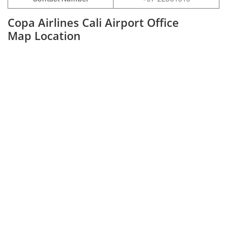
Copa Airlines Cali Airport Office
Map Location