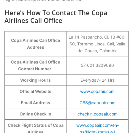
Here’s How To Contact The Copa
Airlines Cali Office
La 14 Pasoancho, Cl. 13 #80-
Copa Airlines Cali Office
60, Torremo Linos, Cali, Valle
Address
del Cauca, Colombia
Copa Airlines Cali Office
57 601 3209090
Contact Number
Working Hours
Everyday- 24 Hrs
Official Website
www.copaair.com
Email Address
CBS@capeair.com
Online Check In
checkin.copaair.com
Check Flight Status of Copa
www.copaair.com/en-
Airlines
gs/flight-status-v1