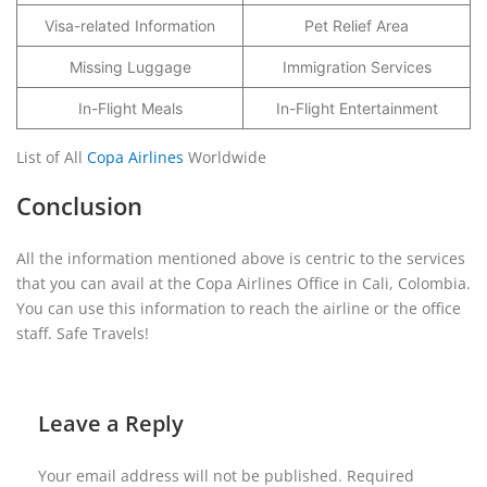
Visa-related Information
Pet Relief Area
Missing Luggage
Immigration Services
In-Flight Meals
In-Flight Entertainment
List of All
Copa Airlines
Worldwide
Conclusion
All the information mentioned above is centric to the services
that you can avail at the Copa Airlines Office in Cali, Colombia.
You can use this information to reach the airline or the office
staff. Safe Travels!
Leave a Reply
Your email address will not be published.
Required