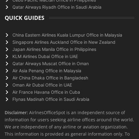
Qatar Airways Riyadh Office in Saudi Arabia
QUICK GUIDES
China Eastern Airlines Kuala Lumpur Office in Malaysia
Singapore Airlines Auckland Office in New Zealand
Japan Airlines Manila Office in Philippines
KLM Airlines Dubai Office in UAE
Qatar Airways Muscat Office in Oman
Air Asia Penang Office in Malaysia
Air China Dhaka Office in Bangladesh
Oman Air Dubai Office in UAE
Air France Havana Office in Cuba
Flynas Madinah Office in Saudi Arabia
Disclaimer:
AirlnesOfficeSpot is an independent source of
information for users seeking airline offices around the world.
We are independent of any airline or aviation organization.
This information is provided as general information only. To