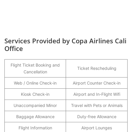
Services Provided by Copa Airlines Cali
Office
Flight Ticket Booking and
Ticket Rescheduling
Cancellation
Web / Online Check-in
Airport Counter Check-in
Kiosk Check-in
Airport and In-Flight Wifi
Unaccompanied Minor
Travel with Pets or Animals
Baggage Allowance
Duty-free Allowance
Flight Information
Airport Lounges