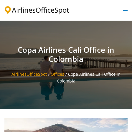
Skip
to
Togg
content
men
Copa Airlines Cali Office in
Colombia
AirlinesOfficeSpot
/
Offices
/
Copa Airlines Cali Office in
Colombia