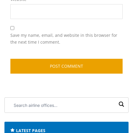
Save my name, email, and website in this browser for
the next time I comment.
Search
airline
offices:
LATEST PAGES