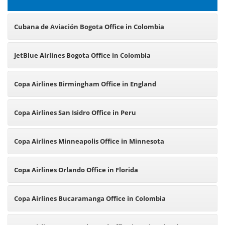
Cubana de Aviación Bogota Office in Colombia
JetBlue Airlines Bogota Office in Colombia
Copa Airlines Birmingham Office in England
Copa Airlines San Isidro Office in Peru
Copa Airlines Minneapolis Office in Minnesota
Copa Airlines Orlando Office in Florida
Copa Airlines Bucaramanga Office in Colombia