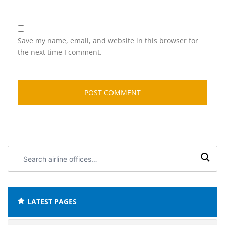
Save my name, email, and website in this browser for
the next time I comment.
Search
airline
offices:
LATEST PAGES