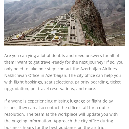
Are you carrying a lot of doubts and need answers for all of
them? Want to get travel-ready for the next journey? If so, you
only need to take one step: contact the Azerbaijan Airlines
Nakhchivan Office in Azerbaijan. The city office can help you
with flight bookings, seat selections, priority boarding, ticket
upgradation, pet travel reservations, and more.
If anyone is experiencing missing luggage or flight delay
issues, they can also contact the office staff for a quick
resolution. The team at the workplace will update you with
the ongoing information. Approach the city office during
business hours for the best guidance on the air trip.