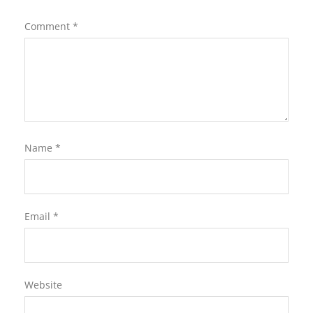
Comment
*
Name
*
Email
*
Website