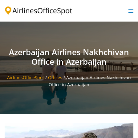
Skip
to
Togg
content
men
Azerbaijan Airlines Nakhchivan
Office in Azerbaijan
AirlinesOfficeSpot
/
Offices
/
Azerbaijan Airlines Nakhchivan
Office in Azerbaijan