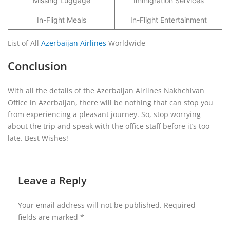
Missing Luggage
Immigration Services
In-Flight Meals
In-Flight Entertainment
List of All
Azerbaijan Airlines
Worldwide
Conclusion
With all the details of the Azerbaijan Airlines Nakhchivan
Office in Azerbaijan, there will be nothing that can stop you
from experiencing a pleasant journey. So, stop worrying
about the trip and speak with the office staff before it’s too
late. Best Wishes!
Leave a Reply
Your email address will not be published.
Required
fields are marked
*