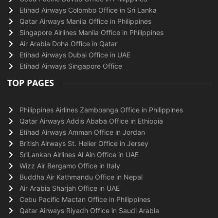
Etihad Airways Colombo Office in Sri Lanka
Qatar Airways Manila Office in Philippines
Singapore Airlines Manila Office in Philippines
Air Arabia Doha Office in Qatar
Etihad Airways Dubai Office in UAE
Etihad Airways Singapore Office
TOP PAGES
Philippines Airlines Zamboanga Office in Philippines
Qatar Airways Addis Ababa Office in Ethiopia
Etihad Airways Amman Office in Jordan
British Airways St. Helier Office in Jersey
SriLankan Airlines Al Ain Office in UAE
Wizz Air Bergamo Office in Italy
Buddha Air Kathmandu Office in Nepal
Air Arabia Sharjah Office in UAE
Cebu Pacific Mactan Office in Philippines
Qatar Airways Riyadh Office in Saudi Arabia