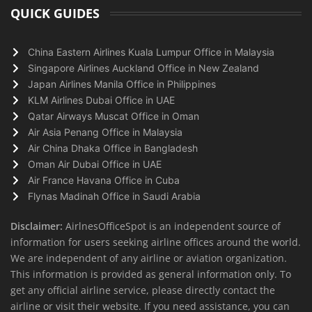
QUICK GUIDES
China Eastern Airlines Kuala Lumpur Office in Malaysia
Singapore Airlines Auckland Office in New Zealand
Japan Airlines Manila Office in Philippines
KLM Airlines Dubai Office in UAE
Qatar Airways Muscat Office in Oman
Air Asia Penang Office in Malaysia
Air China Dhaka Office in Bangladesh
Oman Air Dubai Office in UAE
Air France Havana Office in Cuba
Flynas Madinah Office in Saudi Arabia
Disclaimer:
AirlnesOfficeSpot is an independent source of
information for users seeking airline offices around the world.
We are independent of any airline or aviation organization.
This information is provided as general information only. To
get any official airline service, please directly contact the
airline or visit their website. If you need assistance, you can