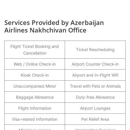
Services Provided by Azerbaijan
Airlines Nakhchivan Office
Flight Ticket Booking and
Ticket Rescheduling
Cancellation
Web / Online Check-in
Airport Counter Check-in
Kiosk Check-in
Airport and In-Flight Wifi
Unaccompanied Minor
Travel with Pets or Animals
Baggage Allowance
Duty-free Allowance
Flight Information
Airport Lounges
Visa-related Information
Pet Relief Area