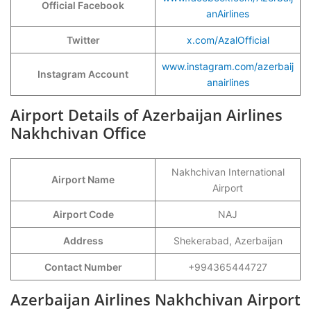
Official Facebook
anAirlines
Twitter
x.com/AzalOfficial
www.instagram.com/azerbaij
Instagram Account
anairlines
Airport Details of Azerbaijan Airlines
Nakhchivan Office
Nakhchivan International
Airport Name
Airport
Airport Code
NAJ
Address
Shekerabad, Azerbaijan
Contact Number
+994365444727
Azerbaijan Airlines Nakhchivan Airport