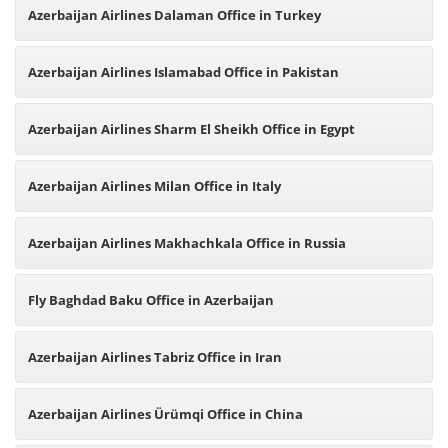
Azerbaijan Airlines Dalaman Office in Turkey
Azerbaijan Airlines Islamabad Office in Pakistan
Azerbaijan Airlines Sharm El Sheikh Office in Egypt
Azerbaijan Airlines Milan Office in Italy
Azerbaijan Airlines Makhachkala Office in Russia
Fly Baghdad Baku Office in Azerbaijan
Azerbaijan Airlines Tabriz Office in Iran
Azerbaijan Airlines Ürümqi Office in China