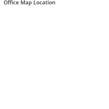
Office Map Location