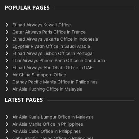
POPULAR PAGES
Etihad Airways Kuwait Office
Qatar Airways Paris Office in France
Etihad Airways Jakarta Office in Indonesia
Egyptair Riyadh Office in Saudi Arabia
Etihad Airways Lisbon Office in Portugal
Thai Airways Phnom Penh Office in Cambodia
Etihad Airways Abu Dhabi Office in UAE
Air China Singapore Office
Cathay Pacific Manila Office in Philippines
Air Asia Kuching Office in Malaysia
LATEST PAGES
Air Asia Kuala Lumpur Office in Malaysia
Air Asia Manila Office in Philippines
Air Asia Cebu Office in Philippines
Cebu Pacific Davao Office in Philippines