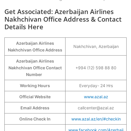
Get Associated: Azerbaijan Airlines
Nakhchivan Office Address & Contact
Details Here
Azerbaijan Airlines
Nakhchivan, Azerbaijan
Nakhchivan Office Address
Azerbaijan Airlines
Nakhchivan Office Contact
+994 (12) 598 88 80
Number
Working Hours
Everyday- 24 Hrs
Official Website
www.azal.az
Email Address
callcenter@azal.az
Online Check In
www.azal.az/en/#checkin
www.facebook.com/Azerbaij