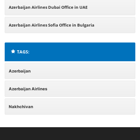
Azerbaijan Airlines Dubai Office in UAE
Azerbaijan Airlines Sofia Office in Bulgaria
TAGS:
Azerbaijan
Azerbaijan Airlines
Nakhchivan