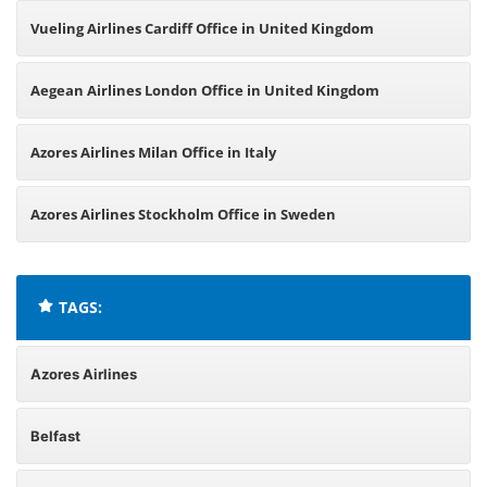
Vueling Airlines Cardiff Office in United Kingdom
Aegean Airlines London Office in United Kingdom
Azores Airlines Milan Office in Italy
Azores Airlines Stockholm Office in Sweden
TAGS:
Azores Airlines
Belfast