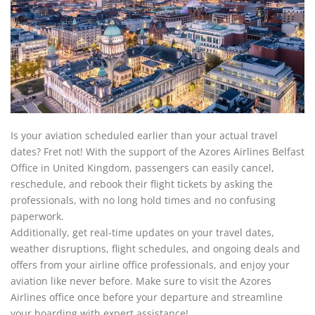
Is your aviation scheduled earlier than your actual travel
dates? Fret not! With the support of the Azores Airlines Belfast
Office in United Kingdom, passengers can easily cancel,
reschedule, and rebook their flight tickets by asking the
professionals, with no long hold times and no confusing
paperwork.
Additionally, get real-time updates on your travel dates,
weather disruptions, flight schedules, and ongoing deals and
offers from your airline office professionals, and enjoy your
aviation like never before. Make sure to visit the Azores
Airlines office once before your departure and streamline
your boarding with expert assistance!