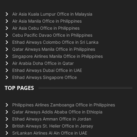
Air Asia Kuala Lumpur Office in Malaysia
Air Asia Manila Office in Philippines
Air Asia Cebu Office in Philippines
Cebu Pacific Davao Office in Philippines
Etihad Airways Colombo Office in Sri Lanka
Qatar Airways Manila Office in Philippines
Singapore Airlines Manila Office in Philippines
Air Arabia Doha Office in Qatar
Etihad Airways Dubai Office in UAE
Etihad Airways Singapore Office
TOP PAGES
Philippines Airlines Zamboanga Office in Philippines
Qatar Airways Addis Ababa Office in Ethiopia
Etihad Airways Amman Office in Jordan
British Airways St. Helier Office in Jersey
SriLankan Airlines Al Ain Office in UAE