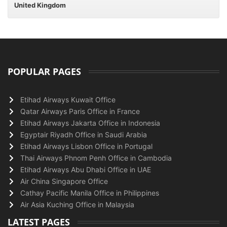
United Kingdom
POPULAR PAGES
Etihad Airways Kuwait Office
Qatar Airways Paris Office in France
Etihad Airways Jakarta Office in Indonesia
Egyptair Riyadh Office in Saudi Arabia
Etihad Airways Lisbon Office in Portugal
Thai Airways Phnom Penh Office in Cambodia
Etihad Airways Abu Dhabi Office in UAE
Air China Singapore Office
Cathay Pacific Manila Office in Philippines
Air Asia Kuching Office in Malaysia
LATEST PAGES