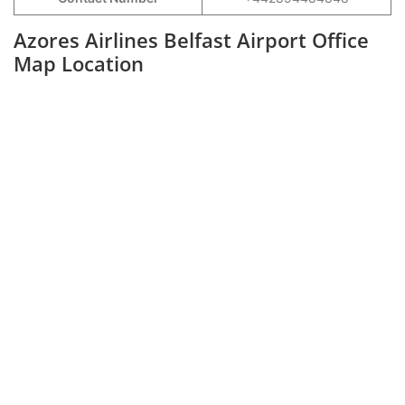
Azores Airlines Belfast Airport Office
Map Location