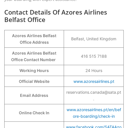
Contact Details Of Azores Airlines
Belfast Office
Azores Airlines Belfast
Belfast, United Kingdom
Office Address
Azores Airlines Belfast
416 515 7188
Office Contact Number
Working Hours
24 Hours
Official Website
www.azoresairlines.pt
reservations.canada@sata.pt
Email Address
.
www.azoresairlines.pt/en/bef
Online Check In
ore-boarding/check-in
www.facebook.com/SATAAzo