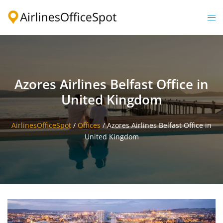
Skip
to
Togg
content
men
Azores Airlines Belfast Office in
United Kingdom
AirlinesOfficeSpot
/
Offices
/
Azores Airlines Belfast Office in
United Kingdom