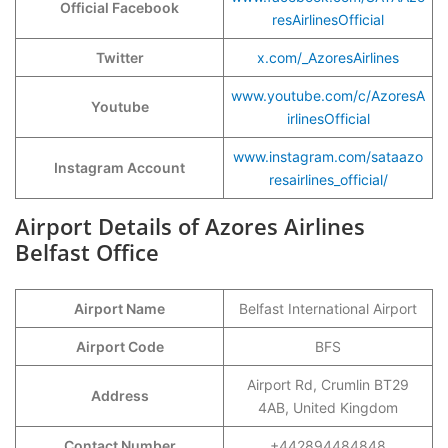
Official Facebook
resAirlinesOfficial
Twitter
x.com/_AzoresAirlines
www.youtube.com/c/AzoresA
Youtube
irlinesOfficial
www.instagram.com/sataazo
Instagram Account
resairlines_official/
Airport Details of Azores Airlines
Belfast Office
Airport Name
Belfast International Airport
Airport Code
BFS
Airport Rd, Crumlin BT29
Address
4AB, United Kingdom
Contact Number
+442894484848