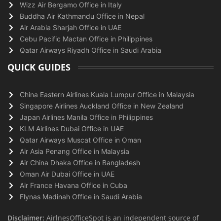
Wizz Air Bergamo Office in Italy
Buddha Air Kathmandu Office in Nepal
Air Arabia Sharjah Office in UAE
Cebu Pacific Mactan Office in Philippines
Qatar Airways Riyadh Office in Saudi Arabia
QUICK GUIDES
China Eastern Airlines Kuala Lumpur Office in Malaysia
Singapore Airlines Auckland Office in New Zealand
Japan Airlines Manila Office in Philippines
KLM Airlines Dubai Office in UAE
Qatar Airways Muscat Office in Oman
Air Asia Penang Office in Malaysia
Air China Dhaka Office in Bangladesh
Oman Air Dubai Office in UAE
Air France Havana Office in Cuba
Flynas Madinah Office in Saudi Arabia
Disclaimer:
AirlnesOfficeSpot is an independent source of