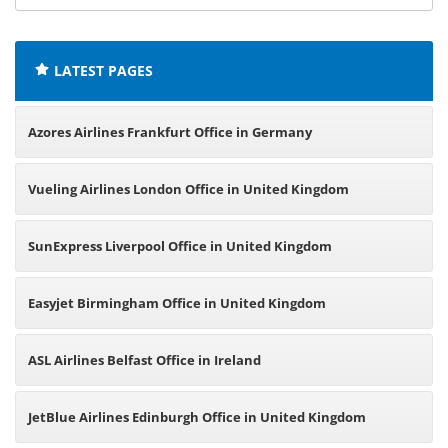
offices:
LATEST PAGES
Azores Airlines Frankfurt Office in Germany
Vueling Airlines London Office in United Kingdom
SunExpress Liverpool Office in United Kingdom
Easyjet Birmingham Office in United Kingdom
ASL Airlines Belfast Office in Ireland
JetBlue Airlines Edinburgh Office in United Kingdom