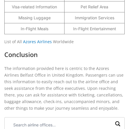
Visa-related Information
Pet Relief Area
Missing Luggage
Immigration Services
In-Flight Meals
In-Flight Entertainment
List of All
Azores Airlines
Worldwide
Conclusion
The information provided here is centric to the Azores
Airlines Belfast Office in United Kingdom. Passengers can use
this information to easily reach out to the airline office and
seek assistance from the office executives. Upon reaching
there, you can ask for assistance with ticketing, cancellations,
baggage allowance, check-ins, unaccompanied minors, and
other things to make your journey seamless and enjoyable.
Search
airline