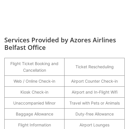
Services Provided by Azores Airlines
Belfast Office
Flight Ticket Booking and
Ticket Rescheduling
Cancellation
Web / Online Check-in
Airport Counter Check-in
Kiosk Check-in
Airport and In-Flight Wifi
Unaccompanied Minor
Travel with Pets or Animals
Baggage Allowance
Duty-free Allowance
Flight Information
Airport Lounges