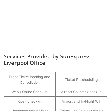
Services Provided by SunExpress
Liverpool Office
Flight Ticket Booking and
Ticket Rescheduling
Cancellation
Web / Online Check-in
Airport Counter Check-in
Kiosk Check-in
Airport and In-Flight Wifi
Unaccompanied Minor
Travel with Pets or Animals