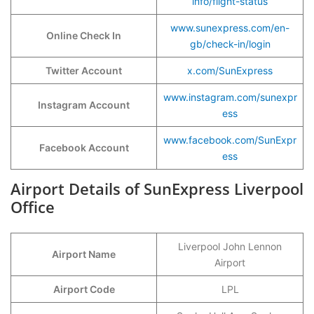
info/flight-status
www.sunexpress.com/en-
Online Check In
gb/check-in/login
Twitter Account
x.com/SunExpress
www.instagram.com/sunexpr
Instagram Account
ess
www.facebook.com/SunExpr
Facebook Account
ess
Airport Details of SunExpress Liverpool
Office
Liverpool John Lennon
Airport Name
Airport
Airport Code
LPL