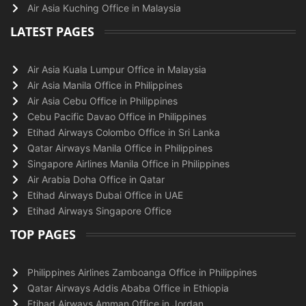
Air Asia Kuching Office in Malaysia
LATEST PAGES
Air Asia Kuala Lumpur Office in Malaysia
Air Asia Manila Office in Philippines
Air Asia Cebu Office in Philippines
Cebu Pacific Davao Office in Philippines
Etihad Airways Colombo Office in Sri Lanka
Qatar Airways Manila Office in Philippines
Singapore Airlines Manila Office in Philippines
Air Arabia Doha Office in Qatar
Etihad Airways Dubai Office in UAE
Etihad Airways Singapore Office
TOP PAGES
Philippines Airlines Zamboanga Office in Philippines
Qatar Airways Addis Ababa Office in Ethiopia
Etihad Airways Amman Office in Jordan