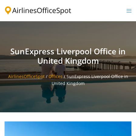
Skip
to
Togg
content
men
SunExpress Liverpool Office in
United Kingdom
AirlinesOfficeSpot
/
Offices
/
SunExpress Liverpool Office in
United Kingdom