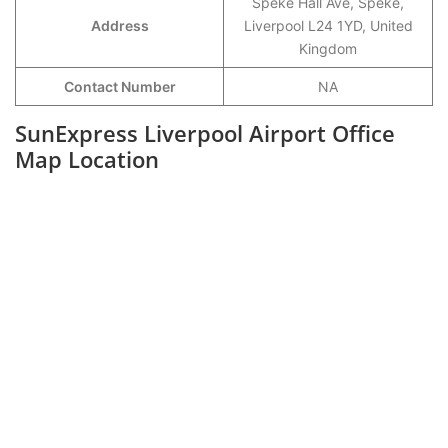
Speke Hall Ave, Speke,
Address
Liverpool L24 1YD, United
Kingdom
Contact Number
NA
SunExpress Liverpool Airport Office
Map Location