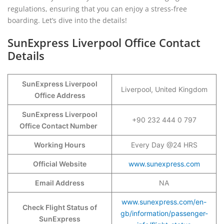
regulations, ensuring that you can enjoy a stress-free
boarding. Let’s dive into the details!
SunExpress Liverpool Office Contact
Details
SunExpress Liverpool
Liverpool, United Kingdom
Office Address
SunExpress Liverpool
+90 232 444 0 797
Office Contact Number
Working Hours
Every Day @24 HRS
Official Website
www.sunexpress.com
Email Address
NA
www.sunexpress.com/en-
Check Flight Status of
gb/information/passenger-
SunExpress