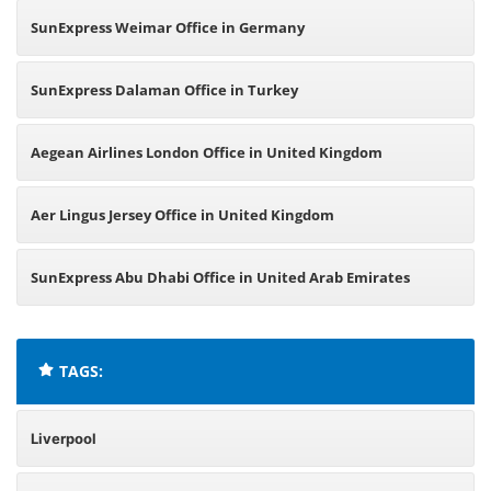
SunExpress Weimar Office in Germany
SunExpress Dalaman Office in Turkey
Aegean Airlines London Office in United Kingdom
Aer Lingus Jersey Office in United Kingdom
SunExpress Abu Dhabi Office in United Arab Emirates
TAGS:
Liverpool