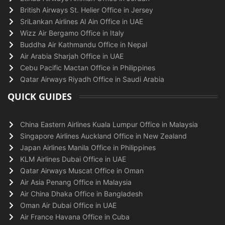
British Airways St. Helier Office in Jersey
SriLankan Airlines Al Ain Office in UAE
Wizz Air Bergamo Office in Italy
Buddha Air Kathmandu Office in Nepal
Air Arabia Sharjah Office in UAE
Cebu Pacific Mactan Office in Philippines
Qatar Airways Riyadh Office in Saudi Arabia
QUICK GUIDES
China Eastern Airlines Kuala Lumpur Office in Malaysia
Singapore Airlines Auckland Office in New Zealand
Japan Airlines Manila Office in Philippines
KLM Airlines Dubai Office in UAE
Qatar Airways Muscat Office in Oman
Air Asia Penang Office in Malaysia
Air China Dhaka Office in Bangladesh
Oman Air Dubai Office in UAE
Air France Havana Office in Cuba