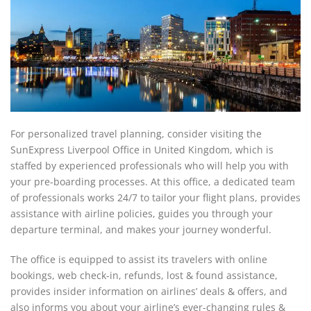
For personalized travel planning, consider visiting the
SunExpress Liverpool Office in United Kingdom, which is
staffed by experienced professionals who will help you with
your pre-boarding processes. At this office, a dedicated team
of professionals works 24/7 to tailor your flight plans, provides
assistance with airline policies, guides you through your
departure terminal, and makes your journey wonderful.
The office is equipped to assist its travelers with online
bookings, web check-in, refunds, lost & found assistance,
provides insider information on airlines’ deals & offers, and
also informs you about your airline’s ever-changing rules &