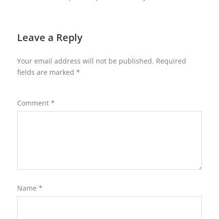
Leave a Reply
Your email address will not be published.
Required
fields are marked
*
Comment
*
Name
*