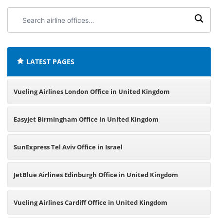
Search
airline
offices:
LATEST PAGES
Vueling Airlines London Office in United Kingdom
Easyjet Birmingham Office in United Kingdom
SunExpress Tel Aviv Office in Israel
JetBlue Airlines Edinburgh Office in United Kingdom
Vueling Airlines Cardiff Office in United Kingdom