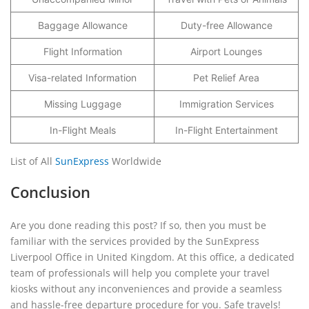
Baggage Allowance
Duty-free Allowance
Flight Information
Airport Lounges
Visa-related Information
Pet Relief Area
Missing Luggage
Immigration Services
In-Flight Meals
In-Flight Entertainment
List of All
SunExpress
Worldwide
Conclusion
Are you done reading this post? If so, then you must be
familiar with the services provided by the SunExpress
Liverpool Office in United Kingdom. At this office, a dedicated
team of professionals will help you complete your travel
kiosks without any inconveniences and provide a seamless
and hassle-free departure procedure for you. Safe travels!