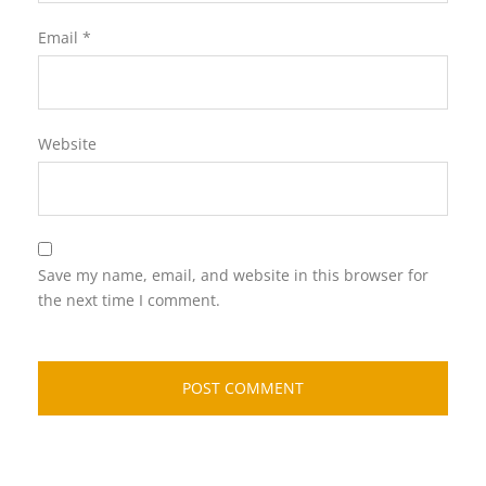
Email
*
Website
Save my name, email, and website in this browser for
the next time I comment.