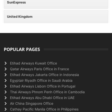
SunExpress
United Kingdom
POPULAR PAGES
Etihad Airways Kuwait Office
Qatar Airways Paris Office in France
Etihad Airways Jakarta Office in Indonesia
Egyptair Riyadh Office in Saudi Arabia
Etihad Airways Lisbon Office in Portugal
Thai Airways Phnom Penh Office in Cambodia
Etihad Airways Abu Dhabi Office in UAE
Air China Singapore Office
Cathay Pacific Manila Office in Philippines