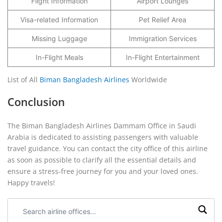
Flight Information
Airport Lounges
Visa-related Information
Pet Relief Area
Missing Luggage
Immigration Services
In-Flight Meals
In-Flight Entertainment
List of All
Biman Bangladesh Airlines
Worldwide
Conclusion
The Biman Bangladesh Airlines Dammam Office in Saudi
Arabia is dedicated to assisting passengers with valuable
travel guidance. You can contact the city office of this airline
as soon as possible to clarify all the essential details and
ensure a stress-free journey for you and your loved ones.
Happy travels!
Search
airline