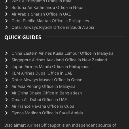
Wizz Air Bergamo Office in Italy
Buddha Air Kathmandu Office in Nepal
Air Arabia Sharjah Office in UAE
Cebu Pacific Mactan Office in Philippines
Qatar Airways Riyadh Office in Saudi Arabia
QUICK GUIDES
China Eastern Airlines Kuala Lumpur Office in Malaysia
Singapore Airlines Auckland Office in New Zealand
Japan Airlines Manila Office in Philippines
KLM Airlines Dubai Office in UAE
Qatar Airways Muscat Office in Oman
Air Asia Penang Office in Malaysia
Air China Dhaka Office in Bangladesh
Oman Air Dubai Office in UAE
Air France Havana Office in Cuba
Flynas Madinah Office in Saudi Arabia
Disclaimer:
AirlnesOfficeSpot is an independent source of