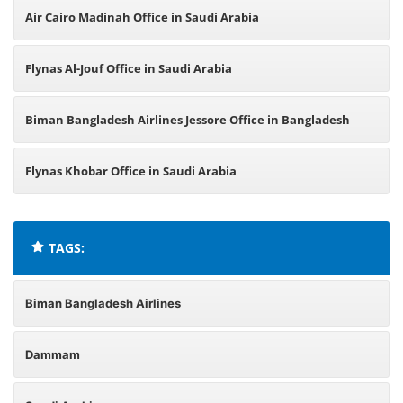
Air Cairo Madinah Office in Saudi Arabia
Flynas Al-Jouf Office in Saudi Arabia
Biman Bangladesh Airlines Jessore Office in Bangladesh
Flynas Khobar Office in Saudi Arabia
TAGS:
Biman Bangladesh Airlines
Dammam