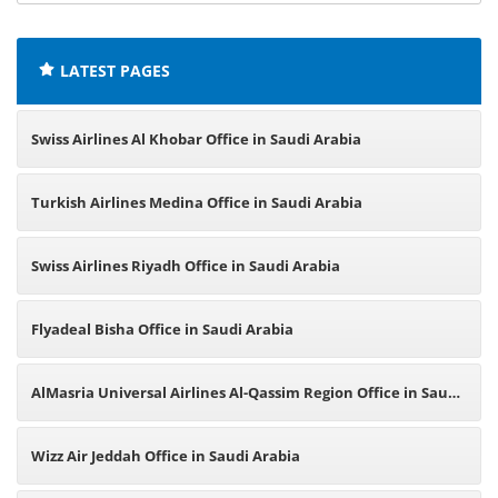
offices:
LATEST PAGES
Swiss Airlines Al Khobar Office in Saudi Arabia
Turkish Airlines Medina Office in Saudi Arabia
Swiss Airlines Riyadh Office in Saudi Arabia
Flyadeal Bisha Office in Saudi Arabia
AlMasria Universal Airlines Al-Qassim Region Office in Saudi
Arabia
Wizz Air Jeddah Office in Saudi Arabia