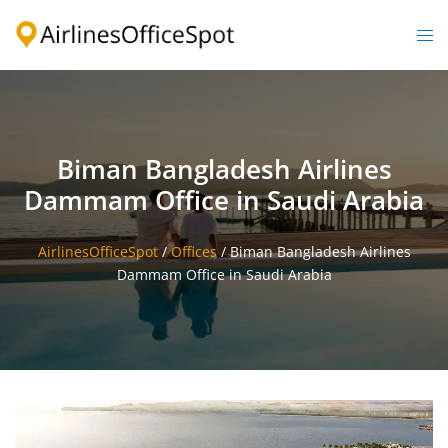
Skip
to
Togg
content
men
Biman Bangladesh Airlines
Dammam Office in Saudi Arabia
AirlinesOfficeSpot
/
Offices
/
Biman Bangladesh Airlines
Dammam Office in Saudi Arabia