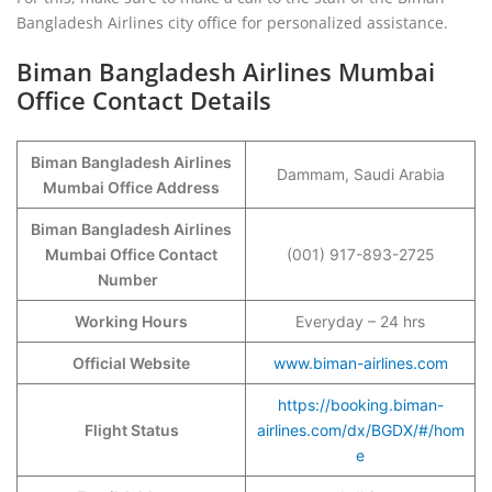
Bangladesh Airlines city office for personalized assistance.
Biman Bangladesh Airlines Mumbai
Office Contact Details
Biman Bangladesh Airlines
Dammam, Saudi Arabia
Mumbai Office Address
Biman Bangladesh Airlines
Mumbai Office Contact
(001) 917-893-2725
Number
Working Hours
Everyday – 24 hrs
Official Website
www.biman-airlines.com
https://booking.biman-
Flight Status
airlines.com/dx/BGDX/#/hom
e