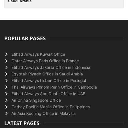
Saudi Arabia
POPULAR PAGES
Etihad Airways Kuwait Office
Qatar Airways Paris Office in France
Etihad Airways Jakarta Office in Indonesia
Egyptair Riyadh Office in Saudi Arabia
Etihad Airways Lisbon Office in Portugal
Thai Airways Phnom Penh Office in Cambodia
Etihad Airways Abu Dhabi Office in UAE
Air China Singapore Office
Cathay Pacific Manila Office in Philippines
Air Asia Kuching Office in Malaysia
LATEST PAGES