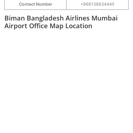
Contact Number
+966138834445
Biman Bangladesh Airlines Mumbai
Airport Office Map Location