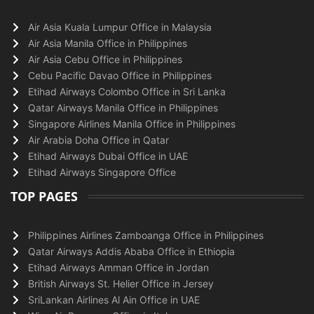
Air Asia Kuala Lumpur Office in Malaysia
Air Asia Manila Office in Philippines
Air Asia Cebu Office in Philippines
Cebu Pacific Davao Office in Philippines
Etihad Airways Colombo Office in Sri Lanka
Qatar Airways Manila Office in Philippines
Singapore Airlines Manila Office in Philippines
Air Arabia Doha Office in Qatar
Etihad Airways Dubai Office in UAE
Etihad Airways Singapore Office
TOP PAGES
Philippines Airlines Zamboanga Office in Philippines
Qatar Airways Addis Ababa Office in Ethiopia
Etihad Airways Amman Office in Jordan
British Airways St. Helier Office in Jersey
SriLankan Airlines Al Ain Office in UAE