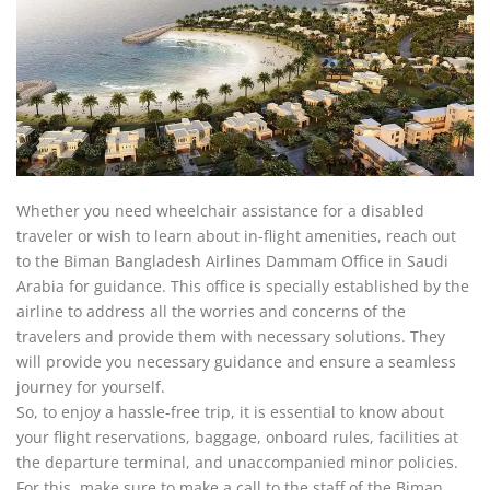
Whether you need wheelchair assistance for a disabled
traveler or wish to learn about in-flight amenities, reach out
to the Biman Bangladesh Airlines Dammam Office in Saudi
Arabia for guidance. This office is specially established by the
airline to address all the worries and concerns of the
travelers and provide them with necessary solutions. They
will provide you necessary guidance and ensure a seamless
journey for yourself.
So, to enjoy a hassle-free trip, it is essential to know about
your flight reservations, baggage, onboard rules, facilities at
the departure terminal, and unaccompanied minor policies.
For this, make sure to make a call to the staff of the Biman