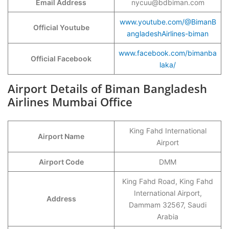
Email Address
nycuu@bdbiman.com
www.youtube.com/@BimanB
Official Youtube
angladeshAirlines-biman
www.facebook.com/bimanba
Official Facebook
laka/
Airport Details of Biman Bangladesh
Airlines Mumbai Office
King Fahd International
Airport Name
Airport
Airport Code
DMM
King Fahd Road, King Fahd
International Airport,
Address
Dammam 32567, Saudi
Arabia