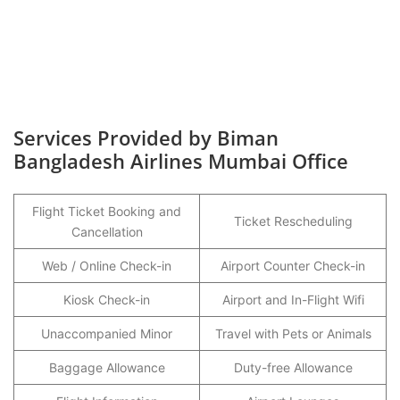
Services Provided by Biman
Bangladesh Airlines Mumbai Office
Flight Ticket Booking and
Ticket Rescheduling
Cancellation
Web / Online Check-in
Airport Counter Check-in
Kiosk Check-in
Airport and In-Flight Wifi
Unaccompanied Minor
Travel with Pets or Animals
Baggage Allowance
Duty-free Allowance