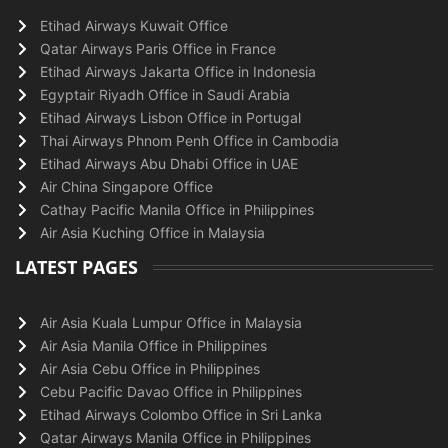
Etihad Airways Kuwait Office
Qatar Airways Paris Office in France
Etihad Airways Jakarta Office in Indonesia
Egyptair Riyadh Office in Saudi Arabia
Etihad Airways Lisbon Office in Portugal
Thai Airways Phnom Penh Office in Cambodia
Etihad Airways Abu Dhabi Office in UAE
Air China Singapore Office
Cathay Pacific Manila Office in Philippines
Air Asia Kuching Office in Malaysia
LATEST PAGES
Air Asia Kuala Lumpur Office in Malaysia
Air Asia Manila Office in Philippines
Air Asia Cebu Office in Philippines
Cebu Pacific Davao Office in Philippines
Etihad Airways Colombo Office in Sri Lanka
Qatar Airways Manila Office in Philippines