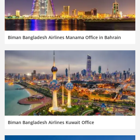
Biman Bangladesh Airlines Manama Office in Bahrain
Biman Bangladesh Airlines Kuwait Office