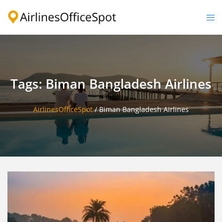
Skip
to
Togg
content
men
Tags: Biman Bangladesh Airlines
AirlinesOfficeSpot
/
Biman Bangladesh Airlines