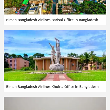
Biman Bangladesh Airlines Barisal Office in Bangladesh
Biman Bangladesh Airlines Khulna Office in Bangladesh