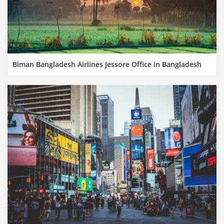
Biman Bangladesh Airlines Jessore Office in Bangladesh