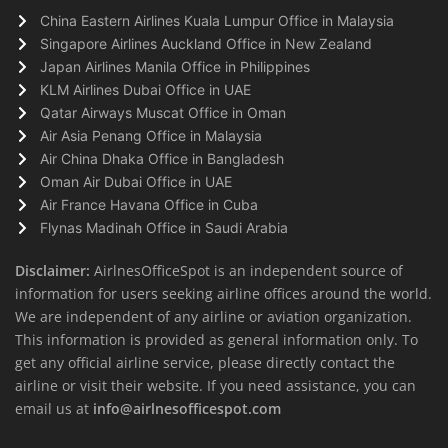
China Eastern Airlines Kuala Lumpur Office in Malaysia
Singapore Airlines Auckland Office in New Zealand
Japan Airlines Manila Office in Philippines
KLM Airlines Dubai Office in UAE
Qatar Airways Muscat Office in Oman
Air Asia Penang Office in Malaysia
Air China Dhaka Office in Bangladesh
Oman Air Dubai Office in UAE
Air France Havana Office in Cuba
Flynas Madinah Office in Saudi Arabia
Disclaimer:
AirlnesOfficeSpot is an independent source of
information for users seeking airline offices around the world.
We are independent of any airline or aviation organization.
This information is provided as general information only. To
get any official airline service, please directly contact the
airline or visit their website. If you need assistance, you can
email us at
info@airlnesofficespot.com