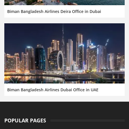
Biman Bangladesh Airlines Deira Office in Dubai
Biman Bangladesh Airlines Dubai Office in UAE
POPULAR PAGES