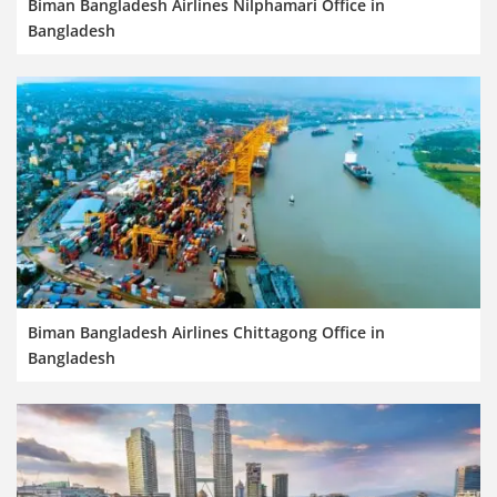
Biman Bangladesh Airlines Nilphamari Office in
Bangladesh
Biman Bangladesh Airlines Chittagong Office in
Bangladesh