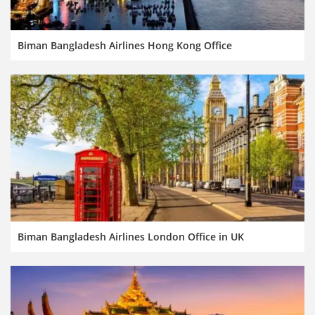
Biman Bangladesh Airlines Hong Kong Office
Biman Bangladesh Airlines London Office in UK