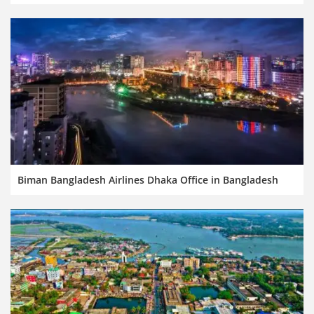
Biman Bangladesh Airlines Dhaka Office in Bangladesh