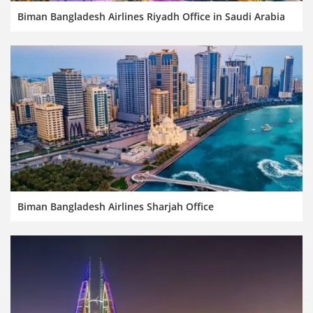
Biman Bangladesh Airlines Riyadh Office in Saudi Arabia
Biman Bangladesh Airlines Sharjah Office