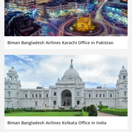
Biman Bangladesh Airlines Karachi Office in Pakistan
Biman Bangladesh Airlines Kolkata Office in India