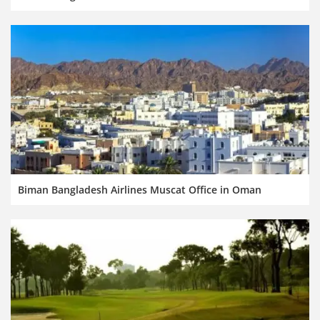
Biman Bangladesh Airlines Muscat Office in Oman