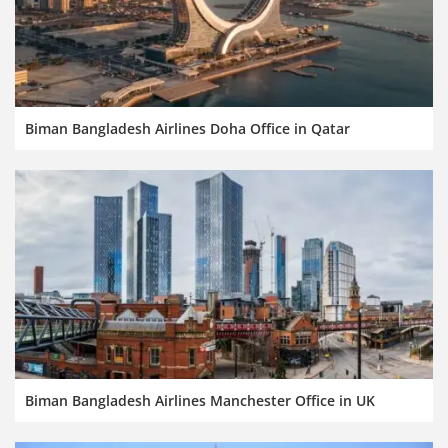
Biman Bangladesh Airlines Doha Office in Qatar
Biman Bangladesh Airlines Manchester Office in UK