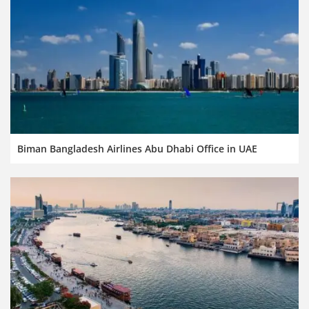
Biman Bangladesh Airlines Abu Dhabi Office in UAE