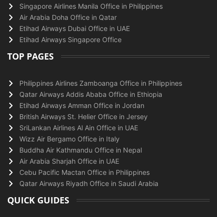
Singapore Airlines Manila Office in Philippines
Air Arabia Doha Office in Qatar
Etihad Airways Dubai Office in UAE
Etihad Airways Singapore Office
TOP PAGES
Philippines Airlines Zamboanga Office in Philippines
Qatar Airways Addis Ababa Office in Ethiopia
Etihad Airways Amman Office in Jordan
British Airways St. Helier Office in Jersey
SriLankan Airlines Al Ain Office in UAE
Wizz Air Bergamo Office in Italy
Buddha Air Kathmandu Office in Nepal
Air Arabia Sharjah Office in UAE
Cebu Pacific Mactan Office in Philippines
Qatar Airways Riyadh Office in Saudi Arabia
QUICK GUIDES