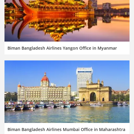
Biman Bangladesh Airlines Yangon Office in Myanmar
Biman Bangladesh Airlines Mumbai Office in Maharashtra