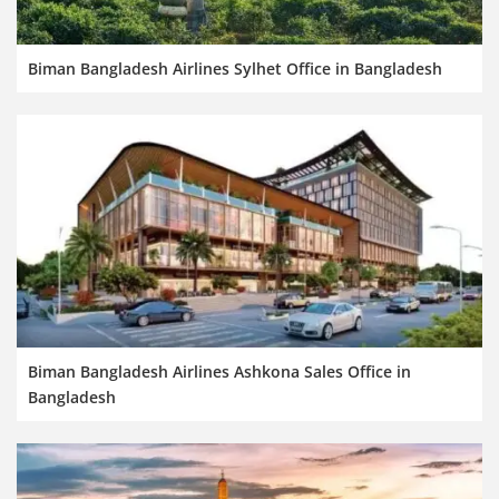
Biman Bangladesh Airlines Sylhet Office in Bangladesh
Biman Bangladesh Airlines Ashkona Sales Office in
Bangladesh