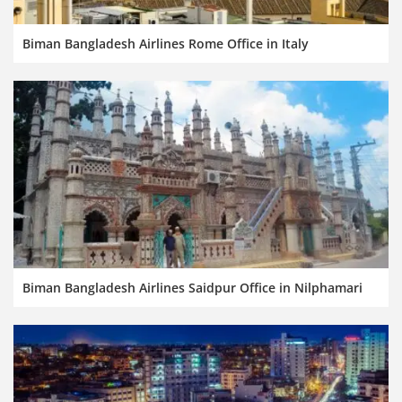
Biman Bangladesh Airlines Rome Office in Italy
Biman Bangladesh Airlines Saidpur Office in Nilphamari