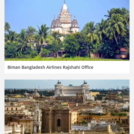
Biman Bangladesh Airlines Rajshahi Office