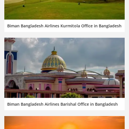
Biman Bangladesh Airlines Kurmitola Office in Bangladesh
Biman Bangladesh Airlines Barishal Office in Bangladesh