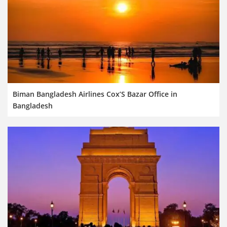
Biman Bangladesh Airlines Cox’S Bazar Office in
Bangladesh