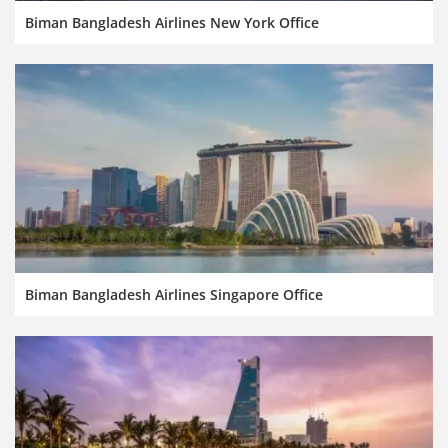
Biman Bangladesh Airlines New York Office
Biman Bangladesh Airlines Singapore Office