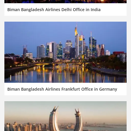
Biman Bangladesh Airlines Delhi Office in India
Biman Bangladesh Airlines Frankfurt Office in Germany