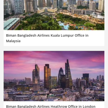
Biman Bangladesh Airlines Kuala Lumpur Office in
Malaysia
Biman Bangladesh Airlines Heathrow Office in London