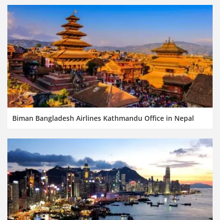
Biman Bangladesh Airlines Kathmandu Office in Nepal