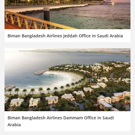
Biman Bangladesh Airlines Jeddah Office in Saudi Arabia
Biman Bangladesh Airlines Dammam Office in Saudi
Arabia