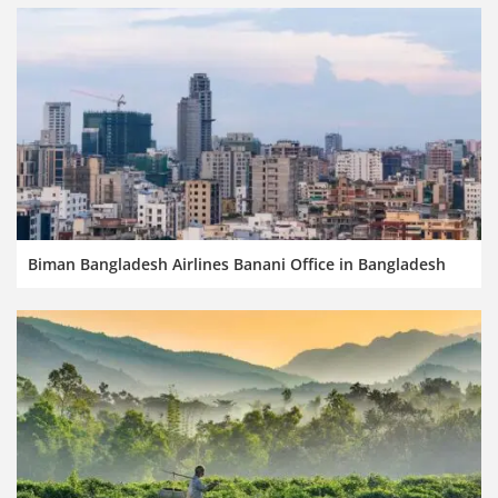
Biman Bangladesh Airlines Banani Office in Bangladesh