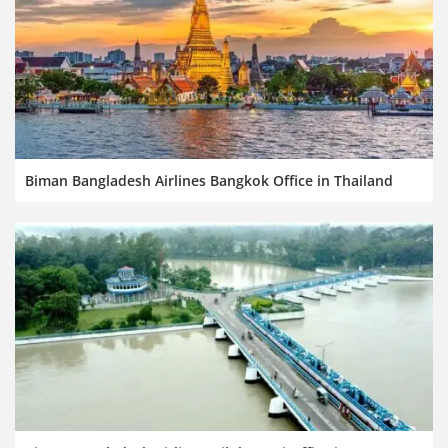
Biman Bangladesh Airlines Bangkok Office in Thailand