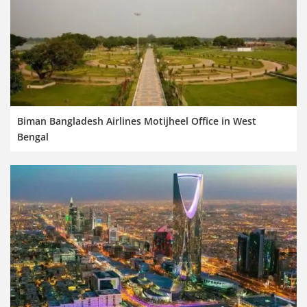
Biman Bangladesh Airlines Motijheel Office in West
Bengal