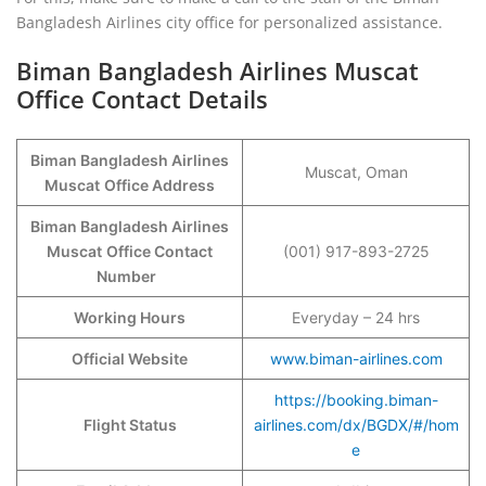
Bangladesh Airlines city office for personalized assistance.
Biman Bangladesh Airlines Muscat
Office Contact Details
Biman Bangladesh Airlines
Muscat, Oman
Muscat
Office Address
Biman Bangladesh Airlines
Muscat
Office Contact
(001) 917-893-2725
Number
Working Hours
Everyday – 24 hrs
Official Website
www.biman-airlines.com
https://booking.biman-
Flight Status
airlines.com/dx/BGDX/#/hom
e