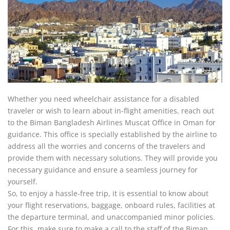
Whether you need wheelchair assistance for a disabled
traveler or wish to learn about in-flight amenities, reach out
to the Biman Bangladesh Airlines Muscat Office in Oman for
guidance. This office is specially established by the airline to
address all the worries and concerns of the travelers and
provide them with necessary solutions. They will provide you
necessary guidance and ensure a seamless journey for
yourself.
So, to enjoy a hassle-free trip, it is essential to know about
your flight reservations, baggage, onboard rules, facilities at
the departure terminal, and unaccompanied minor policies.
For this, make sure to make a call to the staff of the Biman