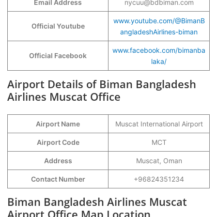
Email Address
nycuu@bdbiman.com
www.youtube.com/@BimanB
Official Youtube
angladeshAirlines-biman
www.facebook.com/bimanba
Official Facebook
laka/
Airport Details of Biman Bangladesh
Airlines Muscat Office
Airport Name
Muscat International Airport
Airport Code
MCT
Address
Muscat, Oman
Contact Number
+96824351234
Biman Bangladesh Airlines Muscat
Airport Office Map Location