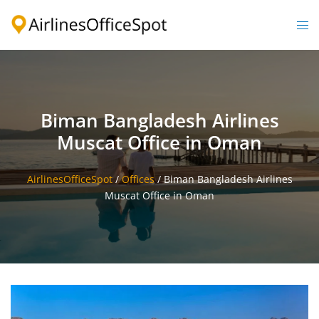
Skip
to
Togg
content
men
Biman Bangladesh Airlines
Muscat Office in Oman
AirlinesOfficeSpot
/
Offices
/
Biman Bangladesh Airlines
Muscat Office in Oman