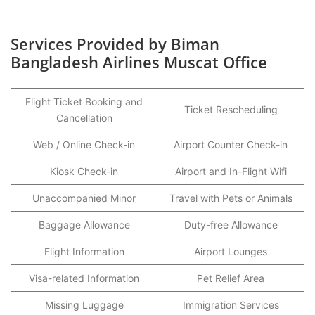
Services Provided by Biman
Bangladesh Airlines Muscat Office
Flight Ticket Booking and
Ticket Rescheduling
Cancellation
Web / Online Check-in
Airport Counter Check-in
Kiosk Check-in
Airport and In-Flight Wifi
Unaccompanied Minor
Travel with Pets or Animals
Baggage Allowance
Duty-free Allowance
Flight Information
Airport Lounges
Visa-related Information
Pet Relief Area
Missing Luggage
Immigration Services