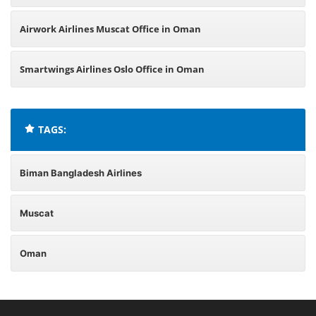
Airwork Airlines Muscat Office in Oman
Smartwings Airlines Oslo Office in Oman
TAGS:
Biman Bangladesh Airlines
Muscat
Oman