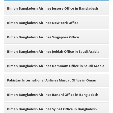
Biman Bangladesh Airlines Jessore Office in Bangladesh
Biman Bangladesh Airlines New York Office
Biman Bangladesh Airlines Singapore Office
Biman Bangladesh Airlines Jeddah Office in Saudi Arabia
Biman Bangladesh Airlines Dammam Office in Saudi Arabia
Pakistan International Airlines Muscat Office in Oman
Biman Bangladesh Airlines Banani Office in Bangladesh
Biman Bangladesh Airlines Sylhet Office in Bangladesh