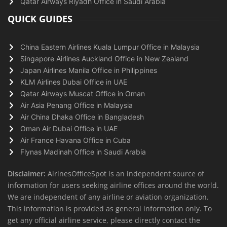
Qatar Airways Riyadh Office in Saudi Arabia
QUICK GUIDES
China Eastern Airlines Kuala Lumpur Office in Malaysia
Singapore Airlines Auckland Office in New Zealand
Japan Airlines Manila Office in Philippines
KLM Airlines Dubai Office in UAE
Qatar Airways Muscat Office in Oman
Air Asia Penang Office in Malaysia
Air China Dhaka Office in Bangladesh
Oman Air Dubai Office in UAE
Air France Havana Office in Cuba
Flynas Madinah Office in Saudi Arabia
Disclaimer:
AirlnesOfficeSpot is an independent source of
information for users seeking airline offices around the world.
We are independent of any airline or aviation organization.
This information is provided as general information only. To
get any official airline service, please directly contact the