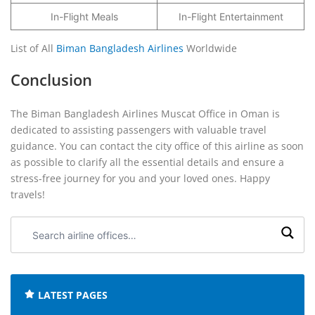
In-Flight Meals
In-Flight Entertainment
List of All
Biman Bangladesh Airlines
Worldwide
Conclusion
The Biman Bangladesh Airlines Muscat Office in Oman is
dedicated to assisting passengers with valuable travel
guidance. You can contact the city office of this airline as soon
as possible to clarify all the essential details and ensure a
stress-free journey for you and your loved ones. Happy
travels!
Search
airline
offices:
LATEST PAGES