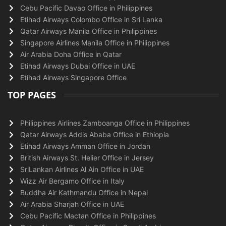
Cebu Pacific Davao Office in Philippines
Etihad Airways Colombo Office in Sri Lanka
Qatar Airways Manila Office in Philippines
Singapore Airlines Manila Office in Philippines
Air Arabia Doha Office in Qatar
Etihad Airways Dubai Office in UAE
Etihad Airways Singapore Office
TOP PAGES
Philippines Airlines Zamboanga Office in Philippines
Qatar Airways Addis Ababa Office in Ethiopia
Etihad Airways Amman Office in Jordan
British Airways St. Helier Office in Jersey
SriLankan Airlines Al Ain Office in UAE
Wizz Air Bergamo Office in Italy
Buddha Air Kathmandu Office in Nepal
Air Arabia Sharjah Office in UAE
Cebu Pacific Mactan Office in Philippines