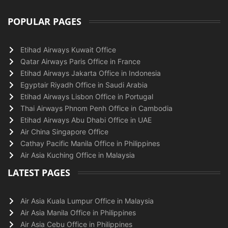
POPULAR PAGES
Etihad Airways Kuwait Office
Qatar Airways Paris Office in France
Etihad Airways Jakarta Office in Indonesia
Egyptair Riyadh Office in Saudi Arabia
Etihad Airways Lisbon Office in Portugal
Thai Airways Phnom Penh Office in Cambodia
Etihad Airways Abu Dhabi Office in UAE
Air China Singapore Office
Cathay Pacific Manila Office in Philippines
Air Asia Kuching Office in Malaysia
LATEST PAGES
Air Asia Kuala Lumpur Office in Malaysia
Air Asia Manila Office in Philippines
Air Asia Cebu Office in Philippines