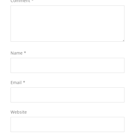
Comment
*
Name
*
Email
*
Website