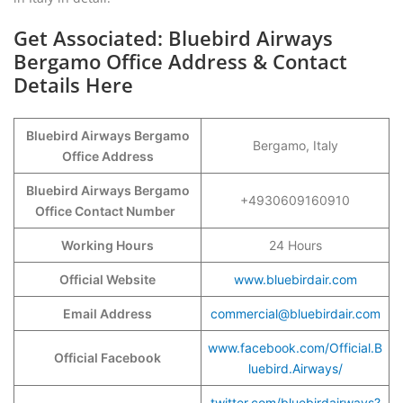
Get Associated: Bluebird Airways
Bergamo Office Address & Contact
Details Here
Bluebird Airways Bergamo
Bergamo, Italy
Office Address
Bluebird Airways Bergamo
+4930609160910
Office Contact Number
Working Hours
24 Hours
Official Website
www.bluebirdair.com
Email Address
commercial@bluebirdair.com
www.facebook.com/Official.B
Official Facebook
luebird.Airways/
twitter.com/bluebirdairways?