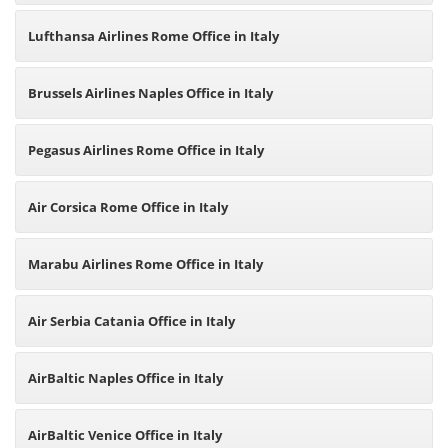
Lufthansa Airlines Rome Office in Italy
Brussels Airlines Naples Office in Italy
Pegasus Airlines Rome Office in Italy
Air Corsica Rome Office in Italy
Marabu Airlines Rome Office in Italy
Air Serbia Catania Office in Italy
AirBaltic Naples Office in Italy
AirBaltic Venice Office in Italy