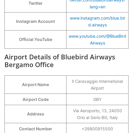
Twitter
lang=en
www.instagram.com/blue.bir
Instagram Account
d.airways
www.youtube.com/@BlueBird
Official YouTube
Airways
Airport Details of Bluebird Airways
Bergamo Office
Il Caravaggio International
Airport Name
Airport
Airport Code
GBY
Via Aeroporto, 13, 24050
Address
Orio al Serio BG, Italy
Contact Number
+39800915500