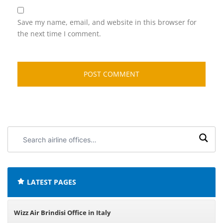
Save my name, email, and website in this browser for
the next time I comment.
Search
airline
offices:
LATEST PAGES
Wizz Air Brindisi Office in Italy