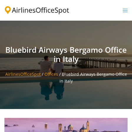
Skip
to
Togg
content
men
Bluebird Airways Bergamo Office
in Italy
AirlinesOfficeSpot
/
Offices
/
Bluebird Airways Bergamo Office
in Italy