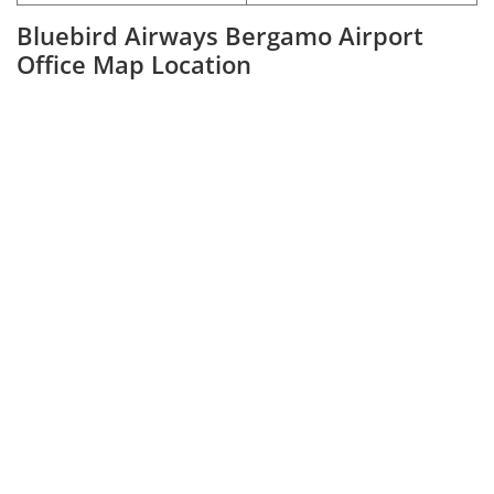
Bluebird Airways Bergamo Airport
Office Map Location