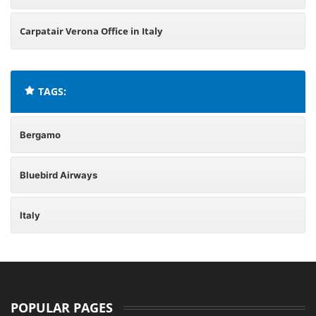
Carpatair Verona Office in Italy
TAGS:
Bergamo
Bluebird Airways
Italy
POPULAR PAGES