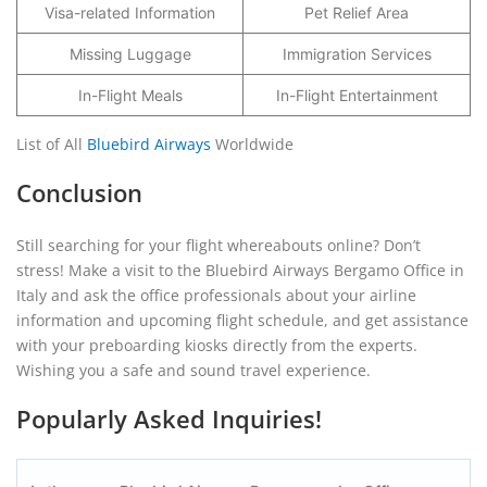
Visa-related Information
Pet Relief Area
Missing Luggage
Immigration Services
In-Flight Meals
In-Flight Entertainment
List of All
Bluebird Airways
Worldwide
Conclusion
Still searching for your flight whereabouts online? Don’t
stress! Make a visit to the Bluebird Airways Bergamo Office in
Italy and ask the office professionals about your airline
information and upcoming flight schedule, and get assistance
with your preboarding kiosks directly from the experts.
Wishing you a safe and sound travel experience.
Popularly Asked Inquiries!