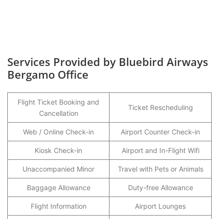
Services Provided by Bluebird Airways
Bergamo Office
Flight Ticket Booking and
Ticket Rescheduling
Cancellation
Web / Online Check-in
Airport Counter Check-in
Kiosk Check-in
Airport and In-Flight Wifi
Unaccompanied Minor
Travel with Pets or Animals
Baggage Allowance
Duty-free Allowance
Flight Information
Airport Lounges