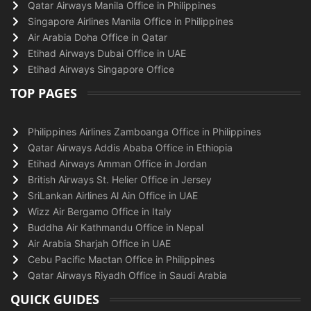
Qatar Airways Manila Office in Philippines
Singapore Airlines Manila Office in Philippines
Air Arabia Doha Office in Qatar
Etihad Airways Dubai Office in UAE
Etihad Airways Singapore Office
TOP PAGES
Philippines Airlines Zamboanga Office in Philippines
Qatar Airways Addis Ababa Office in Ethiopia
Etihad Airways Amman Office in Jordan
British Airways St. Helier Office in Jersey
SriLankan Airlines Al Ain Office in UAE
Wizz Air Bergamo Office in Italy
Buddha Air Kathmandu Office in Nepal
Air Arabia Sharjah Office in UAE
Cebu Pacific Mactan Office in Philippines
Qatar Airways Riyadh Office in Saudi Arabia
QUICK GUIDES