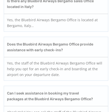
Is there any Bluebird Airways Bergamo
sales Office
located in Italy?
Yes, the Bluebird Airways Bergamo Office is located at
Bergamo, Italy…
Does the Bluebird Airways Bergamo
Office provide
assistance with early check-ins?
Yes, the staff of the Bluebird Airways Bergamo Office will
help you opt for an early check-in and boarding at the
airport on your departure date.
Can I seek assistance in booking my travel
packages at the Bluebird Airways Bergamo
Office?