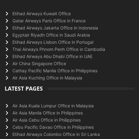
Etihad Airways Kuwait Office
Qatar Airways Paris Office in France
Etihad Airways Jakarta Office in Indonesia
Egyptair Riyadh Office in Saudi Arabia
Etihad Airways Lisbon Office in Portugal
Thai Airways Phnom Penh Office in Cambodia
Etihad Airways Abu Dhabi Office in UAE
Air China Singapore Office
Cathay Pacific Manila Office in Philippines
Air Asia Kuching Office in Malaysia
LATEST PAGES
Air Asia Kuala Lumpur Office in Malaysia
Air Asia Manila Office in Philippines
Air Asia Cebu Office in Philippines
Cebu Pacific Davao Office in Philippines
Etihad Airways Colombo Office in Sri Lanka