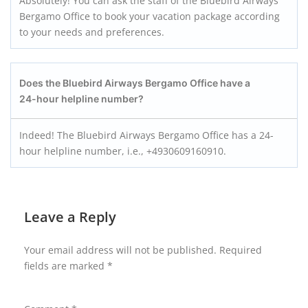
Absolutely! You can ask the staff of the Bluebird Airways
Bergamo Office to book your vacation package according
to your needs and preferences.
Does the Bluebird Airways Bergamo
Office have a
24-hour helpline number?
Indeed! The Bluebird Airways Bergamo Office has a 24-
hour helpline number, i.e., +4930609160910.
Leave a Reply
Your email address will not be published.
Required
fields are marked
*