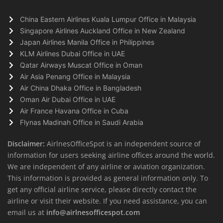
China Eastern Airlines Kuala Lumpur Office in Malaysia
Singapore Airlines Auckland Office in New Zealand
Japan Airlines Manila Office in Philippines
KLM Airlines Dubai Office in UAE
Qatar Airways Muscat Office in Oman
Air Asia Penang Office in Malaysia
Air China Dhaka Office in Bangladesh
Oman Air Dubai Office in UAE
Air France Havana Office in Cuba
Flynas Madinah Office in Saudi Arabia
Disclaimer:
AirlnesOfficeSpot is an independent source of
information for users seeking airline offices around the world.
We are independent of any airline or aviation organization.
This information is provided as general information only. To
get any official airline service, please directly contact the
airline or visit their website. If you need assistance, you can
email us at
info@airlnesofficespot.com