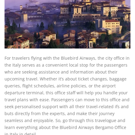
For travelers flying with the Bluebird Airways, the city office in
the Italy serves as a convenient local stop for the passengers
who are seeking assistance and information about their
upcoming travel. Whether it’s about ticket changes, baggage
queries, flight schedules, airline policies, or the airport
departure terminal, this office staff will help you handle your
travel plans with ease. Passengers can move to this office and
seek personalised support with all their travel-related ifs and
buts directly from the experts, and make their journey
seamless and enjoyable. So, go through this travelogue and
learn everything about the Bluebird Airways Bergamo Office
in Italy in detail.