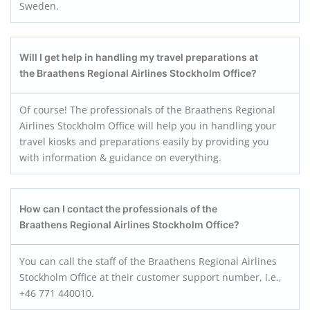
Sweden
.
Will I get help in handling my travel preparations at
the Braathens Regional Airlines Stockholm
Office?
Of course! The professionals of the Braathens Regional
Airlines Stockholm Office will help you in handling your
travel kiosks and preparations easily by providing you
with information & guidance on everything.
How can I contact the professionals of the
Braathens Regional Airlines Stockholm
Office?
You can call the staff of the Braathens Regional Airlines
Stockholm Office at their customer support number, i.e.,
+46 771 440010.