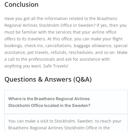
Conclusion
Have you got all the information related to the Braathens
Regional Airlines Stockholm Office in Sweden? If yes, then you
must be familiar with the services that your airline office
offers to its travelers. At this office, you can make your flight
bookings, check-ins, cancellations, baggage allowance, special
assistance, pet travels, refunds, reschedules, and so on. Make
a call to the professionals and ask for assistance with
anything you want. Safe Travels!
Questions & Answers (Q&A)
Where is the Braathens Regional Airlines
Stockholm
Office located in the Sweden?
You can make a visit to Stockholm, Sweden. to reach your
Braathens Regional Airlines Stockholm Office in the