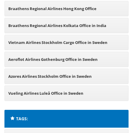
Netherlands
Braathens Regional Airlines Hong Kong Office
Braathens Regional Airlines Kolkata Office in India
Vietnam Airlines Stockholm Cargo Office in Sweden
Aeroflot Airlines Gothenburg Office in Sweden
Azores Airlines Stockholm Office in Sweden
Vueling Airlines Luleå Office in Sweden
TAGS: