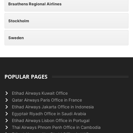
Braathens Regional Airlines
Stockholm
Sweden
POPULAR PAGES
Etihad Airways Kuwait Office
Qatar Airways Paris Office in France
Etihad Airways Jakarta Office in Indonesia
Egyptair Riyadh Office in Saudi Arabia
Etihad Airways Lisbon Office in Portugal
Thai Airways Phnom Penh Office in Cambodia