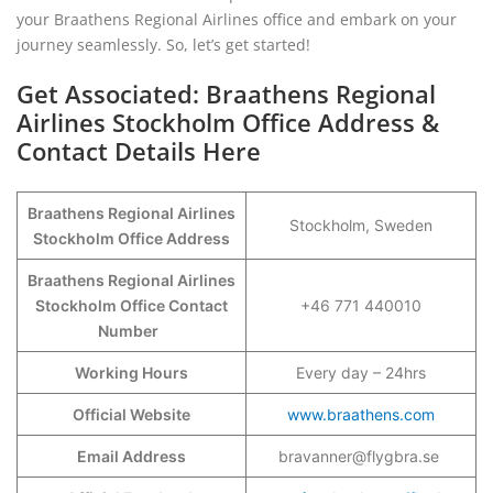
your Braathens Regional Airlines office and embark on your
journey seamlessly. So, let’s get started!
Get Associated: Braathens Regional
Airlines Stockholm Office Address &
Contact Details Here
Braathens Regional Airlines
Stockholm, Sweden
Stockholm Office Address
Braathens Regional Airlines
Stockholm Office Contact
+46 771 440010
Number
Working Hours
Every day – 24hrs
Official Website
www.braathens.com
Email Address
bravanner@flygbra.se