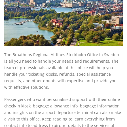
The Braathens Regional Airlines Stockholm Office in Sweden
is all you need to handle your needs and requirements. The
team of professionals available at this office will help you
handle your ticketing kiosks, refunds, special assistance
requests, and other doubts with expertise and provide you
with effective solutions.
Passengers who want personalised support with their online
check-in kiosk, baggage allowance info, baggage information,
and insights on the airport departure terminal can also make
a visit to this office. Keep reading to learn everything from
contact info to address to airport details to the services of