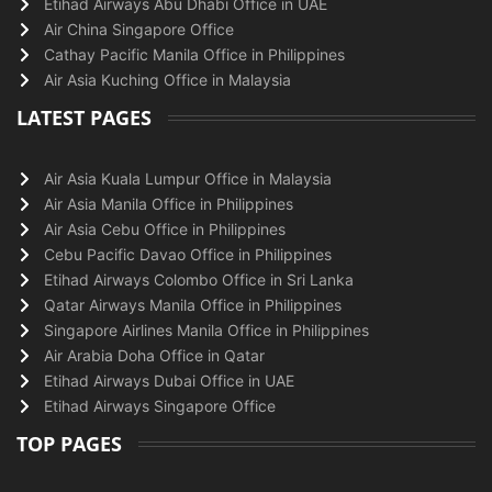
Etihad Airways Abu Dhabi Office in UAE
Air China Singapore Office
Cathay Pacific Manila Office in Philippines
Air Asia Kuching Office in Malaysia
LATEST PAGES
Air Asia Kuala Lumpur Office in Malaysia
Air Asia Manila Office in Philippines
Air Asia Cebu Office in Philippines
Cebu Pacific Davao Office in Philippines
Etihad Airways Colombo Office in Sri Lanka
Qatar Airways Manila Office in Philippines
Singapore Airlines Manila Office in Philippines
Air Arabia Doha Office in Qatar
Etihad Airways Dubai Office in UAE
Etihad Airways Singapore Office
TOP PAGES