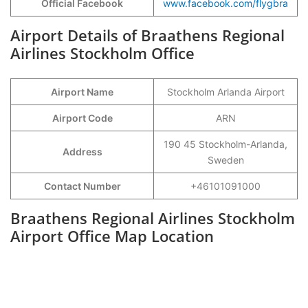
Official Facebook
www.facebook.com/flygbra
Airport Details of Braathens Regional
Airlines Stockholm Office
Airport Name
Stockholm Arlanda Airport
Airport Code
ARN
190 45 Stockholm-Arlanda,
Address
Sweden
Contact Number
+46101091000
Braathens Regional Airlines Stockholm
Airport Office Map Location