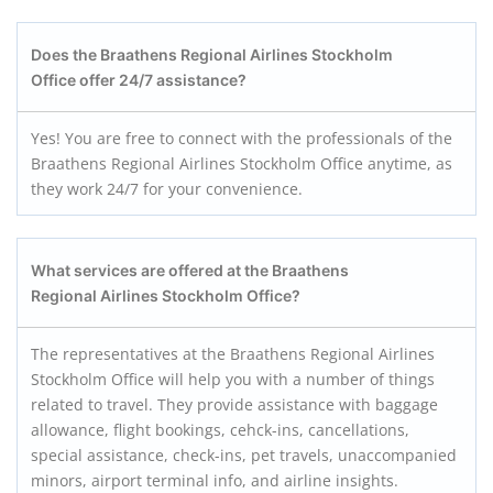
Does the Braathens Regional Airlines Stockholm
Office offer 24/7 assistance?
Yes! You are free to connect with the professionals of the
Braathens Regional Airlines Stockholm Office anytime, as
they work 24/7 for your convenience.
What services are offered at the Braathens
Regional Airlines Stockholm
Office?
The representatives at the Braathens Regional Airlines
Stockholm Office will help you with a number of things
related to travel. They provide assistance with baggage
allowance, flight bookings, cehck-ins, cancellations,
special assistance, check-ins, pet travels, unaccompanied
minors, airport terminal info, and airline insights.