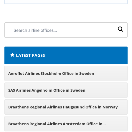
Search
airline
offices:
LATEST PAGES
Aeroflot Airlines Stockholm Office in Sweden
SAS Airlines Angelholm Office in Sweden
Braathens Regional Airlines Haugesund Office in Norway
Braathens Regional Airlines Amsterdam Office in