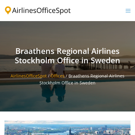
Skip
to
Togg
content
men
Braathens Regional Airlines
Stockholm Office in Sweden
AirlinesOfficeSpot
/
Offices
/
Braathens Regional Airlines
Stockholm Office in Sweden