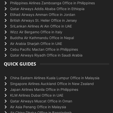
Philippines Airlines Zamboanga Office in Philippines
Qatar Airways Addis Ababa Office in Ethiopia
Etihad Airways Amman Office in Jordan
British Airways St. Helier Office in Jersey
SriLankan Airlines Al Ain Office in UAE
Wizz Air Bergamo Office in Italy
Buddha Air Kathmandu Office in Nepal
Air Arabia Sharjah Office in UAE
Cebu Pacific Mactan Office in Philippines
Qatar Airways Riyadh Office in Saudi Arabia
QUICK GUIDES
China Eastern Airlines Kuala Lumpur Office in Malaysia
Singapore Airlines Auckland Office in New Zealand
Japan Airlines Manila Office in Philippines
KLM Airlines Dubai Office in UAE
Qatar Airways Muscat Office in Oman
Air Asia Penang Office in Malaysia
Air China Dhaka Office in Bangladesh