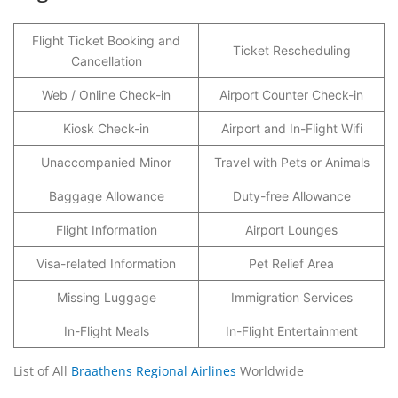
Flight Ticket Booking and
Ticket Rescheduling
Cancellation
Web / Online Check-in
Airport Counter Check-in
Kiosk Check-in
Airport and In-Flight Wifi
Unaccompanied Minor
Travel with Pets or Animals
Baggage Allowance
Duty-free Allowance
Flight Information
Airport Lounges
Visa-related Information
Pet Relief Area
Missing Luggage
Immigration Services
In-Flight Meals
In-Flight Entertainment
List of All
Braathens Regional Airlines
Worldwide