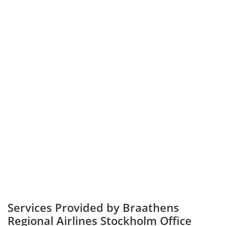
Services Provided by Braathens
Regional Airlines Stockholm Office