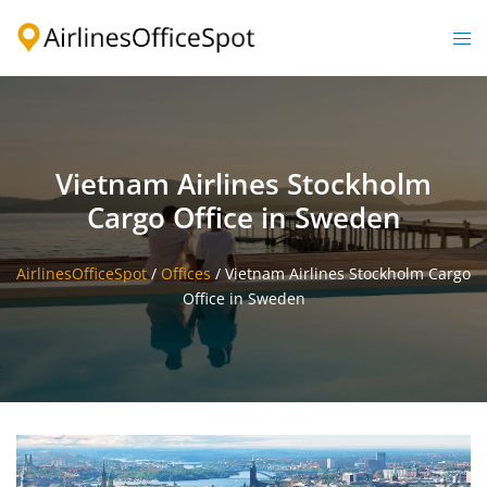
Skip
to
Togg
content
men
Vietnam Airlines Stockholm
Cargo Office in Sweden
AirlinesOfficeSpot
/
Offices
/
Vietnam Airlines Stockholm Cargo
Office in Sweden