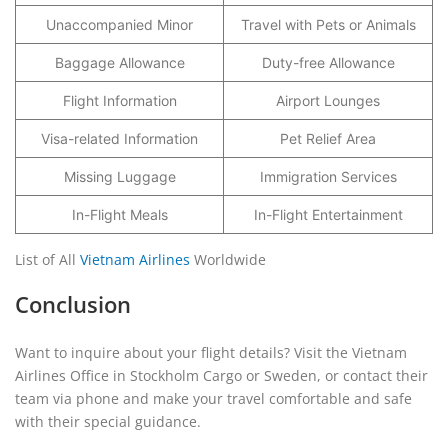
Unaccompanied Minor
Travel with Pets or Animals
Baggage Allowance
Duty-free Allowance
Flight Information
Airport Lounges
Visa-related Information
Pet Relief Area
Missing Luggage
Immigration Services
In-Flight Meals
In-Flight Entertainment
List of All
Vietnam Airlines
Worldwide
Conclusion
Want to inquire about your flight details? Visit the Vietnam
Airlines Office in Stockholm Cargo or Sweden, or contact their
team via phone and make your travel comfortable and safe
with their special guidance.