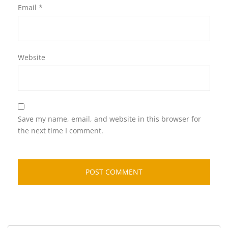
Email
*
Website
Save my name, email, and website in this browser for
the next time I comment.