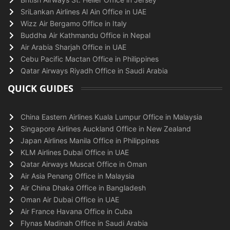
SriLankan Airlines Al Ain Office in UAE
Wizz Air Bergamo Office in Italy
Buddha Air Kathmandu Office in Nepal
Air Arabia Sharjah Office in UAE
Cebu Pacific Mactan Office in Philippines
Qatar Airways Riyadh Office in Saudi Arabia
QUICK GUIDES
China Eastern Airlines Kuala Lumpur Office in Malaysia
Singapore Airlines Auckland Office in New Zealand
Japan Airlines Manila Office in Philippines
KLM Airlines Dubai Office in UAE
Qatar Airways Muscat Office in Oman
Air Asia Penang Office in Malaysia
Air China Dhaka Office in Bangladesh
Oman Air Dubai Office in UAE
Air France Havana Office in Cuba
Flynas Madinah Office in Saudi Arabia