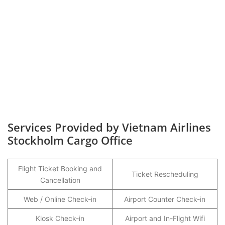
Services Provided by Vietnam Airlines
Stockholm Cargo Office
Flight Ticket Booking and
Ticket Rescheduling
Cancellation
Web / Online Check-in
Airport Counter Check-in
Kiosk Check-in
Airport and In-Flight Wifi