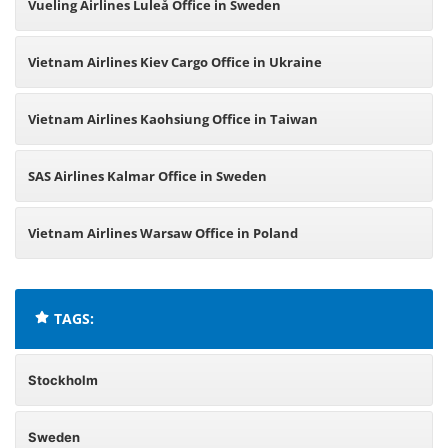
Vueling Airlines Luleå Office in Sweden
Vietnam Airlines Kiev Cargo Office in Ukraine
Vietnam Airlines Kaohsiung Office in Taiwan
SAS Airlines Kalmar Office in Sweden
Vietnam Airlines Warsaw Office in Poland
TAGS:
Stockholm
Sweden