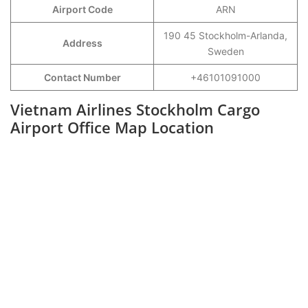
Airport Code
ARN
190 45 Stockholm-Arlanda,
Address
Sweden
Contact Number
+46101091000
Vietnam Airlines Stockholm Cargo
Airport Office Map Location