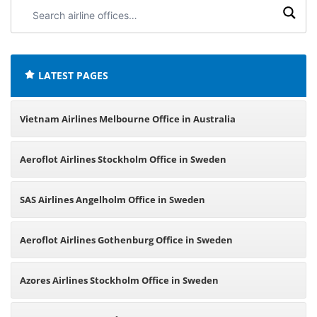
Search
airline
offices:
LATEST PAGES
Vietnam Airlines Melbourne Office in Australia
Aeroflot Airlines Stockholm Office in Sweden
SAS Airlines Angelholm Office in Sweden
Aeroflot Airlines Gothenburg Office in Sweden
Azores Airlines Stockholm Office in Sweden