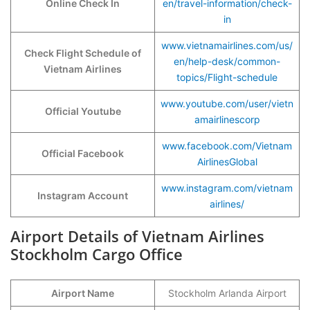
Online Check In
en/travel-information/check-
in
www.vietnamairlines.com/us/
Check Flight Schedule of
en/help-desk/common-
Vietnam Airlines
topics/Flight-schedule
www.youtube.com/user/vietn
Official Youtube
amairlinescorp
www.facebook.com/Vietnam
Official Facebook
AirlinesGlobal
www.instagram.com/vietnam
Instagram Account
airlines/
Airport Details of Vietnam Airlines
Stockholm Cargo Office
Airport Name
Stockholm Arlanda Airport