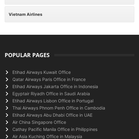
Vietnam Airlines
POPULAR PAGES
Etihad Airways Kuwait Office
Qatar Airways Paris Office in France
Etihad Airways Jakarta Office in Indonesia
Egyptair Riyadh Office in Saudi Arabia
Etihad Airways Lisbon Office in Portugal
Thai Airways Phnom Penh Office in Cambodia
Etihad Airways Abu Dhabi Office in UAE
Air China Singapore Office
Cathay Pacific Manila Office in Philippines
Air Asia Kuching Office in Malaysia