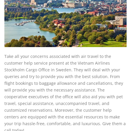
Take all your concerns associated with air travel to the
customer help service present at the Vietnam Airlines
Stockholm Cargo Office in Sweden. They will deal with your
queries and try to provide you with the best solution. From
flight bookings to baggage allowance and cancellations, they
will provide you with the necessary assistance. The
cooperative executives of the office will also aid you with pet
travel, special assistance, unaccompanied travel, and
customized reservations. Moreover, the customer help
centers are equipped with the essential resources to make
your trip hassle-free, comfortable, and luxurious. Give them a
call today!