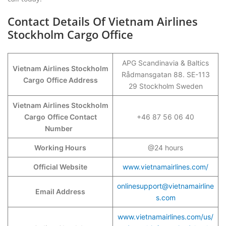
Contact Details Of Vietnam Airlines
Stockholm Cargo Office
APG Scandinavia & Baltics
Vietnam Airlines Stockholm
Rådmansgatan 88. SE-113
Cargo
Office Address
29 Stockholm Sweden
Vietnam Airlines Stockholm
Cargo
Office Contact
+46 87 56 06 40
Number
Working Hours
@24 hours
Official Website
www.vietnamairlines.com/
onlinesupport@vietnamairline
Email Address
s.com
www.vietnamairlines.com/us/