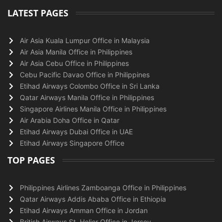
LATEST PAGES
Air Asia Kuala Lumpur Office in Malaysia
Air Asia Manila Office in Philippines
Air Asia Cebu Office in Philippines
Cebu Pacific Davao Office in Philippines
Etihad Airways Colombo Office in Sri Lanka
Qatar Airways Manila Office in Philippines
Singapore Airlines Manila Office in Philippines
Air Arabia Doha Office in Qatar
Etihad Airways Dubai Office in UAE
Etihad Airways Singapore Office
TOP PAGES
Philippines Airlines Zamboanga Office in Philippines
Qatar Airways Addis Ababa Office in Ethiopia
Etihad Airways Amman Office in Jordan
British Airways St. Helier Office in Jersey