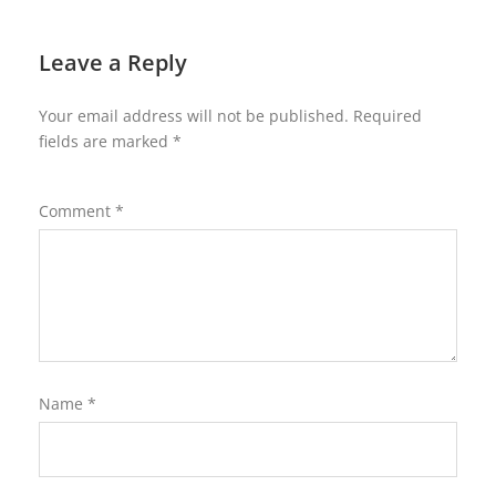
Leave a Reply
Your email address will not be published.
Required
fields are marked
*
Comment
*
Name
*