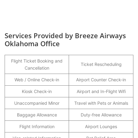
Services Provided by Breeze Airways
Oklahoma Office
Flight Ticket Booking and
Ticket Rescheduling
Cancellation
Web / Online Check-in
Airport Counter Check-in
Kiosk Check-in
Airport and In-Flight Wifi
Unaccompanied Minor
Travel with Pets or Animals
Baggage Allowance
Duty-free Allowance
Flight Information
Airport Lounges