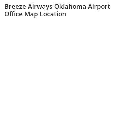
Breeze Airways Oklahoma Airport
Office Map Location