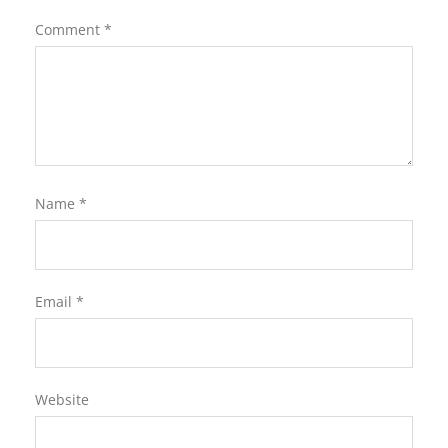
Comment
*
Name
*
Email
*
Website