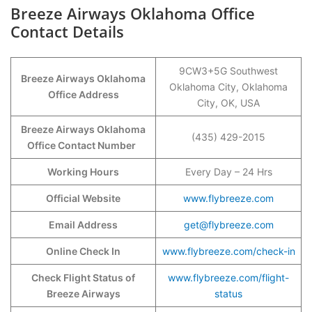
Breeze Airways Oklahoma Office
Contact Details
9CW3+5G Southwest
Breeze Airways Oklahoma
Oklahoma City, Oklahoma
Office Address
City, OK, USA
Breeze Airways Oklahoma
(435) 429-2015
Office Contact Number
Working Hours
Every Day – 24 Hrs
Official Website
www.flybreeze.com
Email Address
get@flybreeze.com
Online Check In
www.flybreeze.com/check-in
Check Flight Status of
www.flybreeze.com/flight-
Breeze Airways
status