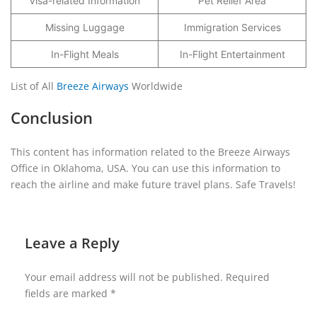
Visa-related Information
Pet Relief Area
Missing Luggage
Immigration Services
In-Flight Meals
In-Flight Entertainment
List of All
Breeze Airways
Worldwide
Conclusion
This content has information related to the Breeze Airways
Office in Oklahoma, USA. You can use this information to
reach the airline and make future travel plans. Safe Travels!
Leave a Reply
Your email address will not be published.
Required
fields are marked
*