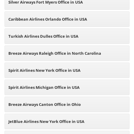
Silver Airways Fort Myers Office in USA
Caribbean Airlines Orlando Office in USA
Turkish Airlines Dulles Office in USA
Breeze Airways Raleigh Office in North Carolina
Spirit Airlines New York Office in USA
Spirit Airlines Michigan Office in USA
Breeze Airways Canton Office in Ohio
JetBlue Airlines New York Office in USA