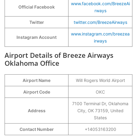
www.facebook.com/BreezeAi
Official Facebook
rways
Twitter
twitter.com/BreezeAirways
www.instagram.com/br
e
ezea
Instagram Account
irways
Airport Details of Breeze Airways
Oklahoma Office
Airport Name
Will Rogers World Airport
Airport Code
OKC
7100 Terminal Dr, Oklahoma
Address
City, OK 73159, United
States
Contact Number
+14053163200