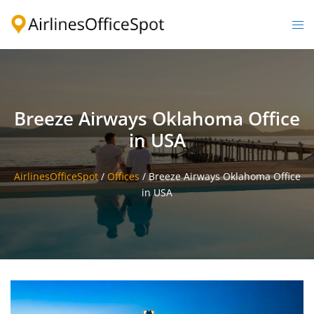
Skip
to
Togg
content
men
Breeze Airways Oklahoma Office
in USA
AirlinesOfficeSpot
/
Offices
/
Breeze Airways Oklahoma Office
in USA