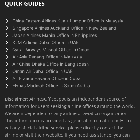
QUICK GUIDES
China Eastern Airlines Kuala Lumpur Office in Malaysia
Singapore Airlines Auckland Office in New Zealand
Japan Airlines Manila Office in Philippines
KLM Airlines Dubai Office in UAE
Qatar Airways Muscat Office in Oman
Air Asia Penang Office in Malaysia
Air China Dhaka Office in Bangladesh
Oman Air Dubai Office in UAE
Air France Havana Office in Cuba
Flynas Madinah Office in Saudi Arabia
Disclaimer:
AirlnesOfficeSpot is an independent source of
information for users seeking airline offices around the world.
We are independent of any airline or aviation organization.
This information is provided as general information only. To
get any official airline service, please directly contact the
airline or visit their website. If you need assistance, you can