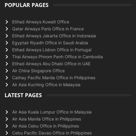
POPULAR PAGES
Etihad Airways Kuwait Office
Qatar Airways Paris Office in France
Etihad Airways Jakarta Office in Indonesia
Egyptair Riyadh Office in Saudi Arabia
Etihad Airways Lisbon Office in Portugal
Thai Airways Phnom Penh Office in Cambodia
Etihad Airways Abu Dhabi Office in UAE
Air China Singapore Office
Cathay Pacific Manila Office in Philippines
Air Asia Kuching Office in Malaysia
LATEST PAGES
Air Asia Kuala Lumpur Office in Malaysia
Air Asia Manila Office in Philippines
Air Asia Cebu Office in Philippines
Cebu Pacific Davao Office in Philippines