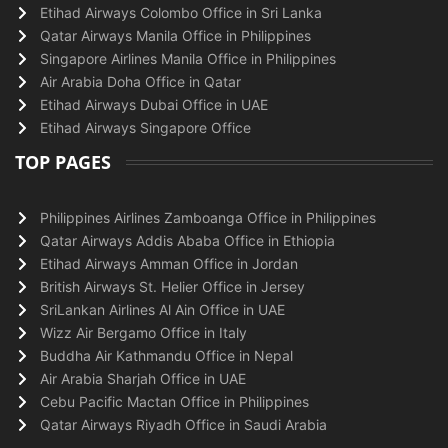
Etihad Airways Colombo Office in Sri Lanka
Qatar Airways Manila Office in Philippines
Singapore Airlines Manila Office in Philippines
Air Arabia Doha Office in Qatar
Etihad Airways Dubai Office in UAE
Etihad Airways Singapore Office
TOP PAGES
Philippines Airlines Zamboanga Office in Philippines
Qatar Airways Addis Ababa Office in Ethiopia
Etihad Airways Amman Office in Jordan
British Airways St. Helier Office in Jersey
SriLankan Airlines Al Ain Office in UAE
Wizz Air Bergamo Office in Italy
Buddha Air Kathmandu Office in Nepal
Air Arabia Sharjah Office in UAE
Cebu Pacific Mactan Office in Philippines
Qatar Airways Riyadh Office in Saudi Arabia