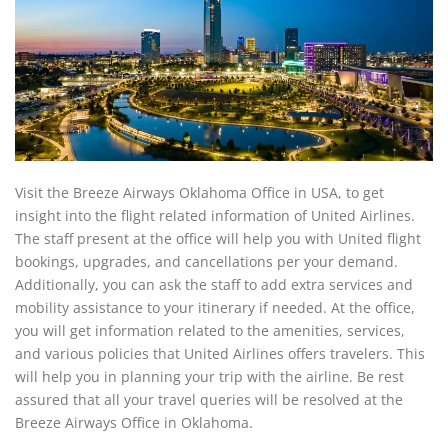
Visit the Breeze Airways Oklahoma Office in USA, to get
insight into the flight related information of United Airlines.
The staff present at the office will help you with United flight
bookings, upgrades, and cancellations per your demand.
Additionally, you can ask the staff to add extra services and
mobility assistance to your itinerary if needed. At the office,
you will get information related to the amenities, services,
and various policies that United Airlines offers travelers. This
will help you in planning your trip with the airline. Be rest
assured that all your travel queries will be resolved at the
Breeze Airways Office in Oklahoma.