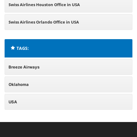
Swiss Airlines Houston Office in USA
Swiss Airlines Orlando Office in USA
TAGS:
Breeze Airways
Oklahoma
USA