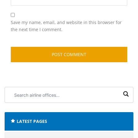
Save my name, email, and website in this browser for
the next time I comment.
Search
airline
offices:
LATEST PAGES