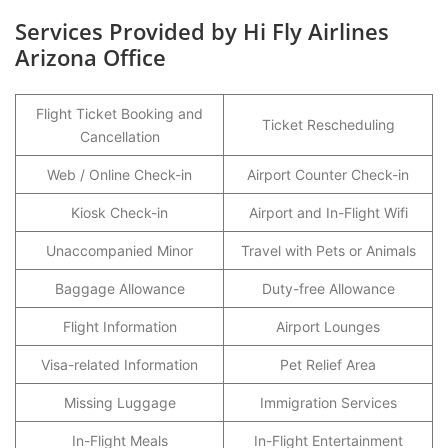
Services Provided by Hi Fly Airlines
Arizona Office
Flight Ticket Booking and
Ticket Rescheduling
Cancellation
Web / Online Check-in
Airport Counter Check-in
Kiosk Check-in
Airport and In-Flight Wifi
Unaccompanied Minor
Travel with Pets or Animals
Baggage Allowance
Duty-free Allowance
Flight Information
Airport Lounges
Visa-related Information
Pet Relief Area
Missing Luggage
Immigration Services
In-Flight Meals
In-Flight Entertainment