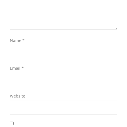
Name
*
Email
*
Website