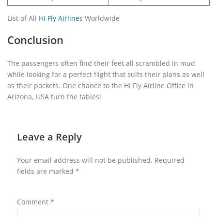
List of All
Hi Fly Airlines
Worldwide
Conclusion
The passengers often find their feet all scrambled in mud
while looking for a perfect flight that suits their plans as well
as their pockets. One chance to the Hi Fly Airline Office in
Arizona, USA turn the tables!
Leave a Reply
Your email address will not be published.
Required
fields are marked
*
Comment
*