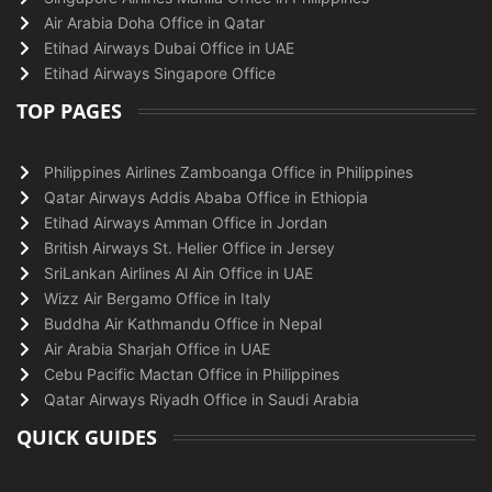
Air Arabia Doha Office in Qatar
Etihad Airways Dubai Office in UAE
Etihad Airways Singapore Office
TOP PAGES
Philippines Airlines Zamboanga Office in Philippines
Qatar Airways Addis Ababa Office in Ethiopia
Etihad Airways Amman Office in Jordan
British Airways St. Helier Office in Jersey
SriLankan Airlines Al Ain Office in UAE
Wizz Air Bergamo Office in Italy
Buddha Air Kathmandu Office in Nepal
Air Arabia Sharjah Office in UAE
Cebu Pacific Mactan Office in Philippines
Qatar Airways Riyadh Office in Saudi Arabia
QUICK GUIDES