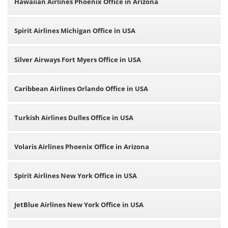
Hawaiian Airlines Phoenix Office in Arizona
Spirit Airlines Michigan Office in USA
Silver Airways Fort Myers Office in USA
Caribbean Airlines Orlando Office in USA
Turkish Airlines Dulles Office in USA
Volaris Airlines Phoenix Office in Arizona
Spirit Airlines New York Office in USA
JetBlue Airlines New York Office in USA