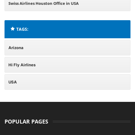
Swiss Airlines Houston Office in USA
TAGS:
Arizona
Hi Fly Airlines
USA
POPULAR PAGES