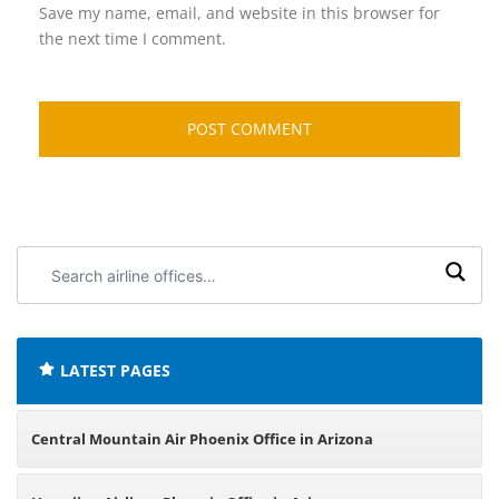
Save my name, email, and website in this browser for
the next time I comment.
Search
airline
offices:
LATEST PAGES
Central Mountain Air Phoenix Office in Arizona