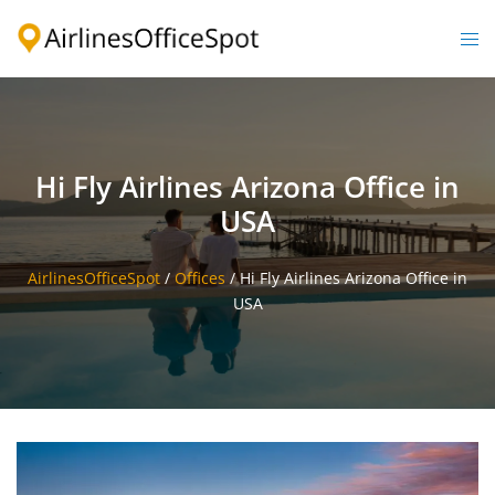
Skip
to
Togg
content
men
Hi Fly Airlines Arizona Office in
USA
AirlinesOfficeSpot
/
Offices
/
Hi Fly Airlines Arizona Office in
USA