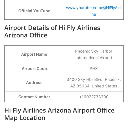
www.youtube.com/@HiFlyAirli
Official YouTube
ne
Airport Details of Hi Fly Airlines
Arizona Office
Phoenix Sky Harbor
Airport Name
International Airport
Airport Code
PHX
3400 Sky Hbr Blvd, Phoenix,
Address
AZ 85034, United States
Contact Number
+16022733300
Hi Fly Airlines Arizona Airport Office
Map Location