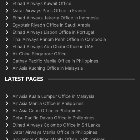
Etihad Airways Kuwait Office
Qatar Airways Paris Office in France
Etihad Airways Jakarta Office in Indonesia
Egyptair Riyadh Office in Saudi Arabia
Etihad Airways Lisbon Office in Portugal
Thai Airways Phnom Penh Office in Cambodia
Etihad Airways Abu Dhabi Office in UAE
Air China Singapore Office
Cathay Pacific Manila Office in Philippines
Air Asia Kuching Office in Malaysia
LATEST PAGES
Air Asia Kuala Lumpur Office in Malaysia
Air Asia Manila Office in Philippines
Air Asia Cebu Office in Philippines
Cebu Pacific Davao Office in Philippines
Etihad Airways Colombo Office in Sri Lanka
Qatar Airways Manila Office in Philippines
Singapore Airlines Manila Office in Philippines