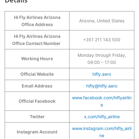
Hi Fly Airlines Arizona
Arizona, United States
Office Address
Hi Fly Airlines Arizona
+351 211 143 500
Office Contact Number
Monday through Friday,
Working Hours
09:00 – 17:00
Official Website
hifly.aero
Email Address
hifly@hifly.aero
www.facebook.com/hiflyairlin
Official Facebook
e
Twitter
x.com/hifly_airline
www.instagram.com/hifly_airli
Instagram Account
ne