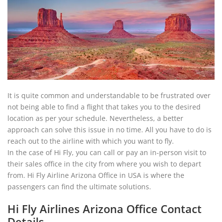
It is quite common and understandable to be frustrated over
not being able to find a flight that takes you to the desired
location as per your schedule. Nevertheless, a better
approach can solve this issue in no time. All you have to do is
reach out to the airline with which you want to fly.
In the case of Hi Fly, you can call or pay an in-person visit to
their sales office in the city from where you wish to depart
from. Hi Fly Airline Arizona Office in USA is where the
passengers can find the ultimate solutions.
Hi Fly Airlines Arizona Office Contact
Details