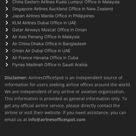
China Eastern Airlines Kuala Lumpur Office in Malaysia
Singapore Airlines Auckland Office in New Zealand
Japan Airlines Manila Office in Philippines
KLM Airlines Dubai Office in UAE
Qatar Airways Muscat Office in Oman
Air Asia Penang Office in Malaysia
Air China Dhaka Office in Bangladesh
Oman Air Dubai Office in UAE
Air France Havana Office in Cuba
Flynas Madinah Office in Saudi Arabia
Disclaimer:
AirlnesOfficeSpot is an independent source of
information for users seeking airline offices around the world.
We are independent of any airline or aviation organization.
This information is provided as general information only. To
get any official airline service, please directly contact the
airline or visit their website. If you need assistance, you can
email us at
info@airlnesofficespot.com