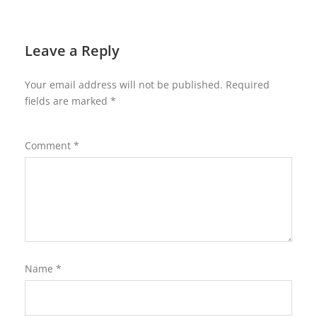
Leave a Reply
Your email address will not be published.
Required
fields are marked
*
Comment
*
Name
*