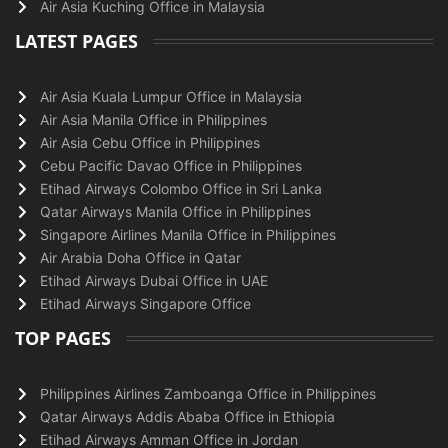
Air Asia Kuching Office in Malaysia
LATEST PAGES
Air Asia Kuala Lumpur Office in Malaysia
Air Asia Manila Office in Philippines
Air Asia Cebu Office in Philippines
Cebu Pacific Davao Office in Philippines
Etihad Airways Colombo Office in Sri Lanka
Qatar Airways Manila Office in Philippines
Singapore Airlines Manila Office in Philippines
Air Arabia Doha Office in Qatar
Etihad Airways Dubai Office in UAE
Etihad Airways Singapore Office
TOP PAGES
Philippines Airlines Zamboanga Office in Philippines
Qatar Airways Addis Ababa Office in Ethiopia
Etihad Airways Amman Office in Jordan