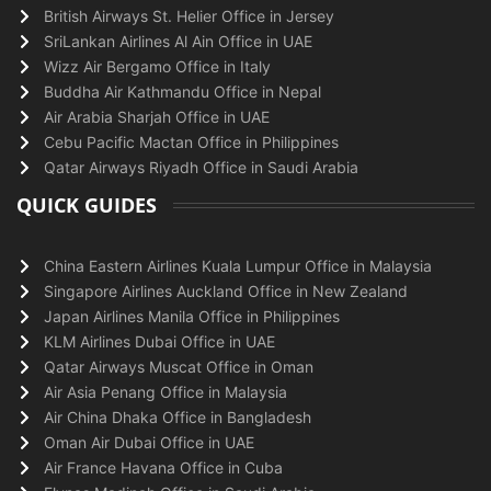
British Airways St. Helier Office in Jersey
SriLankan Airlines Al Ain Office in UAE
Wizz Air Bergamo Office in Italy
Buddha Air Kathmandu Office in Nepal
Air Arabia Sharjah Office in UAE
Cebu Pacific Mactan Office in Philippines
Qatar Airways Riyadh Office in Saudi Arabia
QUICK GUIDES
China Eastern Airlines Kuala Lumpur Office in Malaysia
Singapore Airlines Auckland Office in New Zealand
Japan Airlines Manila Office in Philippines
KLM Airlines Dubai Office in UAE
Qatar Airways Muscat Office in Oman
Air Asia Penang Office in Malaysia
Air China Dhaka Office in Bangladesh
Oman Air Dubai Office in UAE
Air France Havana Office in Cuba