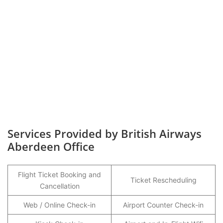
Services Provided by British Airways
Aberdeen Office
Flight Ticket Booking and
Ticket Rescheduling
Cancellation
Web / Online Check-in
Airport Counter Check-in