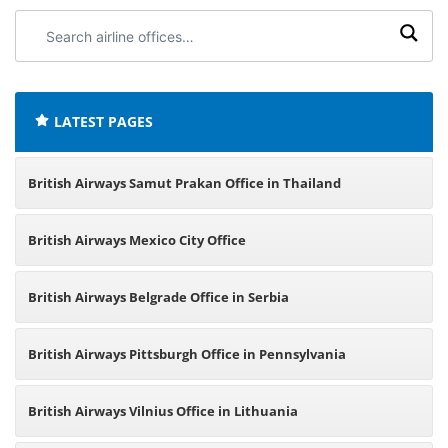
Search
airline
offices:
LATEST PAGES
British Airways Samut Prakan Office in Thailand
British Airways Mexico City Office
British Airways Belgrade Office in Serbia
British Airways Pittsburgh Office in Pennsylvania
British Airways Vilnius Office in Lithuania