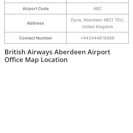
Airport Code
ABZ
Dyce, Aberdeen AB21 7DU,
Address
United Kingdom
Contact Number
+443444816666
British Airways Aberdeen Airport
Office Map Location