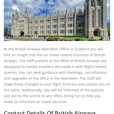
At the British Airways Aberdeen Office in Scotland you will
find an insight into the air travel-related business of British
Airways. The staff present at the office of British Airways are
equipped to handle travelers who walk in with flight-related
queries. You can seek guidance with bookings, cancellations,
and upgrades at the office in the Aberdeen. The staff will
make these changes to your flight itinerary and update you on
the same. Additionally, you will be informed of the policies
laid out by the airline or any offers being run to help you
make an informed air travel decision.
Contact Details Of British Airways