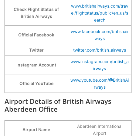
www.britishairways.com/trav
Check Flight Status of
el/flightstatus/public/en_us/s
British Airways
earch
www.facebook.com/britishair
Official Facebook
ways
Twitter
twitter.com/british_airways
www.instagram.com/british_a
Instagram Account
irways
www.youtube.com/@BritishAi
Official YouTube
rways
Airport Details of British Airways
Aberdeen Office
Aberdeen International
Airport Name
Airport