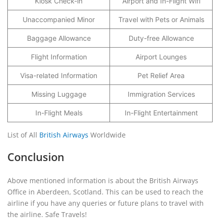
Kiosk Check-in
Airport and In-Flight Wifi
Unaccompanied Minor
Travel with Pets or Animals
Baggage Allowance
Duty-free Allowance
Flight Information
Airport Lounges
Visa-related Information
Pet Relief Area
Missing Luggage
Immigration Services
In-Flight Meals
In-Flight Entertainment
List of All
British Airways
Worldwide
Conclusion
Above mentioned information is about the British Airways
Office in Aberdeen, Scotland. This can be used to reach the
airline if you have any queries or future plans to travel with
the airline. Safe Travels!