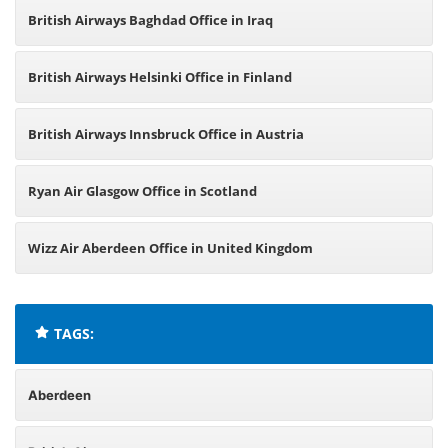
British Airways Baghdad Office in Iraq
British Airways Helsinki Office in Finland
British Airways Innsbruck Office in Austria
Ryan Air Glasgow Office in Scotland
Wizz Air Aberdeen Office in United Kingdom
TAGS:
Aberdeen