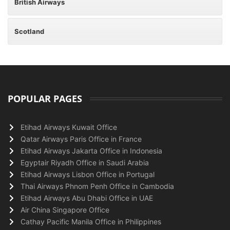
British Airways
Scotland
POPULAR PAGES
Etihad Airways Kuwait Office
Qatar Airways Paris Office in France
Etihad Airways Jakarta Office in Indonesia
Egyptair Riyadh Office in Saudi Arabia
Etihad Airways Lisbon Office in Portugal
Thai Airways Phnom Penh Office in Cambodia
Etihad Airways Abu Dhabi Office in UAE
Air China Singapore Office
Cathay Pacific Manila Office in Philippines