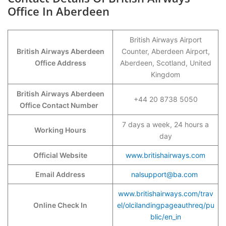
Office In Aberdeen
British Airways Airport
British Airways Aberdeen
Counter, Aberdeen Airport,
Office Address
Aberdeen, Scotland, United
Kingdom
British Airways Aberdeen
+44 20 8738 5050
Office Contact Number
7 days a week, 24 hours a
Working Hours
day
Official Website
www.britishairways.com
Email Address
nalsupport@ba.com
www.britishairways.com/trav
Online Check In
el/olcilandingpageauthreq/pu
blic/en_in