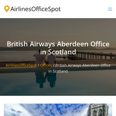
Skip
to
Togg
content
men
British Airways Aberdeen Office
in Scotland
AirlinesOfficeSpot
/
Offices
/
British Airways Aberdeen Office
in Scotland