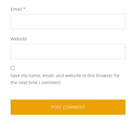
Email
*
Website
Save my name, email, and website in this browser for
the next time I comment.