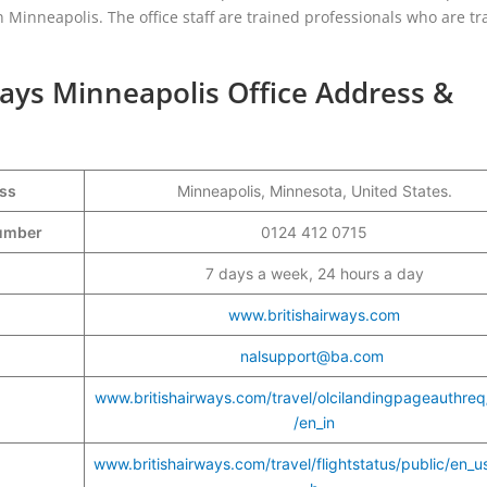
 in Minneapolis. The office staff are trained professionals who are tr
ways Minneapolis Office Address &
ess
Minneapolis, Minnesota, United States.
Number
0124 412 0715
7 days a week, 24 hours a day
www.britishairways.com
nalsupport@ba.com
www.britishairways.com/travel/olcilandingpageauthreq
/en_in
www.britishairways.com/travel/flightstatus/public/en_u