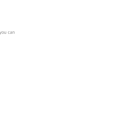
 you can