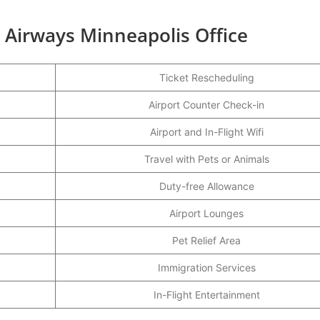
h Airways Minneapolis Office
Ticket Rescheduling
Airport Counter Check-in
Airport and In-Flight Wifi
Travel with Pets or Animals
Duty-free Allowance
Airport Lounges
Pet Relief Area
Immigration Services
In-Flight Entertainment