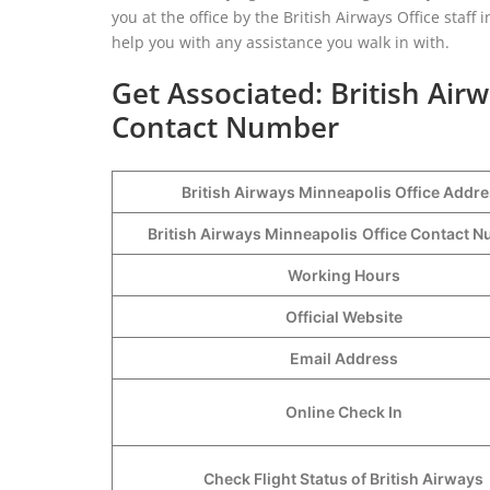
you at the office by the British Airways Office staff
help you with any assistance you walk in with.
Get Associated: British Air
Contact Number
British Airways Minneapolis Office Addr
British Airways Minneapolis
Office Contact 
Working Hours
Official Website
Email Address
Online Check In
Check Flight Status of British Airways