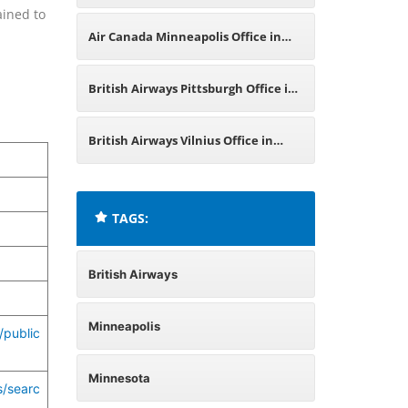
ained to
Minnesota
Air Canada Minneapolis Office in
Minnesota
British Airways Pittsburgh Office in
Pennsylvania
British Airways Vilnius Office in
Lithuania
TAGS:
British Airways
Minneapolis
/public
Minnesota
s/searc