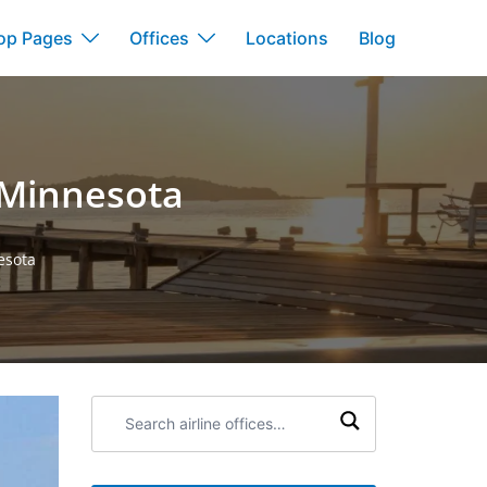
op Pages
Offices
Locations
Blog
n Minnesota
esota
Search
airline
offices: