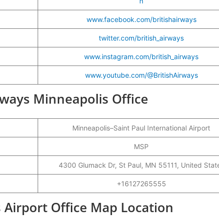
h
www.facebook.com/britishairways
twitter.com/british_airways
www.instagram.com/british_airways
www.youtube.com/@BritishAirways
irways Minneapolis Office
Minneapolis–Saint Paul International Airport
MSP
4300 Glumack Dr, St Paul, MN 55111, United Stat
+16127265555
 Airport Office Map Location