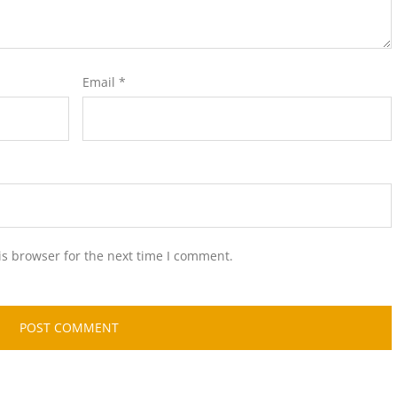
Email
*
is browser for the next time I comment.