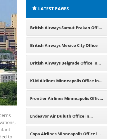
LATEST PAGES
British Airways Samut Prakan Office
in Thailand
British Airways Mexico City Office
British Airways Belgrade Office in
Serbia
KLM Airlines Minneapolis Office in
Minnesota
Frontier Airlines Minneapolis Office
in Minnesota
ncerns
Endeavor Air Duluth Office in
vations,
nfant
Minnesota
Copa Airlines Minneapolis Office in
ded to