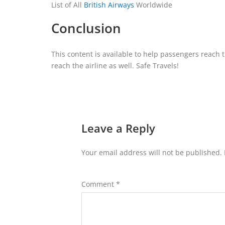
List of All
British Airways
Worldwide
Conclusion
This content is available to help passengers reach t
reach the airline as well. Safe Travels!
Leave a Reply
Your email address will not be published.
Comment
*