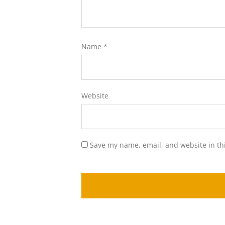
Name
*
Website
Save my name, email, and website in th