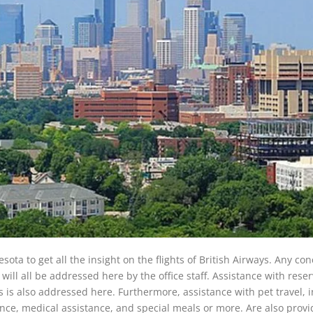
sota to get all the insight on the flights of British Airways. Any co
will all be addressed here by the office staff. Assistance with reser
 is also addressed here. Furthermore, assistance with pet travel, i
tance, medical assistance, and special meals or more. Are also provi