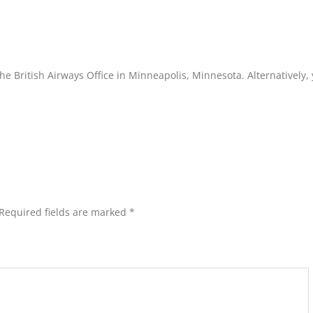
he British Airways Office in Minneapolis, Minnesota. Alternatively,
Required fields are marked
*