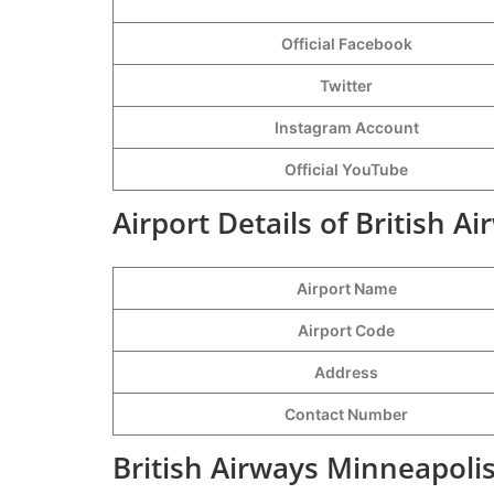
Official Facebook
Twitter
Instagram Account
Official YouTube
Airport Details of British A
Airport Name
Airport Code
Address
Contact Number
British Airways Minneapolis