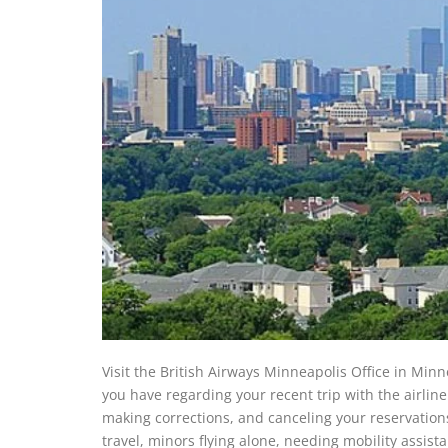
Visit the British Airways Minneapolis Office in Minne
you have regarding your recent trip with the airline 
making corrections, and canceling your reservations
travel, minors flying alone, needing mobility assis