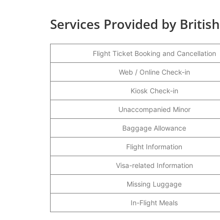
Services Provided by Britis
Flight Ticket Booking and Cancellation
Web / Online Check-in
Kiosk Check-in
Unaccompanied Minor
Baggage Allowance
Flight Information
Visa-related Information
Missing Luggage
In-Flight Meals