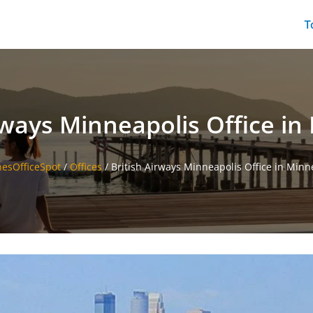
T
rways Minneapolis Office i
inesOfficeSpot
/
Offices
/
British Airways Minneapolis Office in Minn