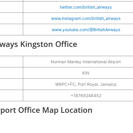
twitter.com/british_airways
www.instagram.com/british_airways
www.youtube.com/@BritishAirways
irways Kingston Office
Norman Manley International Airport
KIN
W6PC+FC, Port Royal, Jamaica
+18769248452
rport Office Map Location