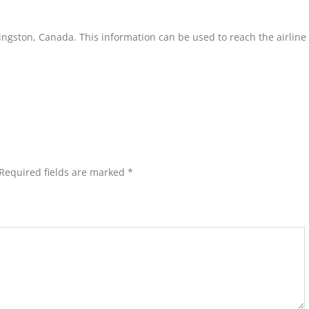
Kingston, Canada. This information can be used to reach the airline
Required fields are marked
*