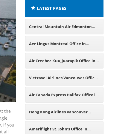
LATEST PAGES
Central Mountain Air Edmonton
Office in Canada
Aer Lingus Montreal Office in
Canada
Air Creebec Kuujjuarapik Office in
Canada
Vietravel Airlines Vancouver Office
in Canada
Air Canada Express Halifax Office in
Canada
At the
Hong Kong Airlines Vancouver
ngle
, if you
Office in Canada
Ameriflight St. John’s Office in
t all