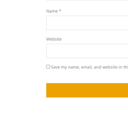
Name
*
Website
Save my name, email, and website in th