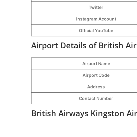
Twitter
Instagram Account
Official YouTube
Airport Details of British A
Airport Name
Airport Code
Address
Contact Number
British Airways Kingston Ai