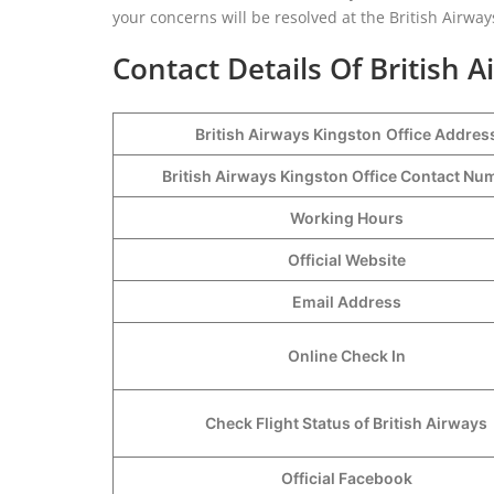
your concerns will be resolved at the British Airway
Contact Details Of British A
British Airways Kingston
Office Addres
British Airways Kingston Office Contact N
Working Hours
Official Website
Email Address
Online Check In
Check Flight Status of British Airways
Official Facebook