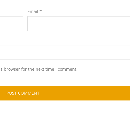
Email
*
is browser for the next time I comment.