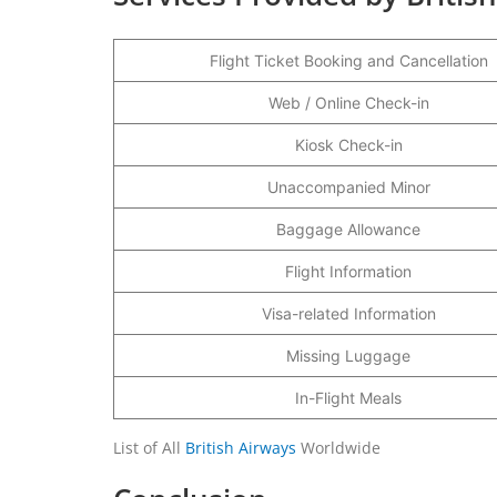
Flight Ticket Booking and Cancellation
Web / Online Check-in
Kiosk Check-in
Unaccompanied Minor
Baggage Allowance
Flight Information
Visa-related Information
Missing Luggage
In-Flight Meals
List of All
British Airways
Worldwide