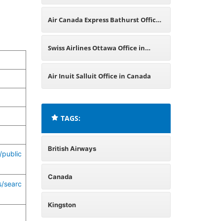
Canada
Air Canada Express Bathurst Office
in Canada
Swiss Airlines Ottawa Office in
Canada
Air Inuit Salluit Office in Canada
TAGS:
British Airways
/public
Canada
s/searc
Kingston