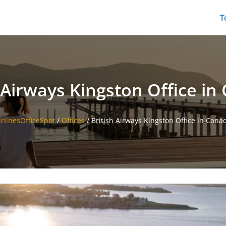
T
h Airways Kingston Office in
irlinesOfficeSpot
/
Offices
/
British Airways Kingston Office in Cana