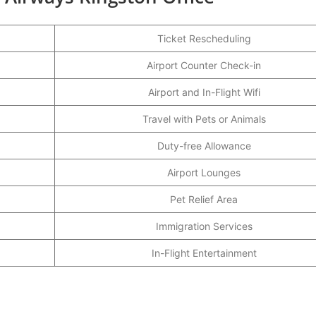
Ticket Rescheduling
Airport Counter Check-in
Airport and In-Flight Wifi
Travel with Pets or Animals
Duty-free Allowance
Airport Lounges
Pet Relief Area
Immigration Services
In-Flight Entertainment