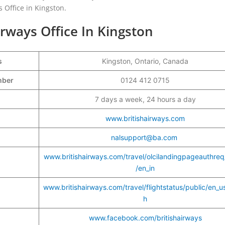
s Office in Kingston.
irways Office In Kingston
s
Kingston, Ontario, Canada
umber
0124 412 0715
7 days a week, 24 hours a day
www.britishairways.com
nalsupport@ba.com
www.britishairways.com/travel/olcilandingpageauthreq
/en_in
www.britishairways.com/travel/flightstatus/public/en_u
h
www.facebook.com/britishairways