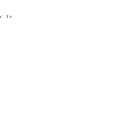
 or the