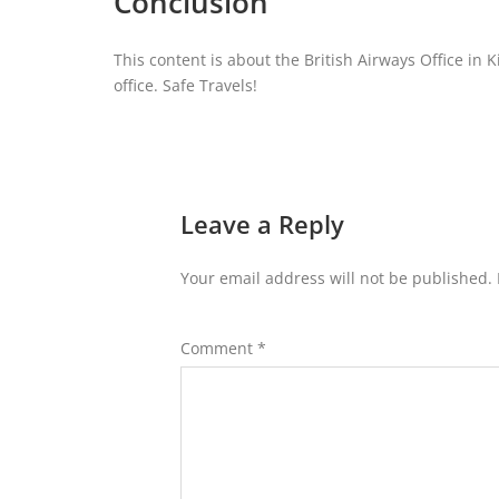
Conclusion
This content is about the British Airways Office in 
office. Safe Travels!
Leave a Reply
Your email address will not be published.
Comment
*