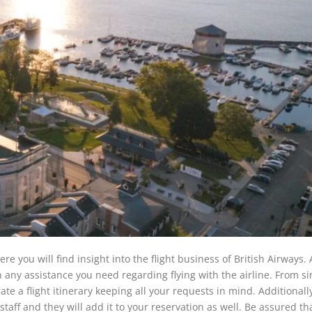
e you will find insight into the flight business of British Airways. 
th any assistance you need regarding flying with the airline. From si
ate a flight itinerary keeping all your requests in mind. Additionally
taff and they will add it to your reservation as well. Be assured tha