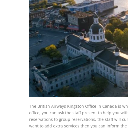
The British Airways Kingston Office in Canada is wher
office, you can ask the staff present to help you wi
reservations to group reservations, the staff will cur
want to add extra services then you can inform the s