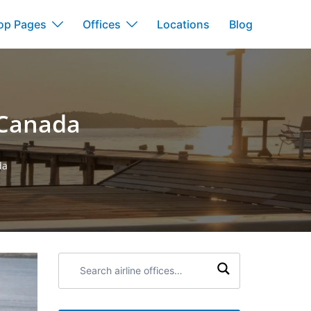
op Pages
Offices
Locations
Blog
 Canada
da
Search
airline
offices: