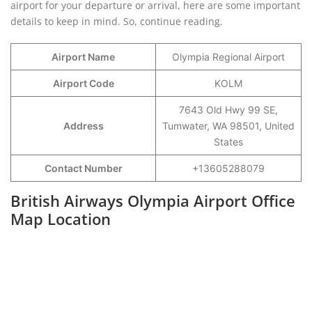
airport for your departure or arrival, here are some important
details to keep in mind. So, continue reading.
Airport Name
Olympia Regional Airport
Airport Code
KOLM
7643 Old Hwy 99 SE,
Address
Tumwater, WA 98501, United
States
Contact Number
+13605288079
British Airways Olympia Airport Office
Map Location