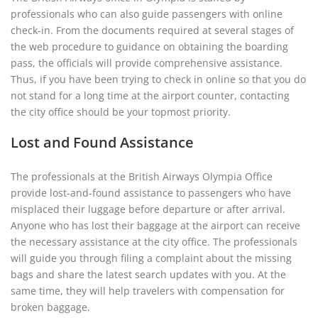
professionals who can also guide passengers with online
check-in. From the documents required at several stages of
the web procedure to guidance on obtaining the boarding
pass, the officials will provide comprehensive assistance.
Thus, if you have been trying to check in online so that you do
not stand for a long time at the airport counter, contacting
the city office should be your topmost priority.
Lost and Found Assistance
The professionals at the British Airways Olympia Office
provide lost-and-found assistance to passengers who have
misplaced their luggage before departure or after arrival.
Anyone who has lost their baggage at the airport can receive
the necessary assistance at the city office. The professionals
will guide you through filing a complaint about the missing
bags and share the latest search updates with you. At the
same time, they will help travelers with compensation for
broken baggage.