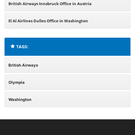
British Airways Innsbruck Office in Austria
El Al Airlines Dulles Office in Washington
TAGS:
British Airways
Olympia
Washington