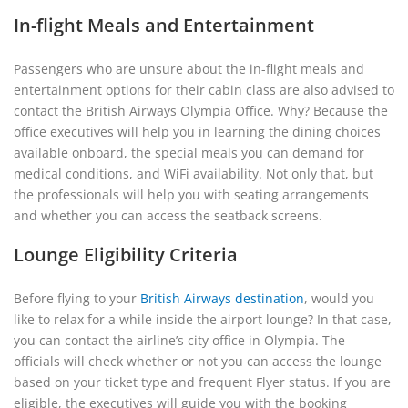
In-flight Meals and Entertainment
Passengers who are unsure about the in-flight meals and
entertainment options for their cabin class are also advised to
contact the British Airways Olympia Office. Why? Because the
office executives will help you in learning the dining choices
available onboard, the special meals you can demand for
medical conditions, and WiFi availability. Not only that, but
the professionals will help you with seating arrangements
and whether you can access the seatback screens.
Lounge Eligibility Criteria
Before flying to your
British Airways destination
, would you
like to relax for a while inside the airport lounge? In that case,
you can contact the airline’s city office in Olympia. The
officials will check whether or not you can access the lounge
based on your ticket type and frequent Flyer status. If you are
eligible, the executives will guide you with the booking