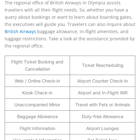
The regional office of British Airways in Olympia assists
travelers with all their flight needs. So, whether you have a
query about bookings or want to learn about boarding gates,
the executives will guide you. Travelers can also inquire about
British Airways
baggage allowance, in-flight amenities, and
luggage restrictions. Take a look at the assistance provided by
the regional office.
Flight Ticket Booking and
Ticket Rescheduling
Cancellation
Web / Online Check-in
Airport Counter Check-in
Kiosk Check-in
Airport and In-Flight Wifi
Unaccompanied Minor
Travel with Pets or Animals
Baggage Allowance
Duty-free Allowance
Flight Information
Airport Lounges