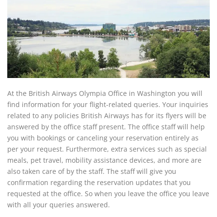
At the British Airways Olympia Office in Washington you will
find information for your flight-related queries. Your inquiries
related to any policies British Airways has for its flyers will be
answered by the office staff present. The office staff will help
you with bookings or canceling your reservation entirely as
per your request. Furthermore, extra services such as special
meals, pet travel, mobility assistance devices, and more are
also taken care of by the staff. The staff will give you
confirmation regarding the reservation updates that you
requested at the office. So when you leave the office you leave
with all your queries answered.