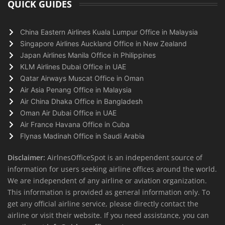
QUICK GUIDES
China Eastern Airlines Kuala Lumpur Office in Malaysia
Singapore Airlines Auckland Office in New Zealand
Japan Airlines Manila Office in Philippines
KLM Airlines Dubai Office in UAE
Qatar Airways Muscat Office in Oman
Air Asia Penang Office in Malaysia
Air China Dhaka Office in Bangladesh
Oman Air Dubai Office in UAE
Air France Havana Office in Cuba
Flynas Madinah Office in Saudi Arabia
Disclaimer:
AirlnesOfficeSpot is an independent source of
information for users seeking airline offices around the world.
We are independent of any airline or aviation organization.
This information is provided as general information only. To
get any official airline service, please directly contact the
airline or visit their website. If you need assistance, you can