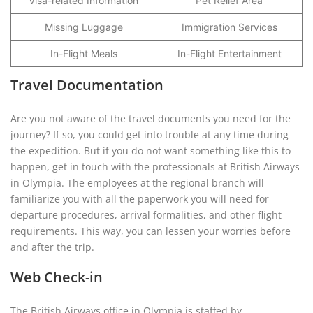
Visa-related Information
Pet Relief Area
Missing Luggage
Immigration Services
In-Flight Meals
In-Flight Entertainment
Travel Documentation
Are you not aware of the travel documents you need for the
journey? If so, you could get into trouble at any time during
the expedition. But if you do not want something like this to
happen, get in touch with the professionals at British Airways
in Olympia. The employees at the regional branch will
familiarize you with all the paperwork you will need for
departure procedures, arrival formalities, and other flight
requirements. This way, you can lessen your worries before
and after the trip.
Web Check-in
The British Airways office in Olympia is staffed by