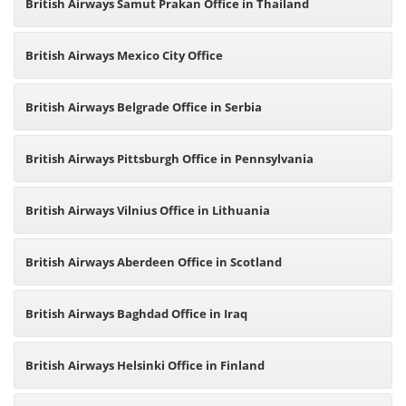
British Airways Samut Prakan Office in Thailand
British Airways Mexico City Office
British Airways Belgrade Office in Serbia
British Airways Pittsburgh Office in Pennsylvania
British Airways Vilnius Office in Lithuania
British Airways Aberdeen Office in Scotland
British Airways Baghdad Office in Iraq
British Airways Helsinki Office in Finland