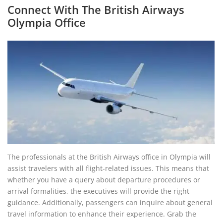
Connect With The British Airways
Olympia Office
The professionals at the British Airways office in Olympia will
assist travelers with all flight-related issues. This means that
whether you have a query about departure procedures or
arrival formalities, the executives will provide the right
guidance. Additionally, passengers can inquire about general
travel information to enhance their experience. Grab the