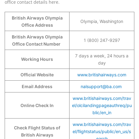
office contact details here.
British Airways Olympia
Olympia, Washington
Office Address
British Airways Olympia
1 (800) 247-9297
Office Contact Number
7 days a week, 24 hours a
Working Hours
day
Official Website
www.britishairways.com
Email Address
nalsupport@ba.com
www.britishairways.com/trav
Online Check In
el/olcilandingpageauthreq/pu
blic/en_in
www.britishairways.com/trav
Check Flight Status of
el/flightstatus/public/en_us/s
British Airways
earch