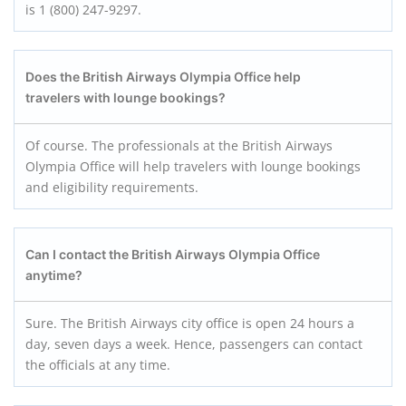
is 1 (800) 247-9297.
Does the British Airways Olympia Office help
travelers with lounge bookings?
Of course. The professionals at the British Airways
Olympia Office will help travelers with lounge bookings
and eligibility requirements.
Can I contact the British Airways Olympia Office
anytime?
Sure. The British Airways city office is open 24 hours a
day, seven days a week. Hence, passengers can contact
the officials at any time.