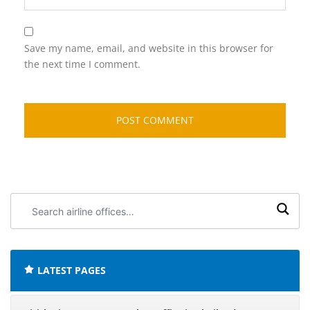
Save my name, email, and website in this browser for
the next time I comment.
Search
airline
offices:
LATEST PAGES