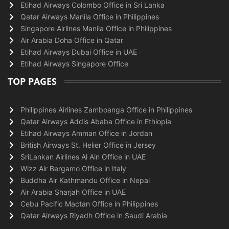
Etihad Airways Colombo Office in Sri Lanka
Qatar Airways Manila Office in Philippines
Singapore Airlines Manila Office in Philippines
Air Arabia Doha Office in Qatar
Etihad Airways Dubai Office in UAE
Etihad Airways Singapore Office
TOP PAGES
Philippines Airlines Zamboanga Office in Philippines
Qatar Airways Addis Ababa Office in Ethiopia
Etihad Airways Amman Office in Jordan
British Airways St. Helier Office in Jersey
SriLankan Airlines Al Ain Office in UAE
Wizz Air Bergamo Office in Italy
Buddha Air Kathmandu Office in Nepal
Air Arabia Sharjah Office in UAE
Cebu Pacific Mactan Office in Philippines
Qatar Airways Riyadh Office in Saudi Arabia