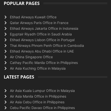
POPULAR PAGES
Etihad Airways Kuwait Office
Qatar Airways Paris Office in France
Etihad Airways Jakarta Office in Indonesia
Egyptair Riyadh Office in Saudi Arabia
Etihad Airways Lisbon Office in Portugal
Thai Airways Phnom Penh Office in Cambodia
Etihad Airways Abu Dhabi Office in UAE
Air China Singapore Office
Cathay Pacific Manila Office in Philippines
Air Asia Kuching Office in Malaysia
LATEST PAGES
Air Asia Kuala Lumpur Office in Malaysia
Air Asia Manila Office in Philippines
Air Asia Cebu Office in Philippines
Cebu Pacific Davao Office in Philippines