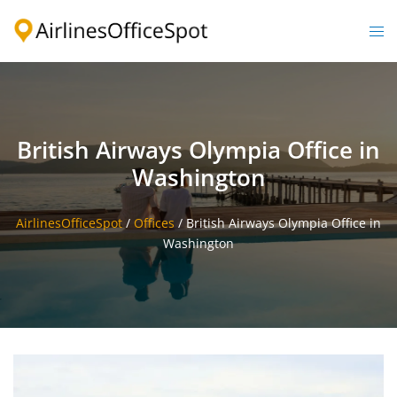
Skip
to
Togg
content
men
British Airways Olympia Office in
Washington
AirlinesOfficeSpot
/
Offices
/
British Airways Olympia Office in
Washington