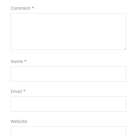
Comment
*
Name
*
Email
*
Website