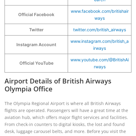
www.facebook.com/britishair
Official Facebook
ways
Twitter
twitter.com/british_airways
www.instagram.com/british_a
Instagram Account
irways
www.youtube.com/@BritishAi
Official YouTube
rways
Airport Details of British Airways
Olympia Office
The Olympia Regional Airport is where all British Airways
flights are operated. Passengers will have a great time at the
aviation hub, which offers major flight services and facilities.
From check-in counters to digital kiosks, the lost and found
desk, luggage carousel belts, and more. Before you visit the