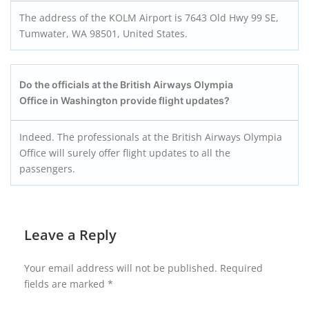
The address of the KOLM Airport is 7643 Old Hwy 99 SE,
Tumwater, WA 98501, United States.
Do the officials at the British Airways Olympia
Office in Washington provide flight updates?
Indeed. The professionals at the British Airways Olympia
Office will surely offer flight updates to all the
passengers.
Leave a Reply
Your email address will not be published.
Required
fields are marked
*