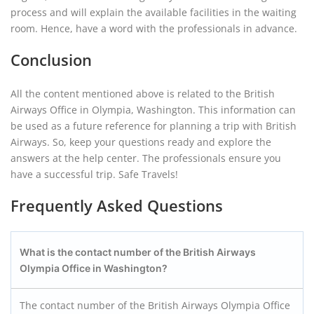
process and will explain the available facilities in the waiting
room. Hence, have a word with the professionals in advance.
Conclusion
All the content mentioned above is related to the British
Airways Office in Olympia, Washington. This information can
be used as a future reference for planning a trip with British
Airways. So, keep your questions ready and explore the
answers at the help center. The professionals ensure you
have a successful trip. Safe Travels!
Frequently Asked Questions
What is the contact number of the British Airways
Olympia Office in Washington?
The contact number of the British Airways Olympia Office