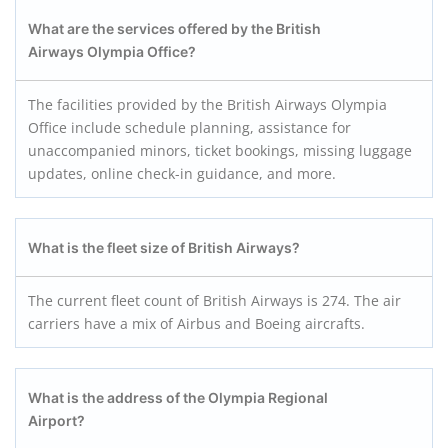
What are the services offered by the British
Airways Olympia Office?
The facilities provided by the British Airways Olympia
Office include schedule planning, assistance for
unaccompanied minors, ticket bookings, missing luggage
updates, online check-in guidance, and more.
What is the fleet size of British Airways?
The current fleet count of British Airways is 274. The air
carriers have a mix of Airbus and Boeing aircrafts.
What is the address of the Olympia Regional
Airport?