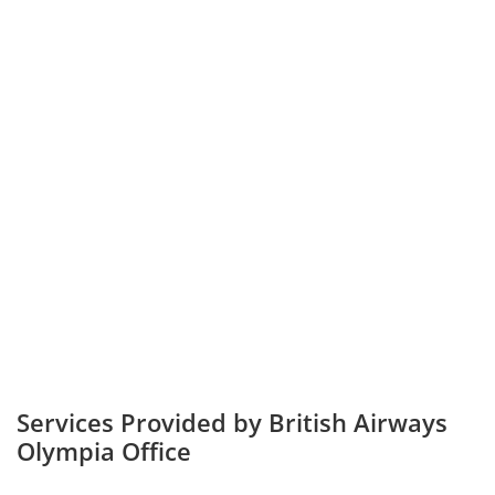
Services Provided by British Airways
Olympia Office