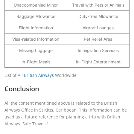
Unaccompanied Minor
Travel with Pets or Animals
Baggage Allowance
Duty-free Allowance
Flight Information
Airport Lounges
Visa-related Information
Pet Relief Area
Missing Luggage
Immigration Services
In-Flight Meals
In-Flight Entertainment
List of All
British Airways
Worldwide
Conclusion
All the content mentioned above is related to the British
Airways Office in St Kitts, Caribbean. This information can be
used as a future reference for planning a trip with British
Airways. Safe Travels!