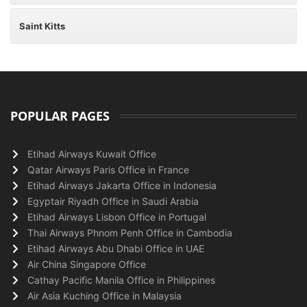
Saint Kitts
POPULAR PAGES
Etihad Airways Kuwait Office
Qatar Airways Paris Office in France
Etihad Airways Jakarta Office in Indonesia
Egyptair Riyadh Office in Saudi Arabia
Etihad Airways Lisbon Office in Portugal
Thai Airways Phnom Penh Office in Cambodia
Etihad Airways Abu Dhabi Office in UAE
Air China Singapore Office
Cathay Pacific Manila Office in Philippines
Air Asia Kuching Office in Malaysia