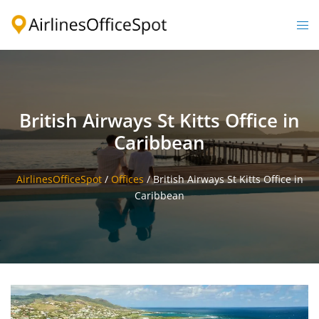
Skip
to
Togg
content
men
British Airways St Kitts Office in
Caribbean
AirlinesOfficeSpot
/
Offices
/
British Airways St Kitts Office in
Caribbean