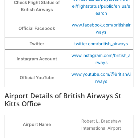
Check Flight Status of
el/flightstatus/public/en_us/s
British Airways
earch
www.facebook.com/britishair
Official Facebook
ways
Twitter
twitter.com/british_airways
www.instagram.com/british_a
Instagram Account
irways
www.youtube.com/@BritishAi
Official YouTube
rways
Airport Details of British Airways St
Kitts Office
Robert L. Bradshaw
Airport Name
International Airport