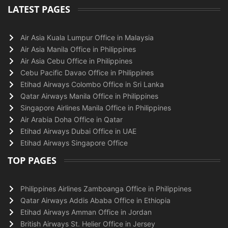
LATEST PAGES
Air Asia Kuala Lumpur Office in Malaysia
Air Asia Manila Office in Philippines
Air Asia Cebu Office in Philippines
Cebu Pacific Davao Office in Philippines
Etihad Airways Colombo Office in Sri Lanka
Qatar Airways Manila Office in Philippines
Singapore Airlines Manila Office in Philippines
Air Arabia Doha Office in Qatar
Etihad Airways Dubai Office in UAE
Etihad Airways Singapore Office
TOP PAGES
Philippines Airlines Zamboanga Office in Philippines
Qatar Airways Addis Ababa Office in Ethiopia
Etihad Airways Amman Office in Jordan
British Airways St. Helier Office in Jersey