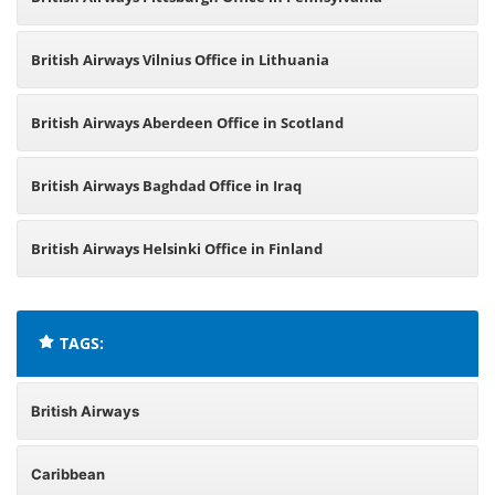
British Airways Vilnius Office in Lithuania
British Airways Aberdeen Office in Scotland
British Airways Baghdad Office in Iraq
British Airways Helsinki Office in Finland
TAGS:
British Airways
Caribbean