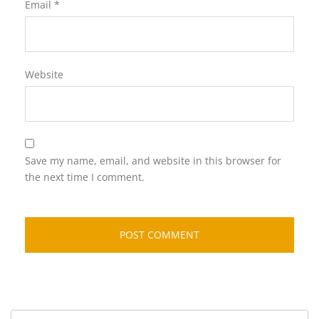
Email
*
Website
Save my name, email, and website in this browser for
the next time I comment.
Search