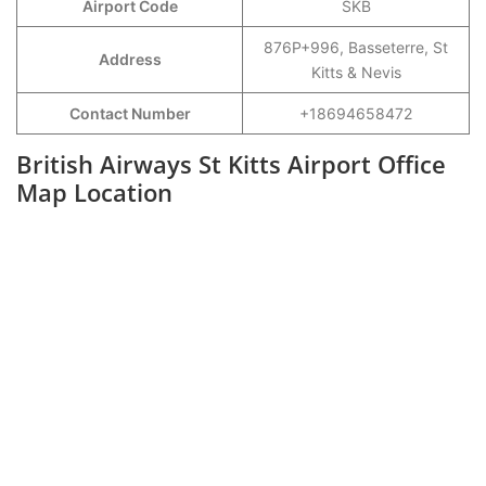
Airport Code
SKB
876P+996, Basseterre, St
Address
Kitts & Nevis
Contact Number
+18694658472
British Airways St Kitts Airport Office
Map Location