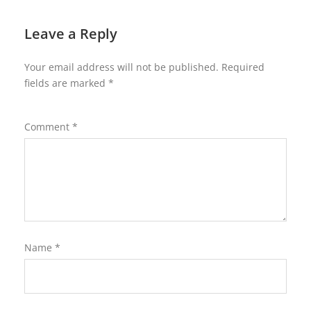
Leave a Reply
Your email address will not be published.
Required
fields are marked
*
Comment
*
Name
*