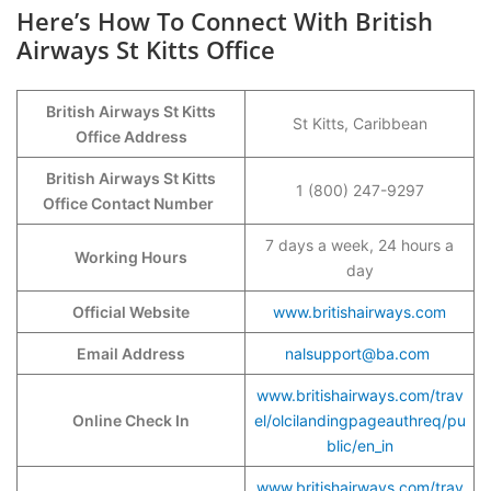
Here’s How To Connect With British
Airways St Kitts Office
British Airways St Kitts
St Kitts, Caribbean
Office Address
British Airways St Kitts
1 (800) 247-9297
Office Contact Number
7 days a week, 24 hours a
Working Hours
day
Official Website
www.britishairways.com
Email Address
nalsupport@ba.com
www.britishairways.com/trav
Online Check In
el/olcilandingpageauthreq/pu
blic/en_in
www.britishairways.com/trav