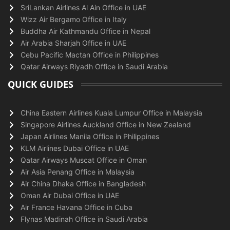
SriLankan Airlines Al Ain Office in UAE
Wizz Air Bergamo Office in Italy
Buddha Air Kathmandu Office in Nepal
Air Arabia Sharjah Office in UAE
Cebu Pacific Mactan Office in Philippines
Qatar Airways Riyadh Office in Saudi Arabia
QUICK GUIDES
China Eastern Airlines Kuala Lumpur Office in Malaysia
Singapore Airlines Auckland Office in New Zealand
Japan Airlines Manila Office in Philippines
KLM Airlines Dubai Office in UAE
Qatar Airways Muscat Office in Oman
Air Asia Penang Office in Malaysia
Air China Dhaka Office in Bangladesh
Oman Air Dubai Office in UAE
Air France Havana Office in Cuba
Flynas Madinah Office in Saudi Arabia