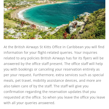
At the British Airways St Kitts Office in Caribbean you will find
information for your flight-related queries. Your inquiries
related to any policies British Airways has for its flyers will be
answered by the office staff present. The office staff will help
you with bookings or canceling your reservation entirely as
per your request. Furthermore, extra services such as special
meals, pet travel, mobility assistance devices, and more are
also taken care of by the staff. The staff will give you
confirmation regarding the reservation updates that you
requested at the office. So when you leave the office you leave
with all your queries answered.