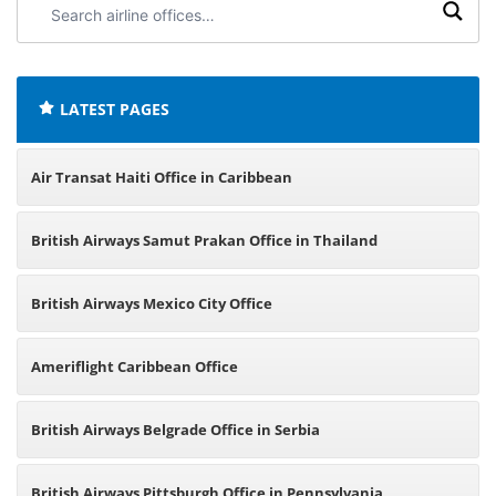
airline
offices:
LATEST PAGES
Air Transat Haiti Office in Caribbean
British Airways Samut Prakan Office in Thailand
British Airways Mexico City Office
Ameriflight Caribbean Office
British Airways Belgrade Office in Serbia
British Airways Pittsburgh Office in Pennsylvania