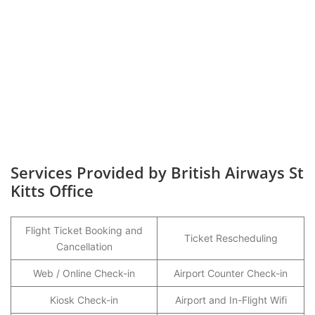
Services Provided by British Airways St
Kitts Office
Flight Ticket Booking and
Ticket Rescheduling
Cancellation
Web / Online Check-in
Airport Counter Check-in
Kiosk Check-in
Airport and In-Flight Wifi