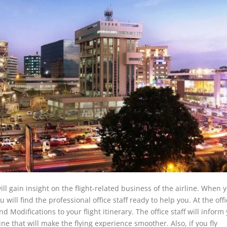
ll gain insight on the flight-related business of the airline. When y
u will find the professional office staff ready to help you. At the off
 Modifications to your flight itinerary. The office staff will inform
ne that will make the flying experience smoother. Also, if you fly