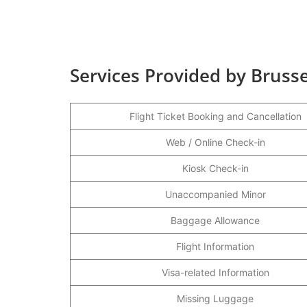
Services Provided by Brussel
Flight Ticket Booking and Cancellation
Web / Online Check-in
Kiosk Check-in
Unaccompanied Minor
Baggage Allowance
Flight Information
Visa-related Information
Missing Luggage