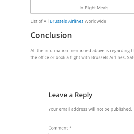
In-Flight Meals
List of All
Brussels Airlines
Worldwide
Conclusion
All the information mentioned above is regarding th
the office or book a flight with Brussels Airlines. Saf
Leave a Reply
Your email address will not be published.
Comment
*