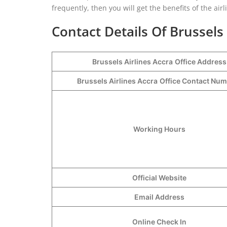
frequently, then you will get the benefits of the air
Contact Details Of Brussels 
Brussels Airlines Accra
Office Address
Brussels Airlines Accra
Office Contact Nu
Working Hours
Official Website
Email Address
Online Check In