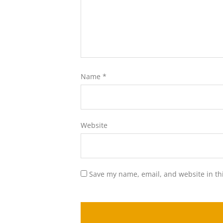
Name
*
Website
Save my name, email, and website in th