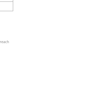
 reach