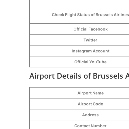
Check Flight Status of Brussels Airlines
Official Facebook
Twitter
Instagram Account
Official YouTube
Airport Details of Brussels A
Airport Name
Airport Code
Address
Contact Number