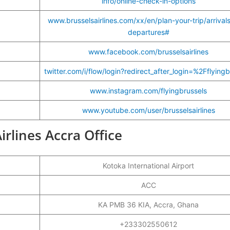
info/online-check-in-options
www.brusselsairlines.com/xx/en/plan-your-trip/arrival
departures#
www.facebook.com/brusselsairlines
twitter.com/i/flow/login?redirect_after_login=%2Fflyingb
www.instagram.com/flyingbrussels
www.youtube.com/user/brusselsairlines
irlines Accra Office
Kotoka International Airport
ACC
KA PMB 36 KIA, Accra, Ghana
+233302550612