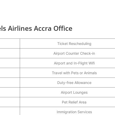
s Airlines Accra Office
Ticket Rescheduling
Airport Counter Check-in
Airport and In-Flight Wifi
Travel with Pets or Animals
Duty-free Allowance
Airport Lounges
Pet Relief Area
Immigration Services