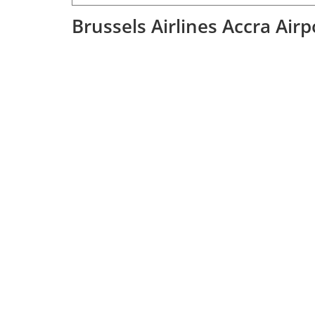
Brussels Airlines Accra Air