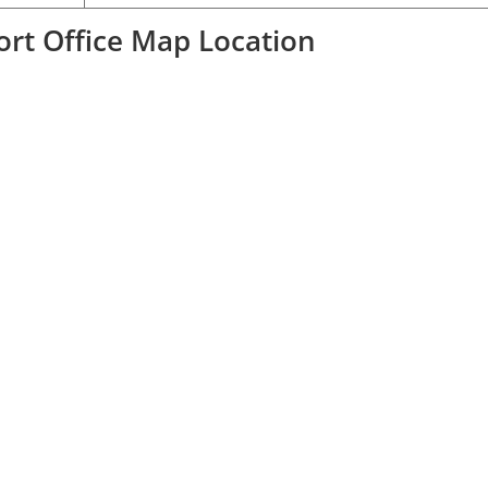
port Office Map Location