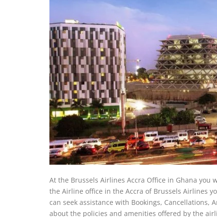
At the Brussels Airlines Accra Office in Ghana you wi
the Airline office in the Accra of Brussels Airlines yo
can seek assistance with Bookings, Cancellations, And
about the policies and amenities offered by the airli