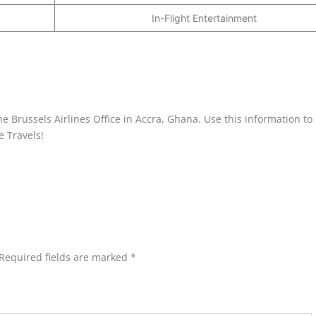
In-Flight Entertainment
e Brussels Airlines Office in Accra, Ghana. Use this information to
e Travels!
Required fields are marked
*