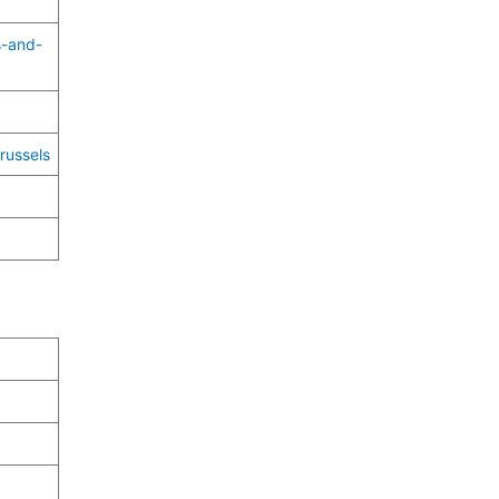
s-and-
russels