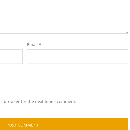
Email
*
is browser for the next time I comment.