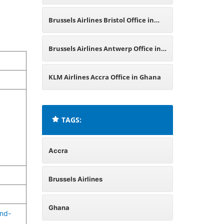
Russia
Brussels Airlines Bristol Office in
England
Brussels Airlines Antwerp Office in
Belgium
KLM Airlines Accra Office in Ghana
TAGS:
Accra
Brussels Airlines
Ghana
and-