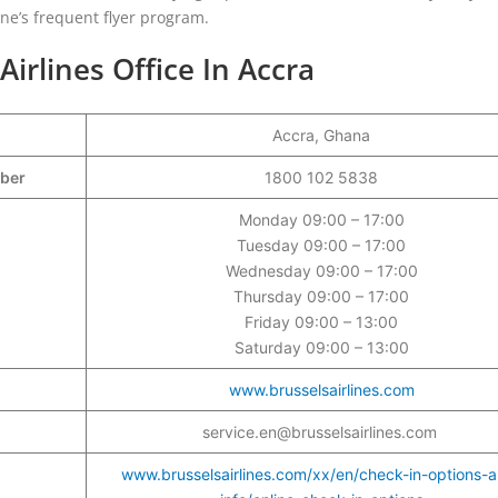
line’s frequent flyer program.
Airlines Office In Accra
Accra, Ghana
mber
1800 102 5838
Monday 09:00 – 17:00
Tuesday 09:00 – 17:00
Wednesday 09:00 – 17:00
Thursday 09:00 – 17:00
Friday 09:00 – 13:00
Saturday 09:00 – 13:00
www.brusselsairlines.com
service.en@brusselsairlines.com
www.brusselsairlines.com/xx/en/check-in-options-