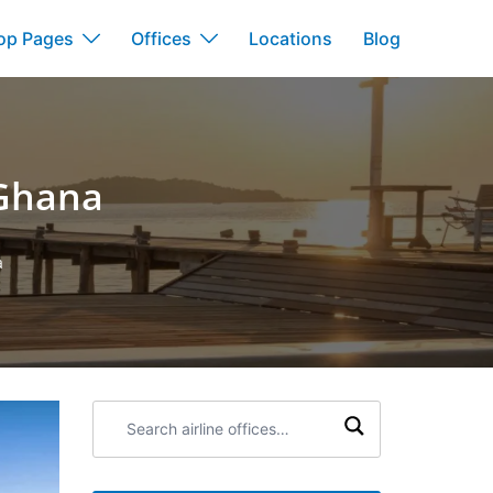
op Pages
Offices
Locations
Blog
 Ghana
a
Search
airline
offices: