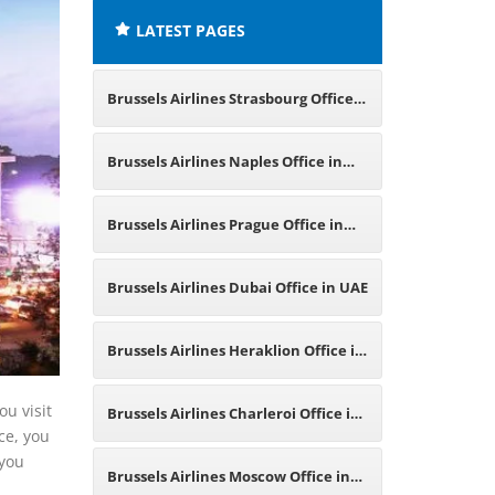
LATEST PAGES
Brussels Airlines Strasbourg Office
in France
Brussels Airlines Naples Office in
Italy
Brussels Airlines Prague Office in
Czech Republic
Brussels Airlines Dubai Office in UAE
Brussels Airlines Heraklion Office in
Greece
ou visit
Brussels Airlines Charleroi Office in
ice, you
 you
Belgium
Brussels Airlines Moscow Office in