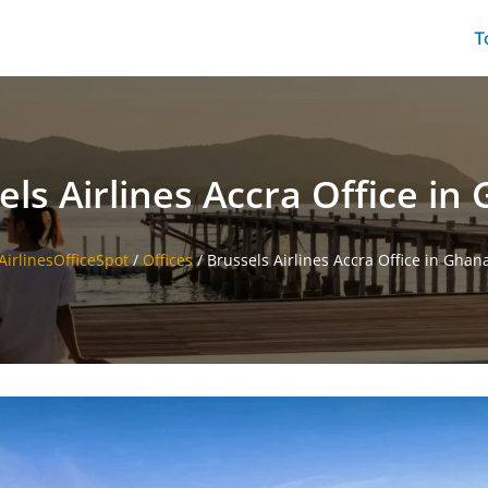
T
els Airlines Accra Office in
AirlinesOfficeSpot
/
Offices
/
Brussels Airlines Accra Office in Ghan