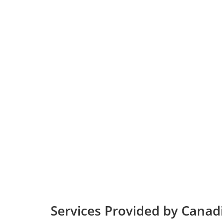
Services Provided by Canadi