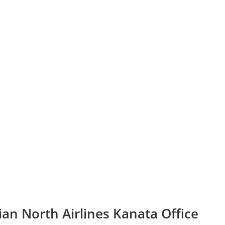
an North Airlines Kanata Office