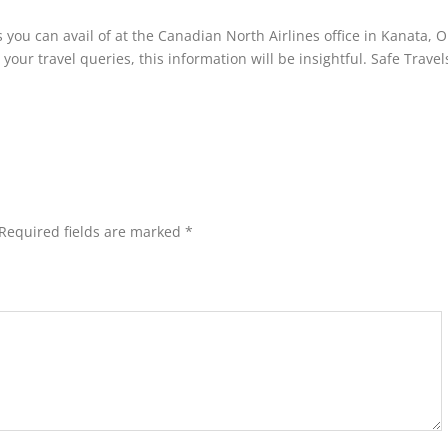
 you can avail of at the Canadian North Airlines office in Kanata, O
 your travel queries, this information will be insightful. Safe Travel
Required fields are marked
*