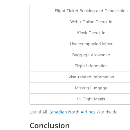
Flight Ticket Booking and Cancellation
Web / Online Check-in
Kiosk Check-in
Unaccompanied Minor
Baggage Allowance
Flight Information
Visa-related Information
Missing Luggage
In-Flight Meals
List of All
Canadian North Airlines
Worldwide
Conclusion