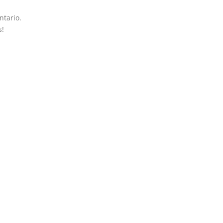
ntario.
s!