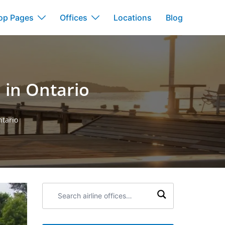
op Pages
Offices
Locations
Blog
 in Ontario
ntario
Search
airline
offices: