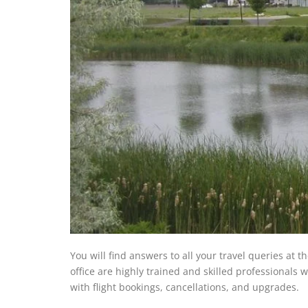
You will find answers to all your travel queries at t
office are highly trained and skilled professionals w
with flight bookings, cancellations, and upgrades.