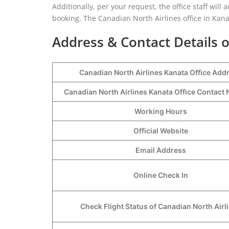
Additionally, per your request, the office staff will 
booking. The Canadian North Airlines office in Kanat
Address & Contact Details o
Canadian North Airlines Kanata Office Add
Canadian North Airlines Kanata Office Contac
Working Hours
Official Website
Email Address
Online Check In
Check Flight Status of Canadian North Airl