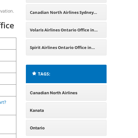
Saskatchewan Office in Canada
vation.
Canadian North Airlines Sydney
fice
Office in Australia
Volaris Airlines Ontario Office in
Canada
Spirit Airlines Ontario Office in
Canada
TAGS:
Canadian North Airlines
rt?
Kanata
Ontario