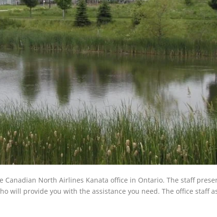
he Canadian North Airlines Kanata office in Ontario. The staff prese
ho will provide you with the assistance you need. The office staff a