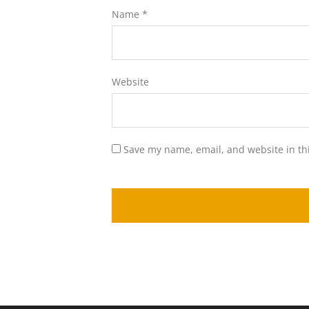
Name
*
Website
Save my name, email, and website in th