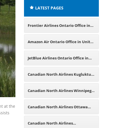
LATEST PAGES
Frontier Airlines Ontario Office in
Canada
Amazon Air Ontario Office in United
States
JetBlue Airlines Ontario Office in
Canada
Canadian North Airlines Kugluktuk
Office in Canada
Canadian North Airlines Winnipeg
Office in Canada
nt at the
Canadian North Airlines Ottawa
ssists
Office in Canada
Canadian North Airlines