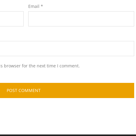
Email
*
is browser for the next time I comment.