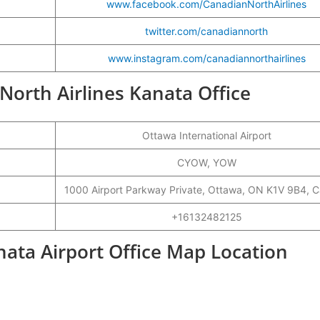
www.facebook.com/CanadianNorthAirlines
twitter.com/canadiannorth
www.instagram.com/canadiannorthairlines
 North Airlines Kanata Office
Ottawa International Airport
CYOW, YOW
1000 Airport Parkway Private, Ottawa, ON K1V 9B4, 
+16132482125
nata Airport Office Map Location