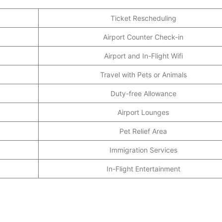
Ticket Rescheduling
Airport Counter Check-in
Airport and In-Flight Wifi
Travel with Pets or Animals
Duty-free Allowance
Airport Lounges
Pet Relief Area
Immigration Services
In-Flight Entertainment