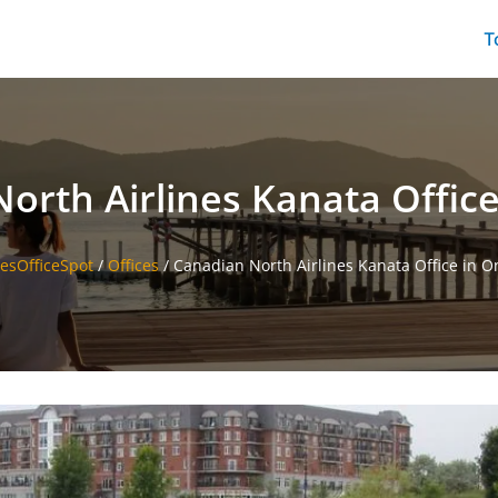
T
orth Airlines Kanata Office
nesOfficeSpot
/
Offices
/
Canadian North Airlines Kanata Office in O