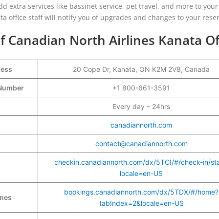
add extra services like bassinet service, pet travel, and more to your
a office staff will notify you of upgrades and changes to your reser
f Canadian North Airlines Kanata Of
ress
20 Cope Dr, Kanata, ON K2M 2V8, Canada
t Number
+1 800-661-3591
Every day – 24hrs
canadiannorth.com
contact@canadiannorth.com
checkin.canadiannorth.com/dx/5TCI/#/check-in/sta
locale=en-US
bookings.canadiannorth.com/dx/5TDX/#/home?
ines
tabIndex=2&locale=en-US