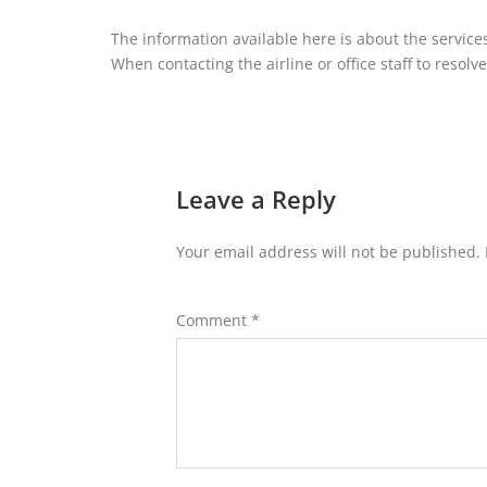
The information available here is about the services
When contacting the airline or office staff to resolve
Leave a Reply
Your email address will not be published.
Comment
*