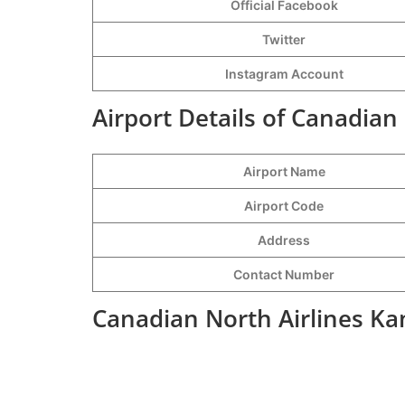
Official Facebook
Twitter
Instagram Account
Airport Details of Canadian
Airport Name
Airport Code
Address
Contact Number
Canadian North Airlines Ka