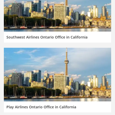
Southwest Airlines Ontario Office in California
Play Airlines Ontario Office in California