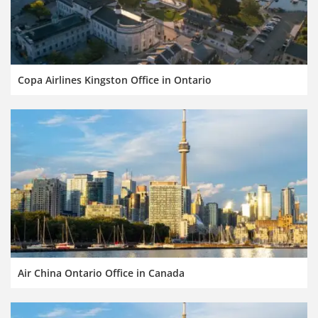
Copa Airlines Kingston Office in Ontario
Air China Ontario Office in Canada