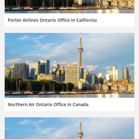
Porter Airlines Ontario Office in California
Northern Air Ontario Office in Canada