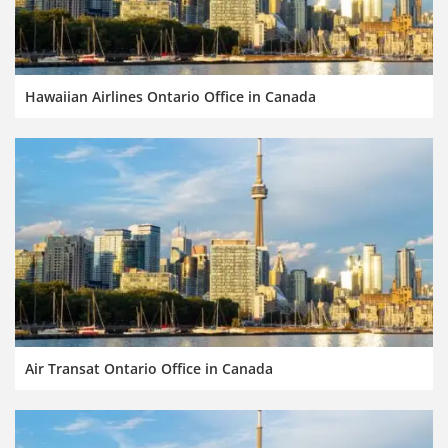
Hawaiian Airlines Ontario Office in Canada
Air Transat Ontario Office in Canada