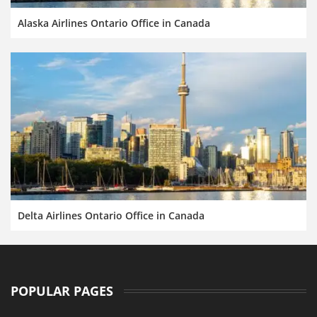
Alaska Airlines Ontario Office in Canada
Delta Airlines Ontario Office in Canada
POPULAR PAGES