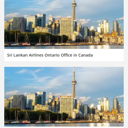
Sri Lankan Airlines Ontario Office in Canada