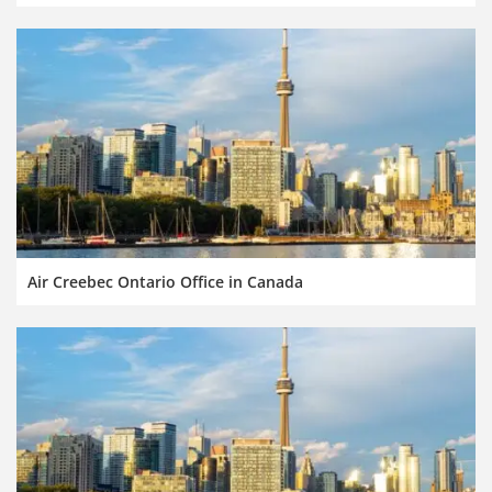
Air Creebec Ontario Office in Canada