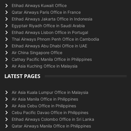
Etihad Airways Kuwait Office
Qatar Airways Paris Office in France
Etihad Airways Jakarta Office in Indonesia
Egyptair Riyadh Office in Saudi Arabia
Etihad Airways Lisbon Office in Portugal
Thai Airways Phnom Penh Office in Cambodia
Etihad Airways Abu Dhabi Office in UAE
Air China Singapore Office
Cathay Pacific Manila Office in Philippines
Air Asia Kuching Office in Malaysia
LATEST PAGES
Air Asia Kuala Lumpur Office in Malaysia
Air Asia Manila Office in Philippines
Air Asia Cebu Office in Philippines
Cebu Pacific Davao Office in Philippines
Etihad Airways Colombo Office in Sri Lanka
Qatar Airways Manila Office in Philippines