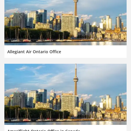
Allegiant Air Ontario Office