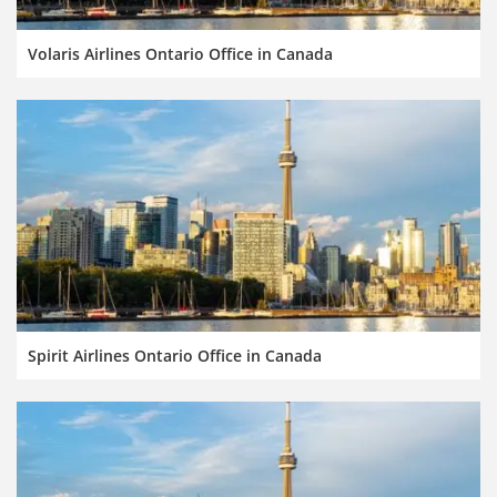
Volaris Airlines Ontario Office in Canada
Spirit Airlines Ontario Office in Canada