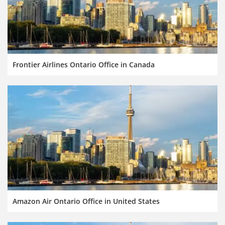
Frontier Airlines Ontario Office in Canada
Amazon Air Ontario Office in United States