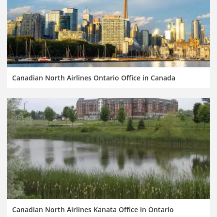
Canadian North Airlines Ontario Office in Canada
Canadian North Airlines Kanata Office in Ontario