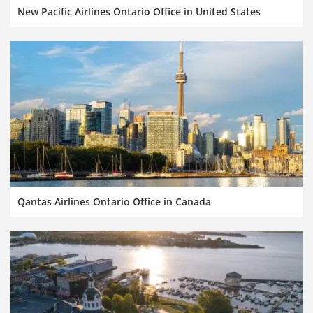
New Pacific Airlines Ontario Office in United States
Qantas Airlines Ontario Office in Canada