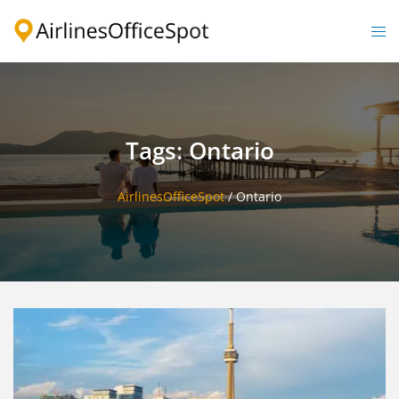
Skip
to
Togg
content
men
Tags: Ontario
AirlinesOfficeSpot
/
Ontario