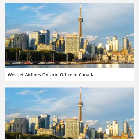
WestJet Airlines Ontario Office in Canada