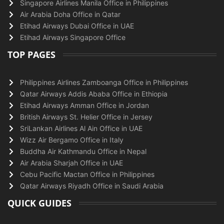
Singapore Airlines Manila Office in Philippines
Air Arabia Doha Office in Qatar
Etihad Airways Dubai Office in UAE
Etihad Airways Singapore Office
TOP PAGES
Philippines Airlines Zamboanga Office in Philippines
Qatar Airways Addis Ababa Office in Ethiopia
Etihad Airways Amman Office in Jordan
British Airways St. Helier Office in Jersey
SriLankan Airlines Al Ain Office in UAE
Wizz Air Bergamo Office in Italy
Buddha Air Kathmandu Office in Nepal
Air Arabia Sharjah Office in UAE
Cebu Pacific Mactan Office in Philippines
Qatar Airways Riyadh Office in Saudi Arabia
QUICK GUIDES