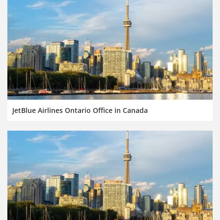
JetBlue Airlines Ontario Office in Canada