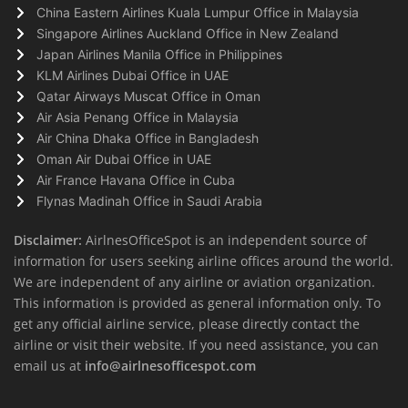
China Eastern Airlines Kuala Lumpur Office in Malaysia
Singapore Airlines Auckland Office in New Zealand
Japan Airlines Manila Office in Philippines
KLM Airlines Dubai Office in UAE
Qatar Airways Muscat Office in Oman
Air Asia Penang Office in Malaysia
Air China Dhaka Office in Bangladesh
Oman Air Dubai Office in UAE
Air France Havana Office in Cuba
Flynas Madinah Office in Saudi Arabia
Disclaimer:
AirlnesOfficeSpot is an independent source of
information for users seeking airline offices around the world.
We are independent of any airline or aviation organization.
This information is provided as general information only. To
get any official airline service, please directly contact the
airline or visit their website. If you need assistance, you can
email us at
info@airlnesofficespot.com