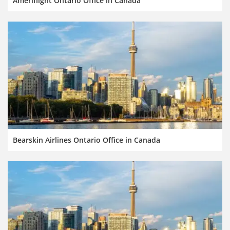
Ameriflight Ontario Office in Canada
Bearskin Airlines Ontario Office in Canada