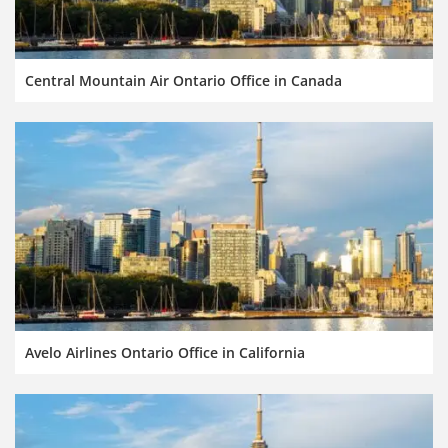
Central Mountain Air Ontario Office in Canada
Avelo Airlines Ontario Office in California