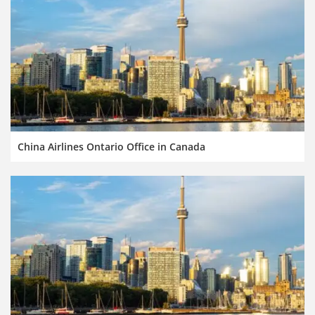
China Airlines Ontario Office in Canada