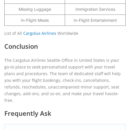
Missing Luggage
Immigration Services
In-Flight Meals
In-Flight Entertainment
List of All
Cargolux Airlines
Worldwide
Conclusion
The Cargolux Airlines Seattle Office in United States is your
go-to place to seek personalised support with your travel
plans and procedures. The team of dedicated staff will help
you with your flight bookings, check-ins, cancellations,
refunds, reschedules, unaccompanied minor support, seat
changes, add-ons, and so on, and make your travel hassle-
free.
Frequently Ask