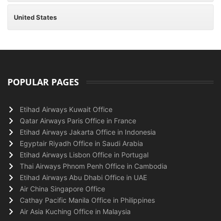
United States
POPULAR PAGES
Etihad Airways Kuwait Office
Qatar Airways Paris Office in France
Etihad Airways Jakarta Office in Indonesia
Egyptair Riyadh Office in Saudi Arabia
Etihad Airways Lisbon Office in Portugal
Thai Airways Phnom Penh Office in Cambodia
Etihad Airways Abu Dhabi Office in UAE
Air China Singapore Office
Cathay Pacific Manila Office in Philippines
Air Asia Kuching Office in Malaysia