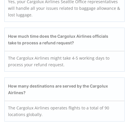
Yes, your Cargolux Airlines Seattle Office representatives
will handle all your issues related to baggage allowance &
lost luggage.
How much time does the
Cargolux Airlines
officials
take to process a refund request?
The Cargolux Airlines might take 4-5 working days to
process your refund request
.
How many destinations are served by the Cargolux
Airlines?
The Cargolux Airlines operates flights to a total of 90
locations globally.