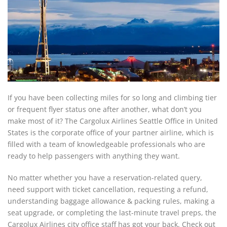
If you have been collecting miles for so long and climbing tier
or frequent flyer status one after another, what don’t you
make most of it? The Cargolux Airlines Seattle Office in United
States
is the corporate office of your partner airline, which is
filled with a team of knowledgeable professionals who are
ready to help passengers with anything they want.
No matter whether you have a reservation-related query,
need support with ticket cancellation, requesting a refund,
understanding baggage allowance & packing rules, making a
seat upgrade, or completing the last-minute travel preps, the
Cargolux Airlines city office staff has got your back. Check out