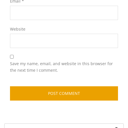
Email
*
Website
Save my name, email, and website in this browser for
the next time I comment.
Search