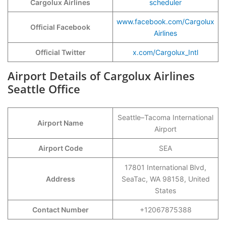
Cargolux Airlines
scheduler
www.facebook.com/Cargolux
Official Facebook
Airlines
Official Twitter
x.com/Cargolux_Intl
Airport Details of Cargolux Airlines
Seattle Office
Seattle–Tacoma International
Airport Name
Airport
Airport Code
SEA
17801 International Blvd,
Address
SeaTac, WA 98158, United
States
Contact Number
+12067875388