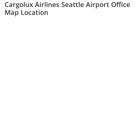
Cargolux Airlines Seattle Airport Office
Map Location