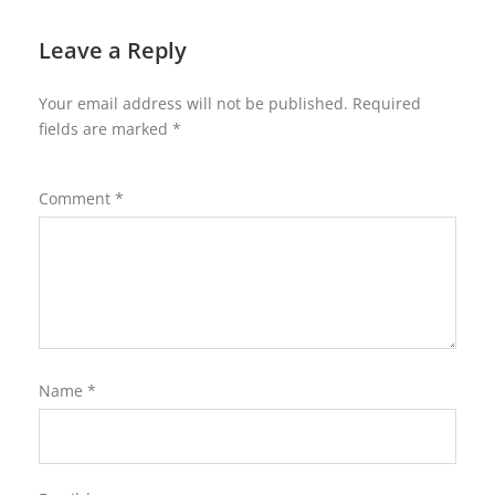
Leave a Reply
Your email address will not be published.
Required
fields are marked
*
Comment
*
Name
*