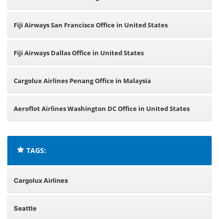
Fiji Airways San Francisco Office in United States
Fiji Airways Dallas Office in United States
Cargolux Airlines Penang Office in Malaysia
Aeroflot Airlines Washington DC Office in United States
TAGS:
Cargolux Airlines
Seattle