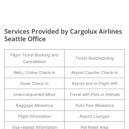
Services Provided by Cargolux Airlines
Seattle Office
Flight Ticket Booking and
Ticket Rescheduling
Cancellation
Web / Online Check-in
Airport Counter Check-in
Kiosk Check-in
Airport and In-Flight Wifi
Unaccompanied Minor
Travel with Pets or Animals
Baggage Allowance
Duty-free Allowance
Flight Information
Airport Lounges
Visa-related Information
Pet Relief Area