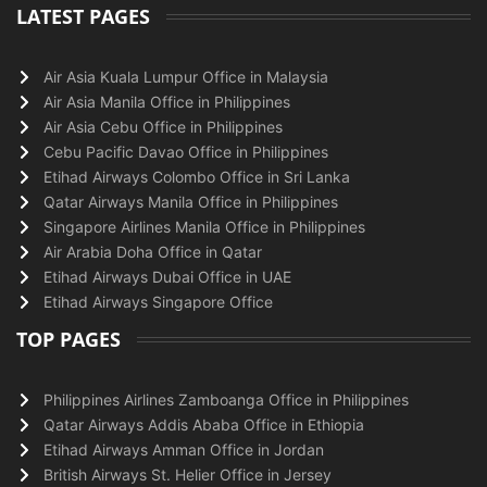
LATEST PAGES
Air Asia Kuala Lumpur Office in Malaysia
Air Asia Manila Office in Philippines
Air Asia Cebu Office in Philippines
Cebu Pacific Davao Office in Philippines
Etihad Airways Colombo Office in Sri Lanka
Qatar Airways Manila Office in Philippines
Singapore Airlines Manila Office in Philippines
Air Arabia Doha Office in Qatar
Etihad Airways Dubai Office in UAE
Etihad Airways Singapore Office
TOP PAGES
Philippines Airlines Zamboanga Office in Philippines
Qatar Airways Addis Ababa Office in Ethiopia
Etihad Airways Amman Office in Jordan
British Airways St. Helier Office in Jersey