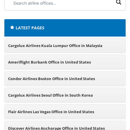
airline
offices:
LATEST PAGES
Cargolux Airlines Kuala Lumpur Office in Malaysia
Ameriflight Burbank Office in United States
Condor Airlines Boston Office in United States
Cargolux Airlines Seoul Office in South Korea
Flair Airlines Las Vegas Office in United States
Discover Airlines Anchorage Office in United States