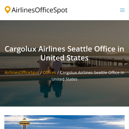
Skip
to
Togg
content
men
Cargolux Airlines Seattle Office in
United States
AirlinesOfficeSpot
/
Offices
/
Cargolux Airlines Seattle Office in
United States