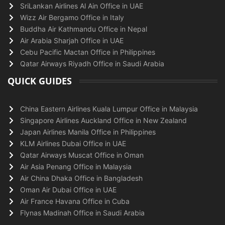
SriLankan Airlines Al Ain Office in UAE
Wizz Air Bergamo Office in Italy
Buddha Air Kathmandu Office in Nepal
Air Arabia Sharjah Office in UAE
Cebu Pacific Mactan Office in Philippines
Qatar Airways Riyadh Office in Saudi Arabia
QUICK GUIDES
China Eastern Airlines Kuala Lumpur Office in Malaysia
Singapore Airlines Auckland Office in New Zealand
Japan Airlines Manila Office in Philippines
KLM Airlines Dubai Office in UAE
Qatar Airways Muscat Office in Oman
Air Asia Penang Office in Malaysia
Air China Dhaka Office in Bangladesh
Oman Air Dubai Office in UAE
Air France Havana Office in Cuba
Flynas Madinah Office in Saudi Arabia