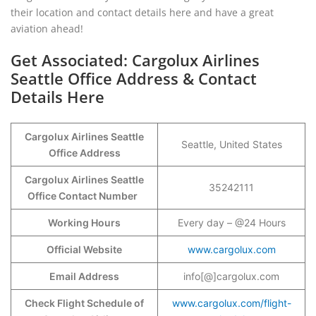
their location and contact details here and have a great
aviation ahead!
Get Associated: Cargolux Airlines
Seattle Office Address & Contact
Details Here
Cargolux Airlines Seattle
Seattle, United States
Office Address
Cargolux Airlines Seattle
35242111
Office Contact Number
Working Hours
Every day – @24 Hours
Official Website
www.cargolux.com
Email Address
info[@]cargolux.com
Check Flight Schedule of
www.cargolux.com/flight-