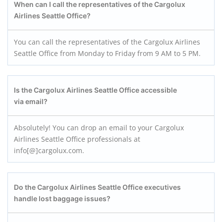
When can I call the representatives of the
Cargolux
Airlines Seattle Office
?
You can call the representatives of the Cargolux Airlines
Seattle Office from Monday to Friday from 9 AM to 5 PM.
Is the
Cargolux Airlines Seattle Office
accessible
via email?
Absolutely! You can drop an email to your Cargolux
Airlines Seattle Office professionals at
info[@]cargolux.com.
Do the
Cargolux Airlines Seattle Office
executives
handle lost baggage issues?