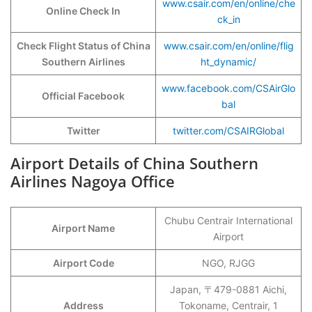
www.csair.com/en/online/che
Online Check In
ck_in
Check Flight Status of China
www.csair.com/en/online/flig
Southern Airlines
ht_dynamic/
www.facebook.com/CSAirGlo
Official Facebook
bal
Twitter
twitter.com/CSAIRGlobal
Airport Details of China Southern
Airlines Nagoya Office
Chubu Centrair International
Airport Name
Airport
Airport Code
NGO, RJGG
Japan, 〒479-0881 Aichi,
Address
Tokoname, Centrair, 1