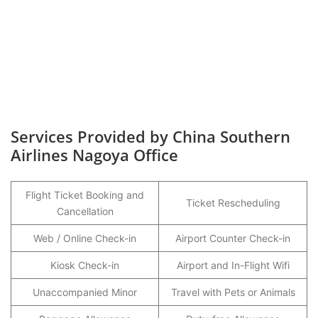
Services Provided by China Southern
Airlines Nagoya Office
Flight Ticket Booking and
Ticket Rescheduling
Cancellation
Web / Online Check-in
Airport Counter Check-in
Kiosk Check-in
Airport and In-Flight Wifi
Unaccompanied Minor
Travel with Pets or Animals