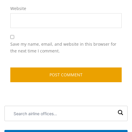
Website
Save my name, email, and website in this browser for
the next time I comment.
Search
airline
offices: