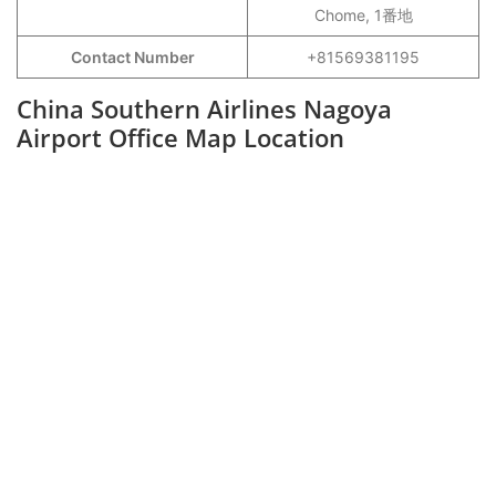
Chome, 1番地
Contact Number
+81569381195
China Southern Airlines Nagoya
Airport Office Map Location