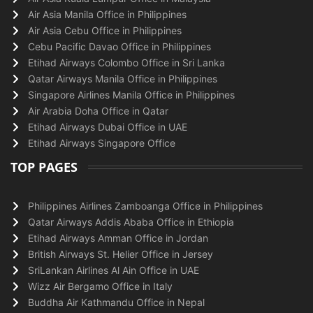
Air Asia Manila Office in Philippines
Air Asia Cebu Office in Philippines
Cebu Pacific Davao Office in Philippines
Etihad Airways Colombo Office in Sri Lanka
Qatar Airways Manila Office in Philippines
Singapore Airlines Manila Office in Philippines
Air Arabia Doha Office in Qatar
Etihad Airways Dubai Office in UAE
Etihad Airways Singapore Office
TOP PAGES
Philippines Airlines Zamboanga Office in Philippines
Qatar Airways Addis Ababa Office in Ethiopia
Etihad Airways Amman Office in Jordan
British Airways St. Helier Office in Jersey
SriLankan Airlines Al Ain Office in UAE
Wizz Air Bergamo Office in Italy
Buddha Air Kathmandu Office in Nepal