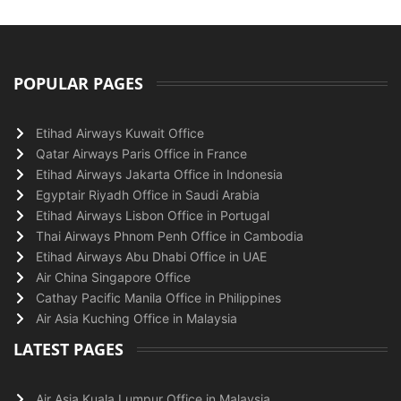
POPULAR PAGES
Etihad Airways Kuwait Office
Qatar Airways Paris Office in France
Etihad Airways Jakarta Office in Indonesia
Egyptair Riyadh Office in Saudi Arabia
Etihad Airways Lisbon Office in Portugal
Thai Airways Phnom Penh Office in Cambodia
Etihad Airways Abu Dhabi Office in UAE
Air China Singapore Office
Cathay Pacific Manila Office in Philippines
Air Asia Kuching Office in Malaysia
LATEST PAGES
Air Asia Kuala Lumpur Office in Malaysia