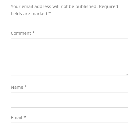
Your email address will not be published.
Required
fields are marked
*
Comment
*
Name
*
Email
*