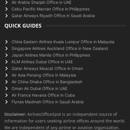
Air Arabia Sharjah Office in UAE
Cebu Pacific Mactan Office in Philippines
Qatar Airways Riyadh Office in Saudi Arabia
QUICK GUIDES
China Eastern Airlines Kuala Lumpur Office in Malaysia
Singapore Airlines Auckland Office in New Zealand
Japan Airlines Manila Office in Philippines
KLM Airlines Dubai Office in UAE
Qatar Airways Muscat Office in Oman
Air Asia Penang Office in Malaysia
Air China Dhaka Office in Bangladesh
Oman Air Dubai Office in UAE
Air France Havana Office in Cuba
Flynas Madinah Office in Saudi Arabia
Disclaimer:
AirlnesOfficeSpot is an independent source of
information for users seeking airline offices around the world.
We are independent of any airline or aviation organization.