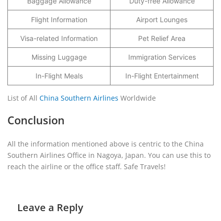
Baggage Allowance
Duty-free Allowance
Flight Information
Airport Lounges
Visa-related Information
Pet Relief Area
Missing Luggage
Immigration Services
In-Flight Meals
In-Flight Entertainment
List of All
China Southern Airlines
Worldwide
Conclusion
All the information mentioned above is centric to the China
Southern Airlines Office in Nagoya, Japan. You can use this to
reach the airline or the office staff. Safe Travels!
Leave a Reply