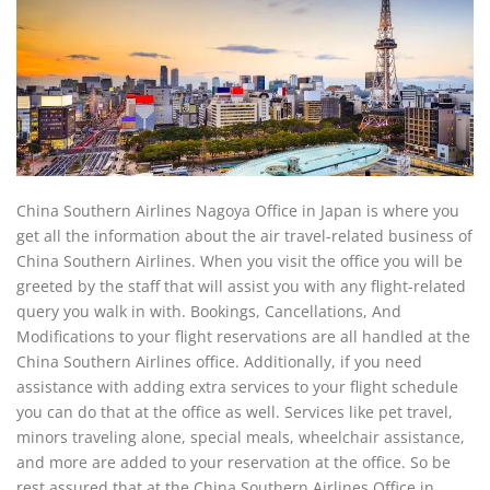
China Southern Airlines Nagoya Office in Japan is where you
get all the information about the air travel-related business of
China Southern Airlines. When you visit the office you will be
greeted by the staff that will assist you with any flight-related
query you walk in with. Bookings, Cancellations, And
Modifications to your flight reservations are all handled at the
China Southern Airlines office. Additionally, if you need
assistance with adding extra services to your flight schedule
you can do that at the office as well. Services like pet travel,
minors traveling alone, special meals, wheelchair assistance,
and more are added to your reservation at the office. So be
rest assured that at the China Southern Airlines Office in