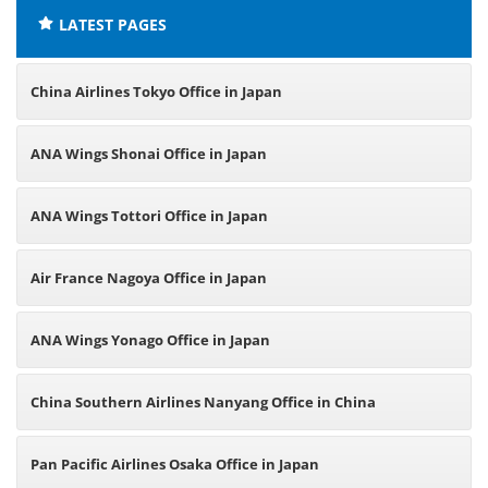
LATEST PAGES
China Airlines Tokyo Office in Japan
ANA Wings Shonai Office in Japan
ANA Wings Tottori Office in Japan
Air France Nagoya Office in Japan
ANA Wings Yonago Office in Japan
China Southern Airlines Nanyang Office in China
Pan Pacific Airlines Osaka Office in Japan