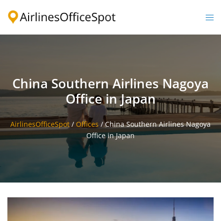
Skip
to
Togg
content
men
China Southern Airlines Nagoya
Office in Japan
AirlinesOfficeSpot
/
Offices
/
China Southern Airlines Nagoya
Office in Japan