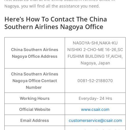
Nagoya, you will find all the assistance you need.
Here’s How To Contact The China
Southern Airlines Nagoya Office
NAGOYA-SHI,NAKA-KU
China Southern Airlines
NISHIKI 2-CHO-ME 16-26,SC
Nagoya Office Address
FUSHIMI BUILDING 1F,AICHI,
Nagoya, Japan
China Southern Airlines
Nagoya Office Contact
0081-52-2188070
Number
Working Hours
Everyday- 24 Hrs
Official Website
www.csair.com
Email Address
customerservice@csair.com