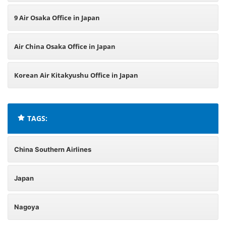
9 Air Osaka Office in Japan
Air China Osaka Office in Japan
Korean Air Kitakyushu Office in Japan
TAGS:
China Southern Airlines
Japan
Nagoya