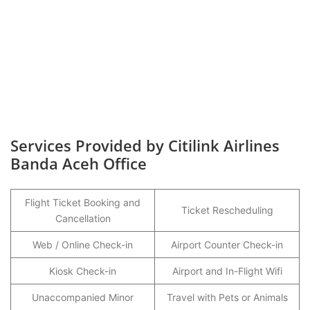
Services Provided by Citilink Airlines
Banda Aceh Office
Flight Ticket Booking and
Ticket Rescheduling
Cancellation
Web / Online Check-in
Airport Counter Check-in
Kiosk Check-in
Airport and In-Flight Wifi
Unaccompanied Minor
Travel with Pets or Animals