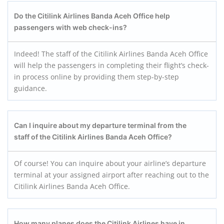
Do the Citilink Airlines Banda Aceh
Office help
passengers with web check-ins?
Indeed! The staff of the Citilink Airlines Banda Aceh Office
will help the passengers in completing their flight’s check-
in process online by providing them step-by-step
guidance.
Can I inquire about my departure terminal from the
staff of the Citilink Airlines Banda Aceh
Office?
Of course! You can inquire about your airline’s departure
terminal at your assigned airport after reaching out to the
Citilink Airlines Banda Aceh Office.
How many planes does the Citilink Airlines have in