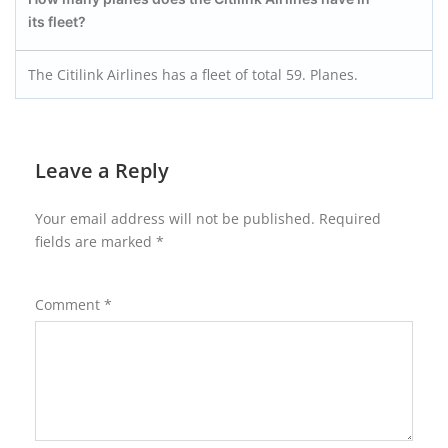
its fleet?
The Citilink Airlines has a fleet of total 59. Planes.
Leave a Reply
Your email address will not be published.
Required
fields are marked
*
Comment
*