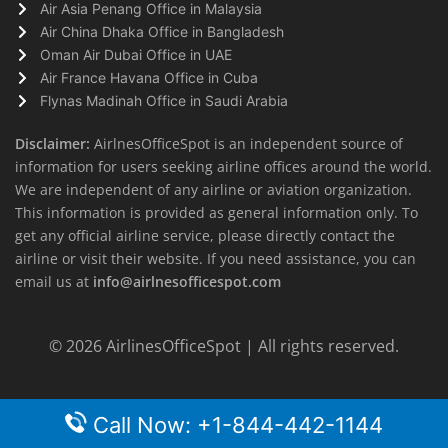
Air Asia Penang Office in Malaysia
Air China Dhaka Office in Bangladesh
Oman Air Dubai Office in UAE
Air France Havana Office in Cuba
Flynas Madinah Office in Saudi Arabia
Disclaimer:
AirlnesOfficeSpot is an independent source of
information for users seeking airline offices around the world.
We are independent of any airline or aviation organization.
This information is provided as general information only. To
get any official airline service, please directly contact the
airline or visit their website. If you need assistance, you can
email us at
info@airlnesofficespot.com
© 2026
AirlinesOfficeSpot
| All rights reserved.
Call Now: +1-844-442-1144