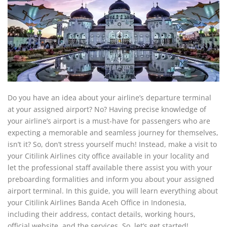
Do you have an idea about your airline’s departure terminal
at your assigned airport? No? Having precise knowledge of
your airline’s airport is a must-have for passengers who are
expecting a memorable and seamless journey for themselves,
isn’t it? So, don’t stress yourself much! Instead, make a visit to
your Citilink Airlines city office available in your locality and
let the professional staff available there assist you with your
preboarding formalities and inform you about your assigned
airport terminal. In this guide, you will learn everything about
your Citilink Airlines Banda Aceh Office in Indonesia,
including their address, contact details, working hours,
official website, and the services. So, let’s get started!