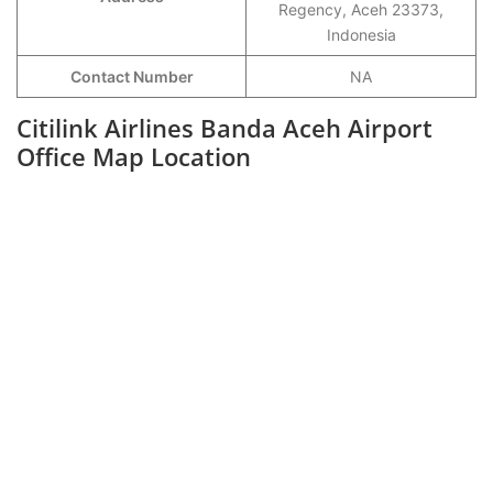
Regency, Aceh 23373,
Indonesia
Contact Number
NA
Citilink Airlines Banda Aceh Airport
Office Map Location