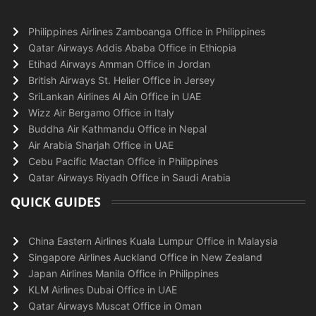
Philippines Airlines Zamboanga Office in Philippines
Qatar Airways Addis Ababa Office in Ethiopia
Etihad Airways Amman Office in Jordan
British Airways St. Helier Office in Jersey
SriLankan Airlines Al Ain Office in UAE
Wizz Air Bergamo Office in Italy
Buddha Air Kathmandu Office in Nepal
Air Arabia Sharjah Office in UAE
Cebu Pacific Mactan Office in Philippines
Qatar Airways Riyadh Office in Saudi Arabia
QUICK GUIDES
China Eastern Airlines Kuala Lumpur Office in Malaysia
Singapore Airlines Auckland Office in New Zealand
Japan Airlines Manila Office in Philippines
KLM Airlines Dubai Office in UAE
Qatar Airways Muscat Office in Oman