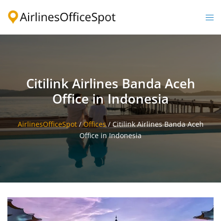
Skip
to
Togg
content
men
Citilink Airlines Banda Aceh
Office in Indonesia
AirlinesOfficeSpot
/
Offices
/
Citilink Airlines Banda Aceh
Office in Indonesia