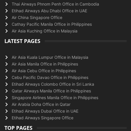
Thai Airways Phnom Penh Office in Cambodia
Etihad Airways Abu Dhabi Office in UAE
Air China Singapore Office
Cathay Pacific Manila Office in Philippines
Air Asia Kuching Office in Malaysia
LATEST PAGES
Air Asia Kuala Lumpur Office in Malaysia
Air Asia Manila Office in Philippines
Air Asia Cebu Office in Philippines
Cebu Pacific Davao Office in Philippines
Etihad Airways Colombo Office in Sri Lanka
Qatar Airways Manila Office in Philippines
Singapore Airlines Manila Office in Philippines
Air Arabia Doha Office in Qatar
Etihad Airways Dubai Office in UAE
Etihad Airways Singapore Office
TOP PAGES