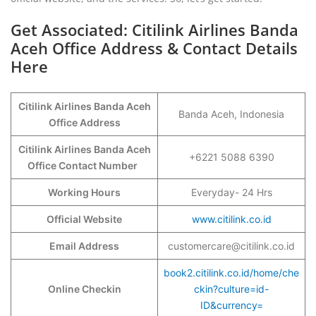
Get Associated: Citilink Airlines Banda
Aceh Office Address & Contact Details
Here
Citilink Airlines Banda Aceh
Banda Aceh, Indonesia
Office Address
Citilink Airlines Banda Aceh
+6221 5088 6390
Office Contact Number
Working Hours
Everyday- 24 Hrs
Official Website
www.citilink.co.id
Email Address
customercare@citilink.co.id
book2.citilink.co.id/home/che
Online Checkin
ckin?culture=id-
ID&currency=