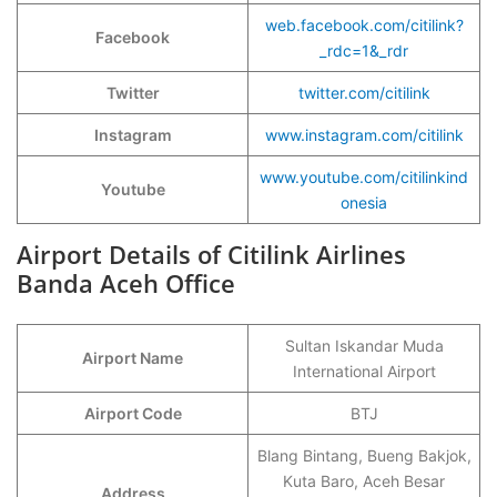
web.facebook.com/citilink?
Facebook
_rdc=1&_rdr
Twitter
twitter.com/citilink
Instagram
www.instagram.com/citilink
www.youtube.com/citilinkind
Youtube
onesia
Airport Details of Citilink Airlines
Banda Aceh Office
Sultan Iskandar Muda
Airport Name
International Airport
Airport Code
BTJ
Blang Bintang, Bueng Bakjok,
Kuta Baro, Aceh Besar
Address