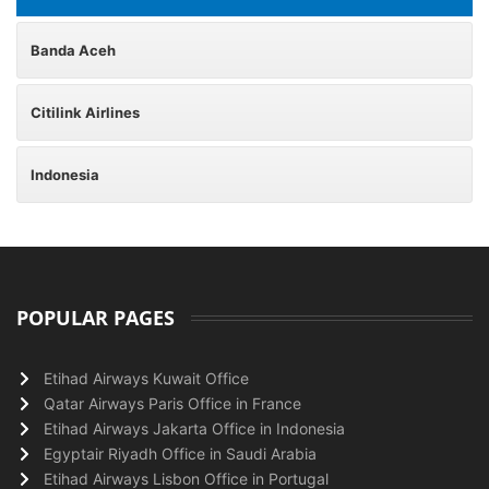
Banda Aceh
Citilink Airlines
Indonesia
POPULAR PAGES
Etihad Airways Kuwait Office
Qatar Airways Paris Office in France
Etihad Airways Jakarta Office in Indonesia
Egyptair Riyadh Office in Saudi Arabia
Etihad Airways Lisbon Office in Portugal