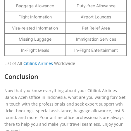
Baggage Allowance
Duty-free Allowance
Flight Information
Airport Lounges
Visa-related Information
Pet Relief Area
Missing Luggage
Immigration Services
In-Flight Meals
In-Flight Entertainment
List of All
Citilink Airlines
Worldwide
Conclusion
Now that you know everything about your Citilink Airlines
Banda Aceh Office in Indonesia, what are you waiting for? Get
in touch with the professionals and seek expert support wth
ticket bookings, special assistance, baggage allowance, lost &
found, and more. Your airline office professionals are always
there to help you and make your travel seamless. Enjoy your
journey!