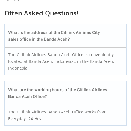
Often Asked Questions!
What is the address of the Citilink Airlines City
sales office in the Banda Aceh?
The Citilink Airlines Banda Aceh Office is conveniently
located at Banda Aceh, Indonesia.. in the Banda Aceh,
Indonesia.
What are the working hours of the Citilink Airlines
Banda Aceh
Office?
The Citilink Airlines Banda Aceh Office works from
Everyday- 24 Hrs.