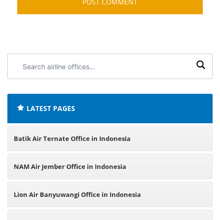
Search
airline
offices:
LATEST PAGES
Batik Air Ternate Office in Indonesia
NAM Air Jember Office in Indonesia
Lion Air Banyuwangi Office in Indonesia