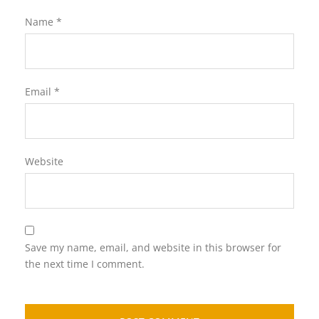
Name
*
Email
*
Website
Save my name, email, and website in this browser for
the next time I comment.