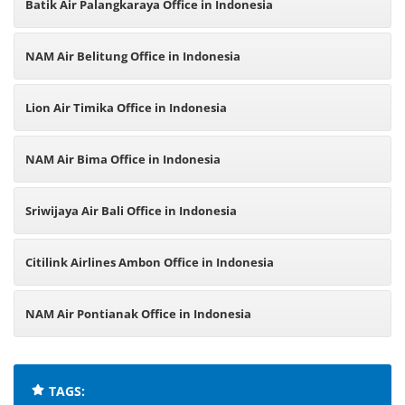
Batik Air Palangkaraya Office in Indonesia
NAM Air Belitung Office in Indonesia
Lion Air Timika Office in Indonesia
NAM Air Bima Office in Indonesia
Sriwijaya Air Bali Office in Indonesia
Citilink Airlines Ambon Office in Indonesia
NAM Air Pontianak Office in Indonesia
TAGS: