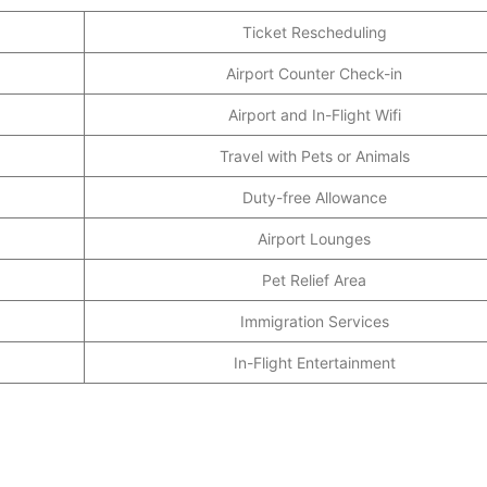
Ticket Rescheduling
Airport Counter Check-in
Airport and In-Flight Wifi
Travel with Pets or Animals
Duty-free Allowance
Airport Lounges
Pet Relief Area
Immigration Services
In-Flight Entertainment