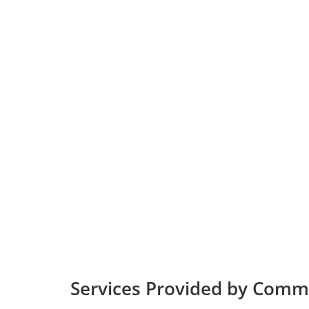
Services Provided by Commu