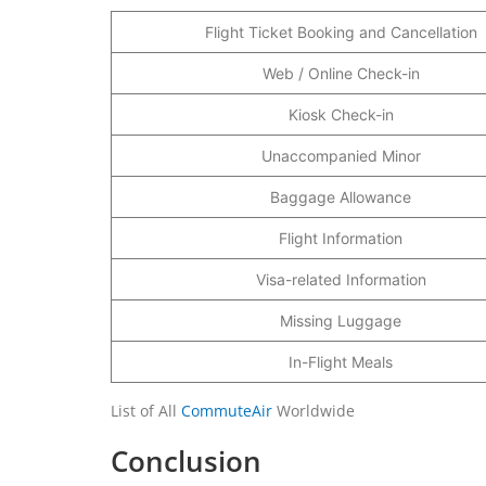
Flight Ticket Booking and Cancellation
Web / Online Check-in
Kiosk Check-in
Unaccompanied Minor
Baggage Allowance
Flight Information
Visa-related Information
Missing Luggage
In-Flight Meals
List of All
CommuteAir
Worldwide
Conclusion