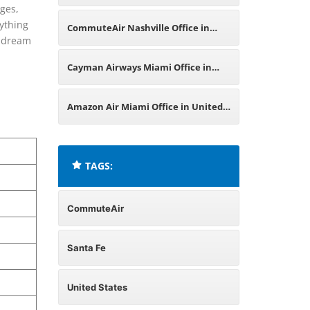
nges,
Office in United States
rything
CommuteAir Nashville Office in
r dream
United States
Cayman Airways Miami Office in
United States
Amazon Air Miami Office in United
States
TAGS:
CommuteAir
Santa Fe
United States