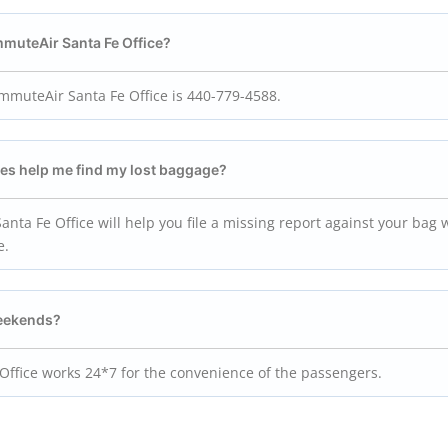
mmuteAir Santa Fe Office?
muteAir Santa Fe Office is 440-779-4588.
ves help me find my lost baggage?
nta Fe Office will help you file a missing report against your bag 
e.
weekends?
 Office works 24*7 for the convenience of the passengers.