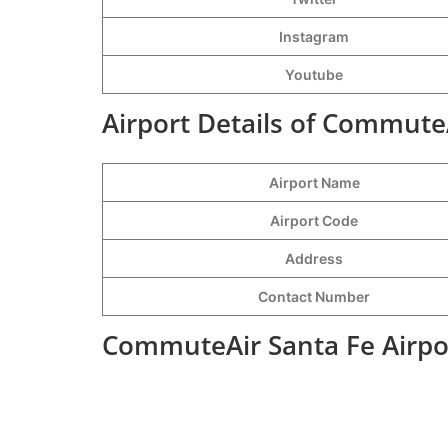
Instagram
Youtube
Airport Details of CommuteA
Airport Name
Airport Code
Address
Contact Number
CommuteAir Santa Fe Airpo