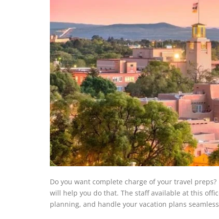
Do you want complete charge of your travel preps? 
will help you do that. The staff available at this of
planning, and handle your vacation plans seamless