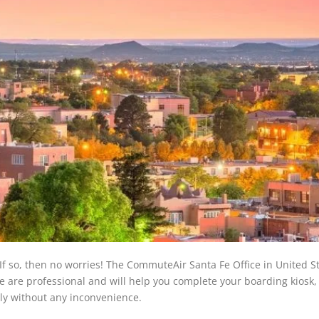
If so, then no worries! The CommuteAir Santa Fe Office in United S
fice are professional and will help you complete your boarding kiosk,
ly without any inconvenience.