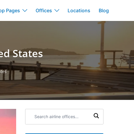
op Pages
Offices
Locations
Blog
ed States
ates
Search
airline
offices: