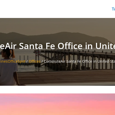
T
ir Santa Fe Office in Unit
linesOfficeSpot
/
Offices
/
CommuteAir Santa Fe Office in United St