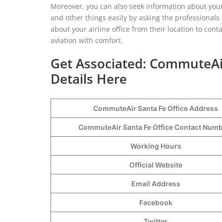
Moreover, you can also seek information about your 
and other things easily by asking the professional
about your airline office from their location to cont
aviation with comfort.
Get Associated: CommuteAir
Details Here
CommuteAir Santa Fe Office Address
CommuteAir Santa Fe Office Contact Num
Working Hours
Official Website
Email Address
Facebook
Twitter