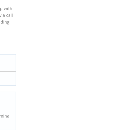
ip with
ia call
iding
rminal