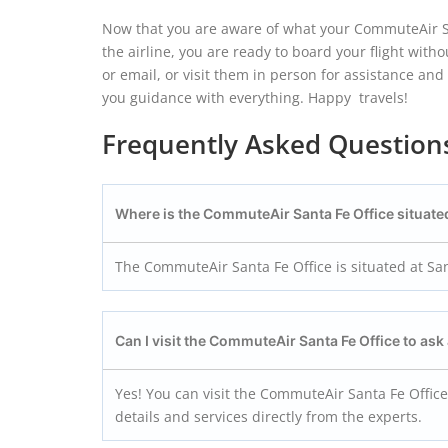
Now that you are aware of what your CommuteAir San
the airline, you are ready to board your flight witho
or email, or visit them in person for assistance an
you guidance with everything. Happy travels!
Frequently Asked Question
Where is the CommuteAir Santa Fe Office situate
The CommuteAir Santa Fe Office is situated at San
Can I visit the CommuteAir Santa Fe
Office to ask
Yes! You can visit the CommuteAir Santa Fe Office
details and services directly from the experts.