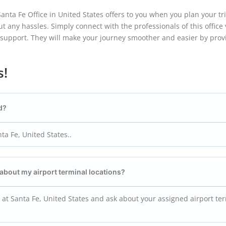
ta Fe Office in United States offers to you when you plan your tr
ut any hassles. Simply connect with the professionals of this office v
d support. They will make your journey smoother and easier by prov
s!
d?
ta Fe, United States..
 about my airport terminal locations?
 at Santa Fe, United States and ask about your assigned airport te