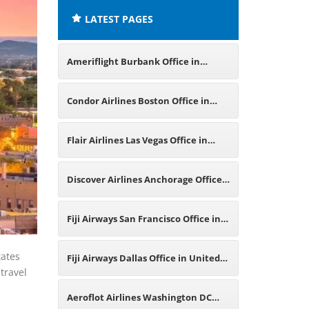
LATEST PAGES
Ameriflight Burbank Office in
United States
Condor Airlines Boston Office in
United States
Flair Airlines Las Vegas Office in
United States
Discover Airlines Anchorage Office
in United States
Fiji Airways San Francisco Office in
United States
tates
Fiji Airways Dallas Office in United
 travel
States
Aeroflot Airlines Washington DC