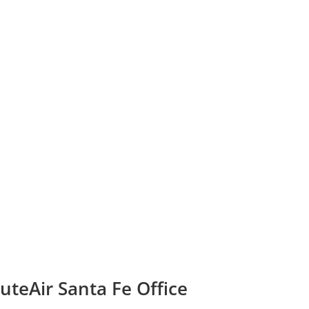
teAir Santa Fe Office