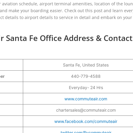
aviation schedule, airport terminal amenities, location of the lou
s and make your boarding easier. Check out this post and learn eve
act details to airport details to service in detail and embark on you
 Santa Fe Office Address & Contact
Santa Fe, United States
ber
440-779-4588
Everyday- 24 Hrs
www.commuteair.com
chartersales@commuteair.com
www.facebook.com/commuteair
twitter.com/flycommuteair