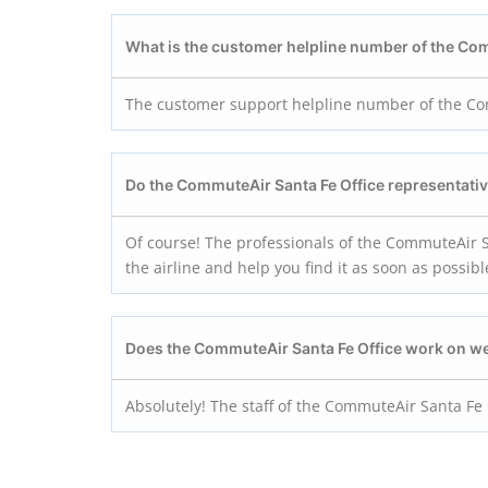
What is the customer helpline number of the Co
The customer support helpline number of the Com
Do the CommuteAir Santa Fe
Office representati
Of course! The professionals of the CommuteAir Sa
the airline and help you find it as soon as possibl
Does the CommuteAir Santa Fe
Office work on 
Absolutely! The staff of the CommuteAir Santa Fe