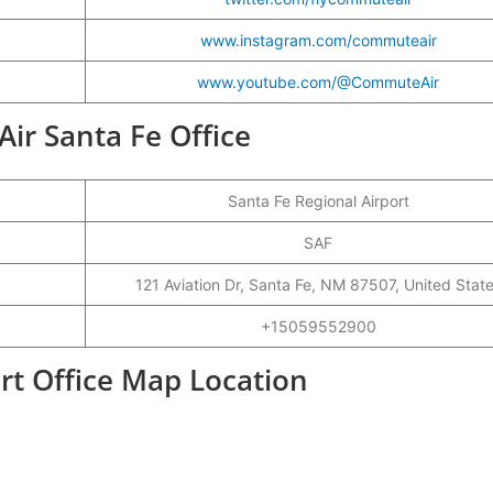
www.instagram.com/commuteair
www.youtube.com/@CommuteAir
ir Santa Fe Office
Santa Fe Regional Airport
SAF
121 Aviation Dr, Santa Fe, NM 87507, United Stat
+15059552900
rt Office Map Location