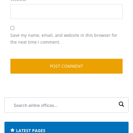
Save my name, email, and website in this browser for
the next time I comment.
Search
airline
offices:
LATEST PAGES