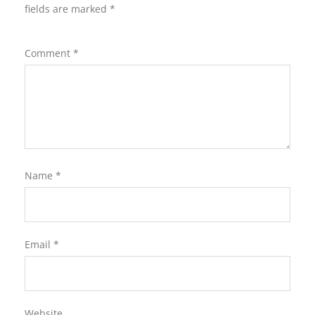
fields are marked
*
Comment
*
Name
*
Email
*
Website