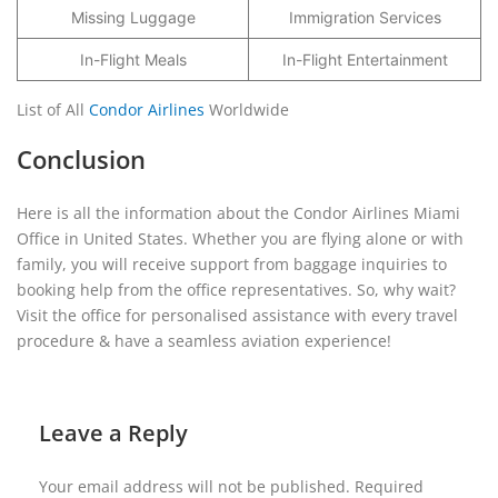
Missing Luggage
Immigration Services
In-Flight Meals
In-Flight Entertainment
List of All
Condor Airlines
Worldwide
Conclusion
Here is all the information about the Condor Airlines Miami
Office in United States. Whether you are flying alone or with
family, you will receive support from baggage inquiries to
booking help from the office representatives. So, why wait?
Visit the office for personalised assistance with every travel
procedure & have a seamless aviation experience!
Leave a Reply
Your email address will not be published.
Required