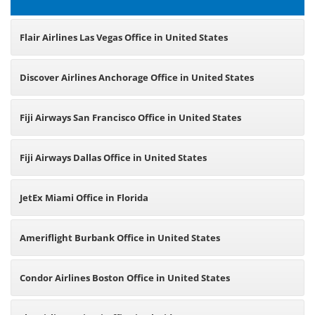
Flair Airlines Las Vegas Office in United States
Discover Airlines Anchorage Office in United States
Fiji Airways San Francisco Office in United States
Fiji Airways Dallas Office in United States
JetEx Miami Office in Florida
Ameriflight Burbank Office in United States
Condor Airlines Boston Office in United States