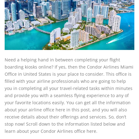
Need a helping hand in between completing your flight
boarding kiosks online? If yes, then the Condor Airlines Miami
Office in United States is your place to consider. This office is
filled with your airline professionals who are going to help
you in completing all your travel-related tasks within minutes
and provide you with a seamless flying experience to any of
your favorite locations easily. You can get all the information
about your airline office here in this post, and you will also
receive details about their offerings and services. So, don’t
stop now! Scroll down to the information listed below and
learn about your Condor Airlines office here.