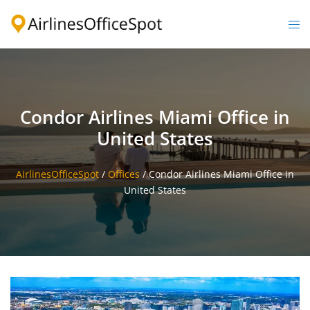
Skip
to
Togg
content
men
Condor Airlines Miami Office in
United States
AirlinesOfficeSpot
/
Offices
/
Condor Airlines Miami Office in
United States