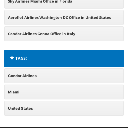
Sky Airlines Miami Office in Florida
Aeroflot Airlines Washington DC Office in United States
Condor Airlines Genoa Office in Italy
TAGS:
Condor Airlines
Miami
United States