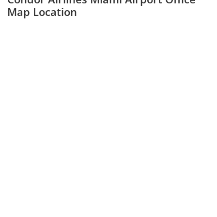
Map Location