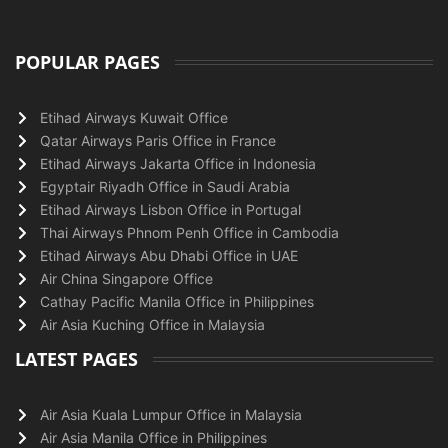
POPULAR PAGES
Etihad Airways Kuwait Office
Qatar Airways Paris Office in France
Etihad Airways Jakarta Office in Indonesia
Egyptair Riyadh Office in Saudi Arabia
Etihad Airways Lisbon Office in Portugal
Thai Airways Phnom Penh Office in Cambodia
Etihad Airways Abu Dhabi Office in UAE
Air China Singapore Office
Cathay Pacific Manila Office in Philippines
Air Asia Kuching Office in Malaysia
LATEST PAGES
Air Asia Kuala Lumpur Office in Malaysia
Air Asia Manila Office in Philippines