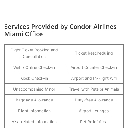
Services Provided by Condor Airlines
Miami Office
Flight Ticket Booking and
Ticket Rescheduling
Cancellation
Web / Online Check-in
Airport Counter Check-in
Kiosk Check-in
Airport and In-Flight Wifi
Unaccompanied Minor
Travel with Pets or Animals
Baggage Allowance
Duty-free Allowance
Flight Information
Airport Lounges
Visa-related Information
Pet Relief Area