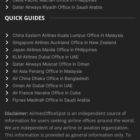
Qatar Airways Riyadh Office in Saudi Arabia
QUICK GUIDES
China Eastern Airlines Kuala Lumpur Office in Malaysia
Singapore Airlines Auckland Office in New Zealand
Japan Airlines Manila Office in Philippines
KLM Airlines Dubai Office in UAE
Qatar Airways Muscat Office in Oman
Air Asia Penang Office in Malaysia
Air China Dhaka Office in Bangladesh
Oman Air Dubai Office in UAE
Air France Havana Office in Cuba
Flynas Madinah Office in Saudi Arabia
Disclaimer:
AirlnesOfficeSpot is an independent source of
information for users seeking airline offices around the world.
We are independent of any airline or aviation organization.
This information is provided as general information only. To