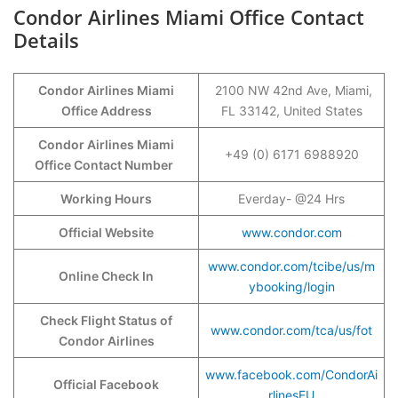
Condor Airlines Miami Office Contact
Details
Condor Airlines Miami
2100 NW 42nd Ave, Miami,
Office Address
FL 33142, United States
Condor Airlines Miami
+49 (0) 6171 6988920
Office Contact Number
Working Hours
Everday- @24 Hrs
Official Website
www.condor.com
www.condor.com/tcibe/us/m
Online Check In
ybooking/login
Check Flight Status of
www.condor.com/tca/us/fot
Condor Airlines
www.facebook.com/CondorAi
Official Facebook
rlinesEU