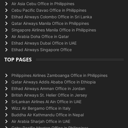
Air Asia Cebu Office in Philippines
Cebu Pacific Davao Office in Philippines
Etihad Airways Colombo Office in Sri Lanka
Qatar Airways Manila Office in Philippines
Singapore Airlines Manila Office in Philippines
Air Arabia Doha Office in Qatar
Etihad Airways Dubai Office in UAE
Etihad Airways Singapore Office
TOP PAGES
Philippines Airlines Zamboanga Office in Philippines
Qatar Airways Addis Ababa Office in Ethiopia
Etihad Airways Amman Office in Jordan
British Airways St. Helier Office in Jersey
SriLankan Airlines Al Ain Office in UAE
Wizz Air Bergamo Office in Italy
Buddha Air Kathmandu Office in Nepal
Air Arabia Sharjah Office in UAE
Cebu Pacific Mactan Office in Philippines