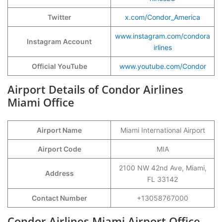
Twitter
x.com/Condor_America
www.instagram.com/condora
Instagram Account
irlines
Official YouTube
www.youtube.com/Condor
Airport Details of Condor Airlines
Miami Office
Airport Name
Miami International Airport
Airport Code
MIA
2100 NW 42nd Ave, Miami,
Address
FL 33142
Contact Number
+13058767000
Condor Airlines Miami Airport Office