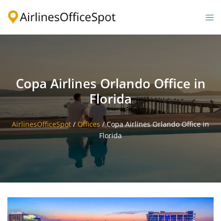
Skip
to
Togg
content
men
Copa Airlines Orlando Office in
Florida
AirlinesOfficeSpot
/
Offices
/
Copa Airlines Orlando Office in
Florida