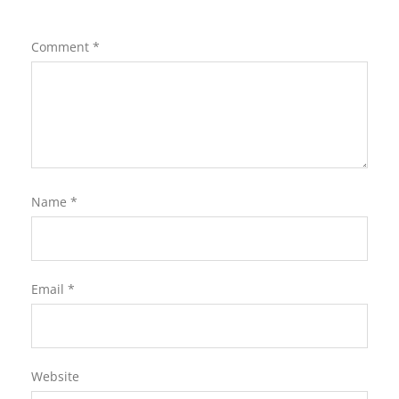
Comment
*
Name
*
Email
*
Website