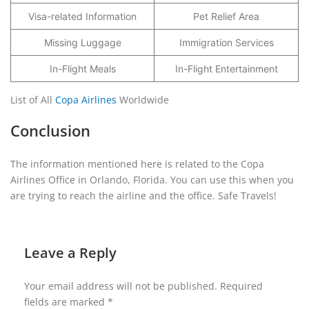
Visa-related Information
Pet Relief Area
Missing Luggage
Immigration Services
In-Flight Meals
In-Flight Entertainment
List of All
Copa Airlines
Worldwide
Conclusion
The information mentioned here is related to the Copa
Airlines Office in Orlando, Florida. You can use this when you
are trying to reach the airline and the office. Safe Travels!
Leave a Reply
Your email address will not be published.
Required
fields are marked
*