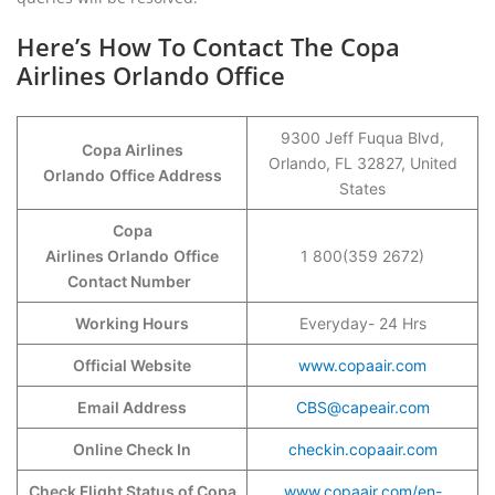
Here’s How To Contact The Copa
Airlines Orlando Office
9300 Jeff Fuqua Blvd,
Copa Airlines
Orlando, FL 32827, United
Orlando
Office Address
States
Copa
Airlines Orlando
Office
1 800(359 2672)
Contact Number
Working Hours
Everyday- 24 Hrs
Official Website
www.copaair.com
Email Address
CBS@capeair.com
Online Check In
checkin.copaair.com
Check Flight Status of Copa
www.copaair.com/en-