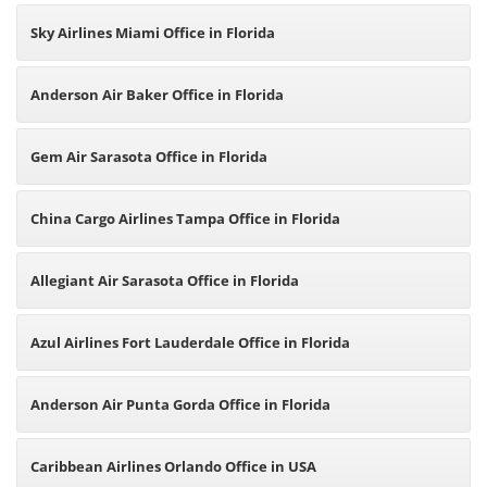
Sky Airlines Miami Office in Florida
Anderson Air Baker Office in Florida
Gem Air Sarasota Office in Florida
China Cargo Airlines Tampa Office in Florida
Allegiant Air Sarasota Office in Florida
Azul Airlines Fort Lauderdale Office in Florida
Anderson Air Punta Gorda Office in Florida
Caribbean Airlines Orlando Office in USA