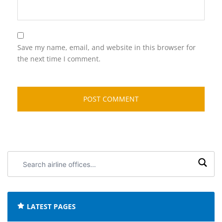
Save my name, email, and website in this browser for
the next time I comment.
Search
airline
offices:
LATEST PAGES