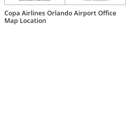
Copa Airlines Orlando Airport Office
Map Location