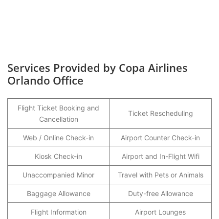
Services Provided by Copa Airlines
Orlando Office
Flight Ticket Booking and
Ticket Rescheduling
Cancellation
Web / Online Check-in
Airport Counter Check-in
Kiosk Check-in
Airport and In-Flight Wifi
Unaccompanied Minor
Travel with Pets or Animals
Baggage Allowance
Duty-free Allowance
Flight Information
Airport Lounges