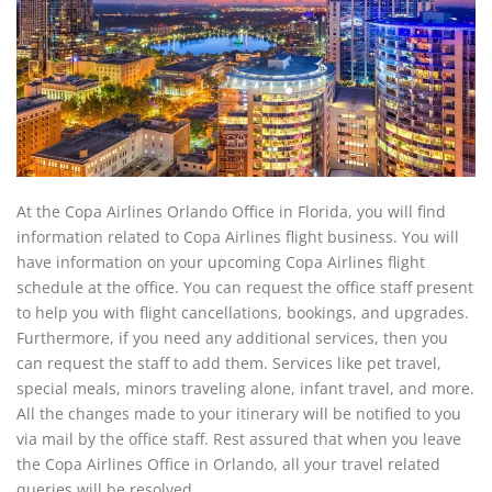
At the Copa Airlines Orlando Office in Florida, you will find
information related to Copa Airlines flight business. You will
have information on your upcoming Copa Airlines flight
schedule at the office. You can request the office staff present
to help you with flight cancellations, bookings, and upgrades.
Furthermore, if you need any additional services, then you
can request the staff to add them. Services like pet travel,
special meals, minors traveling alone, infant travel, and more.
All the changes made to your itinerary will be notified to you
via mail by the office staff. Rest assured that when you leave
the Copa Airlines Office in Orlando, all your travel related
queries will be resolved.