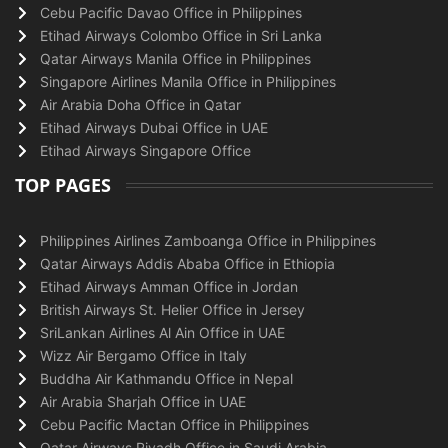
Cebu Pacific Davao Office in Philippines
Etihad Airways Colombo Office in Sri Lanka
Qatar Airways Manila Office in Philippines
Singapore Airlines Manila Office in Philippines
Air Arabia Doha Office in Qatar
Etihad Airways Dubai Office in UAE
Etihad Airways Singapore Office
TOP PAGES
Philippines Airlines Zamboanga Office in Philippines
Qatar Airways Addis Ababa Office in Ethiopia
Etihad Airways Amman Office in Jordan
British Airways St. Helier Office in Jersey
SriLankan Airlines Al Ain Office in UAE
Wizz Air Bergamo Office in Italy
Buddha Air Kathmandu Office in Nepal
Air Arabia Sharjah Office in UAE
Cebu Pacific Mactan Office in Philippines
Qatar Airways Riyadh Office in Saudi Arabia