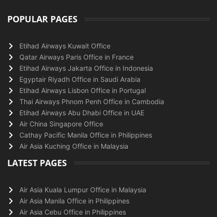
POPULAR PAGES
Etihad Airways Kuwait Office
Qatar Airways Paris Office in France
Etihad Airways Jakarta Office in Indonesia
Egyptair Riyadh Office in Saudi Arabia
Etihad Airways Lisbon Office in Portugal
Thai Airways Phnom Penh Office in Cambodia
Etihad Airways Abu Dhabi Office in UAE
Air China Singapore Office
Cathay Pacific Manila Office in Philippines
Air Asia Kuching Office in Malaysia
LATEST PAGES
Air Asia Kuala Lumpur Office in Malaysia
Air Asia Manila Office in Philippines
Air Asia Cebu Office in Philippines