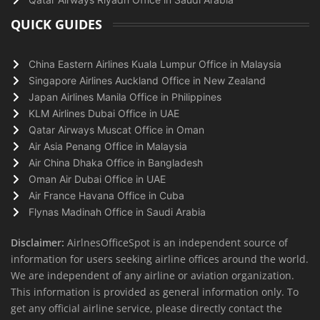
QUICK GUIDES
China Eastern Airlines Kuala Lumpur Office in Malaysia
Singapore Airlines Auckland Office in New Zealand
Japan Airlines Manila Office in Philippines
KLM Airlines Dubai Office in UAE
Qatar Airways Muscat Office in Oman
Air Asia Penang Office in Malaysia
Air China Dhaka Office in Bangladesh
Oman Air Dubai Office in UAE
Air France Havana Office in Cuba
Flynas Madinah Office in Saudi Arabia
Disclaimer:
AirlnesOfficeSpot is an independent source of
information for users seeking airline offices around the world.
We are independent of any airline or aviation organization.
This information is provided as general information only. To
get any official airline service, please directly contact the