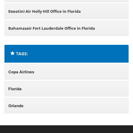
Eswatini Air Holly Hill Office in Florida
Bahamasair Fort Lauderdale Office in Florida
TAGS:
Copa Airlines
Florida
Orlando