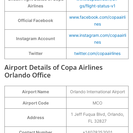
Airlines
gs/flight-status-v1
www.facebook.com/copaairli
Official Facebook
nes
www.instagram.com/copaairli
Instagram Account
nes
Twitter
twitter.com/copaairlines
Airport Details of Copa Airlines
Orlando Office
Airport Name
Orlando International Airport
Airport Code
MCO
1 Jeff Fuqua Blvd, Orlando,
Address
FL 32827
Contact Number
+14078252001