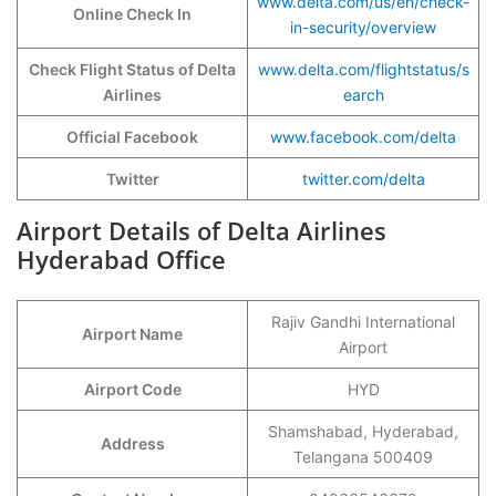
www.delta.com/us/en/check-
Online Check In
in-security/overview
Check Flight Status of Delta
www.delta.com/flightstatus/s
Airlines
earch
Official Facebook
www.facebook.com/delta
Twitter
twitter.com/delta
Airport Details of Delta Airlines
Hyderabad Office
Rajiv Gandhi International
Airport Name
Airport
Airport Code
HYD
Shamshabad, Hyderabad,
Address
Telangana 500409