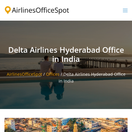
Skip
to
Togg
content
men
Delta Airlines Hyderabad Office
in India
AirlinesOfficeSpot
/
Offices
/
Delta Airlines Hyderabad Office
in India