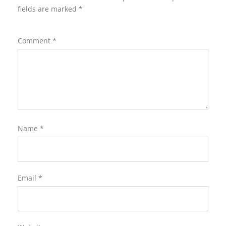
fields are marked
*
Comment
*
Name
*
Email
*