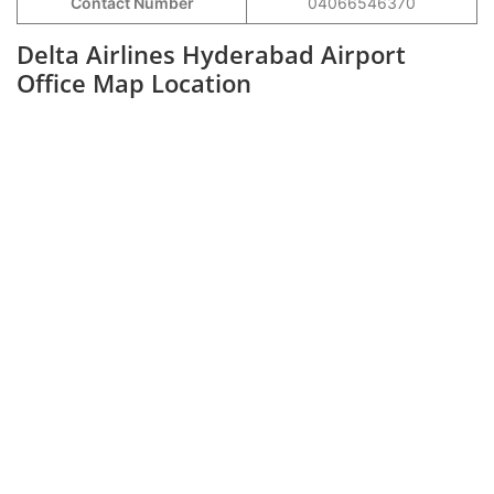
Contact Number
04066546370
Delta Airlines Hyderabad Airport
Office Map Location