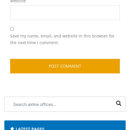
Website
Save my name, email, and website in this browser for
the next time I comment.
Search
airline
offices:
LATEST PAGES