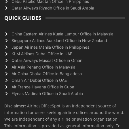
Cebu Pacific Mactan Office in Philippines
Qatar Airways Riyadh Office in Saudi Arabia
QUICK GUIDES
China Eastern Airlines Kuala Lumpur Office in Malaysia
Singapore Airlines Auckland Office in New Zealand
Japan Airlines Manila Office in Philippines
KLM Airlines Dubai Office in UAE
Qatar Airways Muscat Office in Oman
Air Asia Penang Office in Malaysia
Air China Dhaka Office in Bangladesh
Oman Air Dubai Office in UAE
Air France Havana Office in Cuba
Flynas Madinah Office in Saudi Arabia
Disclaimer:
AirlnesOfficeSpot is an independent source of
information for users seeking airline offices around the world.
We are independent of any airline or aviation organization.
This information is provided as general information only. To