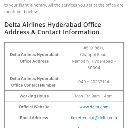
to your flight itinerary. All the services you get at the office are
mentioned below.
Delta Airlines Hyderabad Office
Address & Contact Information
#5-9-86/1,
Delta Airlines Hyderabad
Chappel Road,
Office Address
Nampally, Hyderabad –
50004
Delta Airlines Hyderabad
040 – 23237124
Office Contact Number
Working Hours
Mon-Fri: 9am – 4pm
Official Website
www.delta.com
Email Address
ticketreceipt@delta.com