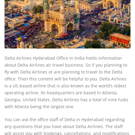
Delta Airlines Hyderabad Office in India holds information
about Delta Airlines air travel business. So if you planning to
fly with Delta Airlines or are planning to travel to the Delta
office. Then this content will be helpful to you. Delta Airlines
is a US-based airline that is also known as the world’s oldest
operating airline. Its headquarters are based in Atlanta,
Georgia, United States. Delta Airlines has a total of nine hubs
with Atlanta being the largest one.
You can ask the office staff of Delta in Hyderabad regarding
any questions that you have about Delta Airlines. The staff
will assist you with bookings, cancellations, and modifications