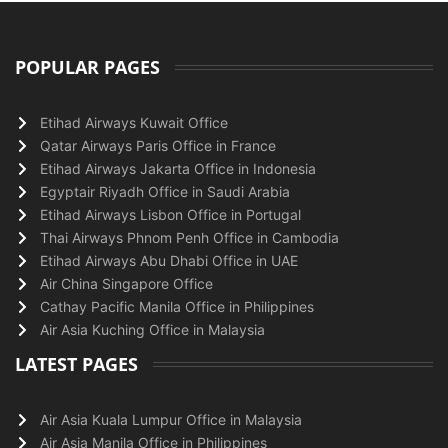
POPULAR PAGES
Etihad Airways Kuwait Office
Qatar Airways Paris Office in France
Etihad Airways Jakarta Office in Indonesia
Egyptair Riyadh Office in Saudi Arabia
Etihad Airways Lisbon Office in Portugal
Thai Airways Phnom Penh Office in Cambodia
Etihad Airways Abu Dhabi Office in UAE
Air China Singapore Office
Cathay Pacific Manila Office in Philippines
Air Asia Kuching Office in Malaysia
LATEST PAGES
Air Asia Kuala Lumpur Office in Malaysia
Air Asia Manila Office in Philippines