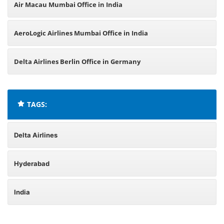
Air Macau Mumbai Office in India
AeroLogic Airlines Mumbai Office in India
Delta Airlines Berlin Office in Germany
TAGS:
Delta Airlines
Hyderabad
India