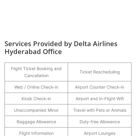
Services Provided by Delta Airlines
Hyderabad Office
Flight Ticket Booking and
Ticket Rescheduling
Cancellation
Web / Online Check-in
Airport Counter Check-in
Kiosk Check-in
Airport and In-Flight Wifi
Unaccompanied Minor
Travel with Pets or Animals
Baggage Allowance
Duty-free Allowance
Flight Information
Airport Lounges