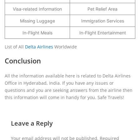
Visa-related Information
Pet Relief Area
Missing Luggage
Immigration Services
In-Flight Meals
In-Flight Entertainment
List of All
Delta Airlines
Worldwide
Conclusion
All the information available here is related to Delta Airlines
Office in Hyderabad, India. If you have any issues or
questions and you are seeking answers from the airline then
this information will come in handy for you. Safe Travels!
Leave a Reply
Your email address will not be published.
Required