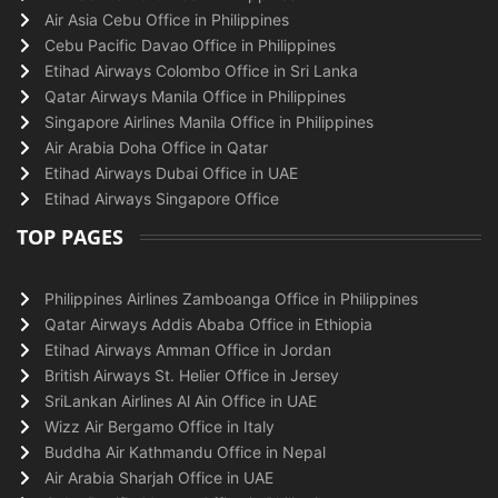
Air Asia Cebu Office in Philippines
Cebu Pacific Davao Office in Philippines
Etihad Airways Colombo Office in Sri Lanka
Qatar Airways Manila Office in Philippines
Singapore Airlines Manila Office in Philippines
Air Arabia Doha Office in Qatar
Etihad Airways Dubai Office in UAE
Etihad Airways Singapore Office
TOP PAGES
Philippines Airlines Zamboanga Office in Philippines
Qatar Airways Addis Ababa Office in Ethiopia
Etihad Airways Amman Office in Jordan
British Airways St. Helier Office in Jersey
SriLankan Airlines Al Ain Office in UAE
Wizz Air Bergamo Office in Italy
Buddha Air Kathmandu Office in Nepal
Air Arabia Sharjah Office in UAE