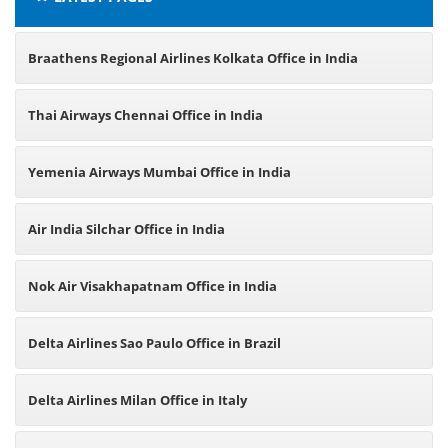
Braathens Regional Airlines Kolkata Office in India
Thai Airways Chennai Office in India
Yemenia Airways Mumbai Office in India
Air India Silchar Office in India
Nok Air Visakhapatnam Office in India
Delta Airlines Sao Paulo Office in Brazil
Delta Airlines Milan Office in Italy