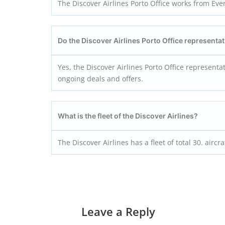
The Discover Airlines Porto Office works from Eve
Do the Discover Airlines Porto
Office representat
Yes, the Discover Airlines Porto Office representa
ongoing deals and offers.
What is the fleet of the Discover Airlines?
The Discover Airlines has a fleet of total 30. aircra
Leave a Reply