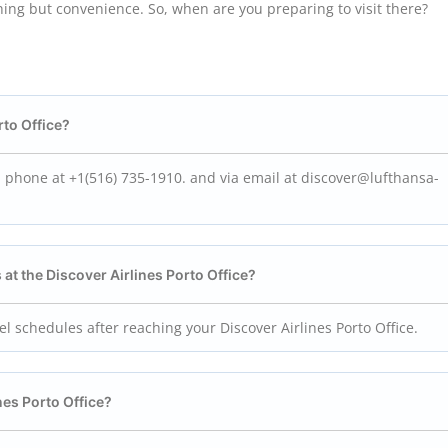
hing but convenience. So, when are you preparing to visit there?
rto
Office?
ia phone at +1(516) 735-1910. and via email at discover@lufthansa-
 at the Discover Airlines Porto
Office?
vel schedules after reaching your Discover Airlines Porto Office.
nes Porto
Office?