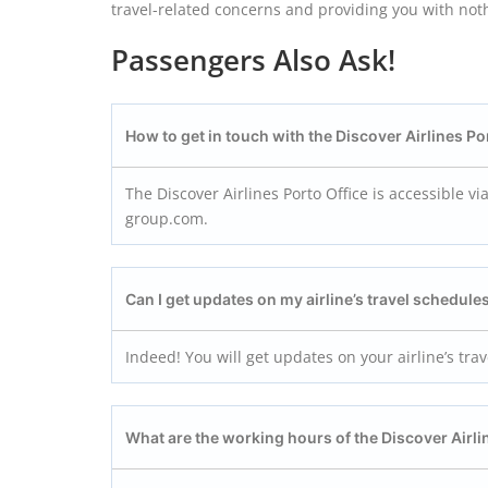
travel-related concerns and providing you with not
Passengers Also Ask!
How to get in touch with the Discover Airlines Po
The Discover Airlines Porto Office is accessible v
group.com.
Can I get updates on my airline’s travel schedules
Indeed! You will get updates on your airline’s tra
What are the working hours of the Discover Airli