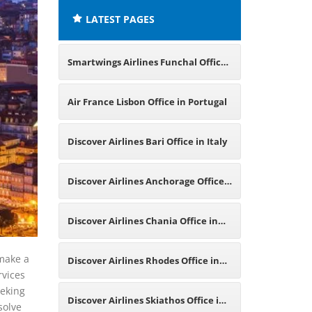
LATEST PAGES
Smartwings Airlines Funchal Office
in Portugal
Air France Lisbon Office in Portugal
Discover Airlines Bari Office in Italy
Discover Airlines Anchorage Office
in United States
Discover Airlines Chania Office in
Greece
 make a
Discover Airlines Rhodes Office in
rvices
eeking
Greece
Discover Airlines Skiathos Office in
solve