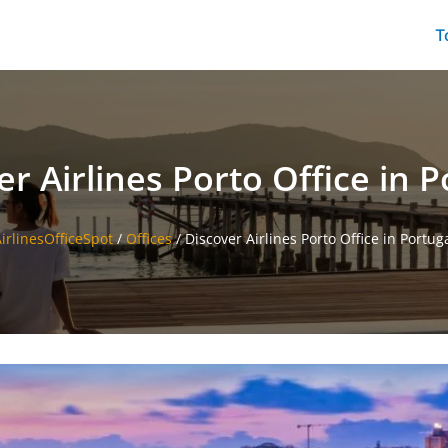
T
er Airlines Porto Office in P
irlinesOfficeSpot
/
Offices
/
Discover Airlines Porto Office in Portug