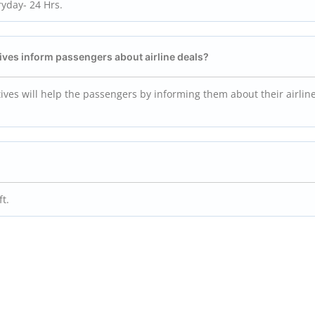
ryday- 24 Hrs.
ives inform passengers about airline deals?
tives will help the passengers by informing them about their airline
ft.