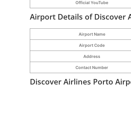
Official YouTube
Airport Details of Discover 
Airport Name
Airport Code
Address
Contact Number
Discover Airlines Porto Air