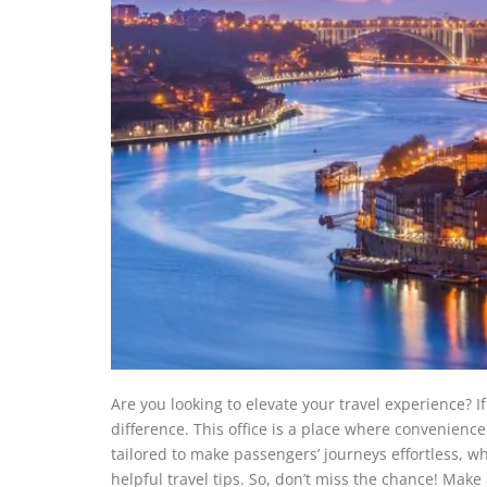
Are you looking to elevate your travel experience? If
difference. This office is a place where convenience m
tailored to make passengers’ journeys effortless, wh
helpful travel tips. So, don’t miss the chance! Make