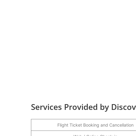
Services Provided by Discove
Flight Ticket Booking and Cancellation