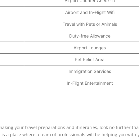
Airport Counter Check-in
Airport and In-Flight Wifi
Travel with Pets or Animals
Duty-free Allowance
Airport Lounges
Pet Relief Area
Immigration Services
In-Flight Entertainment
 making your travel preparations and itineraries, look no further th
ce is a place where a team of professionals will be helping you with 