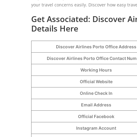
your travel concerns easily. Discover how easy trav
Get Associated: Discover Ai
Details Here
Discover Airlines Porto Office Address
Discover Airlines Porto Office Contact Nu
Working Hours
Official Website
Online Check In
Email Address
Official Facebook
Instagram Account