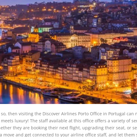
 so, then visiting the Discover Airlines Porto Office in Portugal can
eets luxury! The staff available at this office offers a variety of se
ether they are booking their next flight, upgrading their seat, or s
 a move and get connected to your airline office staff, and let them 