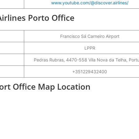
www.youtube.com/@discover.airlines/
Airlines Porto Office
Francisco Sá Carneiro Airport
LPPR
Pedras Rubras, 4470-558 Vila Nova da Telha, Port
+351229432400
port Office Map Location