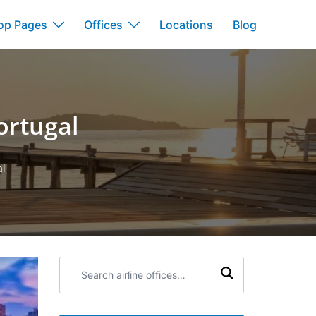
op Pages
Offices
Locations
Blog
ortugal
al
Search
airline
offices: