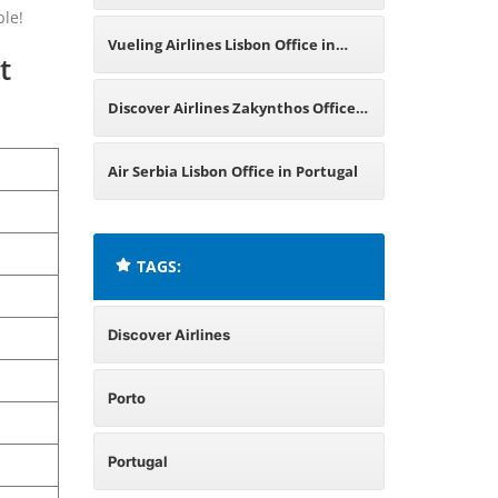
ble!
Greece
Vueling Airlines Lisbon Office in
t
Portugal
Discover Airlines Zakynthos Office
in Greece
Air Serbia Lisbon Office in Portugal
TAGS:
Discover Airlines
Porto
Portugal