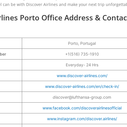
el can be with Discover Airlines and make your next trip unforgetta
rlines Porto Office Address & Contac
Porto, Portugal
mber
+1(516) 735-1910
Everyday- 24 Hrs
www.discover-airlines.com/
www.discover-airlines.com/en/check-in/
discover
@lufthansa-group.com
www.facebook.com/discoverairlinesofficial
www.instagram.com/discover.airlines/