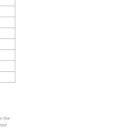
an the
your