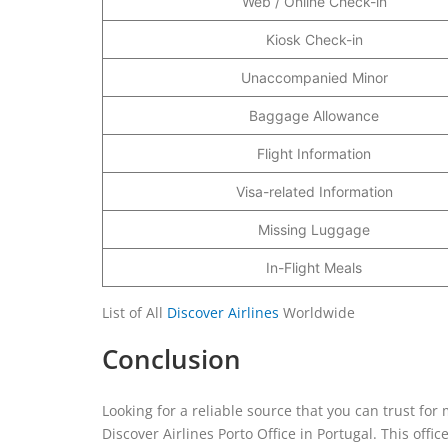
Web / Online Check-in
Kiosk Check-in
Unaccompanied Minor
Baggage Allowance
Flight Information
Visa-related Information
Missing Luggage
In-Flight Meals
List of All
Discover Airlines
Worldwide
Conclusion
Looking for a reliable source that you can trust for
Discover Airlines Porto Office in Portugal. This offi