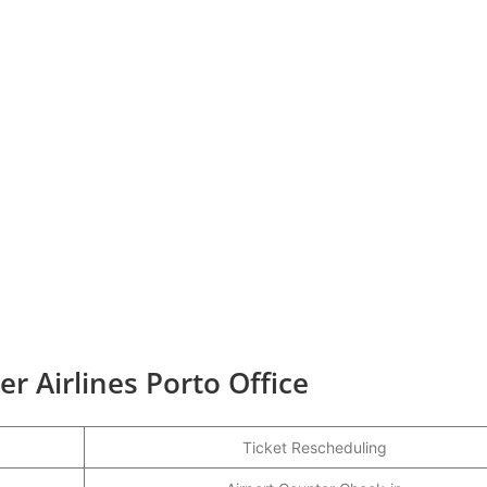
r Airlines Porto Office
Ticket Rescheduling