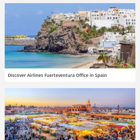
Discover Airlines Fuerteventura Office in Spain