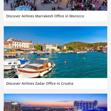
Discover Airlines Marrakesh Office in Morocco
Discover Airlines Zadar Office in Croatia