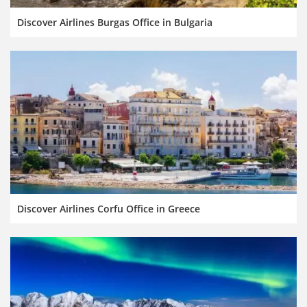
Discover Airlines Burgas Office in Bulgaria
Discover Airlines Corfu Office in Greece