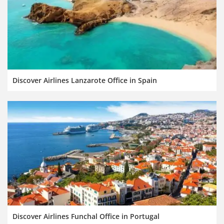
Discover Airlines Lanzarote Office in Spain
Discover Airlines Funchal Office in Portugal