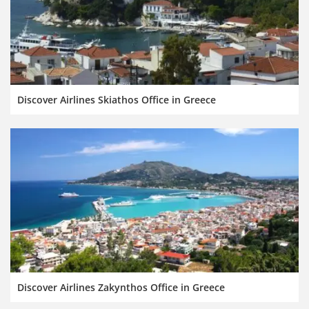
Discover Airlines Skiathos Office in Greece
Discover Airlines Zakynthos Office in Greece