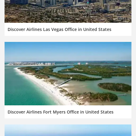
Discover Airlines Las Vegas Office in United States
Discover Airlines Fort Myers Office in United States