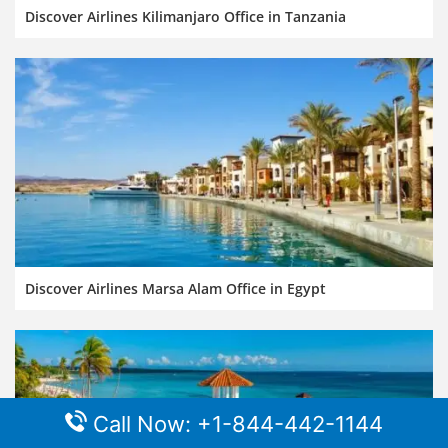
Discover Airlines Kilimanjaro Office in Tanzania
Discover Airlines Marsa Alam Office in Egypt
Call Now: +1-844-442-1144