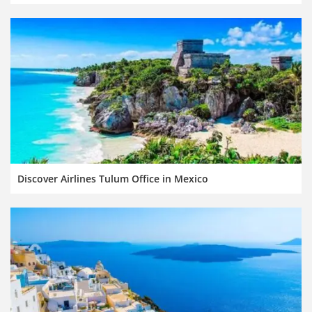
Discover Airlines Tulum Office in Mexico