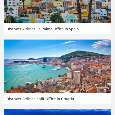
Discover Airlines La Palma Office in Spain
Discover Airlines Split Office in Croatia