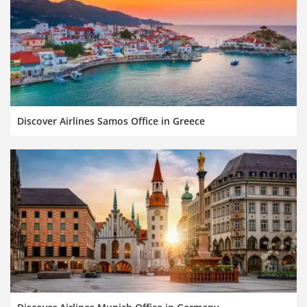
Discover Airlines Samos Office in Greece