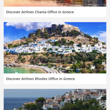
Discover Airlines Chania Office in Greece
Discover Airlines Rhodes Office in Greece