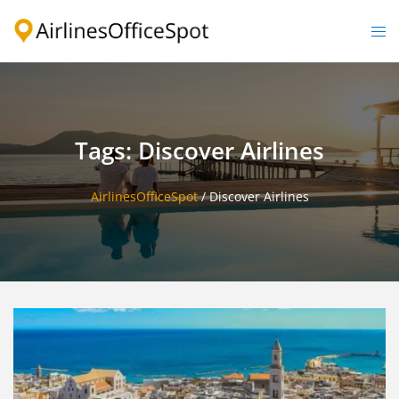
Skip
to
Togg
content
men
Tags: Discover Airlines
AirlinesOfficeSpot
/
Discover Airlines