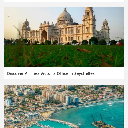
Discover Airlines Victoria Office in Seychelles