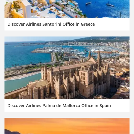
Discover Airlines Santorini Office in Greece
Discover Airlines Palma de Mallorca Office in Spain