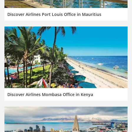
Discover Airlines Port Louis Office in Mauritius
Discover Airlines Mombasa Office in Kenya