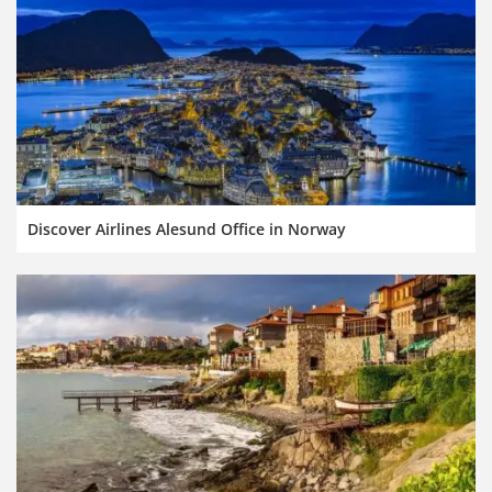
Discover Airlines Alesund Office in Norway