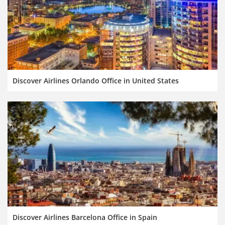
Discover Airlines Orlando Office in United States
Discover Airlines Barcelona Office in Spain