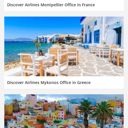
Discover Airlines Montpellier Office in France
Discover Airlines Mykonos Office in Greece