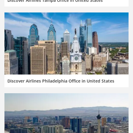
Discover Airlines Tampa Office in United States
Discover Airlines Philadelphia Office in United States