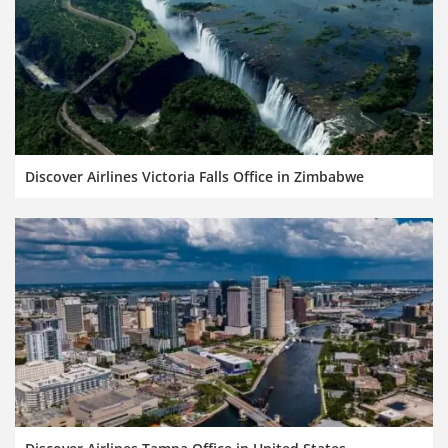
Discover Airlines Victoria Falls Office in Zimbabwe