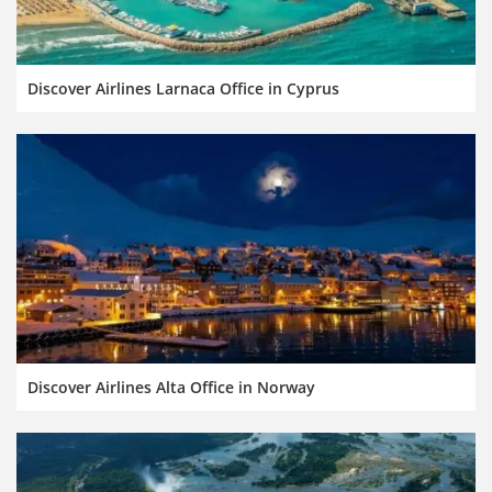
Discover Airlines Larnaca Office in Cyprus
Discover Airlines Alta Office in Norway