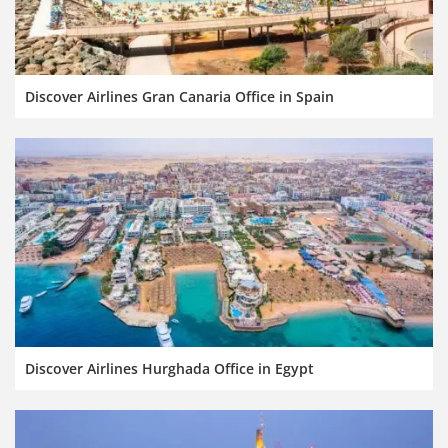
Discover Airlines Gran Canaria Office in Spain
Discover Airlines Hurghada Office in Egypt