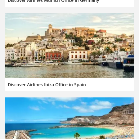
Discover Airlines Munich Office in Germany
Discover Airlines Ibiza Office in Spain