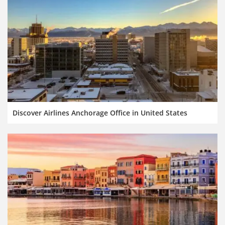
Discover Airlines Anchorage Office in United States