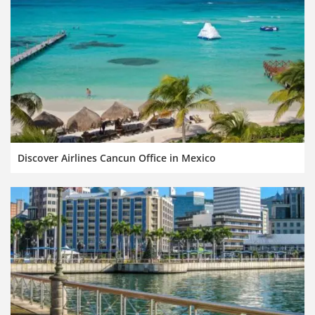
Discover Airlines Cancun Office in Mexico