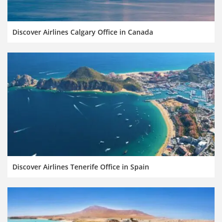
Discover Airlines Calgary Office in Canada
Discover Airlines Tenerife Office in Spain