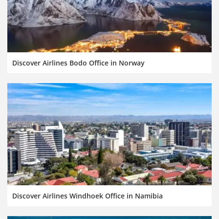
Discover Airlines Bodo Office in Norway
Discover Airlines Windhoek Office in Namibia