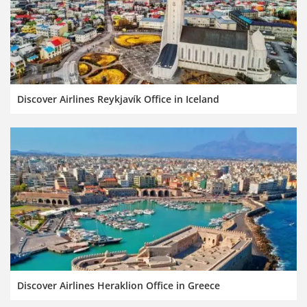
Discover Airlines Reykjavík Office in Iceland
Discover Airlines Heraklion Office in Greece