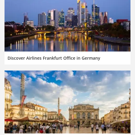
Discover Airlines Frankfurt Office in Germany