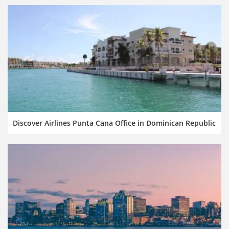
Discover Airlines Punta Cana Office in Dominican Republic