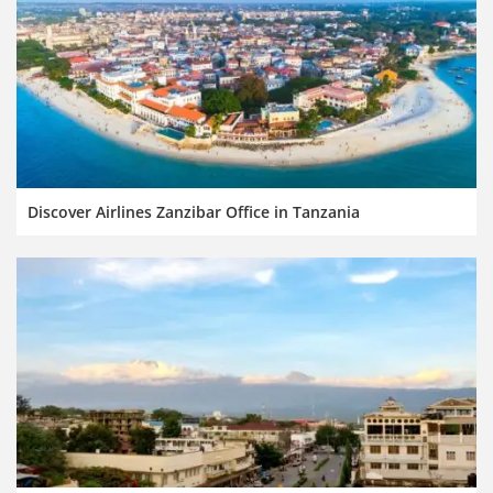
Discover Airlines Zanzibar Office in Tanzania