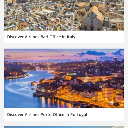
Discover Airlines Bari Office in Italy
Discover Airlines Porto Office in Portugal