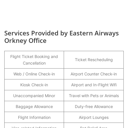
Services Provided by Eastern Airways
Orkney Office
Flight Ticket Booking and
Ticket Rescheduling
Cancellation
Web / Online Check-in
Airport Counter Check-in
Kiosk Check-in
Airport and In-Flight Wifi
Unaccompanied Minor
Travel with Pets or Animals
Baggage Allowance
Duty-free Allowance
Flight Information
Airport Lounges