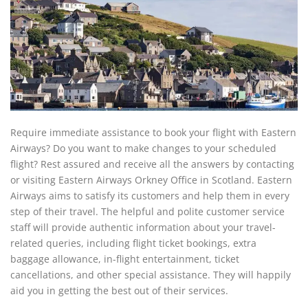
Require immediate assistance to book your flight with Eastern
Airways? Do you want to make changes to your scheduled
flight? Rest assured and receive all the answers by contacting
or visiting Eastern Airways Orkney Office in Scotland. Eastern
Airways aims to satisfy its customers and help them in every
step of their travel. The helpful and polite customer service
staff will provide authentic information about your travel-
related queries, including flight ticket bookings, extra
baggage allowance, in-flight entertainment, ticket
cancellations, and other special assistance. They will happily
aid you in getting the best out of their services.