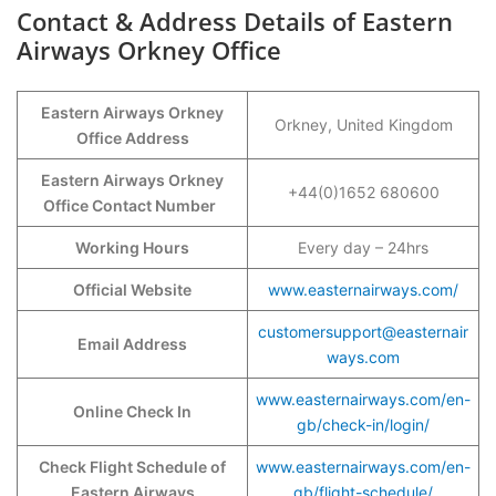
Contact & Address Details of Eastern
Airways Orkney Office
Eastern Airways Orkney
Orkney, United Kingdom
Office Address
Eastern Airways Orkney
+44(0)1652 680600
Office Contact Number
Working Hours
Every day – 24hrs
Official Website
www.easternairways.com/
customersupport@easternair
Email Address
ways.com
www.easternairways.com/en-
Online Check In
gb/check-in/login/
Check Flight Schedule of
www.easternairways.com/en-
Eastern Airways
gb/flight-schedule/