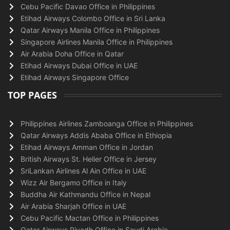
Cebu Pacific Davao Office in Philippines
Etihad Airways Colombo Office in Sri Lanka
Qatar Airways Manila Office in Philippines
Singapore Airlines Manila Office in Philippines
Air Arabia Doha Office in Qatar
Etihad Airways Dubai Office in UAE
Etihad Airways Singapore Office
TOP PAGES
Philippines Airlines Zamboanga Office in Philippines
Qatar Airways Addis Ababa Office in Ethiopia
Etihad Airways Amman Office in Jordan
British Airways St. Helier Office in Jersey
SriLankan Airlines Al Ain Office in UAE
Wizz Air Bergamo Office in Italy
Buddha Air Kathmandu Office in Nepal
Air Arabia Sharjah Office in UAE
Cebu Pacific Mactan Office in Philippines
Qatar Airways Riyadh Office in Saudi Arabia