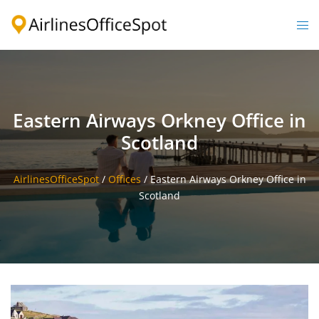
Skip
to
Togg
content
men
Eastern Airways Orkney Office in
Scotland
AirlinesOfficeSpot
/
Offices
/
Eastern Airways Orkney Office in
Scotland