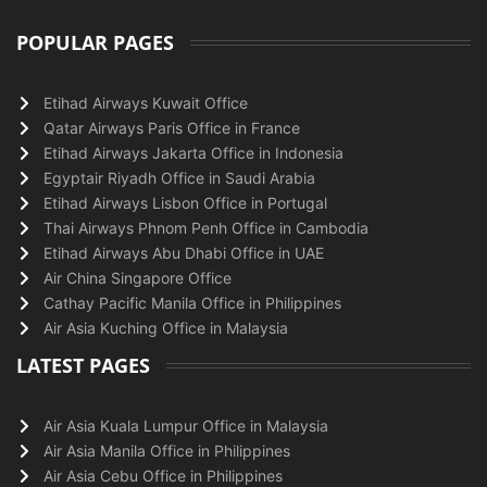
POPULAR PAGES
Etihad Airways Kuwait Office
Qatar Airways Paris Office in France
Etihad Airways Jakarta Office in Indonesia
Egyptair Riyadh Office in Saudi Arabia
Etihad Airways Lisbon Office in Portugal
Thai Airways Phnom Penh Office in Cambodia
Etihad Airways Abu Dhabi Office in UAE
Air China Singapore Office
Cathay Pacific Manila Office in Philippines
Air Asia Kuching Office in Malaysia
LATEST PAGES
Air Asia Kuala Lumpur Office in Malaysia
Air Asia Manila Office in Philippines
Air Asia Cebu Office in Philippines