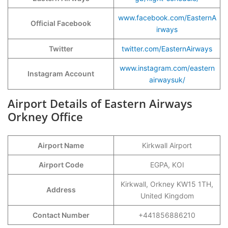
www.facebook.com/EasternA
Official Facebook
irways
Twitter
twitter.com/EasternAirways
www.instagram.com/eastern
Instagram Account
airwaysuk/
Airport Details of Eastern Airways
Orkney Office
Airport Name
Kirkwall Airport
Airport Code
EGPA, KOI
Kirkwall, Orkney KW15 1TH,
Address
United Kingdom
Contact Number
+441856886210