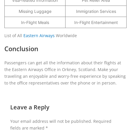
Visa-related Information
Pet Relief Area
Missing Luggage
Immigration Services
In-Flight Meals
In-Flight Entertainment
List of All
Eastern Airways
Worldwide
Conclusion
Passengers can get all the information about their flights at
the Eastern Airways Office in Orkney, Scotland. Make your
traveling an enjoyable and worry-free experience by speaking
to the office representatives over the phone or in person.
Leave a Reply
Your email address will not be published.
Required
fields are marked
*