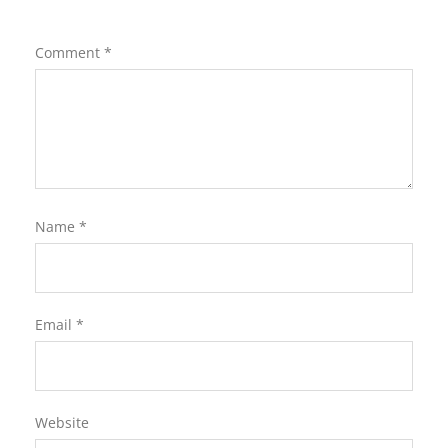
Comment
*
Name
*
Email
*
Website