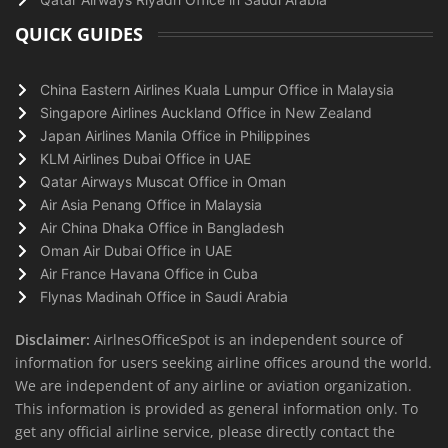
QUICK GUIDES
China Eastern Airlines Kuala Lumpur Office in Malaysia
Singapore Airlines Auckland Office in New Zealand
Japan Airlines Manila Office in Philippines
KLM Airlines Dubai Office in UAE
Qatar Airways Muscat Office in Oman
Air Asia Penang Office in Malaysia
Air China Dhaka Office in Bangladesh
Oman Air Dubai Office in UAE
Air France Havana Office in Cuba
Flynas Madinah Office in Saudi Arabia
Disclaimer:
AirlnesOfficeSpot is an independent source of
information for users seeking airline offices around the world.
We are independent of any airline or aviation organization.
This information is provided as general information only. To
get any official airline service, please directly contact the