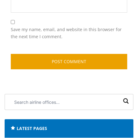
Save my name, email, and website in this browser for
the next time I comment.
Search
airline
offices:
LATEST PAGES