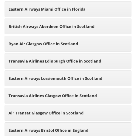
Eastern Airways Miami Office in Florida
British Airways Aberdeen Office in Scotland
Ryan Air Glasgow Office in Scotland
Transavia Airlines Edinburgh Office in Scotland
Eastern Airways Lossiemouth Office in Scotland
Transavia Airlines Glasgow Office in Scotland
Air Transat Glasgow Office in Scotland
Eastern Airways Bristol Office in England