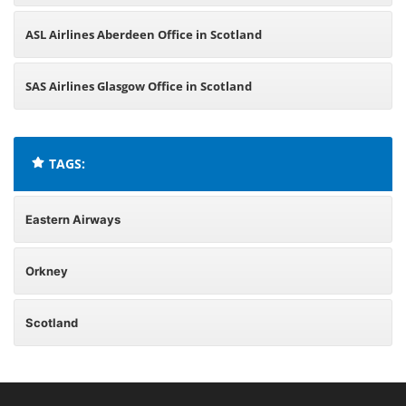
ASL Airlines Aberdeen Office in Scotland
SAS Airlines Glasgow Office in Scotland
TAGS:
Eastern Airways
Orkney
Scotland