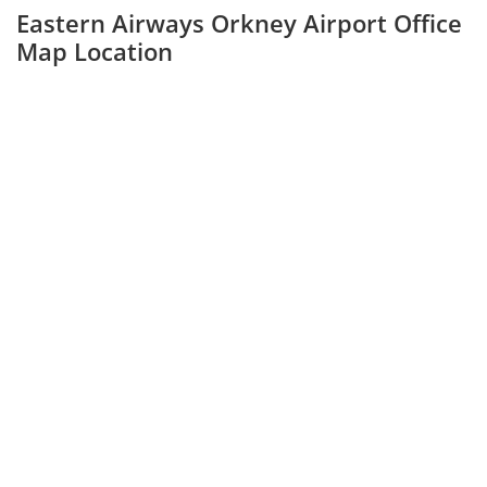
Eastern Airways Orkney Airport Office
Map Location