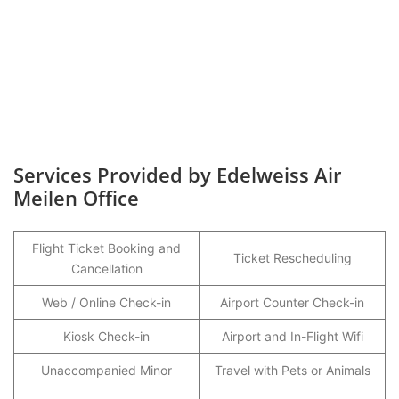
Services Provided by Edelweiss Air
Meilen Office
Flight Ticket Booking and
Ticket Rescheduling
Cancellation
Web / Online Check-in
Airport Counter Check-in
Kiosk Check-in
Airport and In-Flight Wifi
Unaccompanied Minor
Travel with Pets or Animals