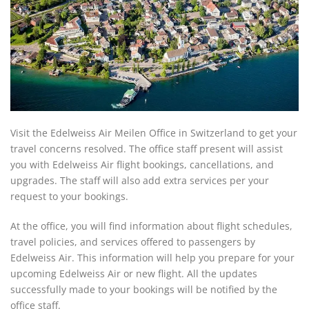
Visit the Edelweiss Air Meilen Office in Switzerland to get your
travel concerns resolved. The office staff present will assist
you with Edelweiss Air flight bookings, cancellations, and
upgrades. The staff will also add extra services per your
request to your bookings.
At the office, you will find information about flight schedules,
travel policies, and services offered to passengers by
Edelweiss Air. This information will help you prepare for your
upcoming Edelweiss Air or new flight. All the updates
successfully made to your bookings will be notified by the
office staff.