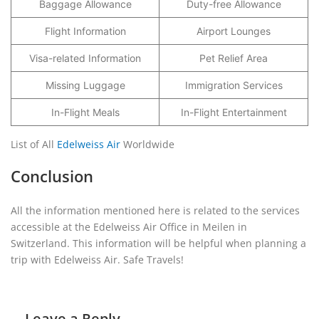
Baggage Allowance
Duty-free Allowance
Flight Information
Airport Lounges
Visa-related Information
Pet Relief Area
Missing Luggage
Immigration Services
In-Flight Meals
In-Flight Entertainment
List of All
Edelweiss Air
Worldwide
Conclusion
All the information mentioned here is related to the services
accessible at the Edelweiss Air Office in Meilen in
Switzerland. This information will be helpful when planning a
trip with Edelweiss Air. Safe Travels!
Leave a Reply