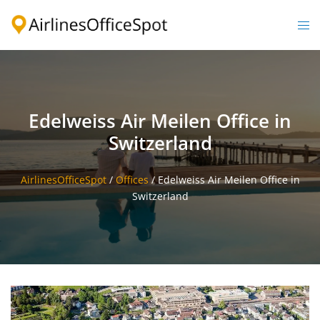
Skip
to
Togg
content
men
Edelweiss Air Meilen Office in
Switzerland
AirlinesOfficeSpot
/
Offices
/
Edelweiss Air Meilen Office in
Switzerland