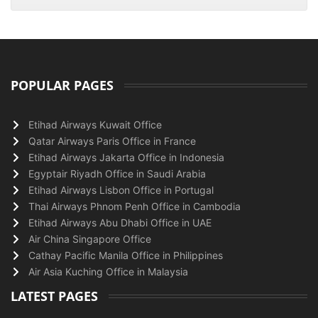
POPULAR PAGES
Etihad Airways Kuwait Office
Qatar Airways Paris Office in France
Etihad Airways Jakarta Office in Indonesia
Egyptair Riyadh Office in Saudi Arabia
Etihad Airways Lisbon Office in Portugal
Thai Airways Phnom Penh Office in Cambodia
Etihad Airways Abu Dhabi Office in UAE
Air China Singapore Office
Cathay Pacific Manila Office in Philippines
Air Asia Kuching Office in Malaysia
LATEST PAGES