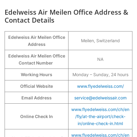
Edelweiss Air Meilen Office Address &
Contact Details
Edelweiss Air Meilen Office
Meilen, Switzerland
Address
Edelweiss Air Meilen Office
NA
Contact Number
Working Hours
Monday – Sunday, 24 hours
Official Website
www.flyedelweiss.com/
Email Address
service@edelweissair.com
www.flyedelweiss.com/ch/en
Online Check In
/fly/at-the-airport/check-
in/online-check-in.html
www.flyedelweiss.com/ch/en