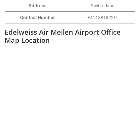
Address
Switzerland
Contact Number
+41438162211
Edelweiss Air Meilen Airport Office
Map Location