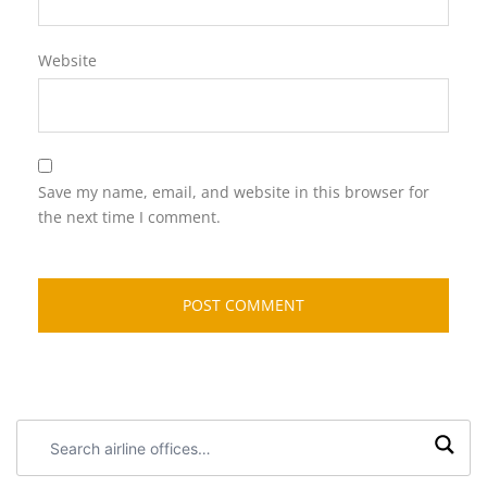
Website
Save my name, email, and website in this browser for
the next time I comment.
Search
airline
offices: