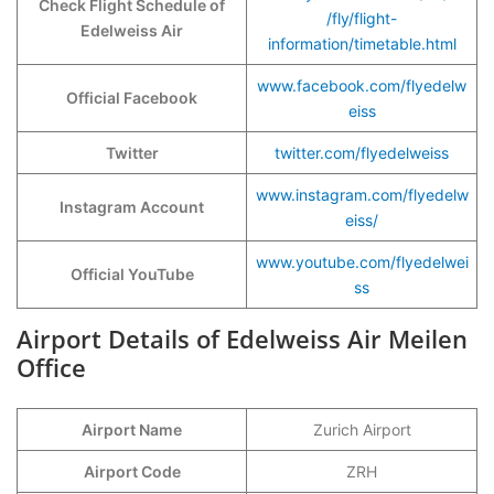
Check Flight Schedule of
/fly/flight-
Edelweiss Air
information/timetable.html
www.facebook.com/flyedelw
Official Facebook
eiss
Twitter
twitter.com/flyedelweiss
www.instagram.com/flyedelw
Instagram Account
eiss/
www.youtube.com/flyedelwei
Official YouTube
ss
Airport Details of Edelweiss Air Meilen
Office
Airport Name
Zurich Airport
Airport Code
ZRH