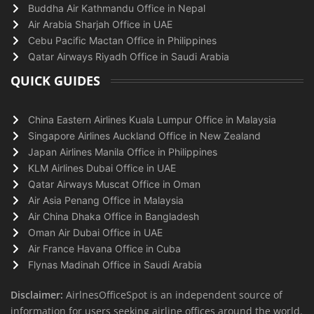
Buddha Air Kathmandu Office in Nepal
Air Arabia Sharjah Office in UAE
Cebu Pacific Mactan Office in Philippines
Qatar Airways Riyadh Office in Saudi Arabia
QUICK GUIDES
China Eastern Airlines Kuala Lumpur Office in Malaysia
Singapore Airlines Auckland Office in New Zealand
Japan Airlines Manila Office in Philippines
KLM Airlines Dubai Office in UAE
Qatar Airways Muscat Office in Oman
Air Asia Penang Office in Malaysia
Air China Dhaka Office in Bangladesh
Oman Air Dubai Office in UAE
Air France Havana Office in Cuba
Flynas Madinah Office in Saudi Arabia
Disclaimer:
AirlnesOfficeSpot is an independent source of
information for users seeking airline offices around the world.