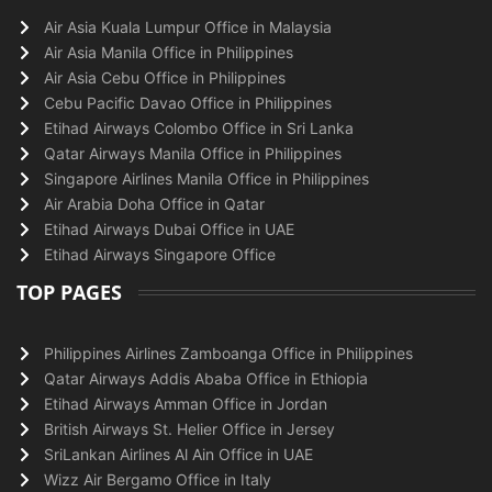
Air Asia Kuala Lumpur Office in Malaysia
Air Asia Manila Office in Philippines
Air Asia Cebu Office in Philippines
Cebu Pacific Davao Office in Philippines
Etihad Airways Colombo Office in Sri Lanka
Qatar Airways Manila Office in Philippines
Singapore Airlines Manila Office in Philippines
Air Arabia Doha Office in Qatar
Etihad Airways Dubai Office in UAE
Etihad Airways Singapore Office
TOP PAGES
Philippines Airlines Zamboanga Office in Philippines
Qatar Airways Addis Ababa Office in Ethiopia
Etihad Airways Amman Office in Jordan
British Airways St. Helier Office in Jersey
SriLankan Airlines Al Ain Office in UAE
Wizz Air Bergamo Office in Italy