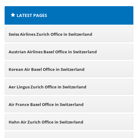
LATEST PAGES
Swiss Airlines Zurich Office in Switzerland
Austrian Airlines Basel Office in Switzerland
Korean Air Basel Office in Switzerland
Aer Lingus Zurich Office in Switzerland
Air France Basel Office in Switzerland
Hahn Air Zurich Office in Switzerland