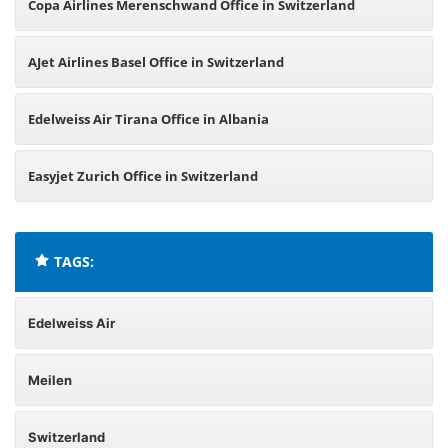
Copa Airlines Merenschwand Office in Switzerland
AJet Airlines Basel Office in Switzerland
Edelweiss Air Tirana Office in Albania
Easyjet Zurich Office in Switzerland
TAGS:
Edelweiss Air
Meilen
Switzerland