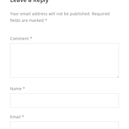
Your email address will not be published.
Required
fields are marked
*
Comment
*
Name
*
Email
*