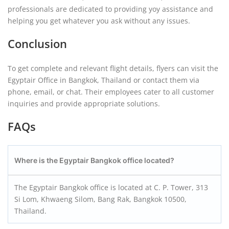
professionals are dedicated to providing yoy assistance and
helping you get whatever you ask without any issues.
Conclusion
To get complete and relevant flight details, flyers can visit the
Egyptair Office in Bangkok, Thailand or contact them via
phone, email, or chat. Their employees cater to all customer
inquiries and provide appropriate solutions.
FAQs
Where is the Egyptair Bangkok office located?
The Egyptair Bangkok office is located at C. P. Tower, 313
Si Lom, Khwaeng Silom, Bang Rak, Bangkok 10500,
Thailand.