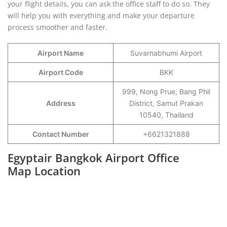
your flight details, you can ask the office staff to do so. They
will help you with everything and make your departure
process smoother and faster.
Airport Name
Suvarnabhumi Airport
Airport Code
BKK
999, Nong Prue, Bang Phli
Address
District, Samut Prakan
10540, Thailand
Contact Number
+6621321888
Egyptair Bangkok Airport Office
Map Location