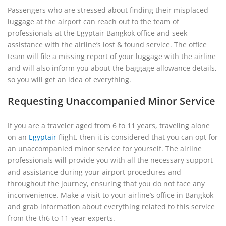
Passengers who are stressed about finding their misplaced
luggage at the airport can reach out to the team of
professionals at the Egyptair Bangkok office and seek
assistance with the airline’s lost & found service. The office
team will file a missing report of your luggage with the airline
and will also inform you about the baggage allowance details,
so you will get an idea of everything.
Requesting Unaccompanied Minor Service
If you are a traveler aged from 6 to 11 years, traveling alone
on an
Egyptair
flight, then it is considered that you can opt for
an unaccompanied minor service for yourself. The airline
professionals will provide you with all the necessary support
and assistance during your airport procedures and
throughout the journey, ensuring that you do not face any
inconvenience. Make a visit to your airline’s office in Bangkok
and grab information about everything related to this service
from the th6 to 11-year experts.