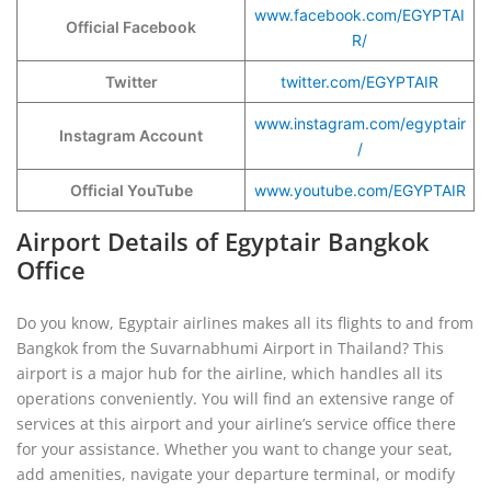
www.facebook.com/EGYPTAI
Official Facebook
R/
Twitter
twitter.com/EGYPTAIR
www.instagram.com/egyptair
Instagram Account
/
Official YouTube
www.youtube.com/EGYPTAIR
Airport Details of Egyptair Bangkok
Office
Do you know, Egyptair airlines makes all its flights to and from
Bangkok from the Suvarnabhumi Airport in Thailand? This
airport is a major hub for the airline, which handles all its
operations conveniently. You will find an extensive range of
services at this airport and your airline’s service office there
for your assistance. Whether you want to change your seat,
add amenities, navigate your departure terminal, or modify