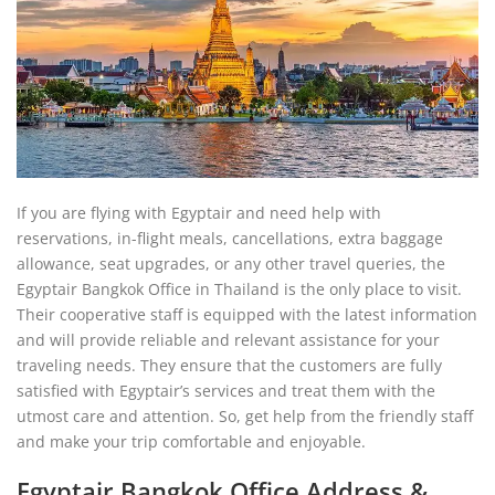
If you are flying with Egyptair and need help with
reservations, in-flight meals, cancellations, extra baggage
allowance, seat upgrades, or any other travel queries, the
Egyptair Bangkok Office in Thailand is the only place to visit.
Their cooperative staff is equipped with the latest information
and will provide reliable and relevant assistance for your
traveling needs. They ensure that the customers are fully
satisfied with Egyptair’s services and treat them with the
utmost care and attention. So, get help from the friendly staff
and make your trip comfortable and enjoyable.
Egyptair Bangkok Office Address &