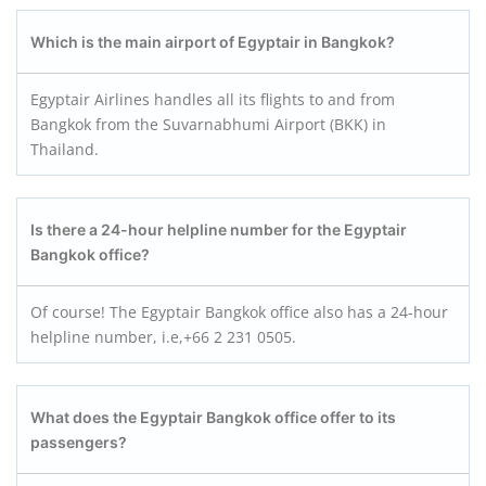
Which is the main airport of Egyptair in Bangkok?
Egyptair Airlines handles all its flights to and from
Bangkok from the Suvarnabhumi Airport (BKK) in
Thailand.
Is there a 24-hour helpline number for the Egyptair
Bangkok office?
Of course! The Egyptair Bangkok office also has a 24-hour
helpline number, i.e,+66 2 231 0505.
What does the Egyptair Bangkok office offer to its
passengers?