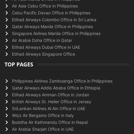
Air Asia Cebu Office in Philippines
Cebu Pacific Davao Office in Philippines
Etihad Airways Colombo Office in Sri Lanka
Qatar Airways Manila Office in Philippines
Singapore Airlines Manila Office in Philippines
Air Arabia Doha Office in Qatar
Etihad Airways Dubai Office in UAE
Etihad Airways Singapore Office
TOP PAGES
Philippines Airlines Zamboanga Office in Philippines
Qatar Airways Addis Ababa Office in Ethiopia
Etihad Airways Amman Office in Jordan
British Airways St. Helier Office in Jersey
SriLankan Airlines Al Ain Office in UAE
Wizz Air Bergamo Office in Italy
Buddha Air Kathmandu Office in Nepal
Air Arabia Sharjah Office in UAE