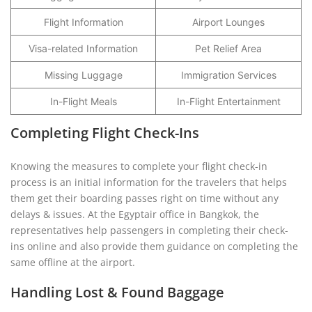
Flight Information
Airport Lounges
Visa-related Information
Pet Relief Area
Missing Luggage
Immigration Services
In-Flight Meals
In-Flight Entertainment
Completing Flight Check-Ins
Knowing the measures to complete your flight check-in
process is an initial information for the travelers that helps
them get their boarding passes right on time without any
delays & issues. At the Egyptair office in Bangkok, the
representatives help passengers in completing their check-
ins online and also provide them guidance on completing the
same offline at the airport.
Handling Lost & Found Baggage