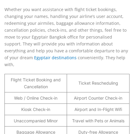
Whether you want assistance with flight ticket bookings,
changing your names, handling your airline’s user account,
redeeming your airmiles, baggage allowance information,
cancellation policies, check-ins, and other things, feel free to
move to your Egyptair Bangkok office for personalised
support. They will provide you with information about
everything and help you have a comfortable departure to any
of your dream
Egyptair destinations
conveniently. They help
with,
Flight Ticket Booking and
Ticket Rescheduling
Cancellation
Web / Online Check-in
Airport Counter Check-in
Kiosk Check-in
Airport and In-Flight Wifi
Unaccompanied Minor
Travel with Pets or Animals
Baggage Allowance
Duty-free Allowance