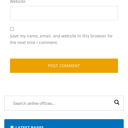
Website
Save my name, email, and website in this browser for
the next time I comment.
Search
airline
offices:
LATEST PAGES