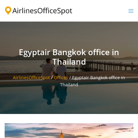
Skip
to
Togg
content
men
Egyptair Bangkok office in
Thailand
AirlinesOfficeSpot
/
Offices
/
Egyptair Bangkok office in
Thailand