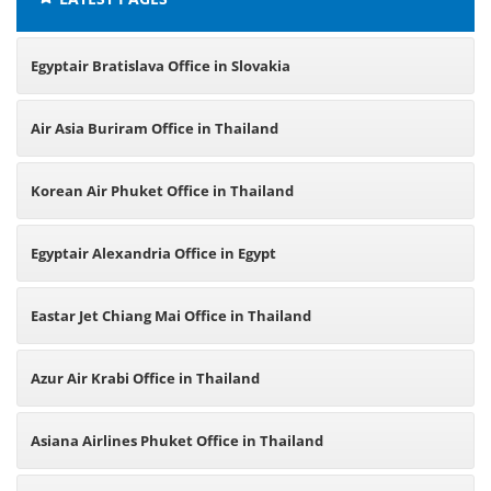
Egyptair Bratislava Office in Slovakia
Air Asia Buriram Office in Thailand
Korean Air Phuket Office in Thailand
Egyptair Alexandria Office in Egypt
Eastar Jet Chiang Mai Office in Thailand
Azur Air Krabi Office in Thailand
Asiana Airlines Phuket Office in Thailand