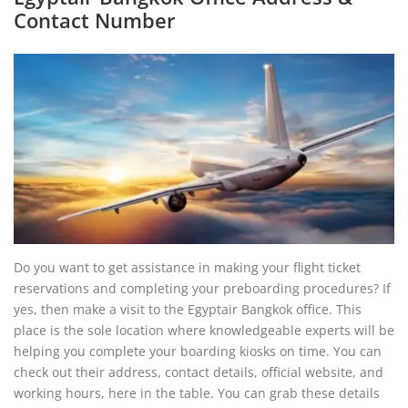
Contact Number
Do you want to get assistance in making your flight ticket
reservations and completing your preboarding procedures? If
yes, then make a visit to the Egyptair Bangkok office. This
place is the sole location where knowledgeable experts will be
helping you complete your boarding kiosks on time. You can
check out their address, contact details, official website, and
working hours, here in the table. You can grab these details