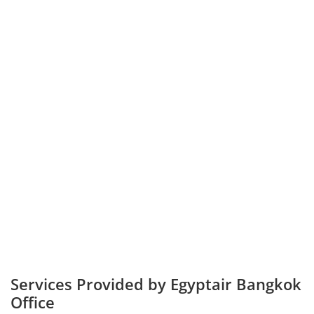
Services Provided by Egyptair Bangkok
Office