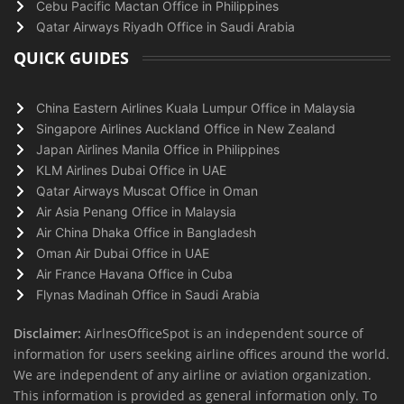
Cebu Pacific Mactan Office in Philippines
Qatar Airways Riyadh Office in Saudi Arabia
QUICK GUIDES
China Eastern Airlines Kuala Lumpur Office in Malaysia
Singapore Airlines Auckland Office in New Zealand
Japan Airlines Manila Office in Philippines
KLM Airlines Dubai Office in UAE
Qatar Airways Muscat Office in Oman
Air Asia Penang Office in Malaysia
Air China Dhaka Office in Bangladesh
Oman Air Dubai Office in UAE
Air France Havana Office in Cuba
Flynas Madinah Office in Saudi Arabia
Disclaimer:
AirlnesOfficeSpot is an independent source of
information for users seeking airline offices around the world.
We are independent of any airline or aviation organization.
This information is provided as general information only. To