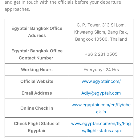
and get in touch with the officials before your departure
approaches.
C. P. Tower, 313 Si Lom,
Egyptair Bangkok Office
Khwaeng Silom, Bang Rak,
Address
Bangkok 10500, Thailand
Egyptair Bangkok
Office
+66 2 231 0505
Contact Number
Working Hours
Everyday- 24 Hrs
Official Website
www.egyptair.com/
Email Address
Adly@egyptair.com
www.egyptair.com/en/fly/che
Online Check In
ck-in
Check Flight Status of
www.egyptair.com/en/fly/Pag
Egyptair
es/flight-status.aspx