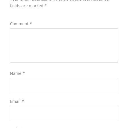
fields are marked
*
Comment
*
Name
*
Email
*