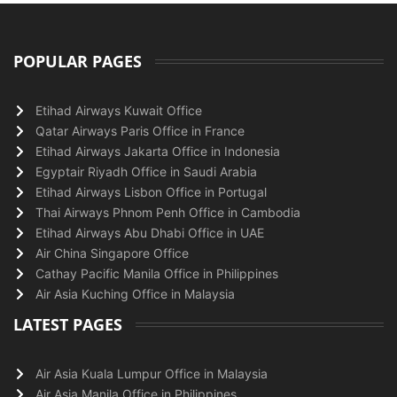
POPULAR PAGES
Etihad Airways Kuwait Office
Qatar Airways Paris Office in France
Etihad Airways Jakarta Office in Indonesia
Egyptair Riyadh Office in Saudi Arabia
Etihad Airways Lisbon Office in Portugal
Thai Airways Phnom Penh Office in Cambodia
Etihad Airways Abu Dhabi Office in UAE
Air China Singapore Office
Cathay Pacific Manila Office in Philippines
Air Asia Kuching Office in Malaysia
LATEST PAGES
Air Asia Kuala Lumpur Office in Malaysia
Air Asia Manila Office in Philippines