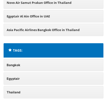
Novo Air Samut Prakan Office in Thailand
Egyptair Al Ain Office in UAE
Asia Pacific Airlines Bangkok Office in Thailand
TAGS:
Bangkok
Egyptair
Thailand