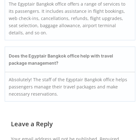
The Egyptair Bangkok office offers a range of services to
its passengers. It includes assistance in flight bookings,
web check-ins, cancellations, refunds, flight upgrades,
seat selection, baggage allowance, airport terminal
details, and so on.
Does the Egyptair Bangkok office help with travel
package management?
Absolutely! The staff of the Egyptair Bangkok office helps
passengers manage their travel packages and make
necessary reservations.
Leave a Reply
Your email address will not be published.
Required