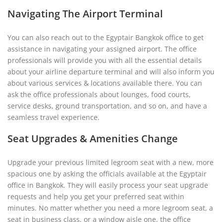
Navigating The Airport Terminal
You can also reach out to the Egyptair Bangkok office to get
assistance in navigating your assigned airport. The office
professionals will provide you with all the essential details
about your airline departure terminal and will also inform you
about various services & locations available there. You can
ask the office professionals about lounges, food courts,
service desks, ground transportation, and so on, and have a
seamless travel experience.
Seat Upgrades & Amenities Change
Upgrade your previous limited legroom seat with a new, more
spacious one by asking the officials available at the Egyptair
office in Bangkok. They will easily process your seat upgrade
requests and help you get your preferred seat within
minutes. No matter whether you need a more legroom seat, a
seat in business class, or a window aisle one, the office