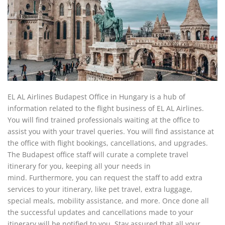
EL AL Airlines Budapest Office in Hungary is a hub of
information related to the flight business of EL AL Airlines.
You will find trained professionals waiting at the office to
assist you with your travel queries. You will find assistance at
the office with flight bookings, cancellations, and upgrades.
The Budapest office staff will curate a complete travel
itinerary for you, keeping all your needs in
mind. Furthermore, you can request the staff to add extra
services to your itinerary, like pet travel, extra luggage,
special meals, mobility assistance, and more. Once done all
the successful updates and cancellations made to your
itinerary will be notified to you. Stay assured that all your