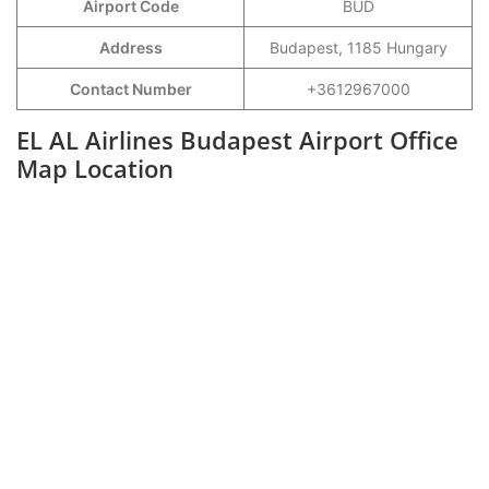
Airport Code
BUD
Address
Budapest, 1185 Hungary
Contact Number
+3612967000
EL AL Airlines Budapest Airport Office
Map Location