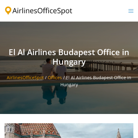
Skip
to
Togg
content
men
El Al Airlines Budapest Office in
Hungary
AirlinesOfficeSpot
/
Offices
/
El Al Airlines Budapest Office in
Hungary