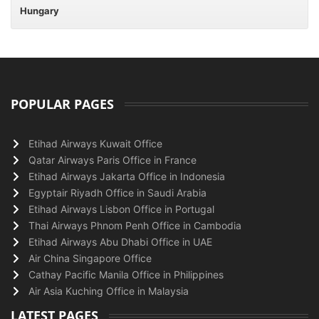
Hungary
POPULAR PAGES
Etihad Airways Kuwait Office
Qatar Airways Paris Office in France
Etihad Airways Jakarta Office in Indonesia
Egyptair Riyadh Office in Saudi Arabia
Etihad Airways Lisbon Office in Portugal
Thai Airways Phnom Penh Office in Cambodia
Etihad Airways Abu Dhabi Office in UAE
Air China Singapore Office
Cathay Pacific Manila Office in Philippines
Air Asia Kuching Office in Malaysia
LATEST PAGES