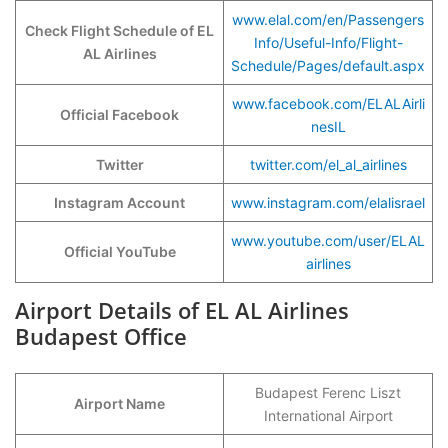
www.elal.com/en/Passengers
Check Flight Schedule of EL
Info/Useful-Info/Flight-
AL Airlines
Schedule/Pages/default.aspx
www.facebook.com/ELALAirli
Official Facebook
nesIL
Twitter
twitter.com/el_al_airlines
Instagram Account
www.instagram.co
m
/elalisrael
www.youtube.com/user/ELAL
Official YouTube
airlines
Airport Details of EL AL Airlines
Budapest Office
Budapest Ferenc Liszt
Airport Name
International Airport