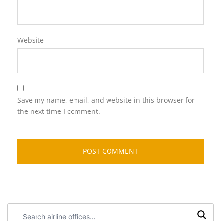
Website
Save my name, email, and website in this browser for
the next time I comment.
Search
airline