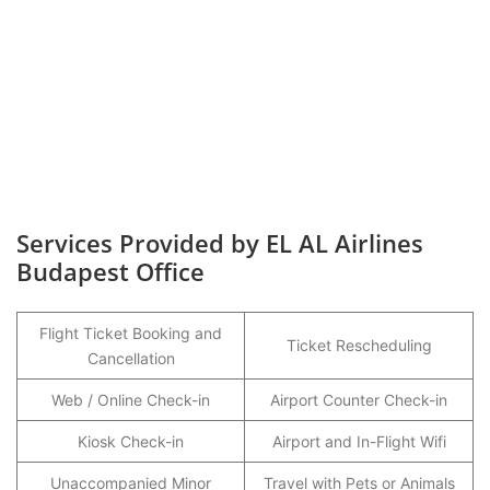
Services Provided by EL AL Airlines
Budapest Office
Flight Ticket Booking and
Ticket Rescheduling
Cancellation
Web / Online Check-in
Airport Counter Check-in
Kiosk Check-in
Airport and In-Flight Wifi
Unaccompanied Minor
Travel with Pets or Animals