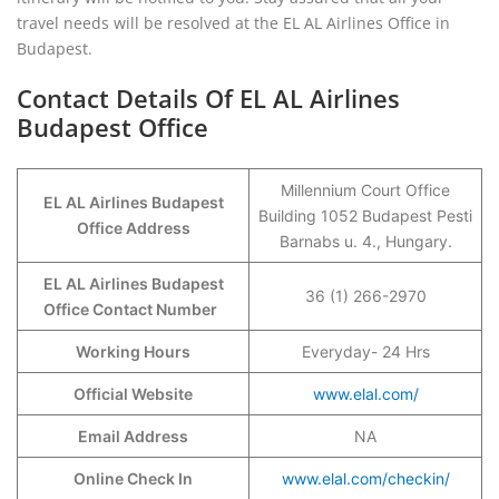
travel needs will be resolved at the EL AL Airlines Office in
Budapest.
Contact Details Of EL AL Airlines
Budapest Office
Millennium Court Office
EL AL Airlines Budapest
Building 1052 Budapest Pesti
Office Address
Barnabs u. 4., Hungary.
EL AL Airlines Budapest
36 (1) 266-2970
Office Contact Number
Working Hours
Everyday- 24 Hrs
Official Website
www.elal.com/
Email Address
NA
Online Check In
www.elal.com/checkin/