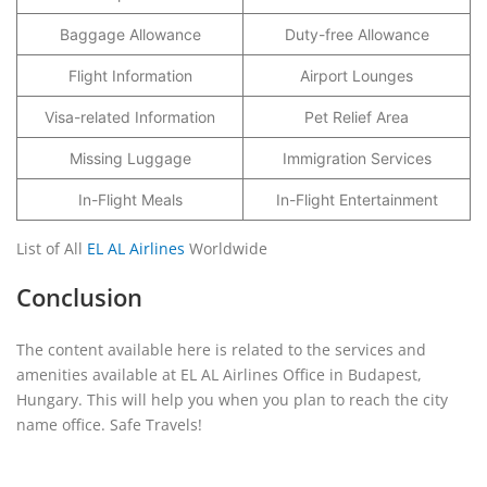
Baggage Allowance
Duty-free Allowance
Flight Information
Airport Lounges
Visa-related Information
Pet Relief Area
Missing Luggage
Immigration Services
In-Flight Meals
In-Flight Entertainment
List of All
EL AL Airlines
Worldwide
Conclusion
The content available here is related to the services and
amenities available at EL AL Airlines Office in Budapest,
Hungary. This will help you when you plan to reach the city
name office. Safe Travels!