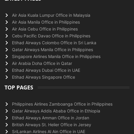
Air Asia Kuala Lumpur Office in Malaysia
Air Asia Manila Office in Philippines
Air Asia Cebu Office in Philippines
Cebu Pacific Davao Office in Philippines
Etihad Airways Colombo Office in Sri Lanka
Qatar Airways Manila Office in Philippines
Singapore Airlines Manila Office in Philippines
Air Arabia Doha Office in Qatar
Etihad Airways Dubai Office in UAE
Etihad Airways Singapore Office
TOP PAGES
Philippines Airlines Zamboanga Office in Philippines
Qatar Airways Addis Ababa Office in Ethiopia
Etihad Airways Amman Office in Jordan
British Airways St. Helier Office in Jersey
SriLankan Airlines Al Ain Office in UAE