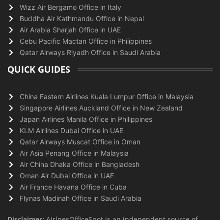
Wizz Air Bergamo Office in Italy
Buddha Air Kathmandu Office in Nepal
Air Arabia Sharjah Office in UAE
Cebu Pacific Mactan Office in Philippines
Qatar Airways Riyadh Office in Saudi Arabia
QUICK GUIDES
China Eastern Airlines Kuala Lumpur Office in Malaysia
Singapore Airlines Auckland Office in New Zealand
Japan Airlines Manila Office in Philippines
KLM Airlines Dubai Office in UAE
Qatar Airways Muscat Office in Oman
Air Asia Penang Office in Malaysia
Air China Dhaka Office in Bangladesh
Oman Air Dubai Office in UAE
Air France Havana Office in Cuba
Flynas Madinah Office in Saudi Arabia
Disclaimer:
AirlnesOfficeSpot is an independent source of