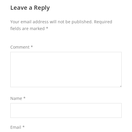
Leave a Reply
Your email address will not be published.
Required
fields are marked
*
Comment
*
Name
*
Email
*