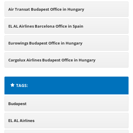
Air Transat Budapest Office in Hungary
EL AL Airlines Barcelona Office in Spain
Eurowings Budapest Office in Hungary
Cargolux Airlines Budapest Office in Hungary
TAGS:
Budapest
EL AL Airlines