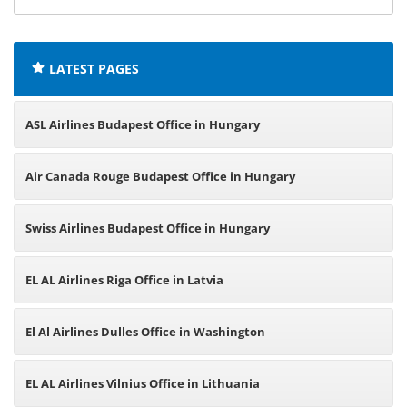
offices:
LATEST PAGES
ASL Airlines Budapest Office in Hungary
Air Canada Rouge Budapest Office in Hungary
Swiss Airlines Budapest Office in Hungary
EL AL Airlines Riga Office in Latvia
El Al Airlines Dulles Office in Washington
EL AL Airlines Vilnius Office in Lithuania