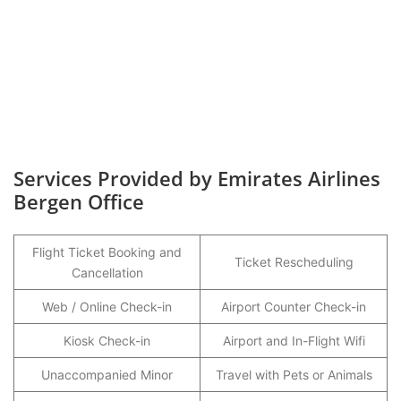
Services Provided by Emirates Airlines
Bergen Office
Flight Ticket Booking and
Ticket Rescheduling
Cancellation
Web / Online Check-in
Airport Counter Check-in
Kiosk Check-in
Airport and In-Flight Wifi
Unaccompanied Minor
Travel with Pets or Animals