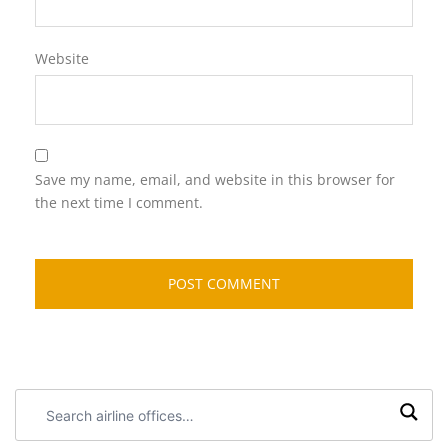
Website
Save my name, email, and website in this browser for
the next time I comment.
Search
airline
offices: