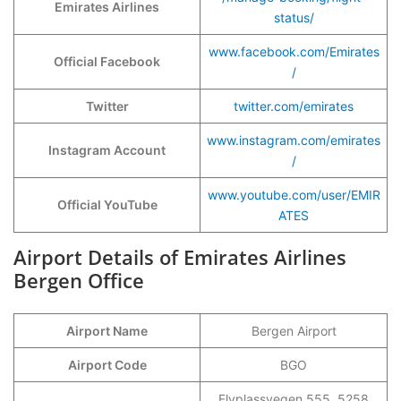
Emirates Airlines
status/
www.facebook.com/Emirates
Official Facebook
/
Twitter
twitter.com/emirates
www.instagram.com/emirates
Instagram Account
/
www.youtube.com/user/EMIR
Official YouTube
ATES
Airport Details of Emirates Airlines
Bergen Office
Airport Name
Bergen Airport
Airport Code
BGO
Flyplassvegen 555, 5258