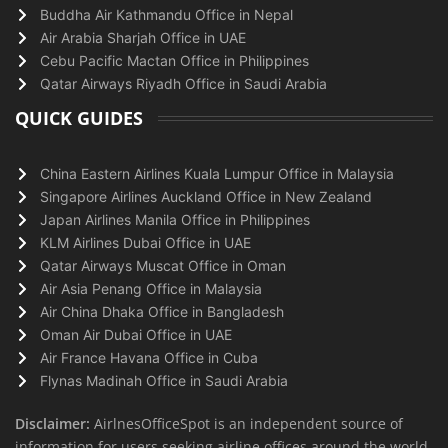
Buddha Air Kathmandu Office in Nepal
Air Arabia Sharjah Office in UAE
Cebu Pacific Mactan Office in Philippines
Qatar Airways Riyadh Office in Saudi Arabia
QUICK GUIDES
China Eastern Airlines Kuala Lumpur Office in Malaysia
Singapore Airlines Auckland Office in New Zealand
Japan Airlines Manila Office in Philippines
KLM Airlines Dubai Office in UAE
Qatar Airways Muscat Office in Oman
Air Asia Penang Office in Malaysia
Air China Dhaka Office in Bangladesh
Oman Air Dubai Office in UAE
Air France Havana Office in Cuba
Flynas Madinah Office in Saudi Arabia
Disclaimer:
AirlnesOfficeSpot is an independent source of
information for users seeking airline offices around the world.