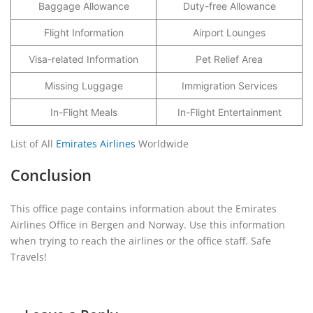
Baggage Allowance
Duty-free Allowance
Flight Information
Airport Lounges
Visa-related Information
Pet Relief Area
Missing Luggage
Immigration Services
In-Flight Meals
In-Flight Entertainment
List of All
Emirates Airlines
Worldwide
Conclusion
This office page contains information about the Emirates
Airlines Office in Bergen and Norway. Use this information
when trying to reach the airlines or the office staff. Safe
Travels!