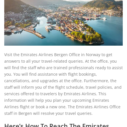
Visit the Emirates Airlines Bergen Office in Norway to get
answers to all your travel-related queries. At the office, you
will find the staff who are trained professionals ready to assist
you. You will find assistance with flight bookings,
cancellations, and upgrades at the office. Furthermore, the
staff will inform you of the flight schedule, travel policies, and
services offered to travelers by Emirates Airlines. This
information will help you plan your upcoming Emirates
Airlines flight or book a new one. The Emirates Airlines Office
staff in Bergen will resolve your travel queries.
Here’s How To Reach The Emirates