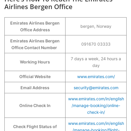
Airlines Bergen Office
Emirates Airlines Bergen
bergen, Norway
Office Address
Emirates Airlines Bergen
091670 03333
Office Contact Number
7 days a week, 24 hours a
Working Hours
day
Official Website
www.emirates.com/
Email Address
security@emirates.com
www.emirates.com/in/english
Online Check In
/manage-booking/online-
check-in/
www.emirates.com/in/english
Check Flight Status of
/manage-booking/flight-