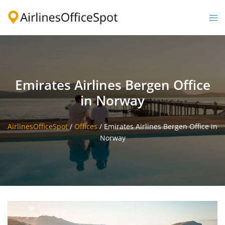
Skip
to
Togg
content
men
Emirates Airlines Bergen Office
in Norway
AirlinesOfficeSpot
/
Offices
/
Emirates Airlines Bergen Office in
Norway