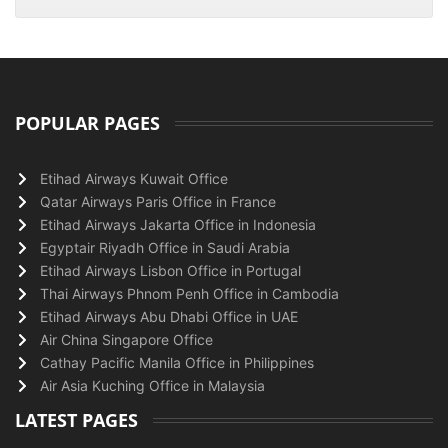
POPULAR PAGES
Etihad Airways Kuwait Office
Qatar Airways Paris Office in France
Etihad Airways Jakarta Office in Indonesia
Egyptair Riyadh Office in Saudi Arabia
Etihad Airways Lisbon Office in Portugal
Thai Airways Phnom Penh Office in Cambodia
Etihad Airways Abu Dhabi Office in UAE
Air China Singapore Office
Cathay Pacific Manila Office in Philippines
Air Asia Kuching Office in Malaysia
LATEST PAGES