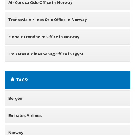
Air Corsica Oslo Office in Norway
Transavia Airlines Oslo Office in Norway
Finnair Trondheim Office in Norway
Emirates Airlines Sohag Office in Egypt
TAGS:
Bergen
Emirates Airlines
Norway