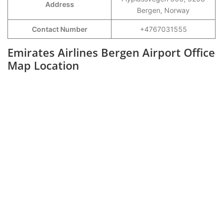
Address
Bergen, Norway
Contact Number
+4767031555
Emirates Airlines Bergen Airport Office
Map Location