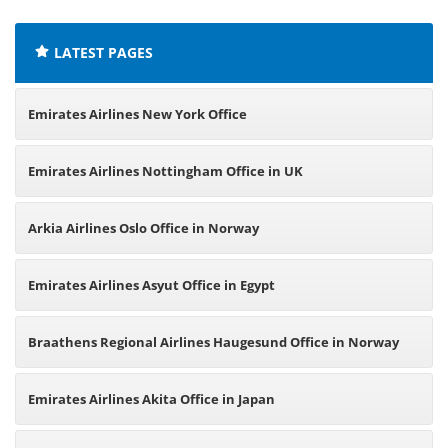
LATEST PAGES
Emirates Airlines New York Office
Emirates Airlines Nottingham Office in UK
Arkia Airlines Oslo Office in Norway
Emirates Airlines Asyut Office in Egypt
Braathens Regional Airlines Haugesund Office in Norway
Emirates Airlines Akita Office in Japan