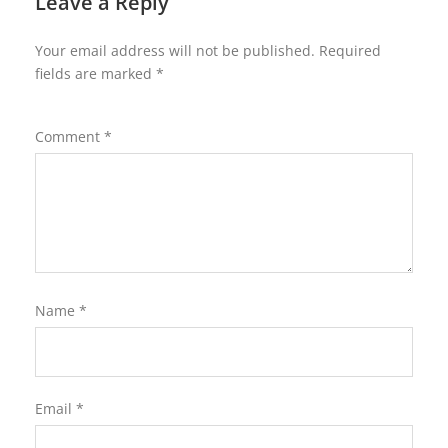
Leave a Reply
Your email address will not be published.
Required
fields are marked
*
Comment
*
Name
*
Email
*