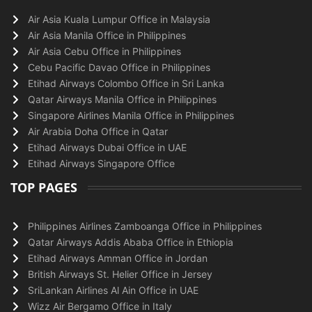
Air Asia Kuala Lumpur Office in Malaysia
Air Asia Manila Office in Philippines
Air Asia Cebu Office in Philippines
Cebu Pacific Davao Office in Philippines
Etihad Airways Colombo Office in Sri Lanka
Qatar Airways Manila Office in Philippines
Singapore Airlines Manila Office in Philippines
Air Arabia Doha Office in Qatar
Etihad Airways Dubai Office in UAE
Etihad Airways Singapore Office
TOP PAGES
Philippines Airlines Zamboanga Office in Philippines
Qatar Airways Addis Ababa Office in Ethiopia
Etihad Airways Amman Office in Jordan
British Airways St. Helier Office in Jersey
SriLankan Airlines Al Ain Office in UAE
Wizz Air Bergamo Office in Italy