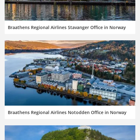
Braathens Regional Airlines Stavanger Office in Norway
Braathens Regional Airlines Notodden Office in Norway