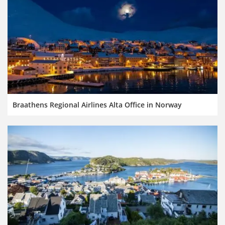
Braathens Regional Airlines Alta Office in Norway