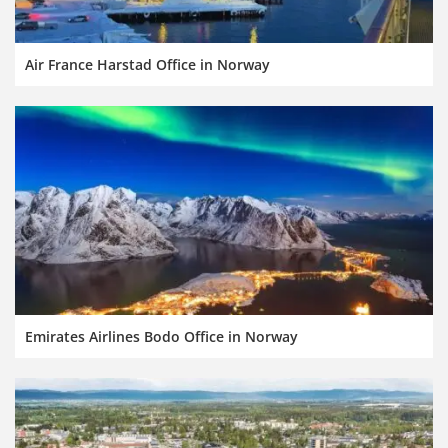
Air France Harstad Office in Norway
Emirates Airlines Bodo Office in Norway