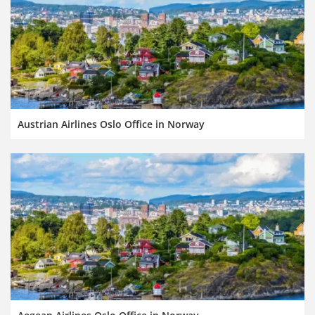
Austrian Airlines Oslo Office in Norway