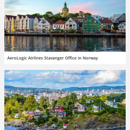
AeroLogic Airlines Stavanger Office in Norway