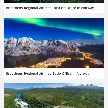
Braathens Regional Airlines Farsund Office in Norway
Braathens Regional Airlines Bodo Office in Norway