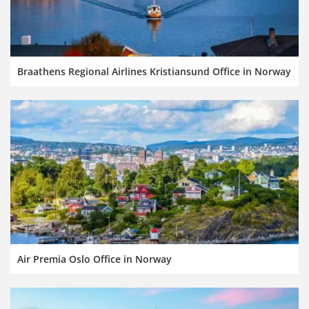
Braathens Regional Airlines Kristiansund Office in Norway
Air Premia Oslo Office in Norway