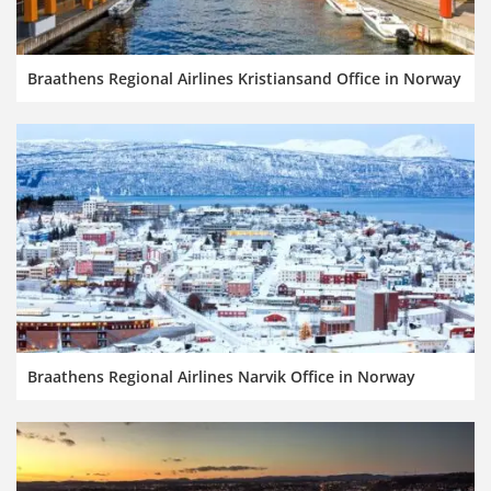
Braathens Regional Airlines Kristiansand Office in Norway
Braathens Regional Airlines Narvik Office in Norway