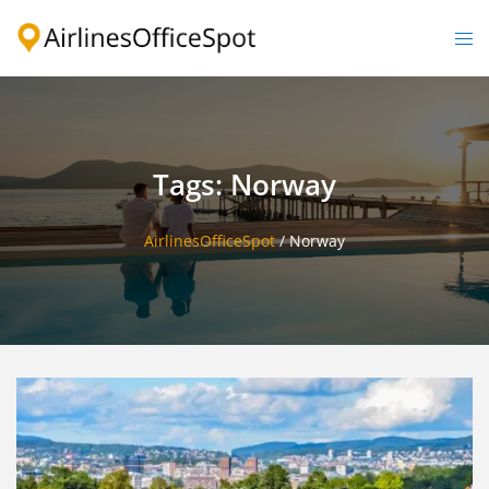
Skip
to
Togg
content
men
Tags: Norway
AirlinesOfficeSpot
/
Norway