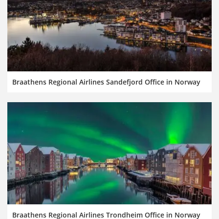
Braathens Regional Airlines Sandefjord Office in Norway
Braathens Regional Airlines Trondheim Office in Norway