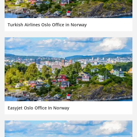
Turkish Airlines Oslo Office in Norway
Easyjet Oslo Office In Norway