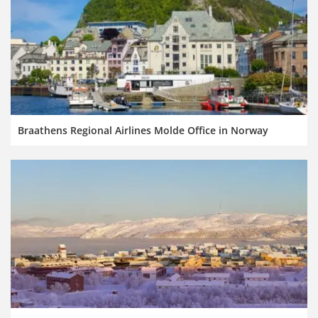
Braathens Regional Airlines Molde Office in Norway