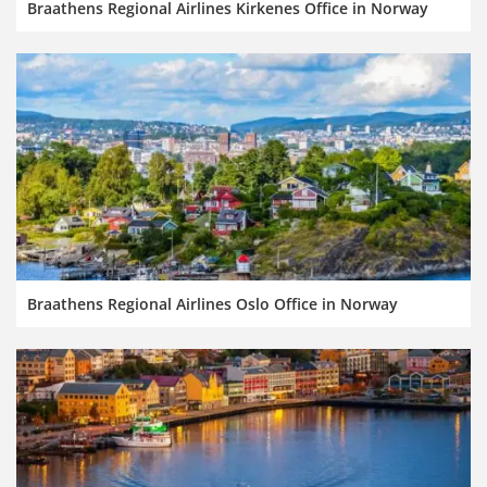
Braathens Regional Airlines Kirkenes Office in Norway
Braathens Regional Airlines Oslo Office in Norway