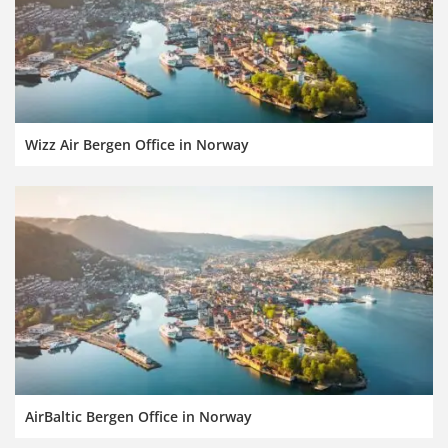
Wizz Air Bergen Office in Norway
AirBaltic Bergen Office in Norway