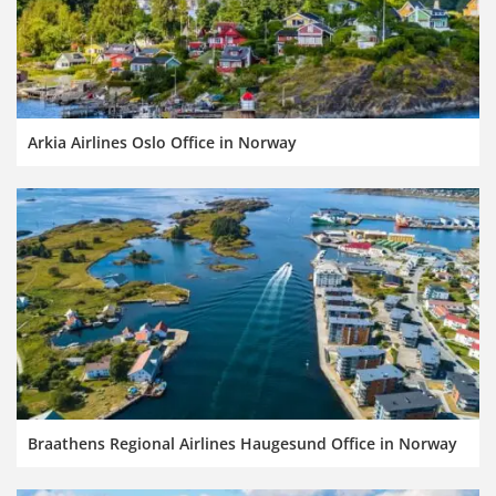
Arkia Airlines Oslo Office in Norway
Braathens Regional Airlines Haugesund Office in Norway