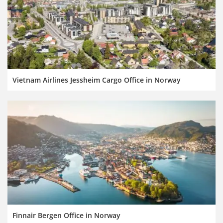
Vietnam Airlines Jessheim Cargo Office in Norway
Finnair Bergen Office in Norway