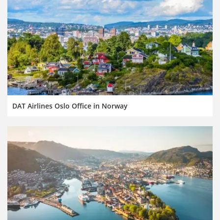
DAT Airlines Oslo Office in Norway