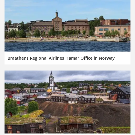
Braathens Regional Airlines Hamar Office in Norway