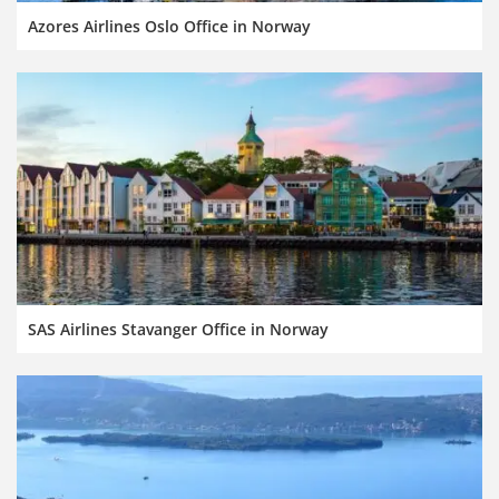
Azores Airlines Oslo Office in Norway
SAS Airlines Stavanger Office in Norway