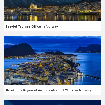
Easyjet Tromsø Office In Norway
Braathens Regional Airlines Alesund Office in Norway