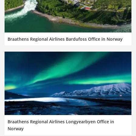
Braathens Regional Airlines Bardufoss Office in Norway
Braathens Regional Airlines Longyearbyen Office in
Norway