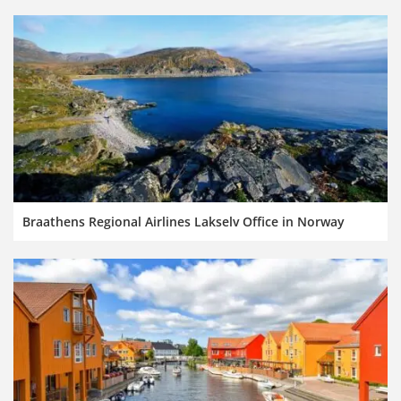
Braathens Regional Airlines Lakselv Office in Norway