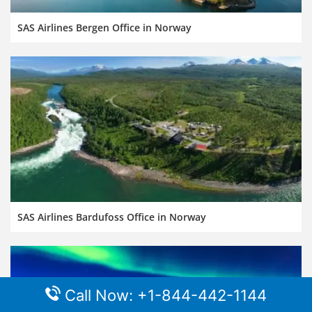
SAS Airlines Bergen Office in Norway
SAS Airlines Bardufoss Office in Norway
Call Now: +1-844-442-1144