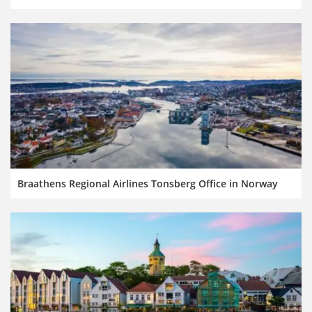
Braathens Regional Airlines Tonsberg Office in Norway