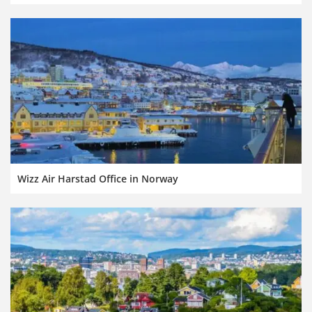
Wizz Air Harstad Office in Norway