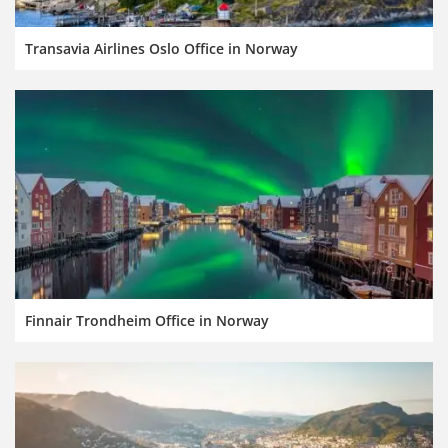
Transavia Airlines Oslo Office in Norway
Finnair Trondheim Office in Norway