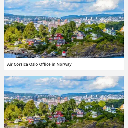
Air Corsica Oslo Office in Norway