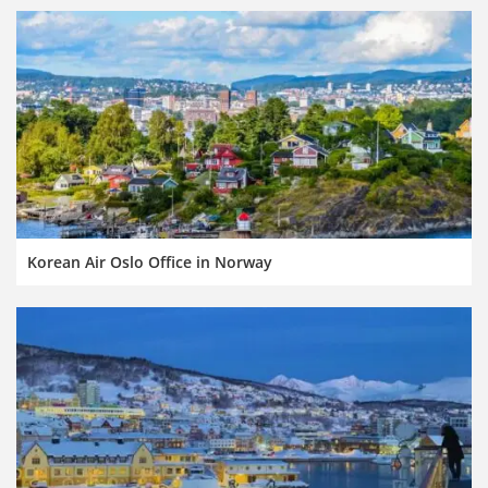
Korean Air Oslo Office in Norway