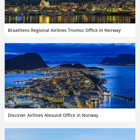
Braathens Regional Airlines Tromso Office in Norway
Discover Airlines Alesund Office in Norway