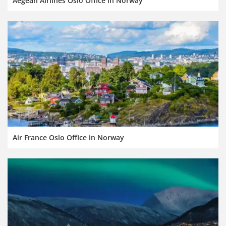
Aegean Airlines Oslo Office in Norway
Air France Oslo Office in Norway