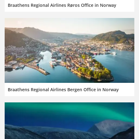
Braathens Regional Airlines Røros Office in Norway
Braathens Regional Airlines Bergen Office in Norway