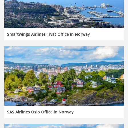
Smartwings Airlines Tivat Office in Norway
SAS Airlines Oslo Office in Norway