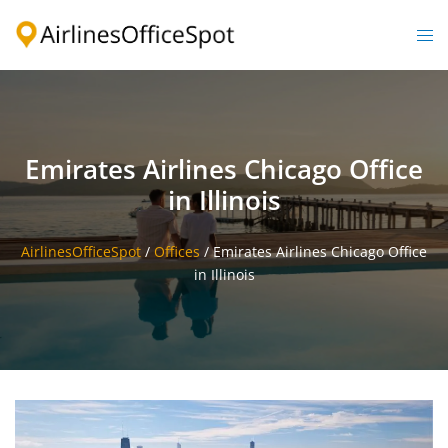
Skip
to
Togg
content
men
Emirates Airlines Chicago Office
in Illinois
AirlinesOfficeSpot
/
Offices
/
Emirates Airlines Chicago Office
in Illinois