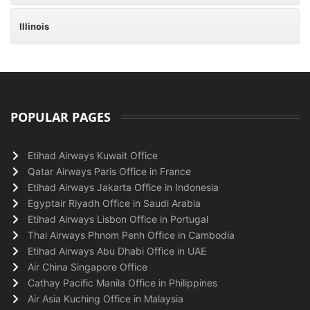
Illinois
POPULAR PAGES
Etihad Airways Kuwait Office
Qatar Airways Paris Office in France
Etihad Airways Jakarta Office in Indonesia
Egyptair Riyadh Office in Saudi Arabia
Etihad Airways Lisbon Office in Portugal
Thai Airways Phnom Penh Office in Cambodia
Etihad Airways Abu Dhabi Office in UAE
Air China Singapore Office
Cathay Pacific Manila Office in Philippines
Air Asia Kuching Office in Malaysia