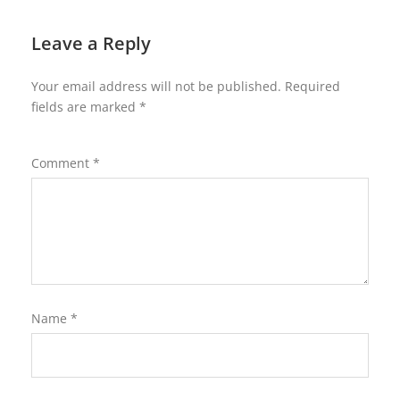
Leave a Reply
Your email address will not be published.
Required
fields are marked
*
Comment
*
Name
*