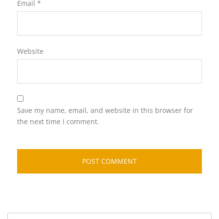
Email
*
Website
Save my name, email, and website in this browser for
the next time I comment.
Search