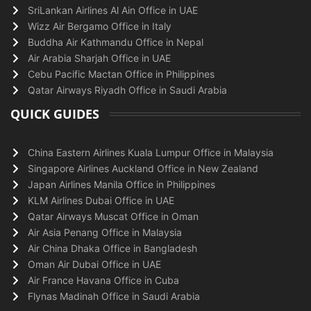
SriLankan Airlines Al Ain Office in UAE
Wizz Air Bergamo Office in Italy
Buddha Air Kathmandu Office in Nepal
Air Arabia Sharjah Office in UAE
Cebu Pacific Mactan Office in Philippines
Qatar Airways Riyadh Office in Saudi Arabia
QUICK GUIDES
China Eastern Airlines Kuala Lumpur Office in Malaysia
Singapore Airlines Auckland Office in New Zealand
Japan Airlines Manila Office in Philippines
KLM Airlines Dubai Office in UAE
Qatar Airways Muscat Office in Oman
Air Asia Penang Office in Malaysia
Air China Dhaka Office in Bangladesh
Oman Air Dubai Office in UAE
Air France Havana Office in Cuba
Flynas Madinah Office in Saudi Arabia