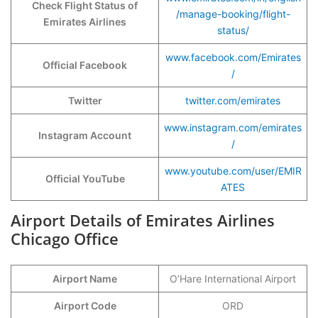
Check Flight Status of
/manage-booking/flight-
Emirates Airlines
status/
www.facebook.com/Emirates
Official Facebook
/
Twitter
twitter.com/emirates
www.instagram.com/emirates
Instagram Account
/
www.youtube.com/user/EMIR
Official YouTube
ATES
Airport Details of Emirates Airlines
Chicago Office
Airport Name
O’Hare International Airport
Airport Code
ORD