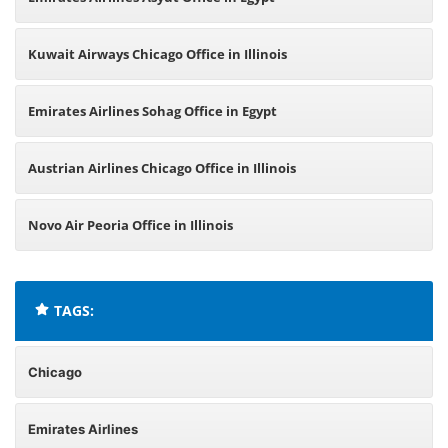
Kuwait Airways Chicago Office in Illinois
Emirates Airlines Sohag Office in Egypt
Austrian Airlines Chicago Office in Illinois
Novo Air Peoria Office in Illinois
TAGS:
Chicago
Emirates Airlines