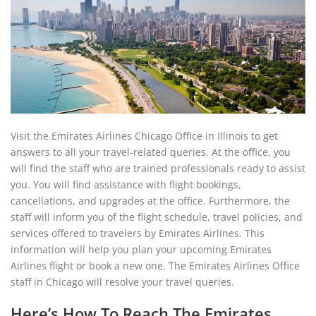
Visit the Emirates Airlines Chicago Office in Illinois to get
answers to all your travel-related queries. At the office, you
will find the staff who are trained professionals ready to assist
you. You will find assistance with flight bookings,
cancellations, and upgrades at the office. Furthermore, the
staff will inform you of the flight schedule, travel policies, and
services offered to travelers by Emirates Airlines. This
information will help you plan your upcoming Emirates
Airlines flight or book a new one. The Emirates Airlines Office
staff in Chicago will resolve your travel queries.
Here’s How To Reach The Emirates