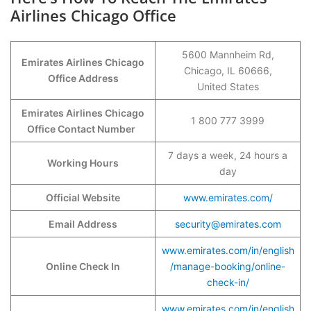
Airlines Chicago Office
5600 Mannheim Rd,
Emirates Airlines Chicago
Chicago, IL 60666,
Office Address
United States
Emirates Airlines Chicago
1 800 777 3999
Office Contact Number
7 days a week, 24 hours a
Working Hours
day
Official Website
www.emirates.com/
Email Address
security@emirates.com
www.emirates.com/in/english
Online Check In
/manage-booking/online-
check-in/
www.emirates.com/in/english