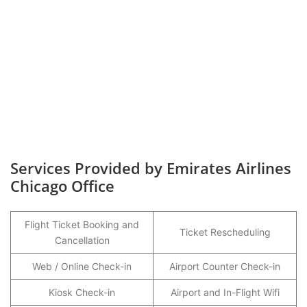
Services Provided by Emirates Airlines
Chicago Office
Flight Ticket Booking and
Ticket Rescheduling
Cancellation
Web / Online Check-in
Airport Counter Check-in
Kiosk Check-in
Airport and In-Flight Wifi