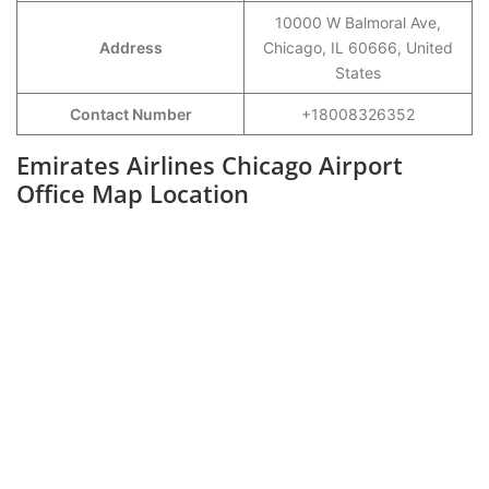
10000 W Balmoral Ave,
Address
Chicago, IL 60666, United
States
Contact Number
+18008326352
Emirates Airlines Chicago Airport
Office Map Location