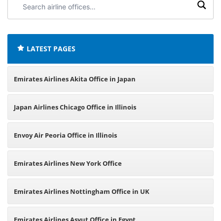
airline
offices:
LATEST PAGES
Emirates Airlines Akita Office in Japan
Japan Airlines Chicago Office in Illinois
Envoy Air Peoria Office in Illinois
Emirates Airlines New York Office
Emirates Airlines Nottingham Office in UK
Emirates Airlines Asyut Office in Egypt