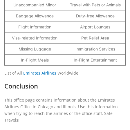
Unaccompanied Minor
Travel with Pets or Animals
Baggage Allowance
Duty-free Allowance
Flight Information
Airport Lounges
Visa-related Information
Pet Relief Area
Missing Luggage
Immigration Services
In-Flight Meals
In-Flight Entertainment
List of All
Emirates Airlines
Worldwide
Conclusion
This office page contains information about the Emirates
Airlines Office in Chicago and Illinois. Use this information
when trying to reach the airlines or the office staff. Safe
Travels!