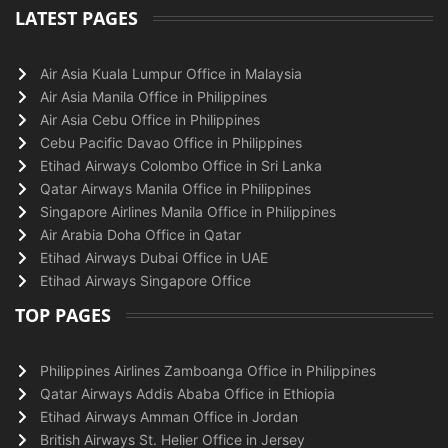
LATEST PAGES
Air Asia Kuala Lumpur Office in Malaysia
Air Asia Manila Office in Philippines
Air Asia Cebu Office in Philippines
Cebu Pacific Davao Office in Philippines
Etihad Airways Colombo Office in Sri Lanka
Qatar Airways Manila Office in Philippines
Singapore Airlines Manila Office in Philippines
Air Arabia Doha Office in Qatar
Etihad Airways Dubai Office in UAE
Etihad Airways Singapore Office
TOP PAGES
Philippines Airlines Zamboanga Office in Philippines
Qatar Airways Addis Ababa Office in Ethiopia
Etihad Airways Amman Office in Jordan
British Airways St. Helier Office in Jersey