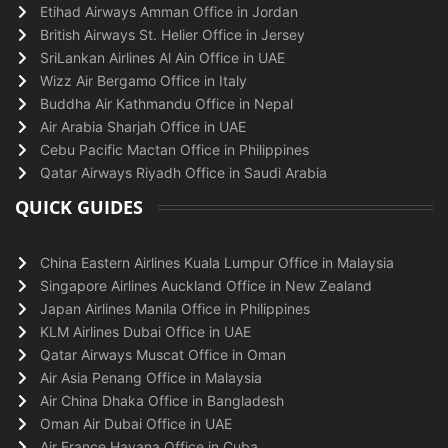
Etihad Airways Amman Office in Jordan
British Airways St. Helier Office in Jersey
SriLankan Airlines Al Ain Office in UAE
Wizz Air Bergamo Office in Italy
Buddha Air Kathmandu Office in Nepal
Air Arabia Sharjah Office in UAE
Cebu Pacific Mactan Office in Philippines
Qatar Airways Riyadh Office in Saudi Arabia
QUICK GUIDES
China Eastern Airlines Kuala Lumpur Office in Malaysia
Singapore Airlines Auckland Office in New Zealand
Japan Airlines Manila Office in Philippines
KLM Airlines Dubai Office in UAE
Qatar Airways Muscat Office in Oman
Air Asia Penang Office in Malaysia
Air China Dhaka Office in Bangladesh
Oman Air Dubai Office in UAE
Air France Havana Office in Cuba