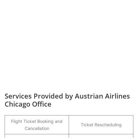
Services Provided by Austrian Airlines
Chicago Office
Flight Ticket Booking and
Ticket Rescheduling
Cancellation