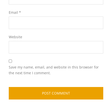
Email
*
Website
Save my name, email, and website in this browser for
the next time I comment.