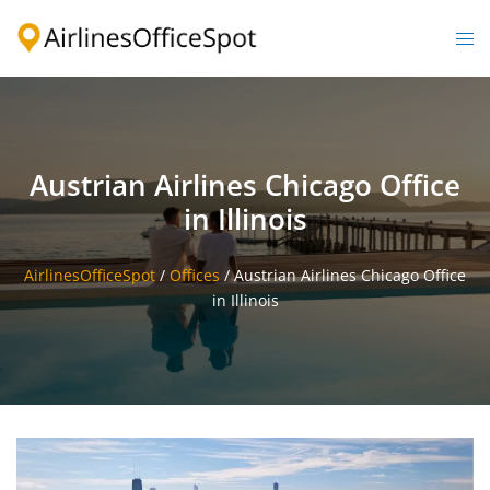
Skip
to
Togg
content
men
Austrian Airlines Chicago Office
in Illinois
AirlinesOfficeSpot
/
Offices
/
Austrian Airlines Chicago Office
in Illinois