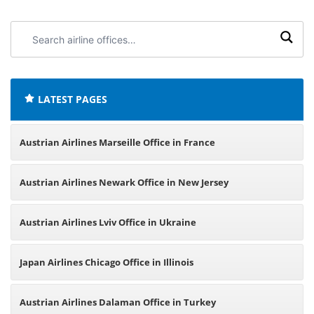
Search
airline
offices:
LATEST PAGES
Austrian Airlines Marseille Office in France
Austrian Airlines Newark Office in New Jersey
Austrian Airlines Lviv Office in Ukraine
Japan Airlines Chicago Office in Illinois
Austrian Airlines Dalaman Office in Turkey