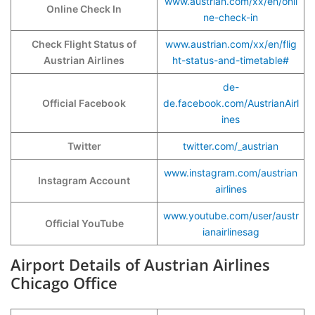
www.austrian.com/xx/en/onli
Online Check In
ne-check-in
Check Flight Status of
www.austrian.com/xx/en/flig
Austrian Airlines
ht-status-and-timetable#
de-
Official Facebook
de.facebook.com/AustrianAirl
ines
Twitter
twitter.com/_austrian
www.instagram.com/austrian
Instagram Account
airlines
www.youtube.com/user/austr
Official YouTube
ianairlinesag
Airport Details of Austrian Airlines
Chicago Office