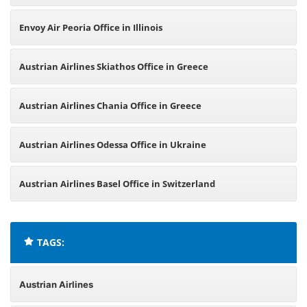
Envoy Air Peoria Office in Illinois
Austrian Airlines Skiathos Office in Greece
Austrian Airlines Chania Office in Greece
Austrian Airlines Odessa Office in Ukraine
Austrian Airlines Basel Office in Switzerland
TAGS:
Austrian Airlines