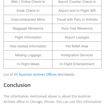
Web / Online Check-in
Airport Counter Check-in
Kiosk Check-in
Airport and In-Flight Wifi
Unaccompanied Minor
Travel with Pets or Animals
Baggage Allowance
Duty-free Allowance
Flight Information
Airport Lounges
Visa-related Information
Pet Relief Area
Missing Luggage
Immigration Services
In-Flight Meals
In-Flight Entertainment
List of All
Austrian Airlines Offices
Worldwide
Conclusion
The information mentioned above is about the Austrian
Airlines office in Chicago, Illinois. You can use this information