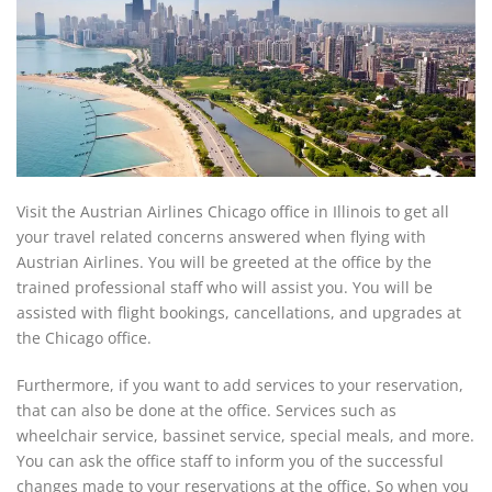
Visit the Austrian Airlines Chicago office in Illinois to get all
your travel related concerns answered when flying with
Austrian Airlines. You will be greeted at the office by the
trained professional staff who will assist you. You will be
assisted with flight bookings, cancellations, and upgrades at
the Chicago office.
Furthermore, if you want to add services to your reservation,
that can also be done at the office. Services such as
wheelchair service, bassinet service, special meals, and more.
You can ask the office staff to inform you of the successful
changes made to your reservations at the office. So when you