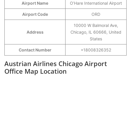
Airport Name
O’Hare International Airport
Airport Code
ORD
10000 W Balmoral Ave,
Address
Chicago, IL 60666, United
States
Contact Number
+18008326352
Austrian Airlines Chicago Airport
Office Map Location