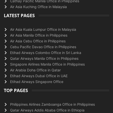
Cathay Pacific Manila Office in Philippines
Air Asia Kuching Office in Malaysia
LATEST PAGES
Air Asia Kuala Lumpur Office in Malaysia
Air Asia Manila Office in Philippines
Air Asia Cebu Office in Philippines
Cebu Pacific Davao Office in Philippines
Etihad Airways Colombo Office in Sri Lanka
Qatar Airways Manila Office in Philippines
Singapore Airlines Manila Office in Philippines
Air Arabia Doha Office in Qatar
Etihad Airways Dubai Office in UAE
Etihad Airways Singapore Office
TOP PAGES
Philippines Airlines Zamboanga Office in Philippines
Qatar Airways Addis Ababa Office in Ethiopia