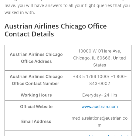
leave, you will have answers to all your flight queries that you
walked in with.
Austrian Airlines Chicago Office
Contact Details
10000 W O’Hare Ave,
Austrian Airlines Chicago
Chicago, IL 60666, United
Office Address
States
Austrian Airlines Chicago
+43 5 1766 1000/ +1 800-
Office Contact Number
843-0002
Working Hours
Everyday- 24 Hrs
Official Website
www.austrian.com
media.relations@austrian.co
Email Address
m