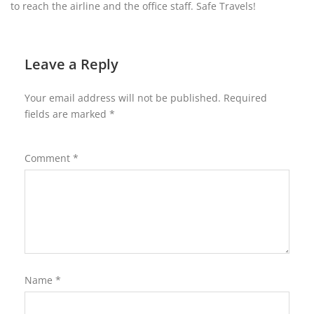
to reach the airline and the office staff. Safe Travels!
Leave a Reply
Your email address will not be published.
Required
fields are marked
*
Comment
*
Name
*