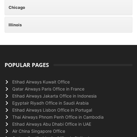
Chicago
Illinois
POPULAR PAGES
Etihad Airways Kuwait Office
Qatar Airways Paris Office in France
Etihad Airways Jakarta Office in Indonesia
Egyptair Riyadh Office in Saudi Arabia
Etihad Airways Lisbon Office in Portugal
Thai Airways Phnom Penh Office in Cambodia
Etihad Airways Abu Dhabi Office in UAE
Air China Singapore Office