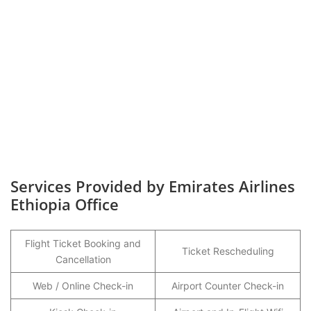
Services Provided by Emirates Airlines
Ethiopia Office
Flight Ticket Booking and
Ticket Rescheduling
Cancellation
Web / Online Check-in
Airport Counter Check-in