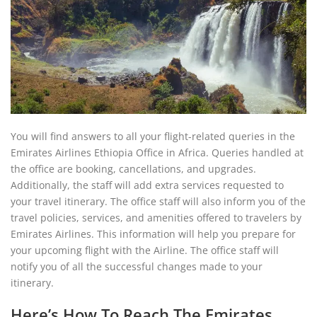
You will find answers to all your flight-related queries in the
Emirates Airlines Ethiopia Office in Africa. Queries handled at
the office are booking, cancellations, and upgrades.
Additionally, the staff will add extra services requested to
your travel itinerary. The office staff will also inform you of the
travel policies, services, and amenities offered to travelers by
Emirates Airlines. This information will help you prepare for
your upcoming flight with the Airline. The office staff will
notify you of all the successful changes made to your
itinerary.
Here’s How To Reach The Emirates