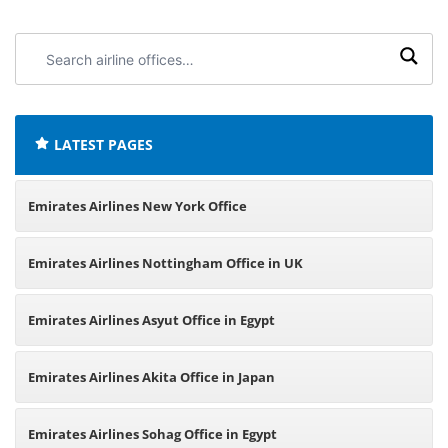
Search
airline
offices:
LATEST PAGES
Emirates Airlines New York Office
Emirates Airlines Nottingham Office in UK
Emirates Airlines Asyut Office in Egypt
Emirates Airlines Akita Office in Japan
Emirates Airlines Sohag Office in Egypt