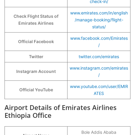
check-in/
www.emirates.com/in/english
Check Flight Status of
/manage-booking/flight-
Emirates Airlines
status/
www.facebook.com/Emirates
Official Facebook
/
Twitter
twitter.com/emirates
www.instagram.com/emirates
Instagram Account
/
www.youtube.com/user/EMIR
Official YouTube
ATES
Airport Details of Emirates Airlines
Ethiopia Office
Bole Addis Ababa