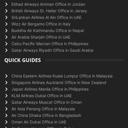
Etihad Airways Amman Office in Jordan
British Airways St. Helier Office in Jersey
SriLankan Airlines Al Ain Office in UAE
Wizz Air Bergamo Office in Italy
Buddha Air Kathmandu Office in Nepal
Air Arabia Sharjah Office in UAE
Cebu Pacific Mactan Office in Philippines
Qatar Airways Riyadh Office in Saudi Arabia
QUICK GUIDES
China Eastern Airlines Kuala Lumpur Office in Malaysia
Singapore Airlines Auckland Office in New Zealand
Japan Airlines Manila Office in Philippines
KLM Airlines Dubai Office in UAE
Qatar Airways Muscat Office in Oman
Air Asia Penang Office in Malaysia
Air China Dhaka Office in Bangladesh
Oman Air Dubai Office in UAE