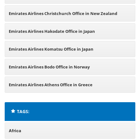
Emirates Airlines Christchurch Office in New Zealand
Emirates Airlines Hakodate Office in Japan
Emirates Airlines Komatsu Office in Japan
Emirates Airlines Bodo Office in Norway
Emirates Airlines Athens Office in Greece
TAGS:
Africa