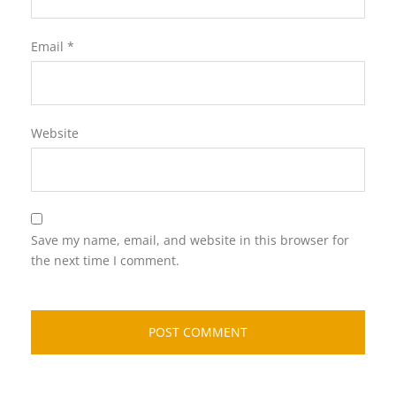
Email
*
Website
Save my name, email, and website in this browser for
the next time I comment.