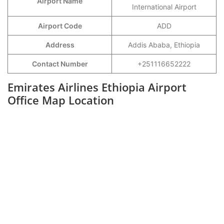
Airport Name
International Airport
Airport Code
ADD
Address
Addis Ababa, Ethiopia
Contact Number
+251116652222
Emirates Airlines Ethiopia Airport
Office Map Location