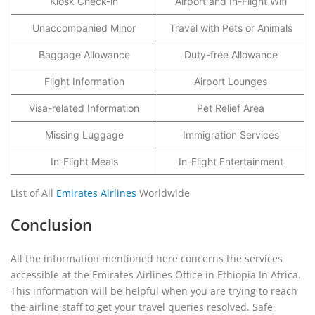
Kiosk Check-in
Airport and In-Flight Wifi
Unaccompanied Minor
Travel with Pets or Animals
Baggage Allowance
Duty-free Allowance
Flight Information
Airport Lounges
Visa-related Information
Pet Relief Area
Missing Luggage
Immigration Services
In-Flight Meals
In-Flight Entertainment
List of All
Emirates Airlines
Worldwide
Conclusion
All the information mentioned here concerns the services
accessible at the Emirates Airlines Office in Ethiopia In Africa.
This information will be helpful when you are trying to reach
the airline staff to get your travel queries resolved. Safe