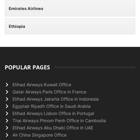
Emirates Airlines
Ethiopia
POPULAR PAGES
Etihad Airways Kuwait Office
Qatar Airways Paris Office in France
Etihad Airways Jakarta Office in Indonesia
Egyptair Riyadh Office in Saudi Arabia
Etihad Airways Lisbon Office in Portugal
Thai Airways Phnom Penh Office in Cambodia
Etihad Airways Abu Dhabi Office in UAE
Air China Singapore Office