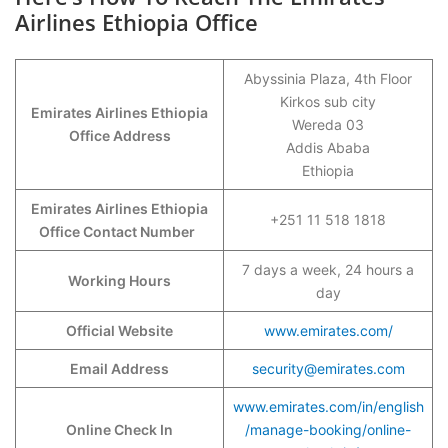
Airlines Ethiopia Office
Abyssinia Plaza, 4th Floor
Kirkos sub city
Emirates Airlines Ethiopia
Wereda 03
Office Address
Addis Ababa
Ethiopia
Emirates Airlines Ethiopia
+251 11 518 1818
Office Contact Number
7 days a week, 24 hours a
Working Hours
day
Official Website
www.emirates.com/
Email Address
security@emirates.com
www.emirates.com/in/english
Online Check In
/manage-booking/online-