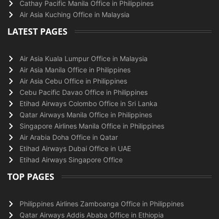
Cathay Pacific Manila Office in Philippines
Air Asia Kuching Office in Malaysia
LATEST PAGES
Air Asia Kuala Lumpur Office in Malaysia
Air Asia Manila Office in Philippines
Air Asia Cebu Office in Philippines
Cebu Pacific Davao Office in Philippines
Etihad Airways Colombo Office in Sri Lanka
Qatar Airways Manila Office in Philippines
Singapore Airlines Manila Office in Philippines
Air Arabia Doha Office in Qatar
Etihad Airways Dubai Office in UAE
Etihad Airways Singapore Office
TOP PAGES
Philippines Airlines Zamboanga Office in Philippines
Qatar Airways Addis Ababa Office in Ethiopia