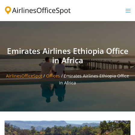
Skip
to
Togg
content
men
Emirates Airlines Ethiopia Office
in Africa
AirlinesOfficeSpot
/
Offices
/
Emirates Airlines Ethiopia Office
in Africa