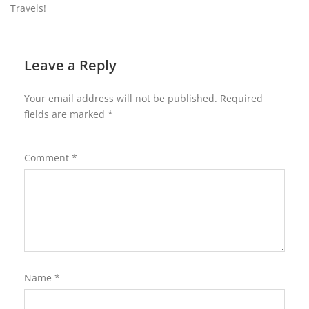
Travels!
Leave a Reply
Your email address will not be published.
Required
fields are marked
*
Comment
*
Name
*