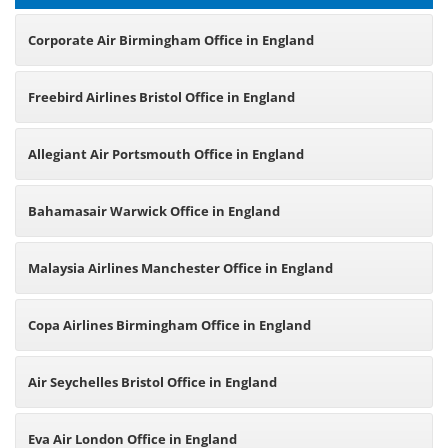
Corporate Air Birmingham Office in England
Freebird Airlines Bristol Office in England
Allegiant Air Portsmouth Office in England
Bahamasair Warwick Office in England
Malaysia Airlines Manchester Office in England
Copa Airlines Birmingham Office in England
Air Seychelles Bristol Office in England
Eva Air London Office in England