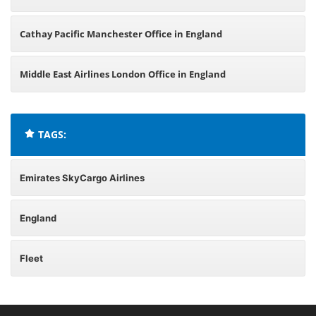
Cathay Pacific Manchester Office in England
Middle East Airlines London Office in England
TAGS:
Emirates SkyCargo Airlines
England
Fleet