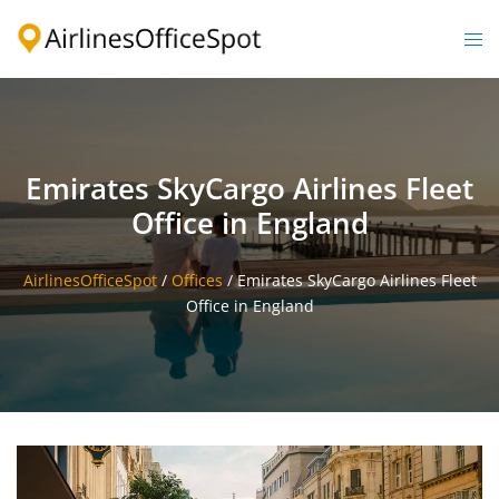
Skip
to
Togg
content
men
Emirates SkyCargo Airlines Fleet
Office in England
AirlinesOfficeSpot
/
Offices
/
Emirates SkyCargo Airlines Fleet
Office in England