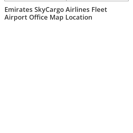
Emirates SkyCargo Airlines Fleet
Airport Office Map Location