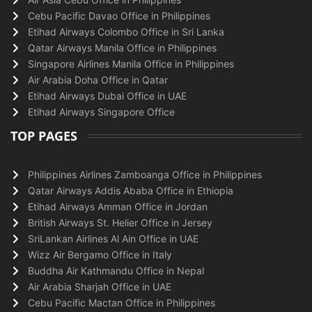
Cebu Pacific Davao Office in Philippines
Etihad Airways Colombo Office in Sri Lanka
Qatar Airways Manila Office in Philippines
Singapore Airlines Manila Office in Philippines
Air Arabia Doha Office in Qatar
Etihad Airways Dubai Office in UAE
Etihad Airways Singapore Office
TOP PAGES
Philippines Airlines Zamboanga Office in Philippines
Qatar Airways Addis Ababa Office in Ethiopia
Etihad Airways Amman Office in Jordan
British Airways St. Helier Office in Jersey
SriLankan Airlines Al Ain Office in UAE
Wizz Air Bergamo Office in Italy
Buddha Air Kathmandu Office in Nepal
Air Arabia Sharjah Office in UAE
Cebu Pacific Mactan Office in Philippines