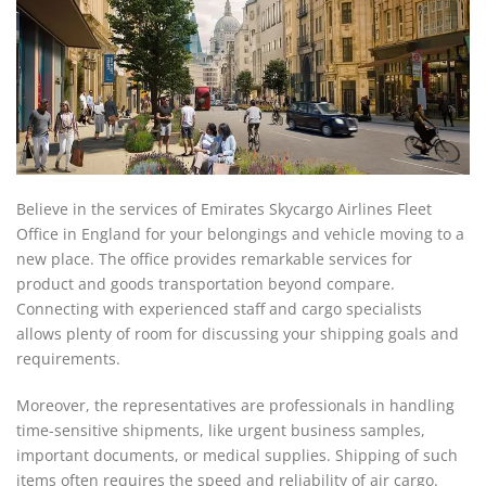
Believe in the services of Emirates Skycargo Airlines Fleet
Office in England for your belongings and vehicle moving to a
new place. The office provides remarkable services for
product and goods transportation beyond compare.
Connecting with experienced staff and cargo specialists
allows plenty of room for discussing your shipping goals and
requirements.
Moreover, the representatives are professionals in handling
time-sensitive shipments, like urgent business samples,
important documents, or medical supplies. Shipping of such
items often requires the speed and reliability of air cargo.