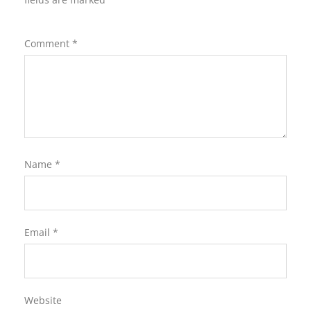
Comment
*
Name
*
Email
*
Website