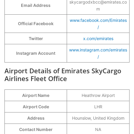
skycargodxbcc@emirates.co
Email Address
m
www.facebook.com/Emirates
Official Facebook
/
Twitter
x.com/emirates
www.instagram.com/emirates
Instagram Account
/
Airport Details of Emirates SkyCargo
Airlines Fleet Office
Airport Name
Heathrow Airport
Airport Code
LHR
Address
Hounslow, United Kingdom
Contact Number
NA