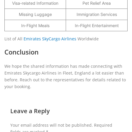
Visa-related Information
Pet Relief Area
Missing Luggage
Immigration Services
In-Flight Meals
In-Flight Entertainment
List of All
Emirates SkyCargo Airlines
Worldwide
Conclusion
We hope the shared information has made connecting with
Emirates Skycargo Airlines in Fleet, England a lot easier than
before. Reach out to the representatives for details related to
your booking.
Leave a Reply
Your email address will not be published.
Required
fields are marked
*