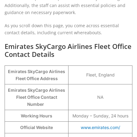
Additionally, the staff can assist with essential policies and
guidance on necessary paperwork.
As you scroll down this page, you come across essential
contact details, including current whereabouts.
Emirates SkyCargo Airlines Fleet Office
Contact Details
Emirates SkyCargo Airlines
Fleet, England
Fleet Office Address
Emirates SkyCargo Airlines
Fleet Office Contact
NA
Number
Working Hours
Monday – Sunday, 24 hours
Official Website
www.emirates.com/