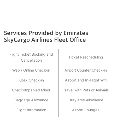
Services Provided by Emirates
SkyCargo Airlines Fleet Office
Flight Ticket Booking and
Ticket Rescheduling
Cancellation
Web / Online Check-in
Airport Counter Check-in
Kiosk Check-in
Airport and In-Flight Wifi
Unaccompanied Minor
Travel with Pets or Animals
Baggage Allowance
Duty-free Allowance
Flight Information
Airport Lounges