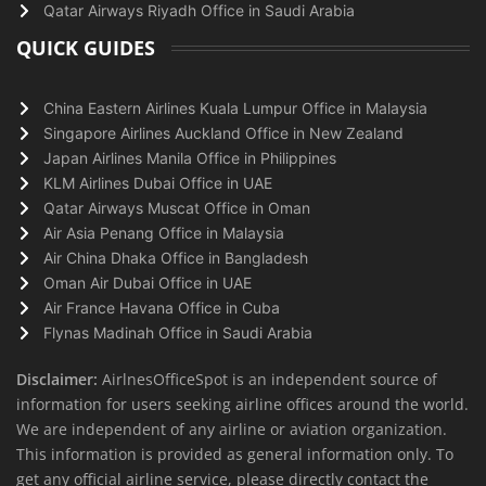
Qatar Airways Riyadh Office in Saudi Arabia
QUICK GUIDES
China Eastern Airlines Kuala Lumpur Office in Malaysia
Singapore Airlines Auckland Office in New Zealand
Japan Airlines Manila Office in Philippines
KLM Airlines Dubai Office in UAE
Qatar Airways Muscat Office in Oman
Air Asia Penang Office in Malaysia
Air China Dhaka Office in Bangladesh
Oman Air Dubai Office in UAE
Air France Havana Office in Cuba
Flynas Madinah Office in Saudi Arabia
Disclaimer:
AirlnesOfficeSpot is an independent source of
information for users seeking airline offices around the world.
We are independent of any airline or aviation organization.
This information is provided as general information only. To
get any official airline service, please directly contact the