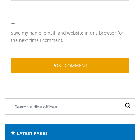
Save my name, email, and website in this browser for
the next time I comment.
Search
airline
offices:
LATEST PAGES