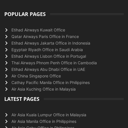
POPULAR PAGES
Etihad Airways Kuwait Office
Qatar Airways Paris Office in France
Etihad Airways Jakarta Office in Indonesia
Egyptair Riyadh Office in Saudi Arabia
Etihad Airways Lisbon Office in Portugal
Thai Airways Phnom Penh Office in Cambodia
Etihad Airways Abu Dhabi Office in UAE
Air China Singapore Office
Cathay Pacific Manila Office in Philippines
Air Asia Kuching Office in Malaysia
LATEST PAGES
Air Asia Kuala Lumpur Office in Malaysia
Air Asia Manila Office in Philippines
Air Asia Cebu Office in Philippines