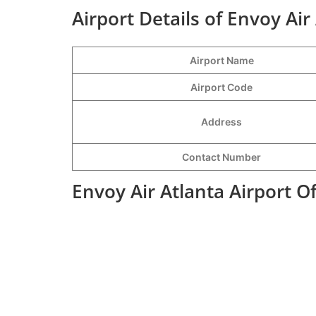
Airport Details of Envoy Air
Airport Name
Airport Code
Address
Contact Number
Envoy Air Atlanta Airport O