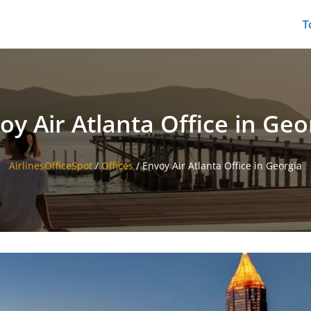
T
oy Air Atlanta Office in Geo
AirlinesOfficeSpot
/
Offices
/
Envoy Air Atlanta Office in Georgia