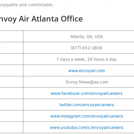
enjoyable and comfortable.
voy Air Atlanta Office
Atlanta, GA, USA
er
(877) 652-2808
7 days a week, 24 hours a day
www.envoyair.com
Envoy.News@aa.com
www.facebook.com/envoyaircareers
twitter.com/envoyaircareers
www.instagram.com/envoyaircareers
www.youtube.com/c/envoyaircareers