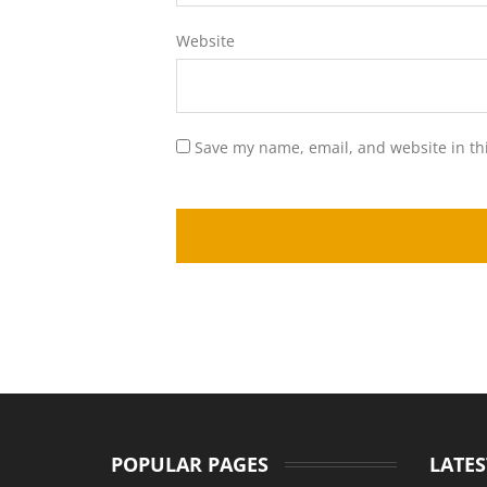
Website
Save my name, email, and website in th
POPULAR PAGES
LATES