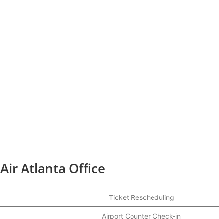
Air Atlanta Office
Ticket Rescheduling
Airport Counter Check-in