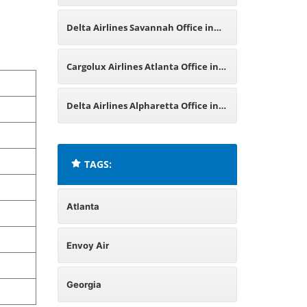
Georgia
Delta Airlines Savannah Office in
Georgia
Cargolux Airlines Atlanta Office in
United States
Delta Airlines Alpharetta Office in
Georgia
TAGS:
Atlanta
Envoy Air
Georgia