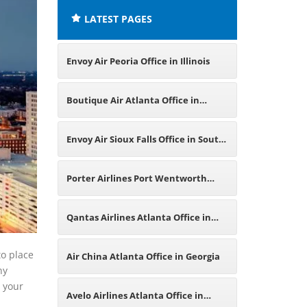
LATEST PAGES
Envoy Air Peoria Office in Illinois
Boutique Air Atlanta Office in
Georgia
Envoy Air Sioux Falls Office in South
Dakota
Porter Airlines Port Wentworth
Office in Georgia
Qantas Airlines Atlanta Office in
America
to place
Air China Atlanta Office in Georgia
ny
g your
Avelo Airlines Atlanta Office in