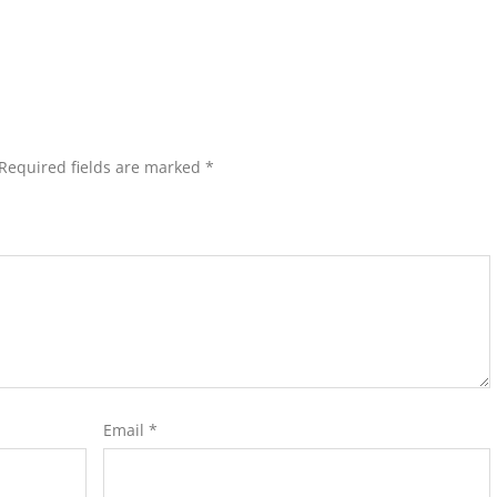
Required fields are marked
*
Email
*