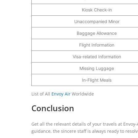
Kiosk Check-in
Unaccompanied Minor
Baggage Allowance
Flight Information
Visa-related Information
Missing Luggage
In-Flight Meals
List of All
Envoy Air
Worldwide
Conclusion
Get all the relevant details of your travels at Envoy
guidance, the sincere staff is always ready to resol