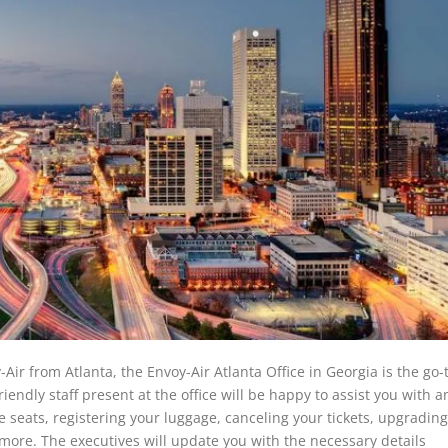
-Air from Atlanta, the
Envoy-Air Atlanta Office
in Georgia is the go-
riendly staff present at the office will be happy to assist you with a
e seats, registering your luggage, canceling your tickets, upgradin
more. The executives will update you with the necessary details