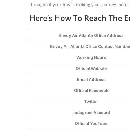
throughout your travel, making your journey more 
Here’s How To Reach The En
Envoy Air Atlanta
Office Address
Envoy Air Atlanta Office Contact Numb
Working Hours
Official Website
Email Address
Official Facebook
Twitter
Instagram Account
Official YouTube