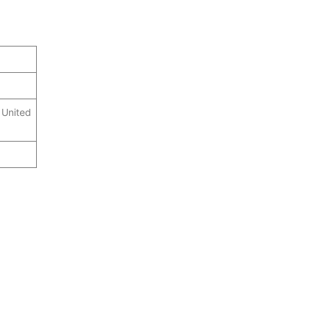
 United