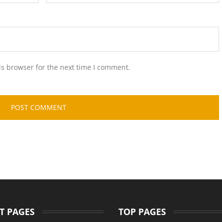
is browser for the next time I comment.
T PAGES
TOP PAGES