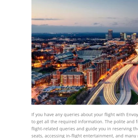
If you have any queries about your flight with Envoy
to get all the required information. The polite and f
flight-related queries and guide you in reserving th
seats, accessing in-flight entertainment, and many 