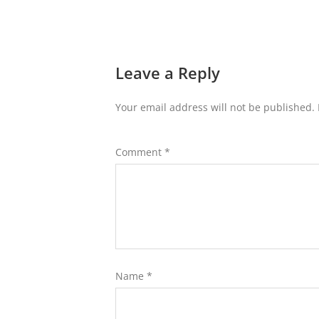
Leave a Reply
Your email address will not be published.
Comment
*
Name
*