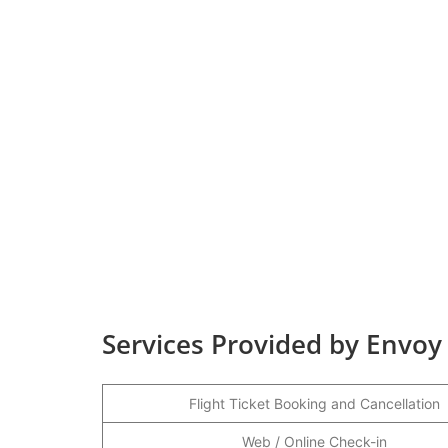
Services Provided by Envoy 
Flight Ticket Booking and Cancellation
Web / Online Check-in