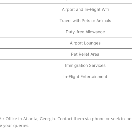
Airport and In-Flight Wifi
Travel with Pets or Animals
Duty-free Allowance
Airport Lounges
Pet Relief Area
Immigration Services
In-Flight Entertainment
-Air Office in Atlanta, Georgia. Contact them via phone or seek in-p
ve your queries.