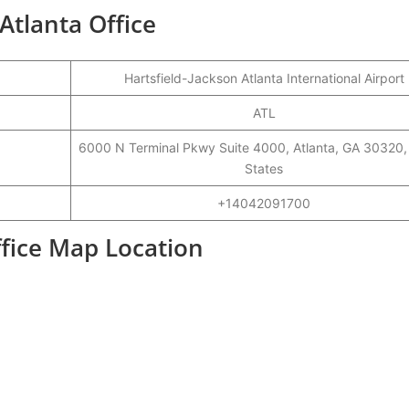
 Atlanta Office
Hartsfield-Jackson Atlanta International Airport
ATL
6000 N Terminal Pkwy Suite 4000, Atlanta, GA 30320,
States
+14042091700
ffice Map Location