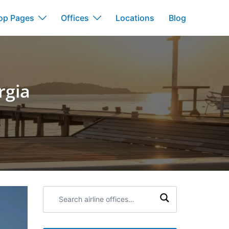
op Pages
Offices
Locations
Blog
rgia
Search
airline
offices: