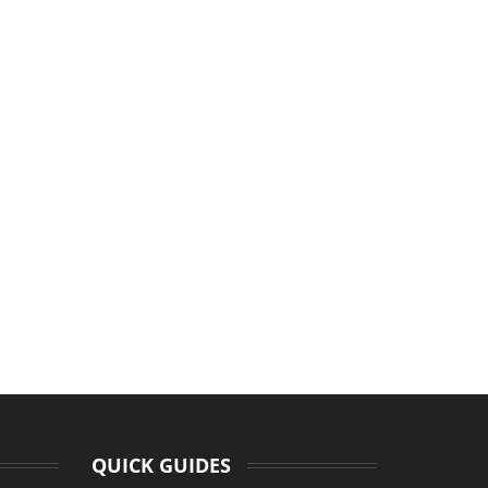
QUICK GUIDES