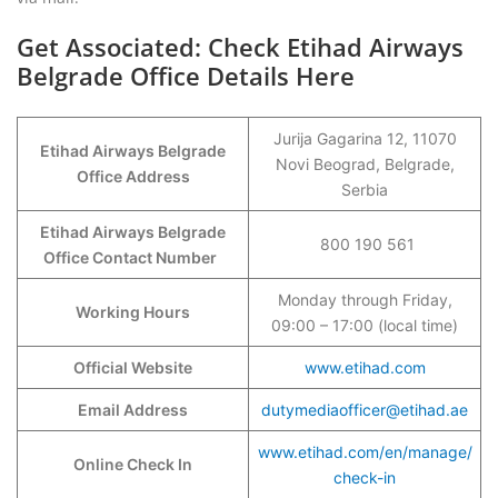
Get Associated: Check Etihad Airways
Belgrade Office Details Here
Jurija Gagarina 12, 11070
Etihad Airways Belgrade
Novi Beograd, Belgrade,
Office Address
Serbia
Etihad Airways Belgrade
800 190 561
Office Contact Number
Monday through Friday,
Working Hours
09:00 – 17:00 (local time)
Official Website
www.etihad.com
Email Address
dutymediaofficer@etihad.ae
www.etihad.com/en/manage/
Online Check In
check-in