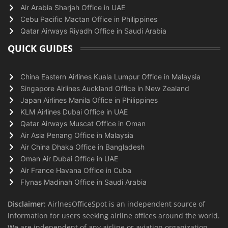
Air Arabia Sharjah Office in UAE
Cebu Pacific Mactan Office in Philippines
Qatar Airways Riyadh Office in Saudi Arabia
QUICK GUIDES
China Eastern Airlines Kuala Lumpur Office in Malaysia
Singapore Airlines Auckland Office in New Zealand
Japan Airlines Manila Office in Philippines
KLM Airlines Dubai Office in UAE
Qatar Airways Muscat Office in Oman
Air Asia Penang Office in Malaysia
Air China Dhaka Office in Bangladesh
Oman Air Dubai Office in UAE
Air France Havana Office in Cuba
Flynas Madinah Office in Saudi Arabia
Disclaimer:
AirlnesOfficeSpot is an independent source of
information for users seeking airline offices around the world.
We are independent of any airline or aviation organization.