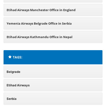
Etihad Airways Manchester Office in England
Yemenia Airways Belgrade Office in Serbia
Etihad Airways Kathmandu Office in Nepal
TAGS:
Belgrade
Etihad Airways
Serbia