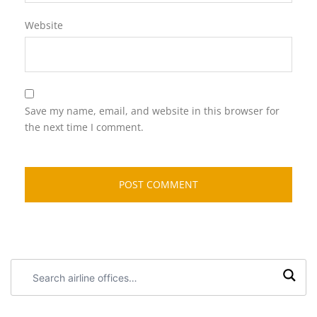
Website
Save my name, email, and website in this browser for
the next time I comment.
Search
airline
offices: