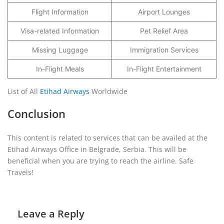
Flight Information
Airport Lounges
Visa-related Information
Pet Relief Area
Missing Luggage
Immigration Services
In-Flight Meals
In-Flight Entertainment
List of All
Etihad Airways
Worldwide
Conclusion
This content is related to services that can be availed at the
Etihad Airways Office in Belgrade, Serbia. This will be
beneficial when you are trying to reach the airline. Safe
Travels!
Leave a Reply