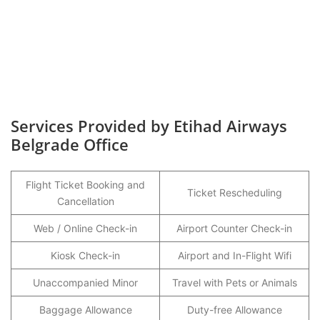
Services Provided by Etihad Airways
Belgrade Office
Flight Ticket Booking and
Ticket Rescheduling
Cancellation
Web / Online Check-in
Airport Counter Check-in
Kiosk Check-in
Airport and In-Flight Wifi
Unaccompanied Minor
Travel with Pets or Animals
Baggage Allowance
Duty-free Allowance