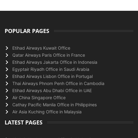
POPULAR PAGES
Etihad Airways Kuwait Office
Qatar Airways Paris Office in France
Etihad Airways Jakarta Office in Indonesia
Egyptair Riyadh Office in Saudi Arabia
Etihad Airways Lisbon Office in Portugal
Thai Airways Phnom Penh Office in Cambodia
Etihad Airways Abu Dhabi Office in UAE
Air China Singapore Office
Cathay Pacific Manila Office in Philippines
Air Asia Kuching Office in Malaysia
LATEST PAGES