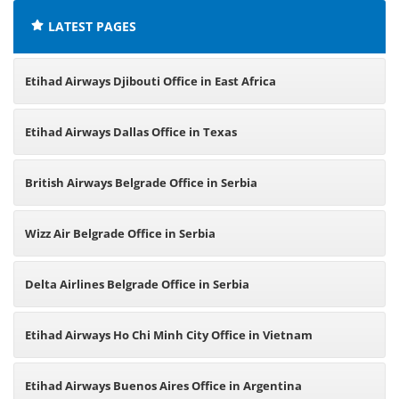
LATEST PAGES
Etihad Airways Djibouti Office in East Africa
Etihad Airways Dallas Office in Texas
British Airways Belgrade Office in Serbia
Wizz Air Belgrade Office in Serbia
Delta Airlines Belgrade Office in Serbia
Etihad Airways Ho Chi Minh City Office in Vietnam
Etihad Airways Buenos Aires Office in Argentina