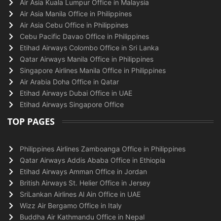
Air Asia Kuala Lumpur Office in Malaysia
Air Asia Manila Office in Philippines
Air Asia Cebu Office in Philippines
Cebu Pacific Davao Office in Philippines
Etihad Airways Colombo Office in Sri Lanka
Qatar Airways Manila Office in Philippines
Singapore Airlines Manila Office in Philippines
Air Arabia Doha Office in Qatar
Etihad Airways Dubai Office in UAE
Etihad Airways Singapore Office
TOP PAGES
Philippines Airlines Zamboanga Office in Philippines
Qatar Airways Addis Ababa Office in Ethiopia
Etihad Airways Amman Office in Jordan
British Airways St. Helier Office in Jersey
SriLankan Airlines Al Ain Office in UAE
Wizz Air Bergamo Office in Italy
Buddha Air Kathmandu Office in Nepal