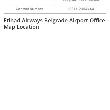
Contact Number
+381112094444
Etihad Airways Belgrade Airport Office
Map Location