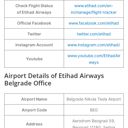
Check Flight Status
www.etihad.com/en-
of Etihad
Airways
in/manage/flight-tracker
Official Facebook
www.facebook.com/etihad
Twitter
twitter.com/etihad
Instagram Account
www.instagram.com/etihad/
www.youtube.com/EtihadAir
Youtube
ways
Airport Details of Etihad Airways
Belgrade Office
Airport Name
Belgrade Nikola Tesla Airport
Airport Code
BEG
Aerodrom Beograd 59,
Address
Beograd 11180, Serbia