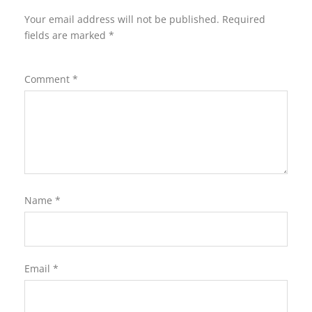
Your email address will not be published.
Required
fields are marked
*
Comment
*
Name
*
Email
*