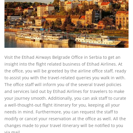
Visit the Etihad Airways Belgrade Office in Serbia to get an
insight into the flight related business of Etihad Airlines. At
the office, you will be greeted by the airline office staff, ready
to assist you with the travel-related queries you walk in with.
The office staff will inform you of the several travel policies
and services laid out by Etihad Airlines for travelers to make
your journey smooth. Additionally, you can ask staff to curate
a well-thought-out flight itinerary for you, keeping all your
needs in mind. Furthermore, you can request the staff to
modify or cancel your reservation at the office as well. All the
changes made to your travel itinerary will be notified to you
via mail.