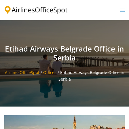
Skip
to
Togg
content
men
Etihad Airways Belgrade Office in
Serbia
AirlinesOfficeSpot
/
Offices
/
Etihad Airways Belgrade Office in
Serbia