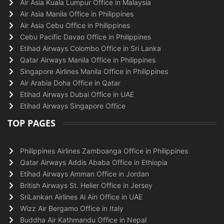
Air Asia Kuala Lumpur Office in Malaysia
Air Asia Manila Office in Philippines
Air Asia Cebu Office in Philippines
Cebu Pacific Davao Office in Philippines
Etihad Airways Colombo Office in Sri Lanka
Qatar Airways Manila Office in Philippines
Singapore Airlines Manila Office in Philippines
Air Arabia Doha Office in Qatar
Etihad Airways Dubai Office in UAE
Etihad Airways Singapore Office
TOP PAGES
Philippines Airlines Zamboanga Office in Philippines
Qatar Airways Addis Ababa Office in Ethiopia
Etihad Airways Amman Office in Jordan
British Airways St. Helier Office in Jersey
SriLankan Airlines Al Ain Office in UAE
Wizz Air Bergamo Office in Italy
Buddha Air Kathmandu Office in Nepal