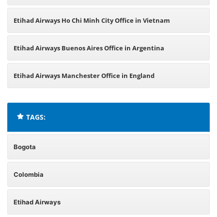
Etihad Airways Ho Chi Minh City Office in Vietnam
Etihad Airways Buenos Aires Office in Argentina
Etihad Airways Manchester Office in England
TAGS:
Bogota
Colombia
Etihad Airways