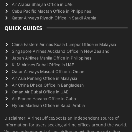
Air Arabia Sharjah Office in UAE
Cebu Pacific Mactan Office in Philippines
Qatar Airways Riyadh Office in Saudi Arabia
QUICK GUIDES
China Eastern Airlines Kuala Lumpur Office in Malaysia
Singapore Airlines Auckland Office in New Zealand
Japan Airlines Manila Office in Philippines
KLM Airlines Dubai Office in UAE
Qatar Airways Muscat Office in Oman
Air Asia Penang Office in Malaysia
Air China Dhaka Office in Bangladesh
Oman Air Dubai Office in UAE
Air France Havana Office in Cuba
Flynas Madinah Office in Saudi Arabia
Disclaimer:
AirlnesOfficeSpot is an independent source of
information for users seeking airline offices around the world.
We are independent of any airline or aviation organization.