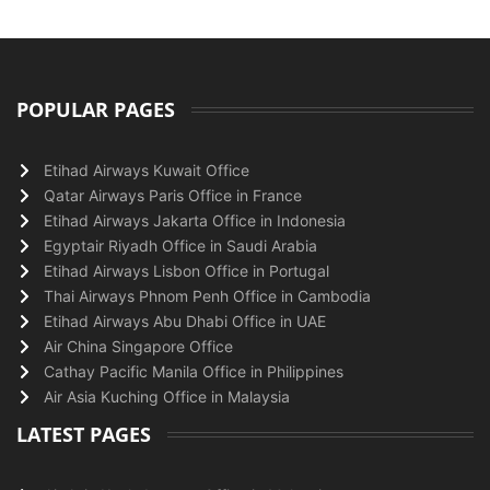
POPULAR PAGES
Etihad Airways Kuwait Office
Qatar Airways Paris Office in France
Etihad Airways Jakarta Office in Indonesia
Egyptair Riyadh Office in Saudi Arabia
Etihad Airways Lisbon Office in Portugal
Thai Airways Phnom Penh Office in Cambodia
Etihad Airways Abu Dhabi Office in UAE
Air China Singapore Office
Cathay Pacific Manila Office in Philippines
Air Asia Kuching Office in Malaysia
LATEST PAGES