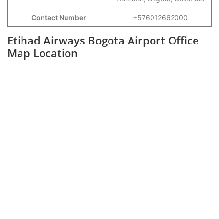
Contact Number
+576012662000
Etihad Airways Bogota Airport Office
Map Location