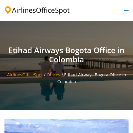
Skip
to
Togg
content
men
Etihad Airways Bogota Office in
Colombia
AirlinesOfficeSpot
/
Offices
/
Etihad Airways Bogota Office in
Colombia