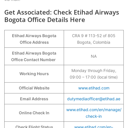
Get Associated: Check Etihad Airways
Bogota Office Details Here
Etihad Airways Bogota
CRA 9 # 113-52 of 805
Office Address
Bogota, Colombia
Etihad Airways Bogota
NA
Office Contact Number
Monday through Friday,
Working Hours
09:00 – 17:00 (local time)
Official Website
www.etihad.com
Email Address
dutymediaofficer@etihad.ae
www.etihad.com/en/manage/
Online Check In
check-in
Check Flight Status
www.etihad.com/en-