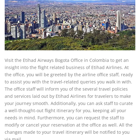
Visit the Etihad Airways Bogota Office in Colombia to get an
insight into the flight related business of Etihad Airlines. At
the office, you will be greeted by the airline office staff, ready
to assist you with the travel-related queries you walk in with.
The office staff will inform you of the several travel policies
and services laid out by Etihad Airlines for travelers to make
your journey smooth. Additionally, you can ask staff to curate
a well-thought-out flight itinerary for you, keeping all your
needs in mind. Furthermore, you can request the staff to
modify or cancel your reservation at the office as well. All the
changes made to your travel itinerary will be notified to you
via mail.