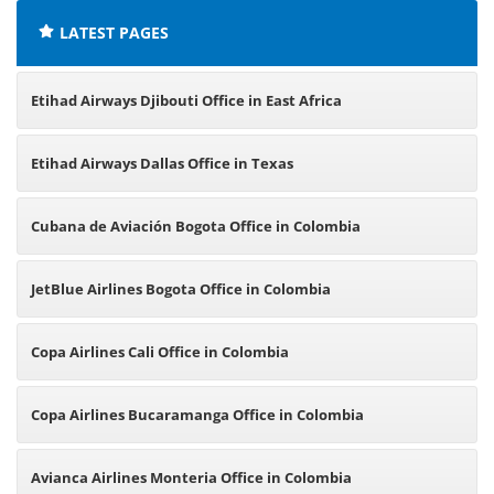
LATEST PAGES
Etihad Airways Djibouti Office in East Africa
Etihad Airways Dallas Office in Texas
Cubana de Aviación Bogota Office in Colombia
JetBlue Airlines Bogota Office in Colombia
Copa Airlines Cali Office in Colombia
Copa Airlines Bucaramanga Office in Colombia
Avianca Airlines Monteria Office in Colombia