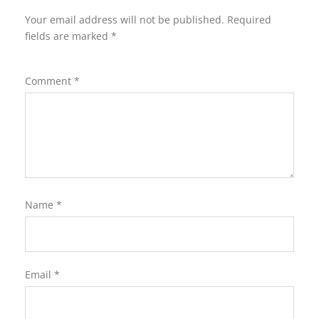
Your email address will not be published.
Required
fields are marked
*
Comment
*
Name
*
Email
*