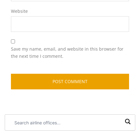
Website
Save my name, email, and website in this browser for
the next time I comment.
Search
airline
offices: