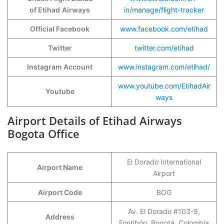
of Etihad
Airways
in/manage/flight-tracker
Official Facebook
www.facebook.com/etihad
Twitter
twitter.com/etihad
Instagram Account
www.instagram.com/etihad/
www.youtube.com/EtihadAir
Youtube
ways
Airport Details of Etihad Airways
Bogota Office
El Dorado International
Airport Name
Airport
Airport Code
BOG
Av. El Dorado #103-9,
Address
Fontibón, Bogotá, Colombia