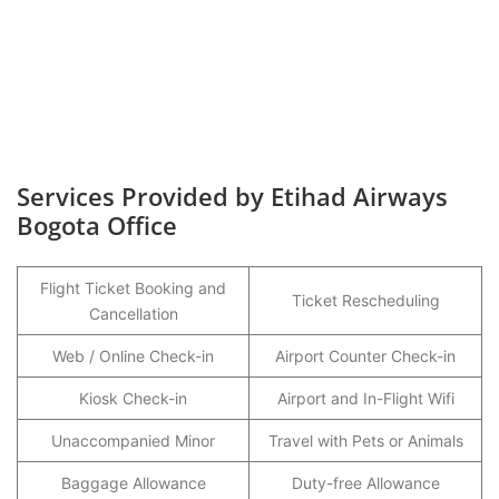
Services Provided by Etihad Airways
Bogota Office
Flight Ticket Booking and
Ticket Rescheduling
Cancellation
Web / Online Check-in
Airport Counter Check-in
Kiosk Check-in
Airport and In-Flight Wifi
Unaccompanied Minor
Travel with Pets or Animals
Baggage Allowance
Duty-free Allowance