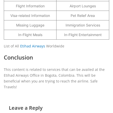
Flight Information
Airport Lounges
Visa-related Information
Pet Relief Area
Missing Luggage
Immigration Services
In-Flight Meals
In-Flight Entertainment
List of All
Etihad Airways
Worldwide
Conclusion
This content is related to services that can be availed at the
Etihad Airways Office in Bogota, Colombia. This will be
beneficial when you are trying to reach the airline. Safe
Travels!
Leave a Reply