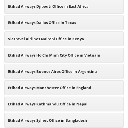
Etihad Airways Djibouti Office in East Africa
Etihad Airways Dallas Office in Texas
Vietravel Airlines Nairobi Office in Kenya
Etihad Airways Ho Chi Minh City Office in Vietnam
Etihad Airways Buenos Aires Office in Argentina
Etihad Airways Manchester Office in England
Etihad Airways Kathmandu Office in Nepal
Etihad Airways Sylhet Office in Bangladesh