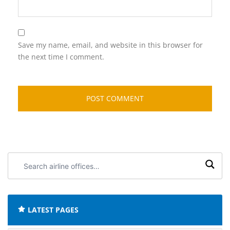
Save my name, email, and website in this browser for
the next time I comment.
Search
airline
offices:
LATEST PAGES