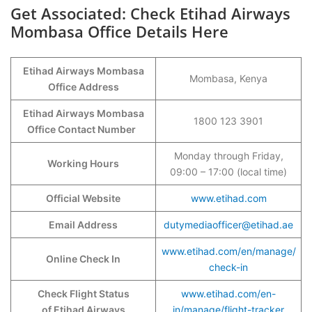
Get Associated: Check Etihad Airways
Mombasa Office Details Here
Etihad Airways Mombasa
Mombasa, Kenya
Office Address
Etihad Airways Mombasa
1800 123 3901
Office Contact Number
Monday through Friday,
Working Hours
09:00 – 17:00 (local time)
Official Website
www.etihad.com
Email Address
dutymediaofficer@etihad.ae
www.etihad.com/en/manage/
Online Check In
check-in
Check Flight Status
www.etihad.com/en-
of Etihad Airways
in/manage/flight-tracker