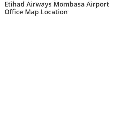
Etihad Airways Mombasa Airport
Office Map Location