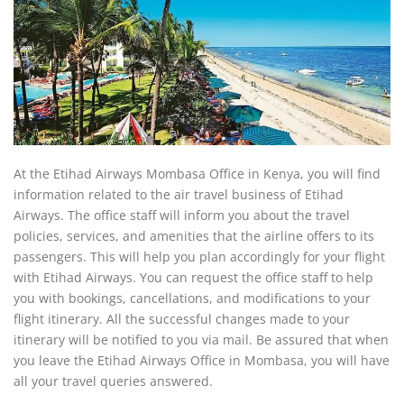
At the Etihad Airways Mombasa Office in Kenya, you will find
information related to the air travel business of Etihad
Airways. The office staff will inform you about the travel
policies, services, and amenities that the airline offers to its
passengers. This will help you plan accordingly for your flight
with Etihad Airways. You can request the office staff to help
you with bookings, cancellations, and modifications to your
flight itinerary. All the successful changes made to your
itinerary will be notified to you via mail. Be assured that when
you leave the Etihad Airways Office in Mombasa, you will have
all your travel queries answered.