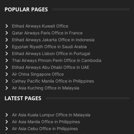
POPULAR PAGES
Etihad Airways Kuwait Office
Qatar Airways Paris Office in France
Etihad Airways Jakarta Office in Indonesia
Egyptair Riyadh Office in Saudi Arabia
Etihad Airways Lisbon Office in Portugal
Thai Airways Phnom Penh Office in Cambodia
Etihad Airways Abu Dhabi Office in UAE
Air China Singapore Office
Cathay Pacific Manila Office in Philippines
Air Asia Kuching Office in Malaysia
LATEST PAGES
Air Asia Kuala Lumpur Office in Malaysia
Air Asia Manila Office in Philippines
Air Asia Cebu Office in Philippines