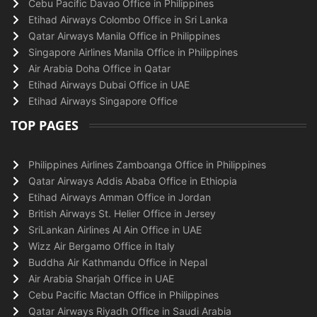
Cebu Pacific Davao Office in Philippines
Etihad Airways Colombo Office in Sri Lanka
Qatar Airways Manila Office in Philippines
Singapore Airlines Manila Office in Philippines
Air Arabia Doha Office in Qatar
Etihad Airways Dubai Office in UAE
Etihad Airways Singapore Office
TOP PAGES
Philippines Airlines Zamboanga Office in Philippines
Qatar Airways Addis Ababa Office in Ethiopia
Etihad Airways Amman Office in Jordan
British Airways St. Helier Office in Jersey
SriLankan Airlines Al Ain Office in UAE
Wizz Air Bergamo Office in Italy
Buddha Air Kathmandu Office in Nepal
Air Arabia Sharjah Office in UAE
Cebu Pacific Mactan Office in Philippines
Qatar Airways Riyadh Office in Saudi Arabia