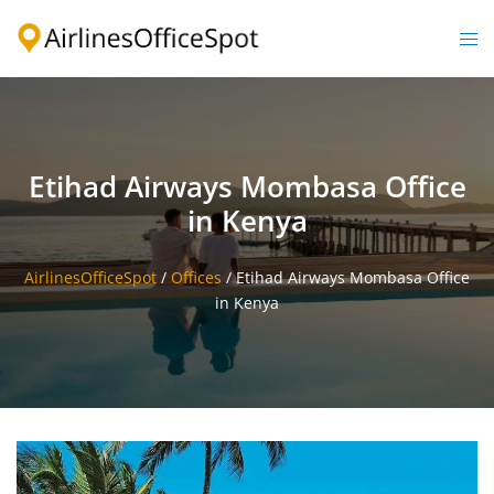
Skip
to
Togg
content
men
Etihad Airways Mombasa Office
in Kenya
AirlinesOfficeSpot
/
Offices
/
Etihad Airways Mombasa Office
in Kenya