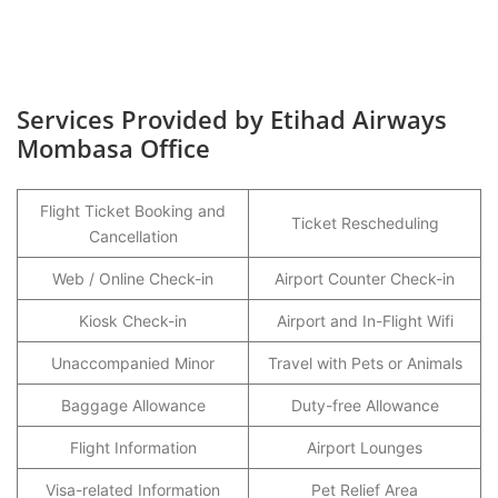
Services Provided by Etihad Airways
Mombasa Office
Flight Ticket Booking and
Ticket Rescheduling
Cancellation
Web / Online Check-in
Airport Counter Check-in
Kiosk Check-in
Airport and In-Flight Wifi
Unaccompanied Minor
Travel with Pets or Animals
Baggage Allowance
Duty-free Allowance
Flight Information
Airport Lounges
Visa-related Information
Pet Relief Area