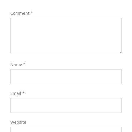
Comment
*
Name
*
Email
*
Website