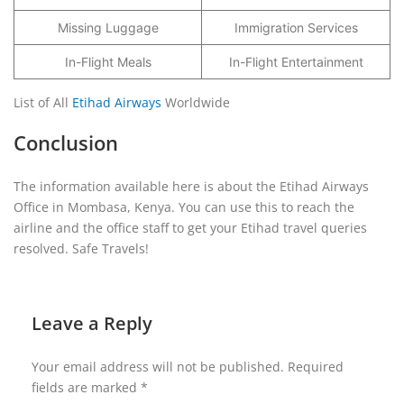
Missing Luggage
Immigration Services
In-Flight Meals
In-Flight Entertainment
List of All
Etihad Airways
Worldwide
Conclusion
The information available here is about the Etihad Airways
Office in Mombasa, Kenya. You can use this to reach the
airline and the office staff to get your Etihad travel queries
resolved. Safe Travels!
Leave a Reply
Your email address will not be published.
Required
fields are marked
*