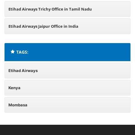
Etihad Airways Trichy Office in Tamil Nadu
Etihad Airways Jaipur Office in India
TAGS:
Etihad Airways
Kenya
Mombasa