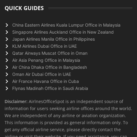
QUICK GUIDES
China Eastern Airlines Kuala Lumpur Office in Malaysia
Singapore Airlines Auckland Office in New Zealand
Japan Airlines Manila Office in Philippines
KLM Airlines Dubai Office in UAE
Qatar Airways Muscat Office in Oman
Air Asia Penang Office in Malaysia
Air China Dhaka Office in Bangladesh
Oman Air Dubai Office in UAE
Air France Havana Office in Cuba
Flynas Madinah Office in Saudi Arabia
Disclaimer:
AirlnesOfficeSpot is an independent source of
information for users seeking airline offices around the world.
We are independent of any airline or aviation organization.
This information is provided as general information only. To
get any official airline service, please directly contact the
airline or visit their website. If you need assistance, you can