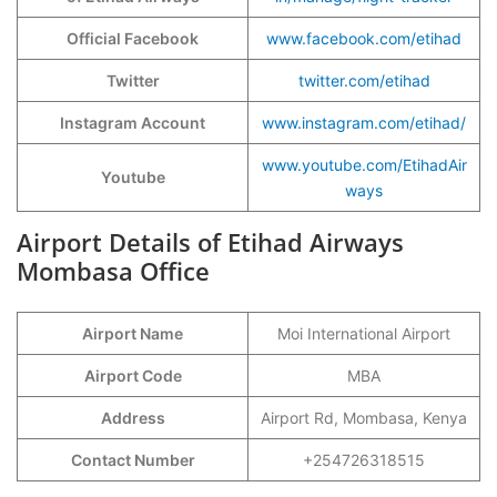
Official Facebook
www.facebook.com/etihad
Twitter
twitter.com/etihad
Instagram Account
www.instagram.com/etihad/
www.youtube.com/EtihadAir
Youtube
ways
Airport Details of Etihad Airways
Mombasa Office
Airport Name
Moi International Airport
Airport Code
MBA
Address
Airport Rd, Mombasa, Kenya
Contact Number
+254726318515