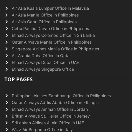
Air Asia Kuala Lumpur Office in Malaysia
Air Asia Manila Office in Philippines
Air Asia Cebu Office in Philippines
Cebu Pacific Davao Office in Philippines
Etihad Airways Colombo Office in Sri Lanka
Qatar Airways Manila Office in Philippines
Singapore Airlines Manila Office in Philippines
Air Arabia Doha Office in Qatar
Etihad Airways Dubai Office in UAE
Etihad Airways Singapore Office
TOP PAGES
Philippines Airlines Zamboanga Office in Philippines
Qatar Airways Addis Ababa Office in Ethiopia
Etihad Airways Amman Office in Jordan
British Airways St. Helier Office in Jersey
SriLankan Airlines Al Ain Office in UAE
Wizz Air Bergamo Office in Italy