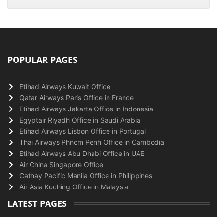
POPULAR PAGES
Etihad Airways Kuwait Office
Qatar Airways Paris Office in France
Etihad Airways Jakarta Office in Indonesia
Egyptair Riyadh Office in Saudi Arabia
Etihad Airways Lisbon Office in Portugal
Thai Airways Phnom Penh Office in Cambodia
Etihad Airways Abu Dhabi Office in UAE
Air China Singapore Office
Cathay Pacific Manila Office in Philippines
Air Asia Kuching Office in Malaysia
LATEST PAGES