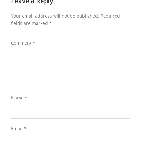
Leave a Reply
Your email address will not be published.
Required
fields are marked
*
Comment
*
Name
*
Email
*