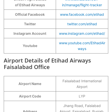
of Etihad Airways
in/manage/flight-tracker
Official Facebook
www.facebook.com/etihad
Twitter
twitter.com/etihad
Instagram Account
www.instagram.com/etihad/
www.youtube.com/EtihadAir
Youtube
ways
Airport Details of Etihad Airways
Faisalabad Office
Faisalabad International
Airport Name
Airport
Airport Code
LYP
Jhang Road, Faislabad
Address
Airport, Faisalabad, Punjab,