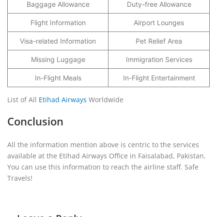
Baggage Allowance
Duty-free Allowance
Flight Information
Airport Lounges
Visa-related Information
Pet Relief Area
Missing Luggage
Immigration Services
In-Flight Meals
In-Flight Entertainment
List of All
Etihad Airways
Worldwide
Conclusion
All the information mention above is centric to the services
available at the Etihad Airways Office in Faisalabad, Pakistan.
You can use this information to reach the airline staff. Safe
Travels!