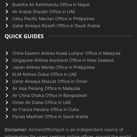
Buddha Air Kathmandu Office in Nepal
Air Arabia Sharjah Office in UAE
Cebu Pacific Mactan Office in Philippines
Qatar Airways Riyadh Office in Saudi Arabia
QUICK GUIDES
China Eastern Airlines Kuala Lumpur Office in Malaysia
Singapore Airlines Auckland Office in New Zealand
Japan Airlines Manila Office in Philippines
KLM Airlines Dubai Office in UAE
Qatar Airways Muscat Office in Oman
Air Asia Penang Office in Malaysia
Air China Dhaka Office in Bangladesh
Oman Air Dubai Office in UAE
Air France Havana Office in Cuba
Flynas Madinah Office in Saudi Arabia
Disclaimer:
AirlnesOfficeSpot is an independent source of
information for users seeking airline offices around the world.