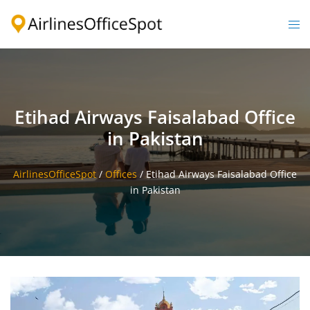
Skip
to
Togg
content
men
Etihad Airways Faisalabad Office
in Pakistan
AirlinesOfficeSpot
/
Offices
/
Etihad Airways Faisalabad Office
in Pakistan