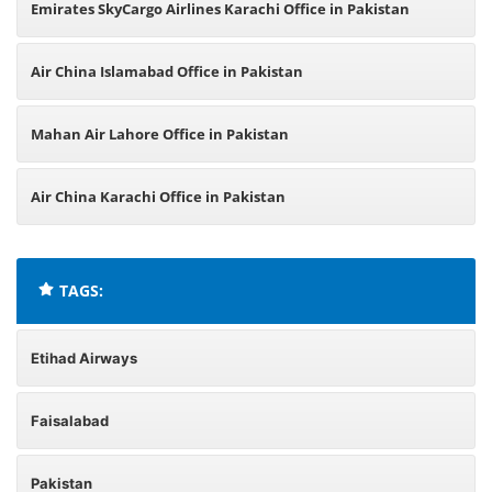
Emirates SkyCargo Airlines Karachi Office in Pakistan
Air China Islamabad Office in Pakistan
Mahan Air Lahore Office in Pakistan
Air China Karachi Office in Pakistan
TAGS:
Etihad Airways
Faisalabad
Pakistan