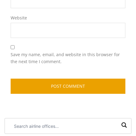
Website
Save my name, email, and website in this browser for
the next time I comment.
Search
airline
offices: