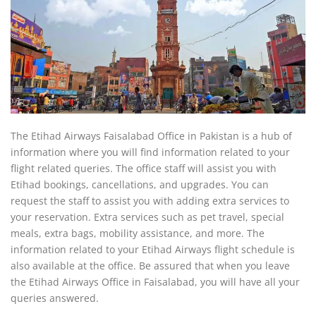
The Etihad Airways Faisalabad Office in Pakistan is a hub of
information where you will find information related to your
flight related queries. The office staff will assist you with
Etihad bookings, cancellations, and upgrades. You can
request the staff to assist you with adding extra services to
your reservation. Extra services such as pet travel, special
meals, extra bags, mobility assistance, and more. The
information related to your Etihad Airways flight schedule is
also available at the office. Be assured that when you leave
the Etihad Airways Office in Faisalabad, you will have all your
queries answered.