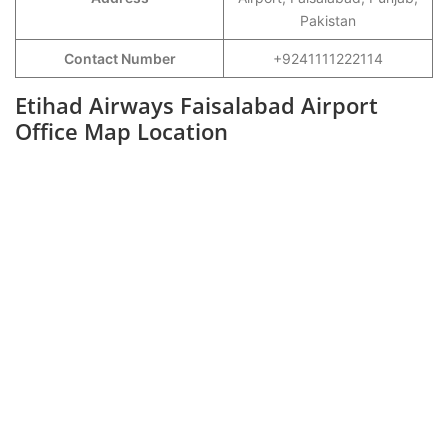
Pakistan
Contact Number
+9241111222114
Etihad Airways Faisalabad Airport
Office Map Location