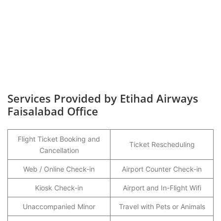
Services Provided by Etihad Airways
Faisalabad Office
Flight Ticket Booking and
Ticket Rescheduling
Cancellation
Web / Online Check-in
Airport Counter Check-in
Kiosk Check-in
Airport and In-Flight Wifi
Unaccompanied Minor
Travel with Pets or Animals