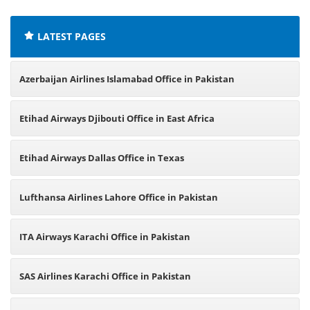
LATEST PAGES
Azerbaijan Airlines Islamabad Office in Pakistan
Etihad Airways Djibouti Office in East Africa
Etihad Airways Dallas Office in Texas
Lufthansa Airlines Lahore Office in Pakistan
ITA Airways Karachi Office in Pakistan
SAS Airlines Karachi Office in Pakistan