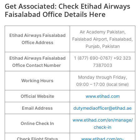
Get Associated: Check Etihad Airways
Faisalabad Office Details Here
Air Academy Pakistan,
Etihad Airways Faisalabad
Faislabad Airport, Faisalabad,
Office Address
Punjab, Pakistan
Etihad Airways Faisalabad
1 (877) 690-0767/ +92 323
Office Contact Number
7387003
Monday through Friday,
Working Hours
09:00 – 17:00 (local time)
Official Website
www.etihad.com
Email Address
dutymediaofficer@etihad.ae
www.etihad.com/en/manage/
Online Check In
check-in
Check Flight Status
www.etihad.com/en-