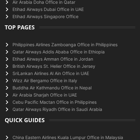
Air Arabia Doha Office in Qatar
Etihad Airways Dubai Office in UAE
Etihad Airways Singapore Office
TOP PAGES
Philippines Airlines Zamboanga Office in Philippines
Qatar Airways Addis Ababa Office in Ethiopia
Etihad Airways Amman Office in Jordan
British Airways St. Helier Office in Jersey
SriLankan Airlines Al Ain Office in UAE
Wizz Air Bergamo Office in Italy
Buddha Air Kathmandu Office in Nepal
Air Arabia Sharjah Office in UAE
Cebu Pacific Mactan Office in Philippines
Qatar Airways Riyadh Office in Saudi Arabia
QUICK GUIDES
China Eastern Airlines Kuala Lumpur Office in Malaysia