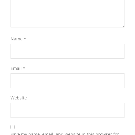
Name
*
Email
*
Website
Save my name, email, and website in this browser for