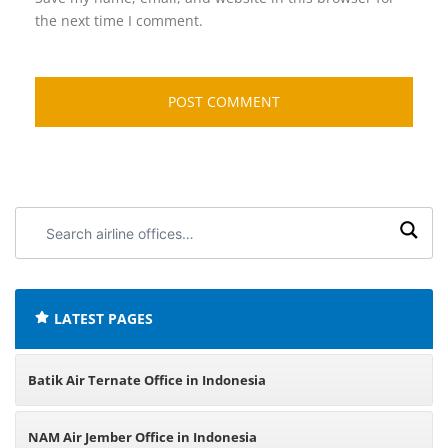
the next time I comment.
Search
airline
offices:
LATEST PAGES
Batik Air Ternate Office in Indonesia
NAM Air Jember Office in Indonesia