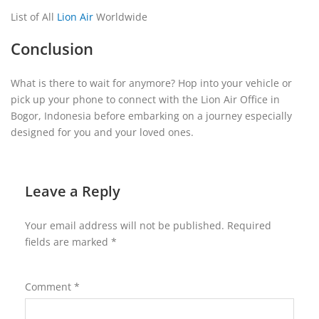
List of All
Lion Air
Worldwide
Conclusion
What is there to wait for anymore? Hop into your vehicle or
pick up your phone to connect with the Lion Air Office in
Bogor, Indonesia before embarking on a journey especially
designed for you and your loved ones.
Leave a Reply
Your email address will not be published.
Required
fields are marked
*
Comment
*