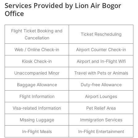
Services Provided by Lion Air Bogor
Office
Flight Ticket Booking and
Ticket Rescheduling
Cancellation
Web / Online Check-in
Airport Counter Check-in
Kiosk Check-in
Airport and In-Flight Wifi
Unaccompanied Minor
Travel with Pets or Animals
Baggage Allowance
Duty-free Allowance
Flight Information
Airport Lounges
Visa-related Information
Pet Relief Area
Missing Luggage
Immigration Services
In-Flight Meals
In-Flight Entertainment