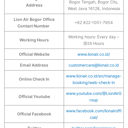
Bogor Tengah, Bogor City,
Address
West Java 16128, Indonesia
Lion Air Bogor
Office
+62 822-1051-7954
Contact Number
Working hours: Every day –
Working Hours
@24 Hours
Official Website
www.lionair.co.id/
Email Address
customercare@lionair.co.id
www.lionair.co.id/en/manage-
Online Check In
booking/web-check-in
www.youtube.com/@LionAirG
Official Youtube
roup
www.facebook.com/lionairoffi
Official Facebook
cial/