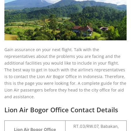
Gain assurance on your next flight. Talk with the
representatives about the problems you are facing and the
additional facilities you would like to include in your flight.
The best way to get in touch with the airline’s representatives
is to contact the Lion Air Bogor Office in Indonesia. Therefore,
this is the page you were looking for. A complete guide for the
Lion Air passengers before they head to the city office for aid
and assistance.
Lion Air Bogor Office Contact Details
RT.03/RW.07, Babakan,
Lion Air Bogor
Office