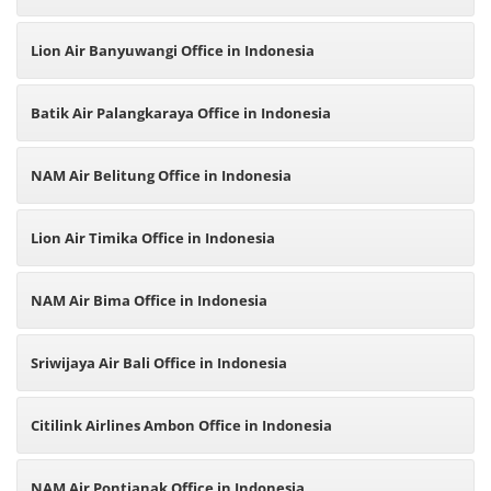
Lion Air Banyuwangi Office in Indonesia
Batik Air Palangkaraya Office in Indonesia
NAM Air Belitung Office in Indonesia
Lion Air Timika Office in Indonesia
NAM Air Bima Office in Indonesia
Sriwijaya Air Bali Office in Indonesia
Citilink Airlines Ambon Office in Indonesia
NAM Air Pontianak Office in Indonesia