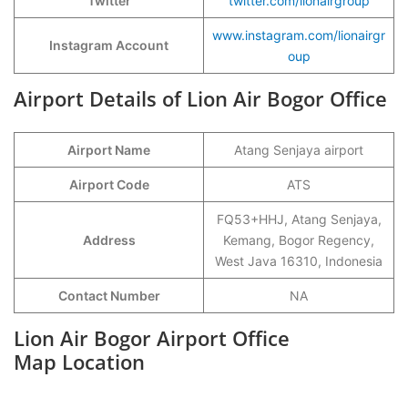
Twitter
twitter.com/lionairgroup
www.instagram.com/lionairgr
Instagram Account
oup
Airport Details of Lion Air Bogor Office
Airport Name
Atang Senjaya airport
Airport Code
ATS
FQ53+HHJ, Atang Senjaya,
Address
Kemang, Bogor Regency,
West Java 16310, Indonesia
Contact Number
NA
Lion Air Bogor Airport Office
Map Location