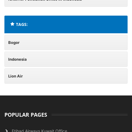
TAGS:
Bogor
Indonesia
Lion Air
POPULAR PAGES
Etihad Airways Kuwait Office