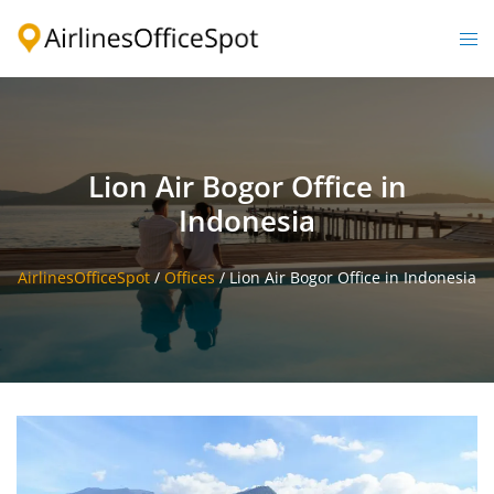
Skip
to
Togg
content
men
Lion Air Bogor Office in
Indonesia
AirlinesOfficeSpot
/
Offices
/
Lion Air Bogor Office in Indonesia