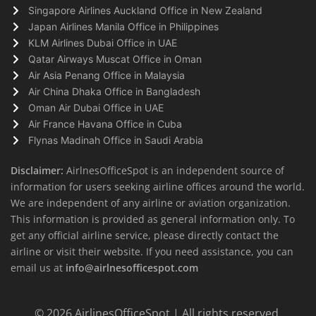
Singapore Airlines Auckland Office in New Zealand
Japan Airlines Manila Office in Philippines
KLM Airlines Dubai Office in UAE
Qatar Airways Muscat Office in Oman
Air Asia Penang Office in Malaysia
Air China Dhaka Office in Bangladesh
Oman Air Dubai Office in UAE
Air France Havana Office in Cuba
Flynas Madinah Office in Saudi Arabia
Disclaimer:
AirlnesOfficeSpot is an independent source of
information for users seeking airline offices around the world.
We are independent of any airline or aviation organization.
This information is provided as general information only. To
get any official airline service, please directly contact the
airline or visit their website. If you need assistance, you can
email us at
info@airlnesofficespot.com
© 2026
AirlinesOfficeSpot
| All rights reserved.