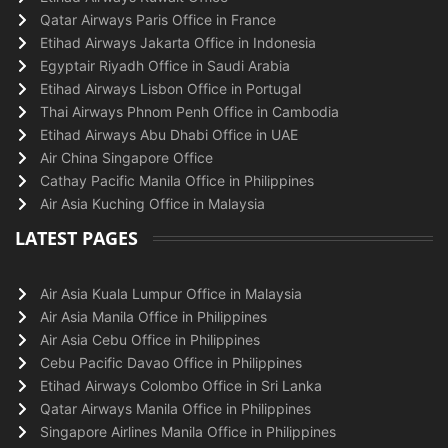
Qatar Airways Paris Office in France
Etihad Airways Jakarta Office in Indonesia
Egyptair Riyadh Office in Saudi Arabia
Etihad Airways Lisbon Office in Portugal
Thai Airways Phnom Penh Office in Cambodia
Etihad Airways Abu Dhabi Office in UAE
Air China Singapore Office
Cathay Pacific Manila Office in Philippines
Air Asia Kuching Office in Malaysia
LATEST PAGES
Air Asia Kuala Lumpur Office in Malaysia
Air Asia Manila Office in Philippines
Air Asia Cebu Office in Philippines
Cebu Pacific Davao Office in Philippines
Etihad Airways Colombo Office in Sri Lanka
Qatar Airways Manila Office in Philippines
Singapore Airlines Manila Office in Philippines