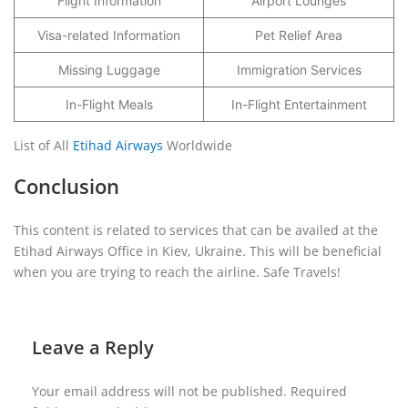
Flight Information
Airport Lounges
Visa-related Information
Pet Relief Area
Missing Luggage
Immigration Services
In-Flight Meals
In-Flight Entertainment
List of All
Etihad Airways
Worldwide
Conclusion
This content is related to services that can be availed at the
Etihad Airways Office in Kiev, Ukraine. This will be beneficial
when you are trying to reach the airline. Safe Travels!
Leave a Reply
Your email address will not be published.
Required