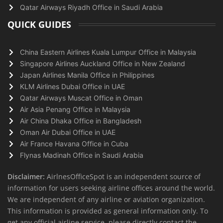
Qatar Airways Riyadh Office in Saudi Arabia
QUICK GUIDES
China Eastern Airlines Kuala Lumpur Office in Malaysia
Singapore Airlines Auckland Office in New Zealand
Japan Airlines Manila Office in Philippines
KLM Airlines Dubai Office in UAE
Qatar Airways Muscat Office in Oman
Air Asia Penang Office in Malaysia
Air China Dhaka Office in Bangladesh
Oman Air Dubai Office in UAE
Air France Havana Office in Cuba
Flynas Madinah Office in Saudi Arabia
Disclaimer:
AirlnesOfficeSpot is an independent source of
information for users seeking airline offices around the world.
We are independent of any airline or aviation organization.
This information is provided as general information only. To
get any official airline service, please directly contact the