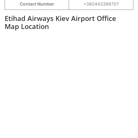
Contact Number
+380443399707
Etihad Airways Kiev Airport Office
Map Location