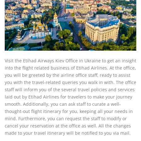
Visit the Etihad Airways Kiev Office in Ukraine to get an insight
into the flight related business of Etihad Airlines. At the office,
you will be greeted by the airline office staff, ready to assist
you with the travel-related queries you walk in with. The office
staff will inform you of the several travel policies and services
laid out by Etihad Airlines for travelers to make your journey
smooth. Additionally, you can ask staff to curate a well-
thought-out flight itinerary for you, keeping all your needs in
mind. Furthermore, you can request the staff to modify or
cancel your reservation at the office as well. All the changes
made to your travel itinerary will be notified to you via mail.