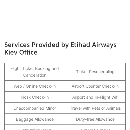
Services Provided by Etihad Airways
Kiev Office
Flight Ticket Booking and
Ticket Rescheduling
Cancellation
Web / Online Check-in
Airport Counter Check-in
Kiosk Check-in
Airport and In-Flight Wifi
Unaccompanied Minor
Travel with Pets or Animals
Baggage Allowance
Duty-free Allowance