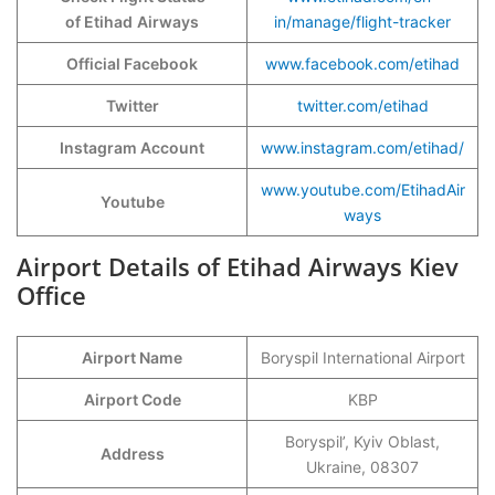
of Etihad
Airways
in/manage/flight-tracker
Official Facebook
www.facebook.com/etihad
Twitter
twitter.com/etihad
Instagram Account
www.instagram.com/etihad/
www.youtube.com/EtihadAir
Youtube
ways
Airport Details of Etihad Airways Kiev
Office
Airport Name
Boryspil International Airport
Airport Code
KBP
Boryspil’, Kyiv Oblast,
Address
Ukraine, 08307