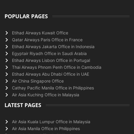
POPULAR PAGES
Etihad Airways Kuwait Office
Qatar Airways Paris Office in France
Etihad Airways Jakarta Office in Indonesia
Egyptair Riyadh Office in Saudi Arabia
Etihad Airways Lisbon Office in Portugal
Thai Airways Phnom Penh Office in Cambodia
Etihad Airways Abu Dhabi Office in UAE
Air China Singapore Office
Cathay Pacific Manila Office in Philippines
Air Asia Kuching Office in Malaysia
LATEST PAGES
Air Asia Kuala Lumpur Office in Malaysia
Air Asia Manila Office in Philippines