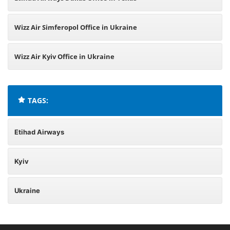
Wizz Air Simferopol Office in Ukraine
Wizz Air Kyiv Office in Ukraine
TAGS:
Etihad Airways
Kyiv
Ukraine