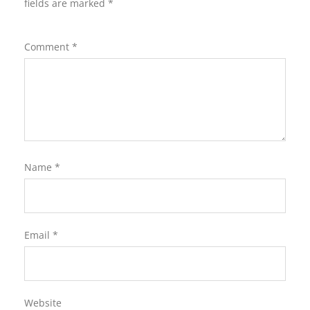
fields are marked
*
Comment
*
Name
*
Email
*
Website