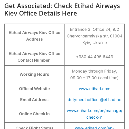
Get Associated: Check Etihad Airways
Kiev Office Details Here
Entrance 3, Office 24, 9/2
Etihad Airways Kiev Office
Chervonoarmiyska str, 01004
Address
Kyiv, Ukraine
Etihad Airways Kiev Office
+380 44 495 6443
Contact Number
Monday through Friday,
Working Hours
09:00 – 17:00 (local time)
Official Website
www.etihad.com
Email Address
dutymediaofficer@etihad.ae
www.etihad.com/en/manage/
Online Check In
check-in
Check Flight Status
www.etihad.com/en-