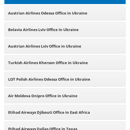
Austrian Airlines Odessa Office in Ukraine
Belavia Airlines Lviv Office in Ukraine
Austrian Airlines Lviv Office in Ukraine
Turkish Airlines Kherson Office in Ukraine
LOT Polish Airlines Odessa Office in Ukraine
Air Moldova Dnipro Office in Ukraine
Etihad Airways Djibouti Office in East Africa
Etihad Airways Dallas Office in Texas