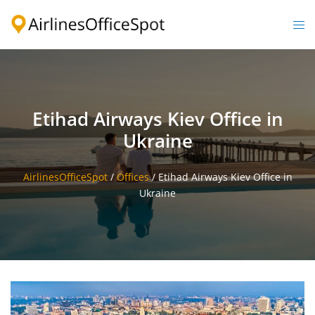
Skip
to
Togg
content
men
Etihad Airways Kiev Office in
Ukraine
AirlinesOfficeSpot
/
Offices
/
Etihad Airways Kiev Office in
Ukraine