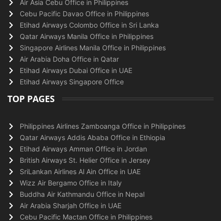
Air Asia Cebu Office in Philippines
Cebu Pacific Davao Office in Philippines
Etihad Airways Colombo Office in Sri Lanka
Qatar Airways Manila Office in Philippines
Singapore Airlines Manila Office in Philippines
Air Arabia Doha Office in Qatar
Etihad Airways Dubai Office in UAE
Etihad Airways Singapore Office
TOP PAGES
Philippines Airlines Zamboanga Office in Philippines
Qatar Airways Addis Ababa Office in Ethiopia
Etihad Airways Amman Office in Jordan
British Airways St. Helier Office in Jersey
SriLankan Airlines Al Ain Office in UAE
Wizz Air Bergamo Office in Italy
Buddha Air Kathmandu Office in Nepal
Air Arabia Sharjah Office in UAE
Cebu Pacific Mactan Office in Philippines