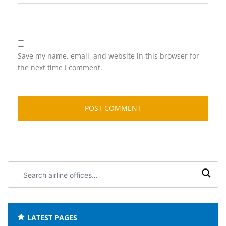
Save my name, email, and website in this browser for
the next time I comment.
Search
airline
offices:
LATEST PAGES