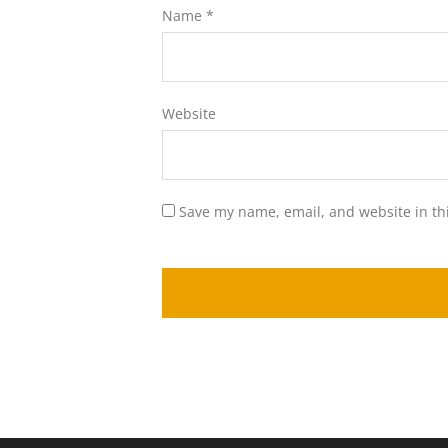
Name
*
Website
Save my name, email, and website in th