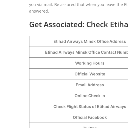
you via mail. Be assured that when you leave the Eti
answered.
Get Associated: Check Etiha
Etihad Airways Minsk
Office Address
Etihad Airways Minsk Office Contact Nu
Working Hours
Official Website
Email Address
Online Check In
Check Flight Status of Etihad Airways
Official Facebook