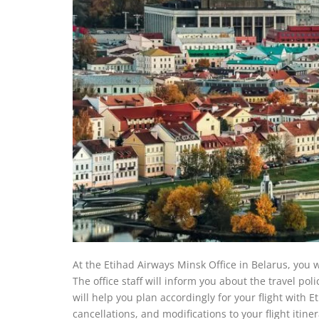
At the Etihad Airways Minsk Office in Belarus, you wi
The office staff will inform you about the travel poli
will help you plan accordingly for your flight with E
cancellations, and modifications to your flight itine