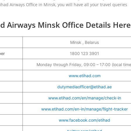
had Airways Office in Minsk, you will have all your travel queries
d Airways Minsk Office Details Here
Minsk , Belarus
mber
1800 123 3901
Monday through Friday, 09:00 – 17:00 (local time
www.etihad.com
dutymediaofficer@etihad.ae
www.etihad.com/en/manage/check-in
www.etihad.com/en-in/manage/flight-tracker
www.facebook.com/etihad