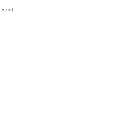
ine and