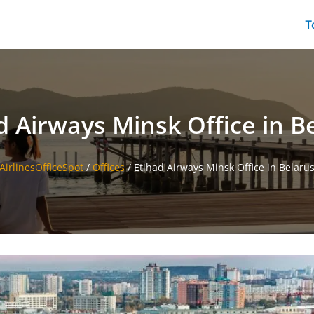
T
d Airways Minsk Office in B
AirlinesOfficeSpot
/
Offices
/
Etihad Airways Minsk Office in Belaru