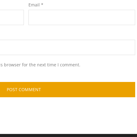
Email
*
is browser for the next time I comment.