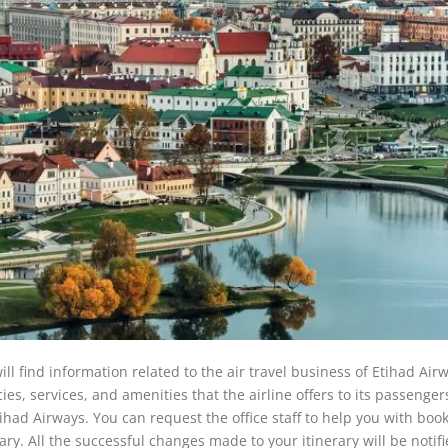
ll find information related to the air travel business of Etihad Air
cies, services, and amenities that the airline offers to its passenger
tihad Airways. You can request the office staff to help you with boo
rary. All the successful changes made to your itinerary will be notifi