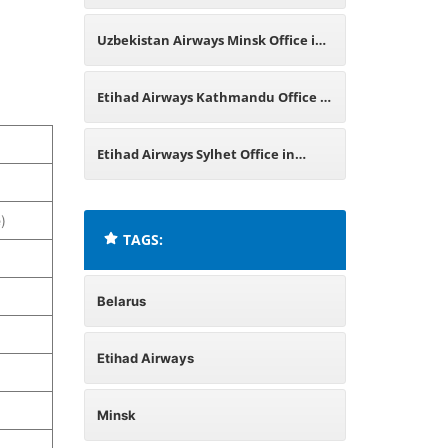
England
Uzbekistan Airways Minsk Office in
Belarus
Etihad Airways Kathmandu Office in
Nepal
Etihad Airways Sylhet Office in
Bangladesh
)
TAGS:
Belarus
Etihad Airways
Minsk