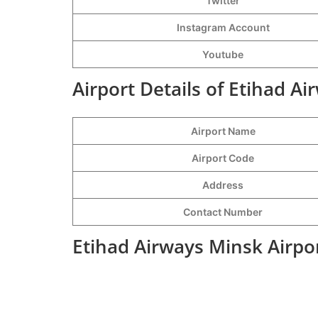
Twitter
Instagram Account
Youtube
Airport Details of Etihad A
Airport Name
Airport Code
Address
Contact Number
Etihad Airways Minsk Airpo