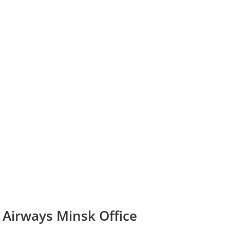
 Airways Minsk Office