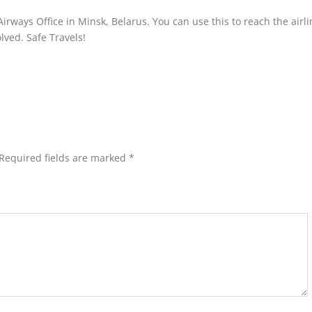
irways Office in Minsk, Belarus. You can use this to reach the airl
olved. Safe Travels!
Required fields are marked
*