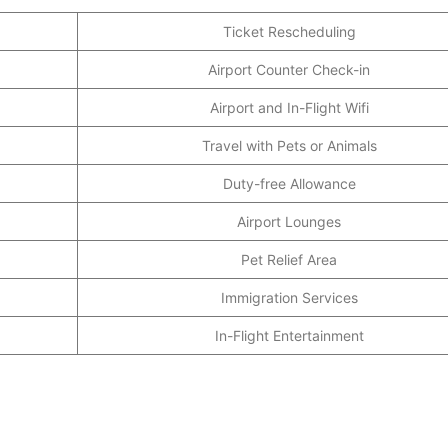
Ticket Rescheduling
Airport Counter Check-in
Airport and In-Flight Wifi
Travel with Pets or Animals
Duty-free Allowance
Airport Lounges
Pet Relief Area
Immigration Services
In-Flight Entertainment