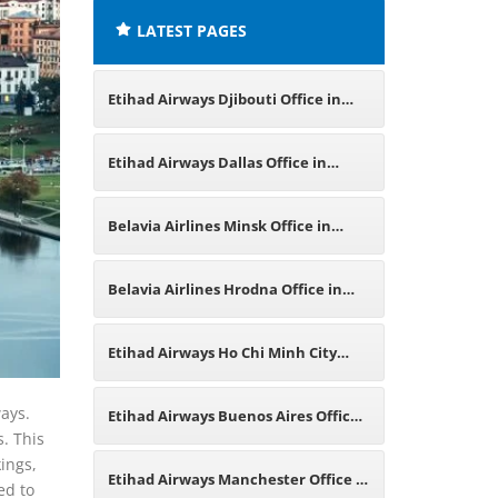
LATEST PAGES
Etihad Airways Djibouti Office in
East Africa
Etihad Airways Dallas Office in
Texas
Belavia Airlines Minsk Office in
Belarus
Belavia Airlines Hrodna Office in
Belarus
Etihad Airways Ho Chi Minh City
Office in Vietnam
ways.
Etihad Airways Buenos Aires Office
s. This
kings,
in Argentina
Etihad Airways Manchester Office in
ed to