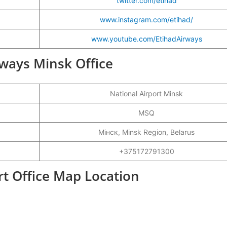
twitter.com/etihad
www.instagram.com/etihad/
www.youtube.com/EtihadAirways
irways Minsk Office
National Airport Minsk
MSQ
Мінск, Minsk Region, Belarus
+375172791300
rt Office Map Location