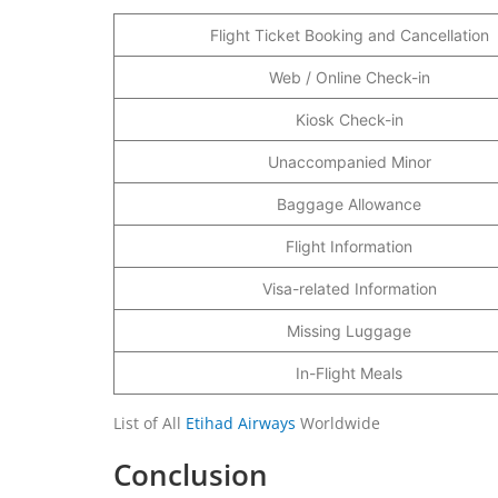
Flight Ticket Booking and Cancellation
Web / Online Check-in
Kiosk Check-in
Unaccompanied Minor
Baggage Allowance
Flight Information
Visa-related Information
Missing Luggage
In-Flight Meals
List of All
Etihad Airways
Worldwide
Conclusion