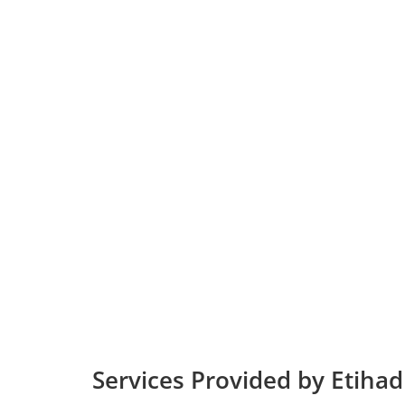
Services Provided by Etihad