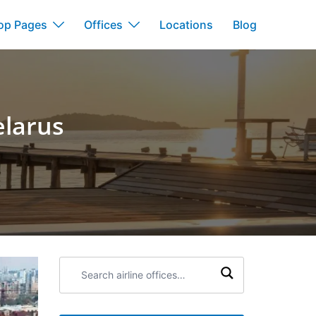
op Pages
Offices
Locations
Blog
elarus
s
Search
airline
offices: