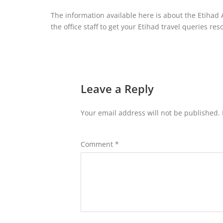
The information available here is about the Etihad A
the office staff to get your Etihad travel queries res
Leave a Reply
Your email address will not be published.
Comment
*