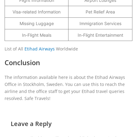
Flight Information
Airport Lounges
Visa-related Information
Pet Relief Area
Missing Luggage
Immigration Services
In-Flight Meals
In-Flight Entertainment
List of All
Etihad Airways
Worldwide
Conclusion
The information available here is about the Etihad Airways
Office in Stockholm, Sweden. You can use this to reach the
airline and the office staff to get your Etihad travel queries
resolved. Safe Travels!
Leave a Reply