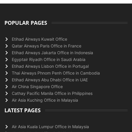
POPULAR PAGES
Etihad Airways Kuwait Office
Qatar Airways Paris Office in France
Etihad Airways Jakarta Office in Indonesia
Egyptair Riyadh Office in Saudi Arabia
Etihad Airways Lisbon Office in Portugal
Thai Airways Phnom Penh Office in Cambodia
Etihad Airways Abu Dhabi Office in UAE
Air China Singapore Office
Cathay Pacific Manila Office in Philippines
Air Asia Kuching Office in Malaysia
LATEST PAGES
Air Asia Kuala Lumpur Office in Malaysia