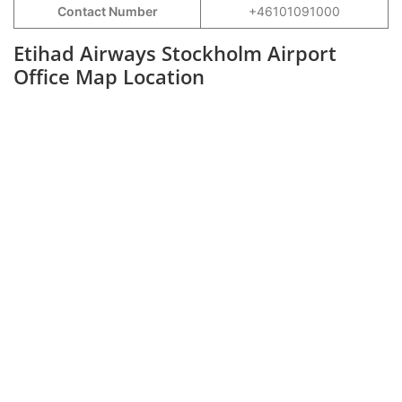
Contact Number
+46101091000
Etihad Airways Stockholm Airport
Office Map Location