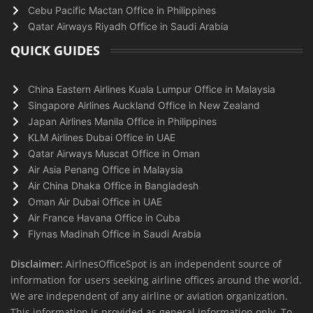
Cebu Pacific Mactan Office in Philippines
Qatar Airways Riyadh Office in Saudi Arabia
QUICK GUIDES
China Eastern Airlines Kuala Lumpur Office in Malaysia
Singapore Airlines Auckland Office in New Zealand
Japan Airlines Manila Office in Philippines
KLM Airlines Dubai Office in UAE
Qatar Airways Muscat Office in Oman
Air Asia Penang Office in Malaysia
Air China Dhaka Office in Bangladesh
Oman Air Dubai Office in UAE
Air France Havana Office in Cuba
Flynas Madinah Office in Saudi Arabia
Disclaimer:
AirlnesOfficeSpot is an independent source of
information for users seeking airline offices around the world.
We are independent of any airline or aviation organization.
This information is provided as general information only. To