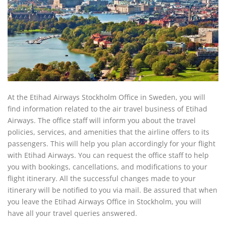
At the Etihad Airways Stockholm Office in Sweden, you will
find information related to the air travel business of Etihad
Airways. The office staff will inform you about the travel
policies, services, and amenities that the airline offers to its
passengers. This will help you plan accordingly for your flight
with Etihad Airways. You can request the office staff to help
you with bookings, cancellations, and modifications to your
flight itinerary. All the successful changes made to your
itinerary will be notified to you via mail. Be assured that when
you leave the Etihad Airways Office in Stockholm, you will
have all your travel queries answered.