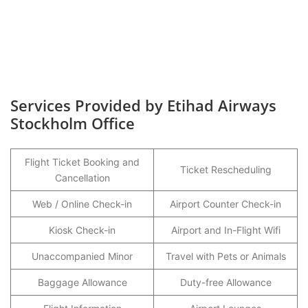
Services Provided by Etihad Airways
Stockholm Office
Flight Ticket Booking and
Ticket Rescheduling
Cancellation
Web / Online Check-in
Airport Counter Check-in
Kiosk Check-in
Airport and In-Flight Wifi
Unaccompanied Minor
Travel with Pets or Animals
Baggage Allowance
Duty-free Allowance