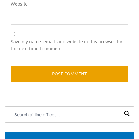
Website
Save my name, email, and website in this browser for
the next time I comment.
Search
airline
offices: