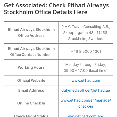
Get Associated: Check Etihad Airways
Stockholm Office Details Here
P A G Travel Consulting A.B.,
Etihad Airways Stockholm
Skeppargatan 48 , 11458,
Office Address
Stockholm, Sweden.
Etihad Airways Stockholm
+46 8 5000 1301
Office Contact Number
Monday through Friday,
Working Hours
09:00 – 17:00 (local time)
Official Website
www.etihad.com
Email Address
dutymediaofficer@etihad.ae
www.etihad.com/en/manage/
Online Check In
check-in
Check Flight Status
www.etihad.com/en-