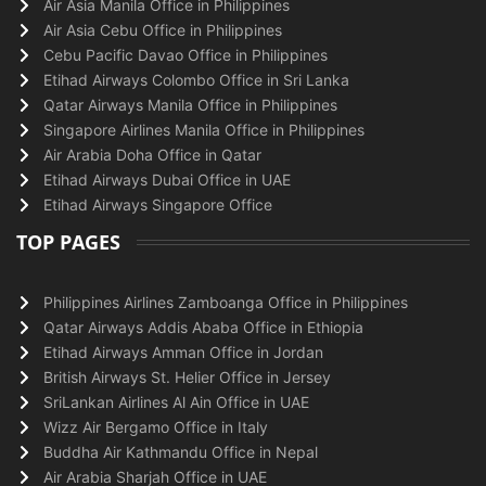
Air Asia Manila Office in Philippines
Air Asia Cebu Office in Philippines
Cebu Pacific Davao Office in Philippines
Etihad Airways Colombo Office in Sri Lanka
Qatar Airways Manila Office in Philippines
Singapore Airlines Manila Office in Philippines
Air Arabia Doha Office in Qatar
Etihad Airways Dubai Office in UAE
Etihad Airways Singapore Office
TOP PAGES
Philippines Airlines Zamboanga Office in Philippines
Qatar Airways Addis Ababa Office in Ethiopia
Etihad Airways Amman Office in Jordan
British Airways St. Helier Office in Jersey
SriLankan Airlines Al Ain Office in UAE
Wizz Air Bergamo Office in Italy
Buddha Air Kathmandu Office in Nepal
Air Arabia Sharjah Office in UAE