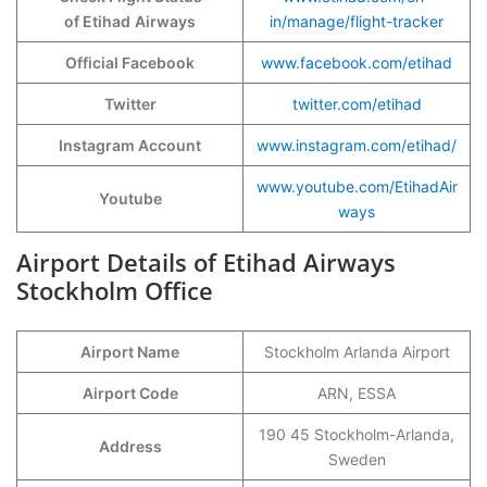
of Etihad
Airways
in/manage/flight-tracker
Official Facebook
www.facebook.com/etihad
Twitter
twitter.com/etihad
Instagram Account
www.instagram.com/etihad/
www.youtube.com/EtihadAir
Youtube
ways
Airport Details of Etihad Airways
Stockholm Office
Airport Name
Stockholm Arlanda Airport
Airport Code
ARN, ESSA
190 45 Stockholm-Arlanda,
Address
Sweden