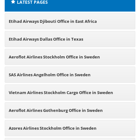
LATEST PAGES
Etihad Airways Djibouti Office in East Africa
Etihad Airways Dallas Office in Texas
Aeroflot Airlines Stockholm Office in Sweden
SAS Airlines Angelholm Office in Sweden
Vietnam Airlines Stockholm Cargo Office in Sweden
Aeroflot Airlines Gothenburg Office in Sweden
Azores Airlines Stockholm Office in Sweden