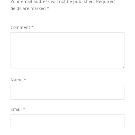
Your email address will not be published.
Required
fields are marked
*
Comment
*
Name
*
Email
*