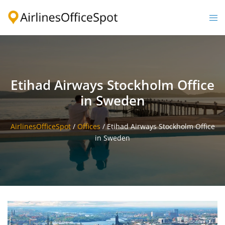
Skip
to
Togg
content
men
Etihad Airways Stockholm Office
in Sweden
AirlinesOfficeSpot
/
Offices
/
Etihad Airways Stockholm Office
in Sweden