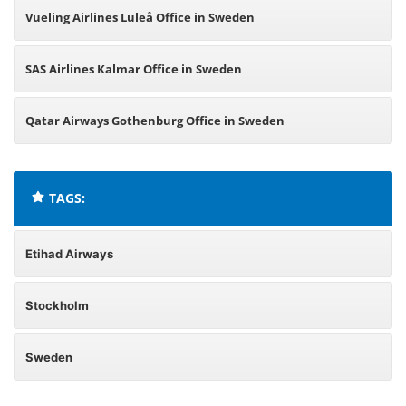
Vueling Airlines Luleå Office in Sweden
SAS Airlines Kalmar Office in Sweden
Qatar Airways Gothenburg Office in Sweden
TAGS:
Etihad Airways
Stockholm
Sweden