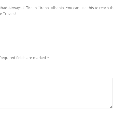
had Airways Office in Tirana, Albania. You can use this to reach the
fe Travels!
Required fields are marked
*