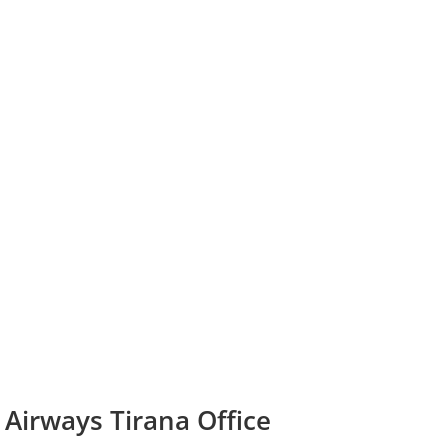
 Airways Tirana Office