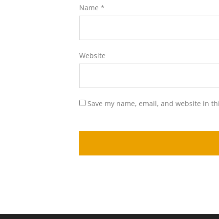
Name
*
Website
Save my name, email, and website in th