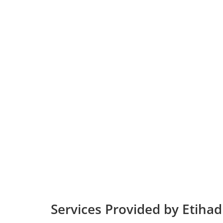
Services Provided by Etihad