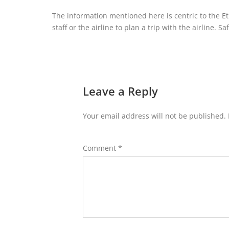
The information mentioned here is centric to the Eti
staff or the airline to plan a trip with the airline. Sa
Leave a Reply
Your email address will not be published.
Comment
*