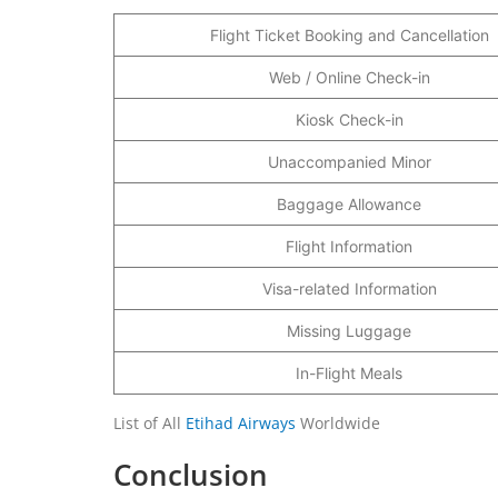
Flight Ticket Booking and Cancellation
Web / Online Check-in
Kiosk Check-in
Unaccompanied Minor
Baggage Allowance
Flight Information
Visa-related Information
Missing Luggage
In-Flight Meals
List of All
Etihad Airways
Worldwide
Conclusion