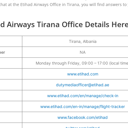
hat at the Etihad Airways Office in Tirana, you will find answers to
d Airways Tirana Office Details Her
Tirana, Albania
mber
NA
Monday through Friday, 09:00 – 17:00 (local time
www.etihad.com
dutymediaofficer@etihad.ae
www.etihad.com/en/manage/check-in
www.etihad.com/en-in/manage/flight-tracker
www.facebook.com/etihad