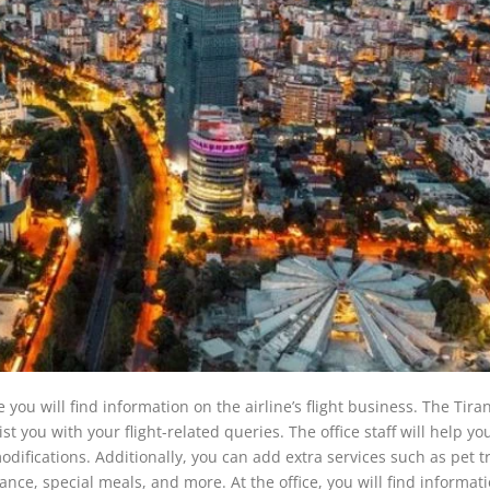
you will find information on the airline’s flight business. The Tiran
st you with your flight-related queries. The office staff will help yo
odifications. Additionally, you can add extra services such as pet tr
tance, special meals, and more. At the office, you will find informat