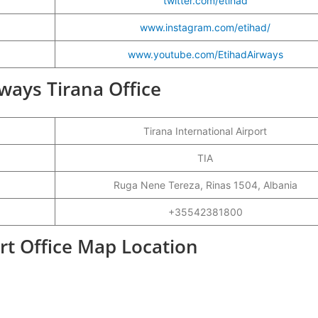
twitter.com/etihad
www.instagram.com/etihad/
www.youtube.com/EtihadAirways
rways Tirana Office
Tirana International Airport
TIA
Ruga Nene Tereza, Rinas 1504, Albania
+35542381800
rt Office Map Location