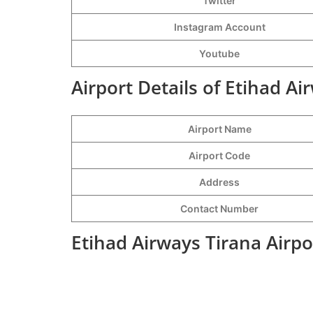
Twitter
Instagram Account
Youtube
Airport Details of Etihad Ai
Airport Name
Airport Code
Address
Contact Number
Etihad Airways Tirana Airpo