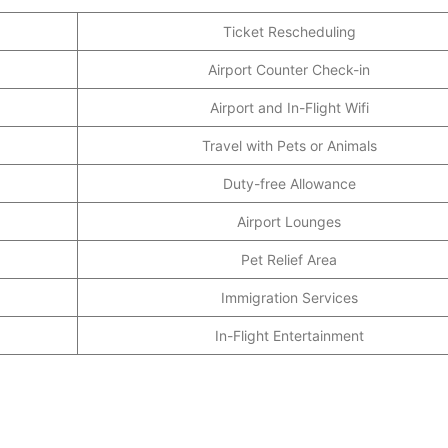
Ticket Rescheduling
Airport Counter Check-in
Airport and In-Flight Wifi
Travel with Pets or Animals
Duty-free Allowance
Airport Lounges
Pet Relief Area
Immigration Services
In-Flight Entertainment