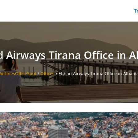
T
d Airways Tirana Office in A
AirlinesOfficeSpot
/
Offices
/
Etihad Airways Tirana Office in Albani