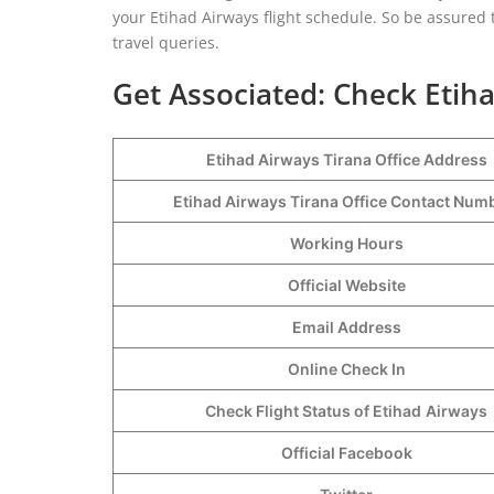
your Etihad Airways flight schedule. So be assured t
travel queries.
Get Associated: Check Etiha
Etihad Airways Tirana Office Address
Etihad Airways Tirana Office Contact Nu
Working Hours
Official Website
Email Address
Online Check In
Check Flight Status of Etihad
Airways
Official Facebook