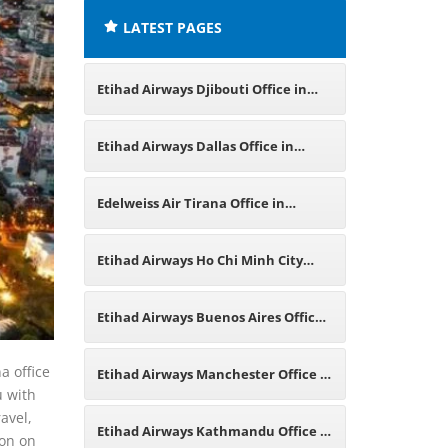
LATEST PAGES
Etihad Airways Djibouti Office in
East Africa
Etihad Airways Dallas Office in
Texas
Edelweiss Air Tirana Office in
Albania
Etihad Airways Ho Chi Minh City
Office in Vietnam
Etihad Airways Buenos Aires Office
in Argentina
a office
Etihad Airways Manchester Office in
u with
avel,
England
Etihad Airways Kathmandu Office in
ion on