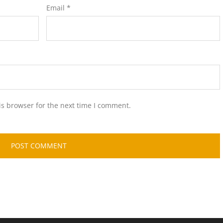
Email
*
is browser for the next time I comment.