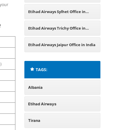
 your
Nepal
Etihad Airways Sylhet Office in
e
Bangladesh
Etihad Airways Trichy Office in
Tamil Nadu
Etihad Airways Jaipur Office in India
)
TAGS:
Albania
Etihad Airways
Tirana