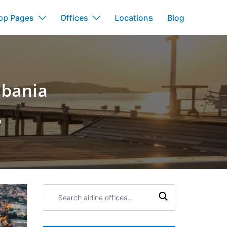
op Pages
Offices
Locations
Blog
lbania
a
Search
airline
offices: