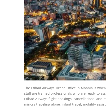
The Etihad Airways Tirana Office in Albania is where 
staff are trained professionals who are ready to assi
Etihad Airways flight bookings, cancellations, and m
minors traveling alone, infant travel, mobility assis