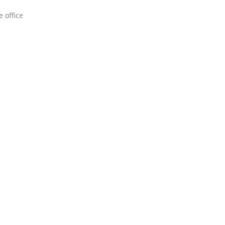
 office